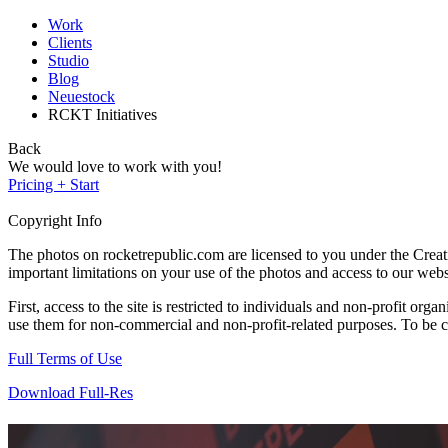
Work
Clients
Studio
Blog
Neuestock
RCKT Initiatives
Back
We would love to work with you!
Pricing + Start
Copyright Info
The photos on rocketrepublic.com are licensed to you under the Cre
important limitations on your use of the photos and access to our webs
First, access to the site is restricted to individuals and non-profit o
use them for non-commercial and non-profit-related purposes. To be cle
Full Terms of Use
Download Full-Res