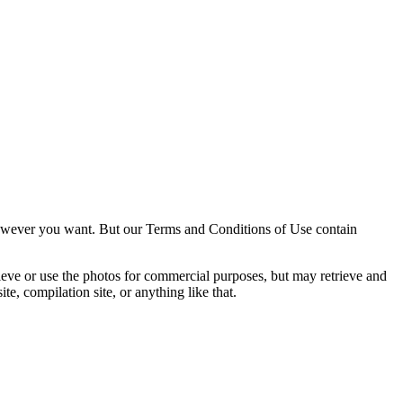
owever you want. But our Terms and Conditions of Use contain
trieve or use the photos for commercial purposes, but may retrieve and
e, compilation site, or anything like that.