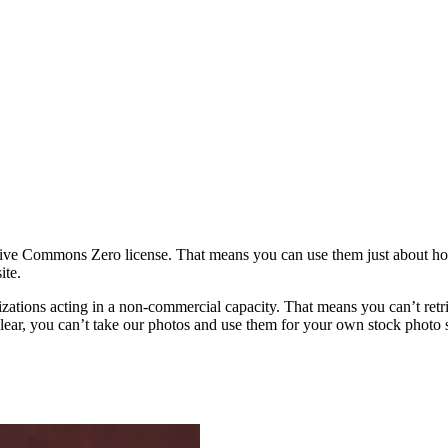
ative Commons Zero license. That means you can use them just about h
ite.
rganizations acting in a non-commercial capacity. That means you can’t re
ar, you can’t take our photos and use them for your own stock photo sit