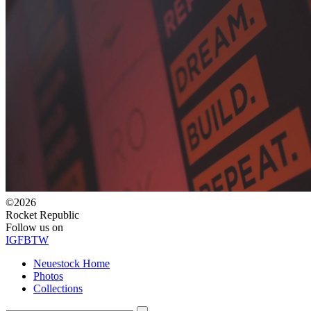
©2026
Rocket Republic
Follow us on
IG
FB
TW
Neuestock Home
Photos
Collections