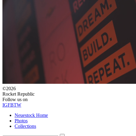
©2026
Rocket Republic
Follow us on
IG
FB
TW
Neuestock Home
Photos
Collections