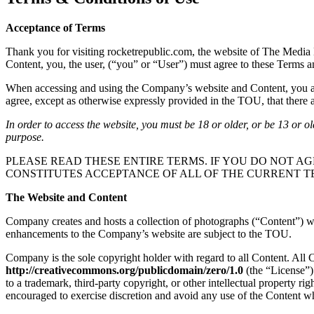
Acceptance of Terms
Thank you for visiting rocketrepublic.com, the website of The Media 
Content, you, the user, (“you” or “User”) must agree to these Terms 
When accessing and using the Company’s website and Content, you are 
agree, except as otherwise expressly provided in the TOU, that there ar
In order to access the website, you must be 18 or older, or be 13 or o
purpose.
PLEASE READ THESE ENTIRE TERMS. IF YOU DO NOT AG
CONSTITUTES ACCEPTANCE OF ALL OF THE CURRENT T
The Website and Content
Company creates and hosts a collection of photographs (“Content”) whi
enhancements to the Company’s website are subject to the TOU.
Company is the sole copyright holder with regard to all Content. All
http://creativecommons.org/publicdomain/zero/1.0
(the “License”)
to a trademark, third-party copyright, or other intellectual property r
encouraged to exercise discretion and avoid any use of the Content wh