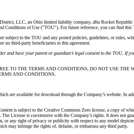
District, LLC, an Ohio limited liability company,
dba
Rocket Republic 
and Conditions of Use ("TOU"). For future reference, you can find thi
subject to the TOU and any posted policies, guidelines, or rules, whi
e no third-party beneficiaries to this agreement.
lder and have your parent or guardian’s legal consent to the TOU. If yo
REE TO THE TERMS AND CONDITIONS, DO NOT USE THE W
ERMS AND CONDITIONS.
ch are available for download through the Company’s website. In additio
 Content is subject to the Creative Commons Zero license, a copy of wh
. The License is coextensive with the Company’s rights. It does not gu
ight, or any right of privacy or publicity with respect to any model depic
ich may infringe the rights of, defame, or embarrass any third party.