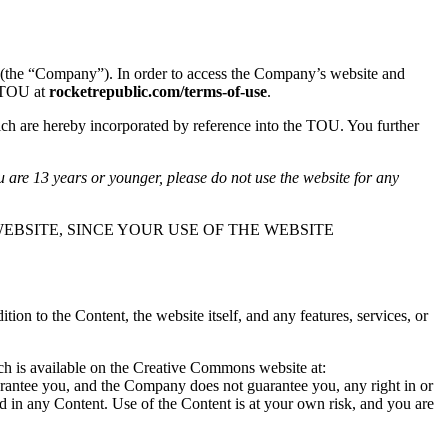
(the “Company”). In order to access the Company’s website and
s TOU at
rocketrepublic.com/terms-of-use
.
ch are hereby incorporated by reference into the TOU. You further
u are 13 years or younger, please do not use the website for any
EBSITE, SINCE YOUR USE OF THE WEBSITE
n to the Content, the website itself, and any features, services, or
ich is available on the Creative Commons website at:
arantee you, and the Company does not guarantee you, any right in or
ted in any Content. Use of the Content is at your own risk, and you are