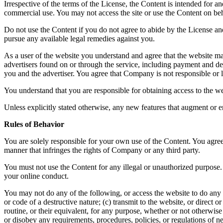
Irrespective of the terms of the License, the Content is intended for 
commercial use. You may not access the site or use the Content on beha
Do not use the Content if you do not agree to abide by the License a
pursue any available legal remedies against you.
As a user of the website you understand and agree that the website ma
advertisers found on or through the service, including payment and del
you and the advertiser. You agree that Company is not responsible or li
You understand that you are responsible for obtaining access to the we
Unless explicitly stated otherwise, any new features that augment or e
Rules of Behavior
You are solely responsible for your own use of the Content. You agree 
manner that infringes the rights of Company or any third party.
You must not use the Content for any illegal or unauthorized purpose. 
your online conduct.
You may not do any of the following, or access the website to do any 
or code of a destructive nature; (c) transmit to the website, or direct
routine, or their equivalent, for any purpose, whether or not otherwis
or disobey any requirements, procedures, policies, or regulations of n