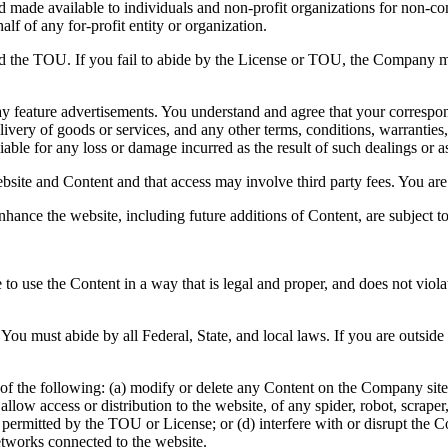
and made available to individuals and non-profit organizations for non-c
lf of any for-profit entity or organization.
nd the TOU. If you fail to abide by the License or TOU, the Company ma
y feature advertisements. You understand and agree that your correspond
ivery of goods or services, and any other terms, conditions, warranties,
able for any loss or damage incurred as the result of such dealings or as 
bsite and Content and that access may involve third party fees. You are 
nhance the website, including future additions of Content, are subject 
to use the Content in a way that is legal and proper, and does not viol
You must abide by all Federal, State, and local laws. If you are outsid
of the following: (a) modify or delete any Content on the Company site; 
 or allow access or distribution to the website, of any spider, robot, scr
e permitted by the TOU or License; or (d) interfere with or disrupt the
etworks connected to the website.