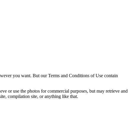
owever you want. But our Terms and Conditions of Use contain
trieve or use the photos for commercial purposes, but may retrieve and
e, compilation site, or anything like that.