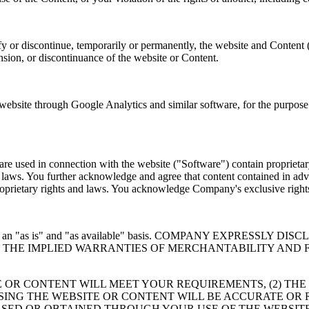
y or discontinue, temporarily or permanently, the website and Content 
ension, or discontinuance of the website or Content.
site through Google Analytics and similar software, for the purpose o
e used in connection with the website ("Software") contain proprietary
er laws. You further acknowledge and agree that content contained in adv
 proprietary rights and laws. You acknowledge Company's exclusive rig
 provided on an "as is" and "as available" basis. COMPANY EXP
TO THE IMPLIED WARRANTIES OF MERCHANTABILITY AND 
 OR CONTENT WILL MEET YOUR REQUIREMENTS, (2) THE
USING THE WEBSITE OR CONTENT WILL BE ACCURATE OR 
SED OR OBTAINED THROUGH YOUR USE OF THE WEBSITE