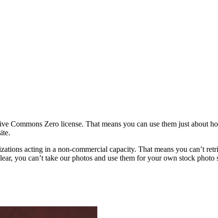
ative Commons Zero license. That means you can use them just about h
ite.
rganizations acting in a non-commercial capacity. That means you can’t re
ar, you can’t take our photos and use them for your own stock photo sit