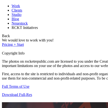
Work
Clients
Studio
Blog
Neuestock
RCKT Initiatives
Back
We would love to work with you!
Pricing + Start
Copyright Info
The photos on rocketrepublic.com are licensed to you under the Cre
important limitations on your use of the photos and access to our webs
First, access to the site is restricted to individuals and non-profit o
use them for non-commercial and non-profit-related purposes. To be cle
Full Terms of Use
Download Full-Res