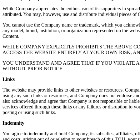
While Company appreciates the enthusiasm of its supporters in sprea
attributed. You may, however, use and distribute individual pieces of 
You cannot use the Company name or trademark, which you acknowledge
any model, brand, institution, or organization represented on the webs
Content.
WHILE COMPANY EXPLICITLY PROHIBITS THE ABOVE 
ACCESS THE WEBSITE ENTIRELY AT YOUR OWN RISK, A
YOU UNDERSTAND AND AGREE THAT IF YOU VIOLATE A
WITHOUT PRIOR NOTICE.
Links
The website may provide links to other websites or resources. Compan
using any such links or resources, and Company does not endorse and is
also acknowledge and agree that Company is not responsible or liable, 
services offered through these links or any failures or disruption to yo
posting or using such links.
Indemnity
You agree to indemnify and hold Company, its subsidies, affiliates, off
and costs, arising out of or relating to your breach of this TOU, your u