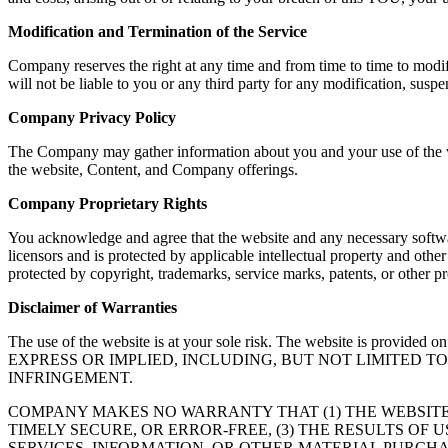
Modification and Termination of the Service
Company reserves the right at any time and from time to time to modif
will not be liable to you or any third party for any modification, susp
Company Privacy Policy
The Company may gather information about you and your use of the web
the website, Content, and Company offerings.
Company Proprietary Rights
You acknowledge and agree that the website and any necessary softwar
licensors and is protected by applicable intellectual property and oth
protected by copyright, trademarks, service marks, patents, or other
Disclaimer of Warranties
The use of the website is at your sole risk. The website is
EXPRESS OR IMPLIED, INCLUDING, BUT NOT LIMITED 
INFRINGEMENT.
COMPANY MAKES NO WARRANTY THAT (1) THE WEBSITE
TIMELY SECURE, OR ERROR-FREE, (3) THE RESULTS OF 
SERVICES, INFORMATION, OR OTHER MATERIAL PURCHA