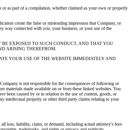
or as part of a compilation, whether claimed as your own or properly
ation create the false or misleading impression that Company, or
 any way connected with you, your business, or your use of the
 BE EXPOSED TO SUCH CONDUCT, AND THAT YOU
ND ARISING THEREFROM.
ATE YOUR USE OF THE WEBSITE IMMEDIATELY AND
 Company is not responsible for the consequences of following or
ther materials made available on or from these linked websites. You
ve been caused by or in relation to the use of content, goods, or
y intellectual property or other third party claims relating to your
l loss, liability, claim, or demand, including actual attorney's fees
copyrights, trademarks, and rights or privacy and publicity.