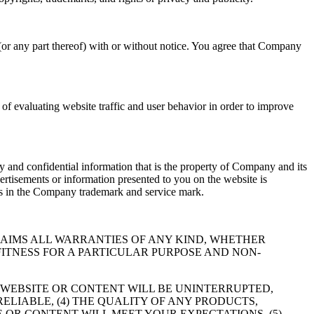
(or any part thereof) with or without notice. You agree that Company
f evaluating website traffic and user behavior in order to improve
 and confidential information that is the property of Company and its
ertisements or information presented to you on the website is
hts in the Company trademark and service mark.
RESSLY DISCLAIMS ALL WARRANTIES OF ANY KIND, WHETHER
FITNESS FOR A PARTICULAR PURPOSE AND NON-
 WEBSITE OR CONTENT WILL BE UNINTERRUPTED,
RELIABLE, (4) THE QUALITY OF ANY PRODUCTS,
 OR CONTENT WILL MEET YOUR EXPECTATIONS, (5)