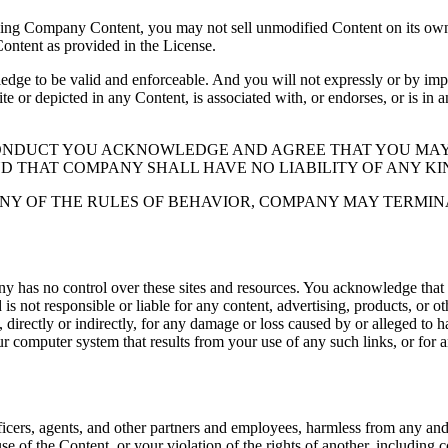
ding Company Content, you may not sell unmodified Content on its own 
Content as provided in the License.
 to be valid and enforceable. And you will not expressly or by implic
ite or depicted in any Content, is associated with, or endorses, or is in
CONDUCT YOU ACKNOWLEDGE AND AGREE THAT YOU MAY
ND THAT COMPANY SHALL HAVE NO LIABILITY OF ANY KI
NY OF THE RULES OF BEHAVIOR, COMPANY MAY TERMIN
y has no control over these sites and resources. You acknowledge that
 not responsible or liable for any content, advertising, products, or o
directly or indirectly, for any damage or loss caused by or alleged to ha
ur computer system that results from your use of any such links, or for an
icers, agents, and other partners and employees, harmless from any and al
se of the Content, or your violation of the rights of another, including 