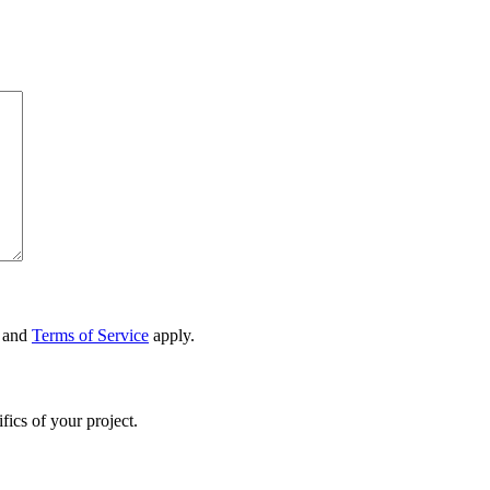
and
Terms of Service
apply.
fics of your project.