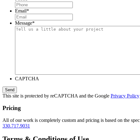
Email
*
Message
*
CAPTCHA
This site is protected by reCAPTCHA and the Google
Privacy Policy
Pricing
All of our work is completely custom and pricing is based on the speci
330.717.9031
Terms & Conditions of Use