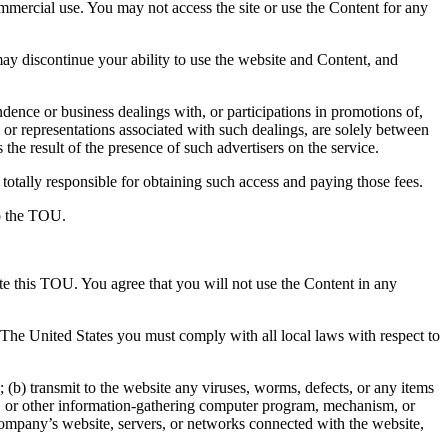
ommercial use. You may not access the site or use the Content for any
y discontinue your ability to use the website and Content, and
ence or business dealings with, or participations in promotions of,
 or representations associated with such dealings, are solely between
the result of the presence of such advertisers on the service.
totally responsible for obtaining such access and paying those fees.
to the TOU.
ate this TOU. You agree that you will not use the Content in any
e The United States you must comply with all local laws with respect to
(b) transmit to the website any viruses, worms, defects, or any items
aper, or other information-gathering computer program, mechanism, or
 Company’s website, servers, or networks connected with the website,