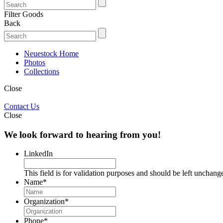
Filter Goods
Back
Neuestock Home
Photos
Collections
Close
Contact Us
Close
We look forward to hearing from you!
LinkedIn
This field is for validation purposes and should be left unchang
Name
*
Organization
*
Phone
*