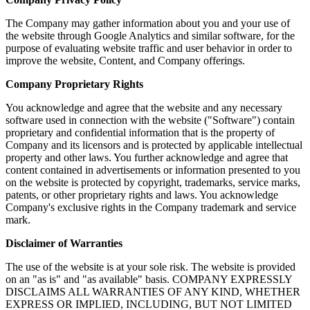
The Company may gather information about you and your use of
the website through Google Analytics and similar software, for the
purpose of evaluating website traffic and user behavior in order to
improve the website, Content, and Company offerings.
Company Proprietary Rights
You acknowledge and agree that the website and any necessary
software used in connection with the website ("Software") contain
proprietary and confidential information that is the property of
Company and its licensors and is protected by applicable intellectual
property and other laws. You further acknowledge and agree that
content contained in advertisements or information presented to you
on the website is protected by copyright, trademarks, service marks,
patents, or other proprietary rights and laws. You acknowledge
Company's exclusive rights in the Company trademark and service
mark.
Disclaimer of Warranties
The use of the website is at your sole risk. The website is provided
on an "as is" and "as available" basis. COMPANY EXPRESSLY
DISCLAIMS ALL WARRANTIES OF ANY KIND, WHETHER
EXPRESS OR IMPLIED, INCLUDING, BUT NOT LIMITED