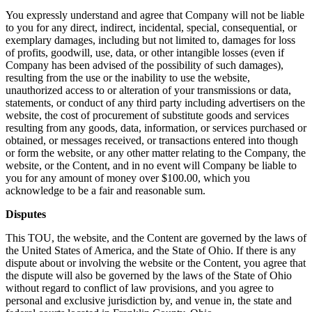
You expressly understand and agree that Company will not be liable
to you for any direct, indirect, incidental, special, consequential, or
exemplary damages, including but not limited to, damages for loss
of profits, goodwill, use, data, or other intangible losses (even if
Company has been advised of the possibility of such damages),
resulting from the use or the inability to use the website,
unauthorized access to or alteration of your transmissions or data,
statements, or conduct of any third party including advertisers on the
website, the cost of procurement of substitute goods and services
resulting from any goods, data, information, or services purchased or
obtained, or messages received, or transactions entered into though
or form the website, or any other matter relating to the Company, the
website, or the Content, and in no event will Company be liable to
you for any amount of money over $100.00, which you
acknowledge to be a fair and reasonable sum.
Disputes
This TOU, the website, and the Content are governed by the laws of
the United States of America, and the State of Ohio. If there is any
dispute about or involving the website or the Content, you agree that
the dispute will also be governed by the laws of the State of Ohio
without regard to conflict of law provisions, and you agree to
personal and exclusive jurisdiction by, and venue in, the state and