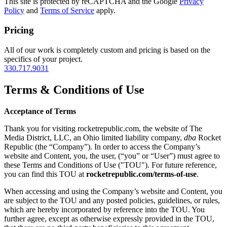
This site is protected by reCAPTCHA and the Google
Privacy
Policy
and
Terms of Service
apply.
Pricing
All of our work is completely custom and pricing is based on the
specifics of your project.
330.717.9031
Terms & Conditions of Use
Acceptance of Terms
Thank you for visiting rocketrepublic.com, the website of The
Media District, LLC, an Ohio limited liability company,
dba
Rocket
Republic (the “Company”). In order to access the Company’s
website and Content, you, the user, (“you” or “User”) must agree to
these Terms and Conditions of Use ("TOU"). For future reference,
you can find this TOU at
rocketrepublic.com/terms-of-use
.
When accessing and using the Company’s website and Content, you
are subject to the TOU and any posted policies, guidelines, or rules,
which are hereby incorporated by reference into the TOU. You
further agree, except as otherwise expressly provided in the TOU,