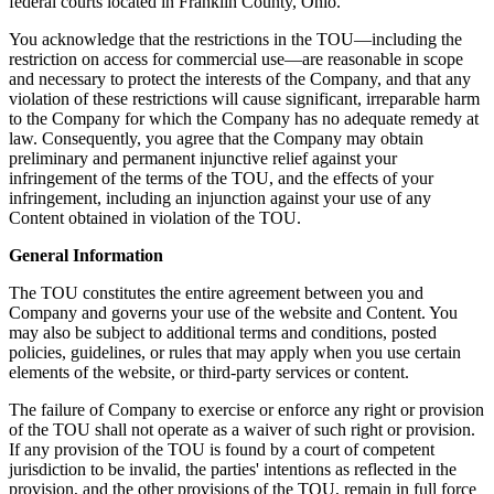
federal courts located in Franklin County, Ohio.
You acknowledge that the restrictions in the TOU—including the
restriction on access for commercial use—are reasonable in scope
and necessary to protect the interests of the Company, and that any
violation of these restrictions will cause significant, irreparable harm
to the Company for which the Company has no adequate remedy at
law. Consequently, you agree that the Company may obtain
preliminary and permanent injunctive relief against your
infringement of the terms of the TOU, and the effects of your
infringement, including an injunction against your use of any
Content obtained in violation of the TOU.
General Information
The TOU constitutes the entire agreement between you and
Company and governs your use of the website and Content. You
may also be subject to additional terms and conditions, posted
policies, guidelines, or rules that may apply when you use certain
elements of the website, or third-party services or content.
The failure of Company to exercise or enforce any right or provision
of the TOU shall not operate as a waiver of such right or provision.
If any provision of the TOU is found by a court of competent
jurisdiction to be invalid, the parties' intentions as reflected in the
provision, and the other provisions of the TOU, remain in full force