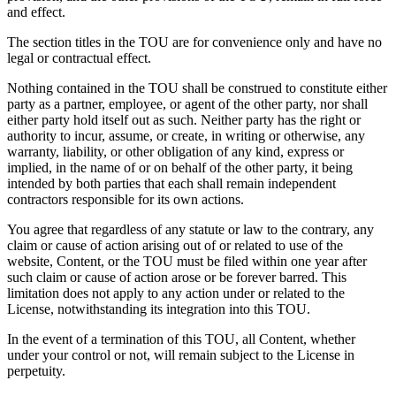
and effect.
The section titles in the TOU are for convenience only and have no
legal or contractual effect.
Nothing contained in the TOU shall be construed to constitute either
party as a partner, employee, or agent of the other party, nor shall
either party hold itself out as such. Neither party has the right or
authority to incur, assume, or create, in writing or otherwise, any
warranty, liability, or other obligation of any kind, express or
implied, in the name of or on behalf of the other party, it being
intended by both parties that each shall remain independent
contractors responsible for its own actions.
You agree that regardless of any statute or law to the contrary, any
claim or cause of action arising out of or related to use of the
website, Content, or the TOU must be filed within one year after
such claim or cause of action arose or be forever barred. This
limitation does not apply to any action under or related to the
License, notwithstanding its integration into this TOU.
In the event of a termination of this TOU, all Content, whether
under your control or not, will remain subject to the License in
perpetuity.