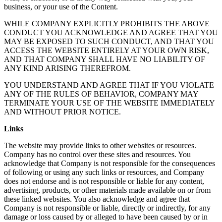
business, or your use of the Content.
WHILE COMPANY EXPLICITLY PROHIBITS THE ABOVE
CONDUCT YOU ACKNOWLEDGE AND AGREE THAT YOU
MAY BE EXPOSED TO SUCH CONDUCT, AND THAT YOU
ACCESS THE WEBSITE ENTIRELY AT YOUR OWN RISK,
AND THAT COMPANY SHALL HAVE NO LIABILITY OF
ANY KIND ARISING THEREFROM.
YOU UNDERSTAND AND AGREE THAT IF YOU VIOLATE
ANY OF THE RULES OF BEHAVIOR, COMPANY MAY
TERMINATE YOUR USE OF THE WEBSITE IMMEDIATELY
AND WITHOUT PRIOR NOTICE.
Links
The website may provide links to other websites or resources.
Company has no control over these sites and resources. You
acknowledge that Company is not responsible for the consequences
of following or using any such links or resources, and Company
does not endorse and is not responsible or liable for any content,
advertising, products, or other materials made available on or from
these linked websites. You also acknowledge and agree that
Company is not responsible or liable, directly or indirectly, for any
damage or loss caused by or alleged to have been caused by or in