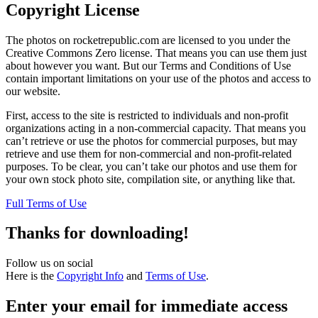
Copyright License
The photos on rocketrepublic.com are licensed to you under the
Creative Commons Zero license. That means you can use them just
about however you want. But our Terms and Conditions of Use
contain important limitations on your use of the photos and access to
our website.
First, access to the site is restricted to individuals and non-profit
organizations acting in a non-commercial capacity. That means you
can’t retrieve or use the photos for commercial purposes, but may
retrieve and use them for non-commercial and non-profit-related
purposes. To be clear, you can’t take our photos and use them for
your own stock photo site, compilation site, or anything like that.
Full Terms of Use
Thanks for downloading!
Follow us on social
Here is the
Copyright Info
and
Terms of Use
.
Enter your email for immediate access