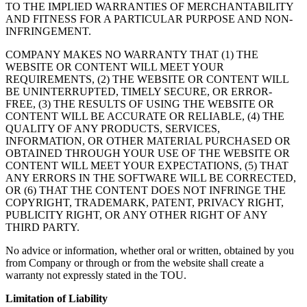
TO THE IMPLIED WARRANTIES OF MERCHANTABILITY
AND FITNESS FOR A PARTICULAR PURPOSE AND NON-
INFRINGEMENT.
COMPANY MAKES NO WARRANTY THAT (1) THE
WEBSITE OR CONTENT WILL MEET YOUR
REQUIREMENTS, (2) THE WEBSITE OR CONTENT WILL
BE UNINTERRUPTED, TIMELY SECURE, OR ERROR-
FREE, (3) THE RESULTS OF USING THE WEBSITE OR
CONTENT WILL BE ACCURATE OR RELIABLE, (4) THE
QUALITY OF ANY PRODUCTS, SERVICES,
INFORMATION, OR OTHER MATERIAL PURCHASED OR
OBTAINED THROUGH YOUR USE OF THE WEBSITE OR
CONTENT WILL MEET YOUR EXPECTATIONS, (5) THAT
ANY ERRORS IN THE SOFTWARE WILL BE CORRECTED,
OR (6) THAT THE CONTENT DOES NOT INFRINGE THE
COPYRIGHT, TRADEMARK, PATENT, PRIVACY RIGHT,
PUBLICITY RIGHT, OR ANY OTHER RIGHT OF ANY
THIRD PARTY.
No advice or information, whether oral or written, obtained by you
from Company or through or from the website shall create a
warranty not expressly stated in the TOU.
Limitation of Liability