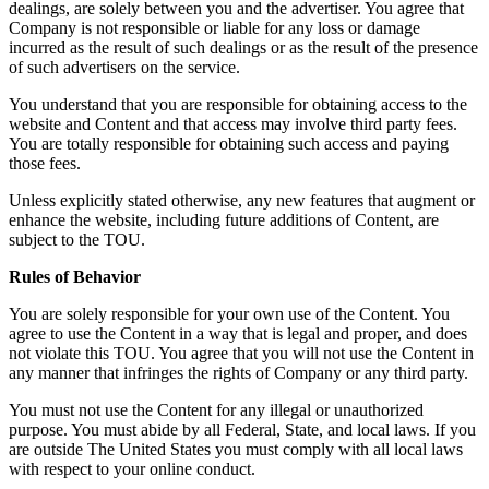
dealings, are solely between you and the advertiser. You agree that
Company is not responsible or liable for any loss or damage
incurred as the result of such dealings or as the result of the presence
of such advertisers on the service.
You understand that you are responsible for obtaining access to the
website and Content and that access may involve third party fees.
You are totally responsible for obtaining such access and paying
those fees.
Unless explicitly stated otherwise, any new features that augment or
enhance the website, including future additions of Content, are
subject to the TOU.
Rules of Behavior
You are solely responsible for your own use of the Content. You
agree to use the Content in a way that is legal and proper, and does
not violate this TOU. You agree that you will not use the Content in
any manner that infringes the rights of Company or any third party.
You must not use the Content for any illegal or unauthorized
purpose. You must abide by all Federal, State, and local laws. If you
are outside The United States you must comply with all local laws
with respect to your online conduct.