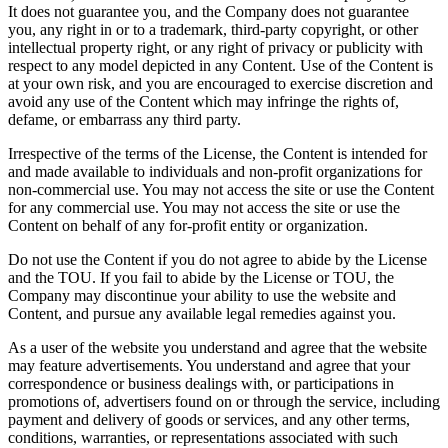
It does not guarantee you, and the Company does not guarantee
you, any right in or to a trademark, third-party copyright, or other
intellectual property right, or any right of privacy or publicity with
respect to any model depicted in any Content. Use of the Content is
at your own risk, and you are encouraged to exercise discretion and
avoid any use of the Content which may infringe the rights of,
defame, or embarrass any third party.
Irrespective of the terms of the License, the Content is intended for
and made available to individuals and non-profit organizations for
non-commercial use. You may not access the site or use the Content
for any commercial use. You may not access the site or use the
Content on behalf of any for-profit entity or organization.
Do not use the Content if you do not agree to abide by the License
and the TOU. If you fail to abide by the License or TOU, the
Company may discontinue your ability to use the website and
Content, and pursue any available legal remedies against you.
As a user of the website you understand and agree that the website
may feature advertisements. You understand and agree that your
correspondence or business dealings with, or participations in
promotions of, advertisers found on or through the service, including
payment and delivery of goods or services, and any other terms,
conditions, warranties, or representations associated with such