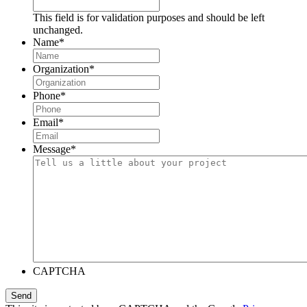
This field is for validation purposes and should be left
unchanged.
Name
*
Organization
*
Phone
*
Email
*
Message
*
CAPTCHA