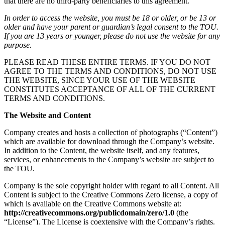
that there are no third-party beneficiaries to this agreement.
In order to access the website, you must be 18 or older, or be 13 or
older and have your parent or guardian’s legal consent to the TOU.
If you are 13 years or younger, please do not use the website for any
purpose.
PLEASE READ THESE ENTIRE TERMS. IF YOU DO NOT
AGREE TO THE TERMS AND CONDITIONS, DO NOT USE
THE WEBSITE, SINCE YOUR USE OF THE WEBSITE
CONSTITUTES ACCEPTANCE OF ALL OF THE CURRENT
TERMS AND CONDITIONS.
The Website and Content
Company creates and hosts a collection of photographs (“Content”)
which are available for download through the Company’s website.
In addition to the Content, the website itself, and any features,
services, or enhancements to the Company’s website are subject to
the TOU.
Company is the sole copyright holder with regard to all Content. All
Content is subject to the Creative Commons Zero license, a copy of
which is available on the Creative Commons website at:
http://creativecommons.org/publicdomain/zero/1.0
(the
“License”). The License is coextensive with the Company’s rights.