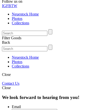
Follow us on
IG
FB
TW
Neuestock Home
Photos
Collections
Filter Goods
Back
Neuestock Home
Photos
Collections
Close
Contact Us
Close
We look forward to hearing from you!
Email