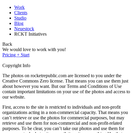
Work
Clients
Studio
Blog
Neuestock
RCKT Initiatives
Back
We would love to work with you!
Pricing + Start
Copyright Info
The photos on rocketrepublic.com are licensed to you under the
Creative Commons Zero license. That means you can use them just
about however you want. But our Terms and Conditions of Use
contain important limitations on your use of the photos and access to
our website.
First, access to the site is restricted to individuals and non-profit
organizations acting in a non-commercial capacity. That means you
can’t retrieve or use the photos for commercial purposes, but may
retrieve and use them for non-commercial and non-profit-related
purposes. To be clear, you can’t take our photos and use them for