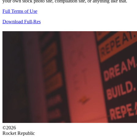
your own stock photo site, compilation site, or anything like that.
Full Terms of Use
Download Full-Res
©2026
Rocket Republic