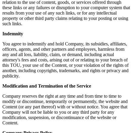
relation to the use of content, goods, or services offered through
these links or any failures or disruption to your computer system that
results from your use of any such links, or for any intellectual
property or other third party claims relating to your posting or using
such links.
Indemnity
You agree to indemnify and hold Company, its subsidies, affiliates,
officers, agents, and other partners and employees, harmless from
any and all loss, liability, claim, or demand, including actual
attorney's fees and costs, arising out of or relating to your breach of
this TOU, your use of the Content, or your violation of the rights of
another, including copyrights, trademarks, and rights or privacy and
publicity.
Modification and Termination of the Service
Company reserves the right at any time and from time to time to
modify or discontinue, temporarily or permanently, the website and
Content (or any part thereof) with or without notice. You agree that
Company will not be liable to you or any third party for any
modification, suspension, or discontinuance of the website or
Content.
Company Privacy Policy