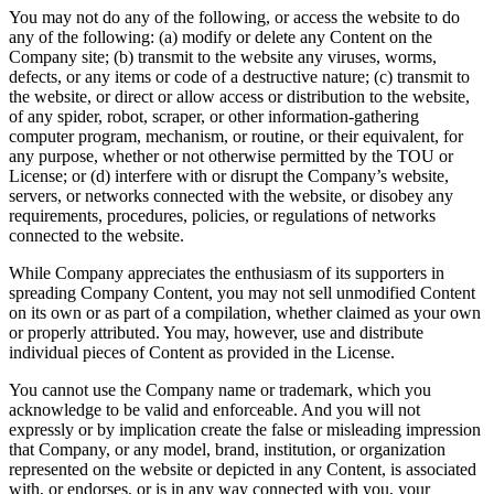
You may not do any of the following, or access the website to do
any of the following: (a) modify or delete any Content on the
Company site; (b) transmit to the website any viruses, worms,
defects, or any items or code of a destructive nature; (c) transmit to
the website, or direct or allow access or distribution to the website,
of any spider, robot, scraper, or other information-gathering
computer program, mechanism, or routine, or their equivalent, for
any purpose, whether or not otherwise permitted by the TOU or
License; or (d) interfere with or disrupt the Company’s website,
servers, or networks connected with the website, or disobey any
requirements, procedures, policies, or regulations of networks
connected to the website.
While Company appreciates the enthusiasm of its supporters in
spreading Company Content, you may not sell unmodified Content
on its own or as part of a compilation, whether claimed as your own
or properly attributed. You may, however, use and distribute
individual pieces of Content as provided in the License.
You cannot use the Company name or trademark, which you
acknowledge to be valid and enforceable. And you will not
expressly or by implication create the false or misleading impression
that Company, or any model, brand, institution, or organization
represented on the website or depicted in any Content, is associated
with, or endorses, or is in any way connected with you, your