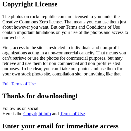
Copyright License
The photos on rocketrepublic.com are licensed to you under the
Creative Commons Zero license. That means you can use them just
about however you want. But our Terms and Conditions of Use
contain important limitations on your use of the photos and access to
our website.
First, access to the site is restricted to individuals and non-profit
organizations acting in a non-commercial capacity. That means you
can’t retrieve or use the photos for commercial purposes, but may
retrieve and use them for non-commercial and non-profit-related
purposes. To be clear, you can’t take our photos and use them for
your own stock photo site, compilation site, or anything like that.
Full Terms of Use
Thanks for downloading!
Follow us on social
Here is the
Copyright Info
and
Terms of Use
.
Enter your email for immediate access