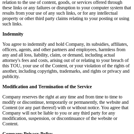
relation to the use of content, goods, or services offered through
these links or any failures or disruption to your computer system that
results from your use of any such links, or for any intellectual
property or other third party claims relating to your posting or using
such links.
Indemnity
You agree to indemnify and hold Company, its subsidies, affiliates,
officers, agents, and other partners and employees, harmless from
any and all loss, liability, claim, or demand, including actual
attorney's fees and costs, arising out of or relating to your breach of
this TOU, your use of the Content, or your violation of the rights of
another, including copyrights, trademarks, and rights or privacy and
publicity.
Modification and Termination of the Service
Company reserves the right at any time and from time to time to
modify or discontinue, temporarily or permanently, the website and
Content (or any part thereof) with or without notice. You agree that
Company will not be liable to you or any third party for any
modification, suspension, or discontinuance of the website or
Content.
Company Privacy Policy