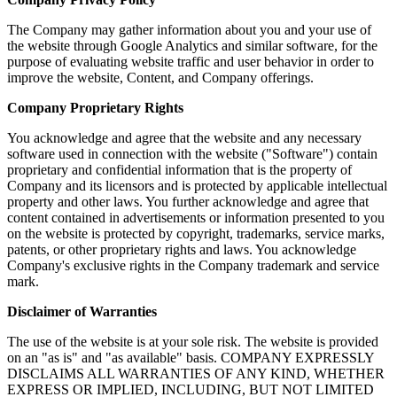
The Company may gather information about you and your use of
the website through Google Analytics and similar software, for the
purpose of evaluating website traffic and user behavior in order to
improve the website, Content, and Company offerings.
Company Proprietary Rights
You acknowledge and agree that the website and any necessary
software used in connection with the website ("Software") contain
proprietary and confidential information that is the property of
Company and its licensors and is protected by applicable intellectual
property and other laws. You further acknowledge and agree that
content contained in advertisements or information presented to you
on the website is protected by copyright, trademarks, service marks,
patents, or other proprietary rights and laws. You acknowledge
Company's exclusive rights in the Company trademark and service
mark.
Disclaimer of Warranties
The use of the website is at your sole risk. The website is provided
on an "as is" and "as available" basis. COMPANY EXPRESSLY
DISCLAIMS ALL WARRANTIES OF ANY KIND, WHETHER
EXPRESS OR IMPLIED, INCLUDING, BUT NOT LIMITED