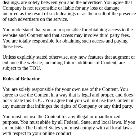
dealings, are solely between you and the advertiser. You agree that
Company is not responsible or liable for any loss or damage
incurred as the result of such dealings or as the result of the presence
of such advertisers on the service.
You understand that you are responsible for obtaining access to the
website and Content and that access may involve third party fees.
You are totally responsible for obtaining such access and paying
those fees.
Unless explicitly stated otherwise, any new features that augment or
enhance the website, including future additions of Content, are
subject to the TOU.
Rules of Behavior
You are solely responsible for your own use of the Content. You
agree to use the Content in a way that is legal and proper, and does
not violate this TOU. You agree that you will not use the Content in
any manner that infringes the rights of Company or any third party.
You must not use the Content for any illegal or unauthorized
purpose. You must abide by all Federal, State, and local laws. If you
are outside The United States you must comply with all local laws
with respect to your online conduct.