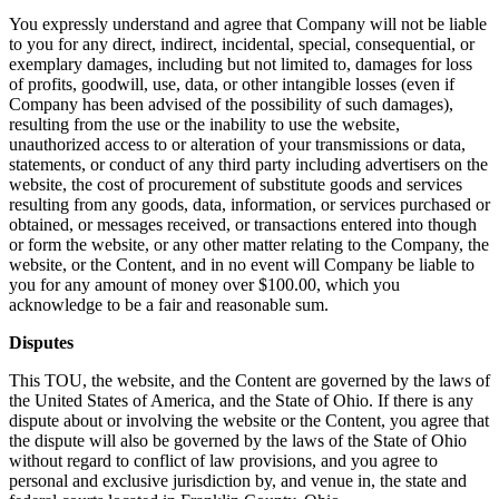
You expressly understand and agree that Company will not be liable
to you for any direct, indirect, incidental, special, consequential, or
exemplary damages, including but not limited to, damages for loss
of profits, goodwill, use, data, or other intangible losses (even if
Company has been advised of the possibility of such damages),
resulting from the use or the inability to use the website,
unauthorized access to or alteration of your transmissions or data,
statements, or conduct of any third party including advertisers on the
website, the cost of procurement of substitute goods and services
resulting from any goods, data, information, or services purchased or
obtained, or messages received, or transactions entered into though
or form the website, or any other matter relating to the Company, the
website, or the Content, and in no event will Company be liable to
you for any amount of money over $100.00, which you
acknowledge to be a fair and reasonable sum.
Disputes
This TOU, the website, and the Content are governed by the laws of
the United States of America, and the State of Ohio. If there is any
dispute about or involving the website or the Content, you agree that
the dispute will also be governed by the laws of the State of Ohio
without regard to conflict of law provisions, and you agree to
personal and exclusive jurisdiction by, and venue in, the state and