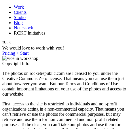
Work
Clients
Studio
Blog
Neuestock
RCKT Initiatives
Back
We would love to work with you!
Pricing + Start
Copyright Info
The photos on rocketrepublic.com are licensed to you under the
Creative Commons Zero license. That means you can use them just
about however you want. But our Terms and Conditions of Use
contain important limitations on your use of the photos and access to
our website.
First, access to the site is restricted to individuals and non-profit
organizations acting in a non-commercial capacity. That means you
can’t retrieve or use the photos for commercial purposes, but may
retrieve and use them for non-commercial and non-profit-related
purposes. To be clear, you can’t take our photos and use them for