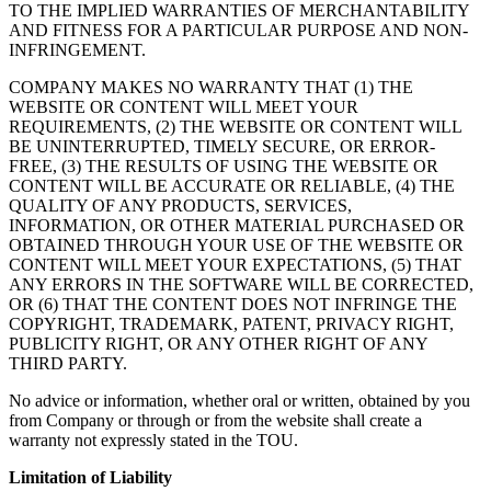
TO THE IMPLIED WARRANTIES OF MERCHANTABILITY
AND FITNESS FOR A PARTICULAR PURPOSE AND NON-
INFRINGEMENT.
COMPANY MAKES NO WARRANTY THAT (1) THE
WEBSITE OR CONTENT WILL MEET YOUR
REQUIREMENTS, (2) THE WEBSITE OR CONTENT WILL
BE UNINTERRUPTED, TIMELY SECURE, OR ERROR-
FREE, (3) THE RESULTS OF USING THE WEBSITE OR
CONTENT WILL BE ACCURATE OR RELIABLE, (4) THE
QUALITY OF ANY PRODUCTS, SERVICES,
INFORMATION, OR OTHER MATERIAL PURCHASED OR
OBTAINED THROUGH YOUR USE OF THE WEBSITE OR
CONTENT WILL MEET YOUR EXPECTATIONS, (5) THAT
ANY ERRORS IN THE SOFTWARE WILL BE CORRECTED,
OR (6) THAT THE CONTENT DOES NOT INFRINGE THE
COPYRIGHT, TRADEMARK, PATENT, PRIVACY RIGHT,
PUBLICITY RIGHT, OR ANY OTHER RIGHT OF ANY
THIRD PARTY.
No advice or information, whether oral or written, obtained by you
from Company or through or from the website shall create a
warranty not expressly stated in the TOU.
Limitation of Liability