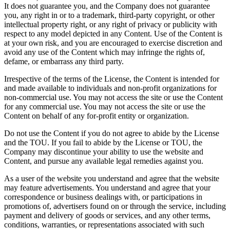
It does not guarantee you, and the Company does not guarantee
you, any right in or to a trademark, third-party copyright, or other
intellectual property right, or any right of privacy or publicity with
respect to any model depicted in any Content. Use of the Content is
at your own risk, and you are encouraged to exercise discretion and
avoid any use of the Content which may infringe the rights of,
defame, or embarrass any third party.
Irrespective of the terms of the License, the Content is intended for
and made available to individuals and non-profit organizations for
non-commercial use. You may not access the site or use the Content
for any commercial use. You may not access the site or use the
Content on behalf of any for-profit entity or organization.
Do not use the Content if you do not agree to abide by the License
and the TOU. If you fail to abide by the License or TOU, the
Company may discontinue your ability to use the website and
Content, and pursue any available legal remedies against you.
As a user of the website you understand and agree that the website
may feature advertisements. You understand and agree that your
correspondence or business dealings with, or participations in
promotions of, advertisers found on or through the service, including
payment and delivery of goods or services, and any other terms,
conditions, warranties, or representations associated with such