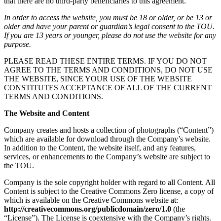
that there are no third-party beneficiaries to this agreement.
In order to access the website, you must be 18 or older, or be 13 or
older and have your parent or guardian’s legal consent to the TOU.
If you are 13 years or younger, please do not use the website for any
purpose.
PLEASE READ THESE ENTIRE TERMS. IF YOU DO NOT
AGREE TO THE TERMS AND CONDITIONS, DO NOT USE
THE WEBSITE, SINCE YOUR USE OF THE WEBSITE
CONSTITUTES ACCEPTANCE OF ALL OF THE CURRENT
TERMS AND CONDITIONS.
The Website and Content
Company creates and hosts a collection of photographs (“Content”)
which are available for download through the Company’s website.
In addition to the Content, the website itself, and any features,
services, or enhancements to the Company’s website are subject to
the TOU.
Company is the sole copyright holder with regard to all Content. All
Content is subject to the Creative Commons Zero license, a copy of
which is available on the Creative Commons website at:
http://creativecommons.org/publicdomain/zero/1.0
(the
“License”). The License is coextensive with the Company’s rights.