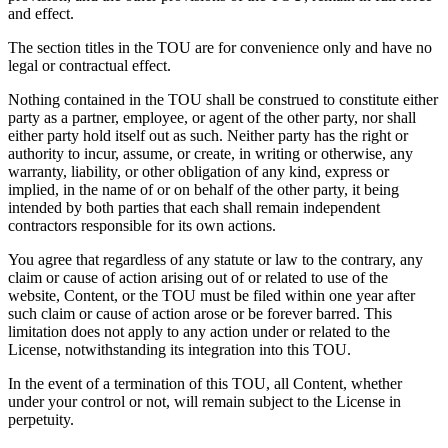
and effect.
The section titles in the TOU are for convenience only and have no
legal or contractual effect.
Nothing contained in the TOU shall be construed to constitute either
party as a partner, employee, or agent of the other party, nor shall
either party hold itself out as such. Neither party has the right or
authority to incur, assume, or create, in writing or otherwise, any
warranty, liability, or other obligation of any kind, express or
implied, in the name of or on behalf of the other party, it being
intended by both parties that each shall remain independent
contractors responsible for its own actions.
You agree that regardless of any statute or law to the contrary, any
claim or cause of action arising out of or related to use of the
website, Content, or the TOU must be filed within one year after
such claim or cause of action arose or be forever barred. This
limitation does not apply to any action under or related to the
License, notwithstanding its integration into this TOU.
In the event of a termination of this TOU, all Content, whether
under your control or not, will remain subject to the License in
perpetuity.