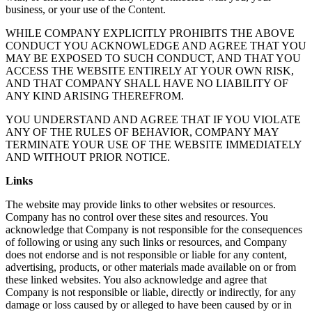
business, or your use of the Content.
WHILE COMPANY EXPLICITLY PROHIBITS THE ABOVE
CONDUCT YOU ACKNOWLEDGE AND AGREE THAT YOU
MAY BE EXPOSED TO SUCH CONDUCT, AND THAT YOU
ACCESS THE WEBSITE ENTIRELY AT YOUR OWN RISK,
AND THAT COMPANY SHALL HAVE NO LIABILITY OF
ANY KIND ARISING THEREFROM.
YOU UNDERSTAND AND AGREE THAT IF YOU VIOLATE
ANY OF THE RULES OF BEHAVIOR, COMPANY MAY
TERMINATE YOUR USE OF THE WEBSITE IMMEDIATELY
AND WITHOUT PRIOR NOTICE.
Links
The website may provide links to other websites or resources.
Company has no control over these sites and resources. You
acknowledge that Company is not responsible for the consequences
of following or using any such links or resources, and Company
does not endorse and is not responsible or liable for any content,
advertising, products, or other materials made available on or from
these linked websites. You also acknowledge and agree that
Company is not responsible or liable, directly or indirectly, for any
damage or loss caused by or alleged to have been caused by or in