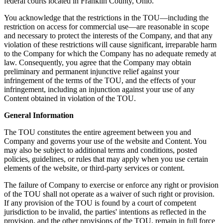
federal courts located in Franklin County, Ohio.
You acknowledge that the restrictions in the TOU—including the
restriction on access for commercial use—are reasonable in scope
and necessary to protect the interests of the Company, and that any
violation of these restrictions will cause significant, irreparable harm
to the Company for which the Company has no adequate remedy at
law. Consequently, you agree that the Company may obtain
preliminary and permanent injunctive relief against your
infringement of the terms of the TOU, and the effects of your
infringement, including an injunction against your use of any
Content obtained in violation of the TOU.
General Information
The TOU constitutes the entire agreement between you and
Company and governs your use of the website and Content. You
may also be subject to additional terms and conditions, posted
policies, guidelines, or rules that may apply when you use certain
elements of the website, or third-party services or content.
The failure of Company to exercise or enforce any right or provision
of the TOU shall not operate as a waiver of such right or provision.
If any provision of the TOU is found by a court of competent
jurisdiction to be invalid, the parties' intentions as reflected in the
provision, and the other provisions of the TOU, remain in full force