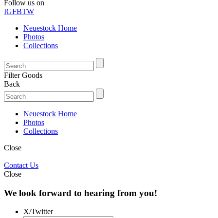
Follow us on
IG
FB
TW
Neuestock Home
Photos
Collections
Filter Goods
Back
Neuestock Home
Photos
Collections
Close
Contact Us
Close
We look forward to hearing from you!
X/Twitter