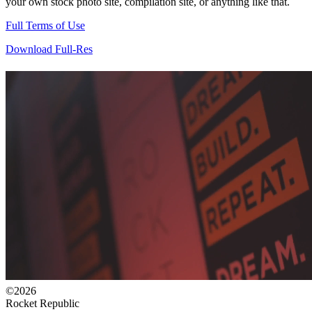
your own stock photo site, compilation site, or anything like that.
Full Terms of Use
Download Full-Res
©2026
Rocket Republic