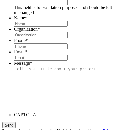
This field is for validation purposes and should be left
unchanged.
Name
*
Organization
*
Phone
*
Email
*
Message
*
CAPTCHA