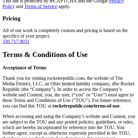
This site is protected by reCAPTCHA and the Google
Privacy
Policy
and
Terms of Service
apply.
Pricing
All of our work is completely custom and pricing is based on the
specifics of your project.
330.717.9031
Terms & Conditions of Use
Acceptance of Terms
Thank you for visiting rocketrepublic.com, the website of The
Media District, LLC, an Ohio limited liability company,
dba
Rocket
Republic (the “Company”). In order to access the Company’s
website and Content, you, the user, (“you” or “User”) must agree to
these Terms and Conditions of Use ("TOU"). For future reference,
you can find this TOU at
rocketrepublic.com/terms-of-use
.
When accessing and using the Company’s website and Content, you
are subject to the TOU and any posted policies, guidelines, or rules,
which are hereby incorporated by reference into the TOU. You
further agree, except as otherwise expressly provided in the TOU,