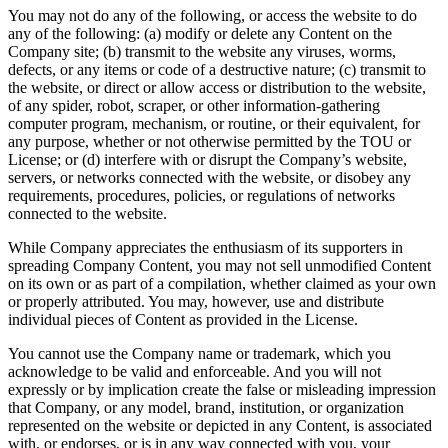
You may not do any of the following, or access the website to do
any of the following: (a) modify or delete any Content on the
Company site; (b) transmit to the website any viruses, worms,
defects, or any items or code of a destructive nature; (c) transmit to
the website, or direct or allow access or distribution to the website,
of any spider, robot, scraper, or other information-gathering
computer program, mechanism, or routine, or their equivalent, for
any purpose, whether or not otherwise permitted by the TOU or
License; or (d) interfere with or disrupt the Company’s website,
servers, or networks connected with the website, or disobey any
requirements, procedures, policies, or regulations of networks
connected to the website.
While Company appreciates the enthusiasm of its supporters in
spreading Company Content, you may not sell unmodified Content
on its own or as part of a compilation, whether claimed as your own
or properly attributed. You may, however, use and distribute
individual pieces of Content as provided in the License.
You cannot use the Company name or trademark, which you
acknowledge to be valid and enforceable. And you will not
expressly or by implication create the false or misleading impression
that Company, or any model, brand, institution, or organization
represented on the website or depicted in any Content, is associated
with, or endorses, or is in any way connected with you, your