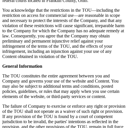
federal courts located in Franklin County, Ohio.
You acknowledge that the restrictions in the TOU—including the
restriction on access for commercial use—are reasonable in scope
and necessary to protect the interests of the Company, and that any
violation of these restrictions will cause significant, irreparable harm
to the Company for which the Company has no adequate remedy at
law. Consequently, you agree that the Company may obtain
preliminary and permanent injunctive relief against your
infringement of the terms of the TOU, and the effects of your
infringement, including an injunction against your use of any
Content obtained in violation of the TOU.
General Information
The TOU constitutes the entire agreement between you and
Company and governs your use of the website and Content. You
may also be subject to additional terms and conditions, posted
policies, guidelines, or rules that may apply when you use certain
elements of the website, or third-party services or content.
The failure of Company to exercise or enforce any right or provision
of the TOU shall not operate as a waiver of such right or provision.
If any provision of the TOU is found by a court of competent
jurisdiction to be invalid, the parties' intentions as reflected in the
provision, and the other provisions of the TOU, remain in full force