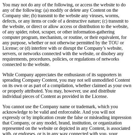
You may not do any of the following, or access the website to do
any of the following: (a) modify or delete any Content on the
Company site; (b) transmit to the website any viruses, worms,
defects, or any items or code of a destructive nature; (c) transmit to
the website, or direct or allow access or distribution to the website,
of any spider, robot, scraper, or other information-gathering
computer program, mechanism, or routine, or their equivalent, for
any purpose, whether or not otherwise permitted by the TOU or
License; or (d) interfere with or disrupt the Company’s website,
servers, or networks connected with the website, or disobey any
requirements, procedures, policies, or regulations of networks
connected to the website.
While Company appreciates the enthusiasm of its supporters in
spreading Company Content, you may not sell unmodified Content
on its own or as part of a compilation, whether claimed as your own
or properly attributed. You may, however, use and distribute
individual pieces of Content as provided in the License.
You cannot use the Company name or trademark, which you
acknowledge to be valid and enforceable. And you will not
expressly or by implication create the false or misleading impression
that Company, or any model, brand, institution, or organization
represented on the website or depicted in any Content, is associated
with, or endorses, or is in any way connected with you, your