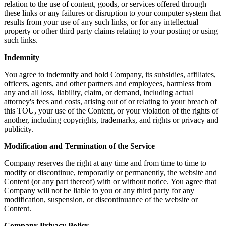
relation to the use of content, goods, or services offered through
these links or any failures or disruption to your computer system that
results from your use of any such links, or for any intellectual
property or other third party claims relating to your posting or using
such links.
Indemnity
You agree to indemnify and hold Company, its subsidies, affiliates,
officers, agents, and other partners and employees, harmless from
any and all loss, liability, claim, or demand, including actual
attorney's fees and costs, arising out of or relating to your breach of
this TOU, your use of the Content, or your violation of the rights of
another, including copyrights, trademarks, and rights or privacy and
publicity.
Modification and Termination of the Service
Company reserves the right at any time and from time to time to
modify or discontinue, temporarily or permanently, the website and
Content (or any part thereof) with or without notice. You agree that
Company will not be liable to you or any third party for any
modification, suspension, or discontinuance of the website or
Content.
Company Privacy Policy