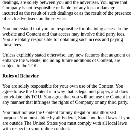
dealings, are solely between you and the advertiser. You agree that
Company is not responsible or liable for any loss or damage
incurred as the result of such dealings or as the result of the presence
of such advertisers on the service.
You understand that you are responsible for obtaining access to the
website and Content and that access may involve third party fees.
You are totally responsible for obtaining such access and paying
those fees.
Unless explicitly stated otherwise, any new features that augment or
enhance the website, including future additions of Content, are
subject to the TOU.
Rules of Behavior
You are solely responsible for your own use of the Content. You
agree to use the Content in a way that is legal and proper, and does
not violate this TOU. You agree that you will not use the Content in
any manner that infringes the rights of Company or any third party.
You must not use the Content for any illegal or unauthorized
purpose. You must abide by all Federal, State, and local laws. If you
are outside The United States you must comply with all local laws
with respect to your online conduct.