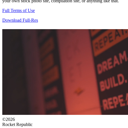
your own stock photo site, compilation site, or anything like that.
Full Terms of Use
Download Full-Res
©2026
Rocket Republic