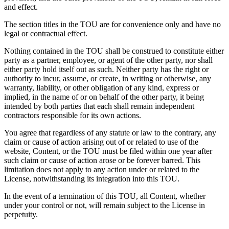
and effect.
The section titles in the TOU are for convenience only and have no
legal or contractual effect.
Nothing contained in the TOU shall be construed to constitute either
party as a partner, employee, or agent of the other party, nor shall
either party hold itself out as such. Neither party has the right or
authority to incur, assume, or create, in writing or otherwise, any
warranty, liability, or other obligation of any kind, express or
implied, in the name of or on behalf of the other party, it being
intended by both parties that each shall remain independent
contractors responsible for its own actions.
You agree that regardless of any statute or law to the contrary, any
claim or cause of action arising out of or related to use of the
website, Content, or the TOU must be filed within one year after
such claim or cause of action arose or be forever barred. This
limitation does not apply to any action under or related to the
License, notwithstanding its integration into this TOU.
In the event of a termination of this TOU, all Content, whether
under your control or not, will remain subject to the License in
perpetuity.