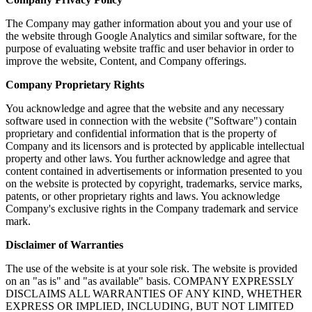
The Company may gather information about you and your use of
the website through Google Analytics and similar software, for the
purpose of evaluating website traffic and user behavior in order to
improve the website, Content, and Company offerings.
Company Proprietary Rights
You acknowledge and agree that the website and any necessary
software used in connection with the website ("Software") contain
proprietary and confidential information that is the property of
Company and its licensors and is protected by applicable intellectual
property and other laws. You further acknowledge and agree that
content contained in advertisements or information presented to you
on the website is protected by copyright, trademarks, service marks,
patents, or other proprietary rights and laws. You acknowledge
Company's exclusive rights in the Company trademark and service
mark.
Disclaimer of Warranties
The use of the website is at your sole risk. The website is provided
on an "as is" and "as available" basis. COMPANY EXPRESSLY
DISCLAIMS ALL WARRANTIES OF ANY KIND, WHETHER
EXPRESS OR IMPLIED, INCLUDING, BUT NOT LIMITED