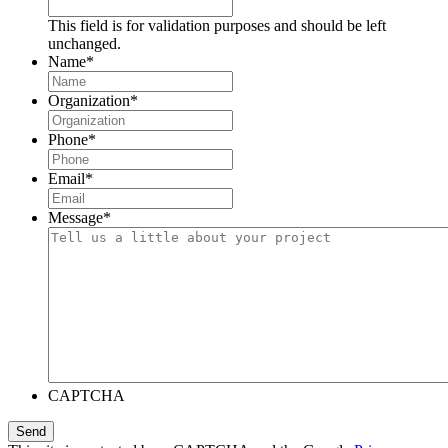
This field is for validation purposes and should be left
unchanged.
Name
*
Organization
*
Phone
*
Email
*
Message
*
CAPTCHA