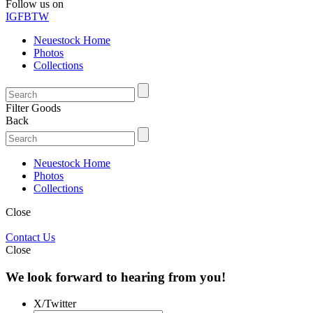
Follow us on
IG
FB
TW
Neuestock Home
Photos
Collections
Filter Goods
Back
Neuestock Home
Photos
Collections
Close
Contact Us
Close
We look forward to hearing from you!
X/Twitter