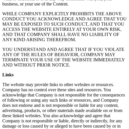
business, or your use of the Content.
WHILE COMPANY EXPLICITLY PROHIBITS THE ABOVE
CONDUCT YOU ACKNOWLEDGE AND AGREE THAT YOU
MAY BE EXPOSED TO SUCH CONDUCT, AND THAT YOU
ACCESS THE WEBSITE ENTIRELY AT YOUR OWN RISK,
AND THAT COMPANY SHALL HAVE NO LIABILITY OF
ANY KIND ARISING THEREFROM.
YOU UNDERSTAND AND AGREE THAT IF YOU VIOLATE
ANY OF THE RULES OF BEHAVIOR, COMPANY MAY
TERMINATE YOUR USE OF THE WEBSITE IMMEDIATELY
AND WITHOUT PRIOR NOTICE.
Links
The website may provide links to other websites or resources.
Company has no control over these sites and resources. You
acknowledge that Company is not responsible for the consequences
of following or using any such links or resources, and Company
does not endorse and is not responsible or liable for any content,
advertising, products, or other materials made available on or from
these linked websites. You also acknowledge and agree that
Company is not responsible or liable, directly or indirectly, for any
damage or loss caused by or alleged to have been caused by or in