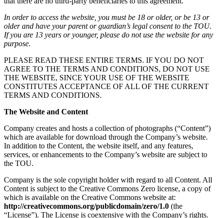
that there are no third-party beneficiaries to this agreement.
In order to access the website, you must be 18 or older, or be 13 or
older and have your parent or guardian’s legal consent to the TOU.
If you are 13 years or younger, please do not use the website for any
purpose.
PLEASE READ THESE ENTIRE TERMS. IF YOU DO NOT
AGREE TO THE TERMS AND CONDITIONS, DO NOT USE
THE WEBSITE, SINCE YOUR USE OF THE WEBSITE
CONSTITUTES ACCEPTANCE OF ALL OF THE CURRENT
TERMS AND CONDITIONS.
The Website and Content
Company creates and hosts a collection of photographs (“Content”)
which are available for download through the Company’s website.
In addition to the Content, the website itself, and any features,
services, or enhancements to the Company’s website are subject to
the TOU.
Company is the sole copyright holder with regard to all Content. All
Content is subject to the Creative Commons Zero license, a copy of
which is available on the Creative Commons website at:
http://creativecommons.org/publicdomain/zero/1.0
(the
“License”). The License is coextensive with the Company’s rights.