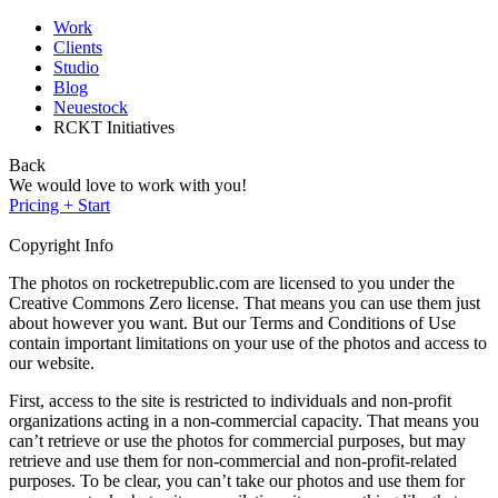
Work
Clients
Studio
Blog
Neuestock
RCKT Initiatives
Back
We would love to work with you!
Pricing + Start
Copyright Info
The photos on rocketrepublic.com are licensed to you under the
Creative Commons Zero license. That means you can use them just
about however you want. But our Terms and Conditions of Use
contain important limitations on your use of the photos and access to
our website.
First, access to the site is restricted to individuals and non-profit
organizations acting in a non-commercial capacity. That means you
can’t retrieve or use the photos for commercial purposes, but may
retrieve and use them for non-commercial and non-profit-related
purposes. To be clear, you can’t take our photos and use them for