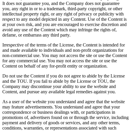
It does not guarantee you, and the Company does not guarantee
you, any right in or to a trademark, third-party copyright, or other
intellectual property right, or any right of privacy or publicity with
respect to any model depicted in any Content. Use of the Content is
at your own risk, and you are encouraged to exercise discretion and
avoid any use of the Content which may infringe the rights of,
defame, or embarrass any third party.
Irrespective of the terms of the License, the Content is intended for
and made available to individuals and non-profit organizations for
non-commercial use. You may not access the site or use the Content
for any commercial use. You may not access the site or use the
Content on behalf of any for-profit entity or organization.
Do not use the Content if you do not agree to abide by the License
and the TOU. If you fail to abide by the License or TOU, the
Company may discontinue your ability to use the website and
Content, and pursue any available legal remedies against you.
As a user of the website you understand and agree that the website
may feature advertisements. You understand and agree that your
correspondence or business dealings with, or participations in
promotions of, advertisers found on or through the service, including
payment and delivery of goods or services, and any other terms,
conditions, warranties, or representations associated with such