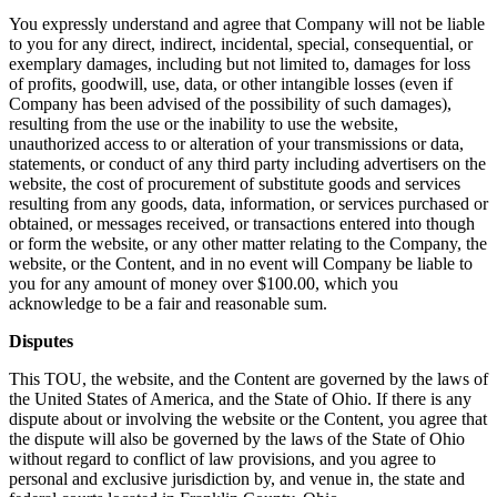
You expressly understand and agree that Company will not be liable
to you for any direct, indirect, incidental, special, consequential, or
exemplary damages, including but not limited to, damages for loss
of profits, goodwill, use, data, or other intangible losses (even if
Company has been advised of the possibility of such damages),
resulting from the use or the inability to use the website,
unauthorized access to or alteration of your transmissions or data,
statements, or conduct of any third party including advertisers on the
website, the cost of procurement of substitute goods and services
resulting from any goods, data, information, or services purchased or
obtained, or messages received, or transactions entered into though
or form the website, or any other matter relating to the Company, the
website, or the Content, and in no event will Company be liable to
you for any amount of money over $100.00, which you
acknowledge to be a fair and reasonable sum.
Disputes
This TOU, the website, and the Content are governed by the laws of
the United States of America, and the State of Ohio. If there is any
dispute about or involving the website or the Content, you agree that
the dispute will also be governed by the laws of the State of Ohio
without regard to conflict of law provisions, and you agree to
personal and exclusive jurisdiction by, and venue in, the state and