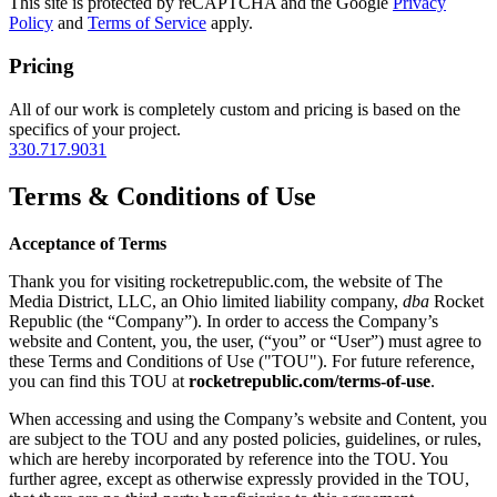
This site is protected by reCAPTCHA and the Google
Privacy
Policy
and
Terms of Service
apply.
Pricing
All of our work is completely custom and pricing is based on the
specifics of your project.
330.717.9031
Terms & Conditions of Use
Acceptance of Terms
Thank you for visiting rocketrepublic.com, the website of The
Media District, LLC, an Ohio limited liability company,
dba
Rocket
Republic (the “Company”). In order to access the Company’s
website and Content, you, the user, (“you” or “User”) must agree to
these Terms and Conditions of Use ("TOU"). For future reference,
you can find this TOU at
rocketrepublic.com/terms-of-use
.
When accessing and using the Company’s website and Content, you
are subject to the TOU and any posted policies, guidelines, or rules,
which are hereby incorporated by reference into the TOU. You
further agree, except as otherwise expressly provided in the TOU,