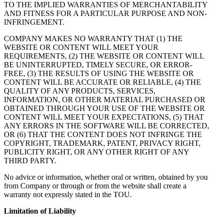
TO THE IMPLIED WARRANTIES OF MERCHANTABILITY
AND FITNESS FOR A PARTICULAR PURPOSE AND NON-
INFRINGEMENT.
COMPANY MAKES NO WARRANTY THAT (1) THE
WEBSITE OR CONTENT WILL MEET YOUR
REQUIREMENTS, (2) THE WEBSITE OR CONTENT WILL
BE UNINTERRUPTED, TIMELY SECURE, OR ERROR-
FREE, (3) THE RESULTS OF USING THE WEBSITE OR
CONTENT WILL BE ACCURATE OR RELIABLE, (4) THE
QUALITY OF ANY PRODUCTS, SERVICES,
INFORMATION, OR OTHER MATERIAL PURCHASED OR
OBTAINED THROUGH YOUR USE OF THE WEBSITE OR
CONTENT WILL MEET YOUR EXPECTATIONS, (5) THAT
ANY ERRORS IN THE SOFTWARE WILL BE CORRECTED,
OR (6) THAT THE CONTENT DOES NOT INFRINGE THE
COPYRIGHT, TRADEMARK, PATENT, PRIVACY RIGHT,
PUBLICITY RIGHT, OR ANY OTHER RIGHT OF ANY
THIRD PARTY.
No advice or information, whether oral or written, obtained by you
from Company or through or from the website shall create a
warranty not expressly stated in the TOU.
Limitation of Liability