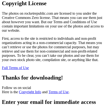
Copyright License
The photos on rocketrepublic.com are licensed to you under the
Creative Commons Zero license. That means you can use them just
about however you want. But our Terms and Conditions of Use
contain important limitations on your use of the photos and access to
our website.
First, access to the site is restricted to individuals and non-profit
organizations acting in a non-commercial capacity. That means you
can’t retrieve or use the photos for commercial purposes, but may
retrieve and use them for non-commercial and non-profit-related
purposes. To be clear, you can’t take our photos and use them for
your own stock photo site, compilation site, or anything like that.
Full Terms of Use
Thanks for downloading!
Follow us on social
Here is the
Copyright Info
and
Terms of Use
.
Enter your email for immediate access