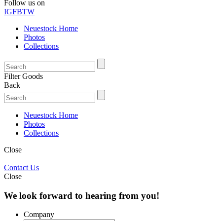
Follow us on
IG
FB
TW
Neuestock Home
Photos
Collections
Filter Goods
Back
Neuestock Home
Photos
Collections
Close
Contact Us
Close
We look forward to hearing from you!
Company