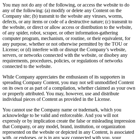
You may not do any of the following, or access the website to do
any of the following: (a) modify or delete any Content on the
Company site; (b) transmit to the website any viruses, worms,
defects, or any items or code of a destructive nature; (c) transmit to
the website, or direct or allow access or distribution to the website,
of any spider, robot, scraper, or other information-gathering
computer program, mechanism, or routine, or their equivalent, for
any purpose, whether or not otherwise permitted by the TOU or
License; or (d) interfere with or disrupt the Company’s website,
servers, or networks connected with the website, or disobey any
requirements, procedures, policies, or regulations of networks
connected to the website.
While Company appreciates the enthusiasm of its supporters in
spreading Company Content, you may not sell unmodified Content
on its own or as part of a compilation, whether claimed as your own
or properly attributed. You may, however, use and distribute
individual pieces of Content as provided in the License.
You cannot use the Company name or trademark, which you
acknowledge to be valid and enforceable. And you will not
expressly or by implication create the false or misleading impression
that Company, or any model, brand, institution, or organization
represented on the website or depicted in any Content, is associated
with, or endorses, or is in any way connected with you, your