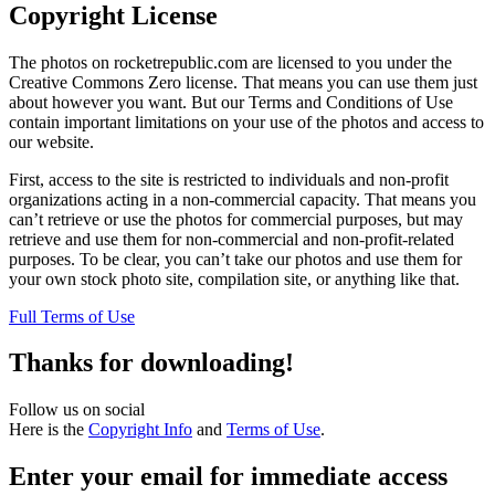
Copyright License
The photos on rocketrepublic.com are licensed to you under the
Creative Commons Zero license. That means you can use them just
about however you want. But our Terms and Conditions of Use
contain important limitations on your use of the photos and access to
our website.
First, access to the site is restricted to individuals and non-profit
organizations acting in a non-commercial capacity. That means you
can’t retrieve or use the photos for commercial purposes, but may
retrieve and use them for non-commercial and non-profit-related
purposes. To be clear, you can’t take our photos and use them for
your own stock photo site, compilation site, or anything like that.
Full Terms of Use
Thanks for downloading!
Follow us on social
Here is the
Copyright Info
and
Terms of Use
.
Enter your email for immediate access