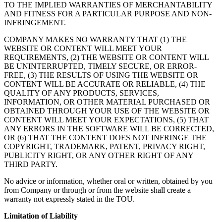
TO THE IMPLIED WARRANTIES OF MERCHANTABILITY
AND FITNESS FOR A PARTICULAR PURPOSE AND NON-
INFRINGEMENT.
COMPANY MAKES NO WARRANTY THAT (1) THE
WEBSITE OR CONTENT WILL MEET YOUR
REQUIREMENTS, (2) THE WEBSITE OR CONTENT WILL
BE UNINTERRUPTED, TIMELY SECURE, OR ERROR-
FREE, (3) THE RESULTS OF USING THE WEBSITE OR
CONTENT WILL BE ACCURATE OR RELIABLE, (4) THE
QUALITY OF ANY PRODUCTS, SERVICES,
INFORMATION, OR OTHER MATERIAL PURCHASED OR
OBTAINED THROUGH YOUR USE OF THE WEBSITE OR
CONTENT WILL MEET YOUR EXPECTATIONS, (5) THAT
ANY ERRORS IN THE SOFTWARE WILL BE CORRECTED,
OR (6) THAT THE CONTENT DOES NOT INFRINGE THE
COPYRIGHT, TRADEMARK, PATENT, PRIVACY RIGHT,
PUBLICITY RIGHT, OR ANY OTHER RIGHT OF ANY
THIRD PARTY.
No advice or information, whether oral or written, obtained by you
from Company or through or from the website shall create a
warranty not expressly stated in the TOU.
Limitation of Liability