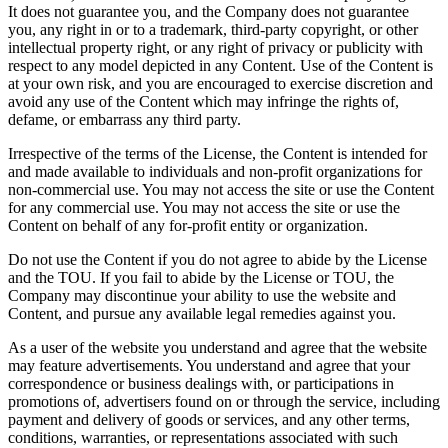
It does not guarantee you, and the Company does not guarantee
you, any right in or to a trademark, third-party copyright, or other
intellectual property right, or any right of privacy or publicity with
respect to any model depicted in any Content. Use of the Content is
at your own risk, and you are encouraged to exercise discretion and
avoid any use of the Content which may infringe the rights of,
defame, or embarrass any third party.
Irrespective of the terms of the License, the Content is intended for
and made available to individuals and non-profit organizations for
non-commercial use. You may not access the site or use the Content
for any commercial use. You may not access the site or use the
Content on behalf of any for-profit entity or organization.
Do not use the Content if you do not agree to abide by the License
and the TOU. If you fail to abide by the License or TOU, the
Company may discontinue your ability to use the website and
Content, and pursue any available legal remedies against you.
As a user of the website you understand and agree that the website
may feature advertisements. You understand and agree that your
correspondence or business dealings with, or participations in
promotions of, advertisers found on or through the service, including
payment and delivery of goods or services, and any other terms,
conditions, warranties, or representations associated with such