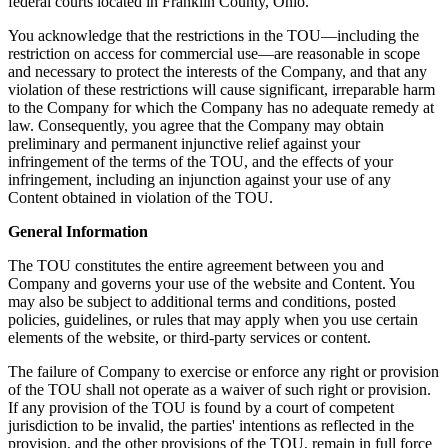
federal courts located in Franklin County, Ohio.
You acknowledge that the restrictions in the TOU—including the
restriction on access for commercial use—are reasonable in scope
and necessary to protect the interests of the Company, and that any
violation of these restrictions will cause significant, irreparable harm
to the Company for which the Company has no adequate remedy at
law. Consequently, you agree that the Company may obtain
preliminary and permanent injunctive relief against your
infringement of the terms of the TOU, and the effects of your
infringement, including an injunction against your use of any
Content obtained in violation of the TOU.
General Information
The TOU constitutes the entire agreement between you and
Company and governs your use of the website and Content. You
may also be subject to additional terms and conditions, posted
policies, guidelines, or rules that may apply when you use certain
elements of the website, or third-party services or content.
The failure of Company to exercise or enforce any right or provision
of the TOU shall not operate as a waiver of such right or provision.
If any provision of the TOU is found by a court of competent
jurisdiction to be invalid, the parties' intentions as reflected in the
provision, and the other provisions of the TOU, remain in full force