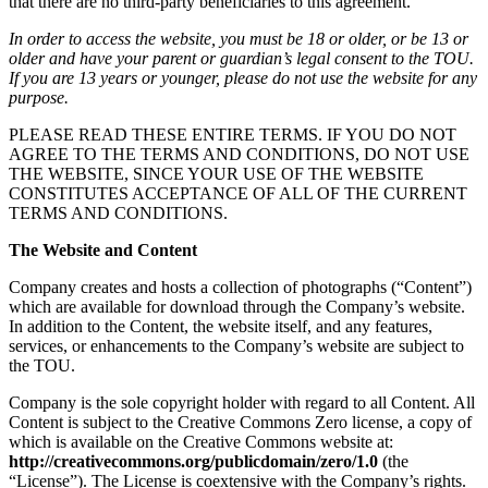
that there are no third-party beneficiaries to this agreement.
In order to access the website, you must be 18 or older, or be 13 or
older and have your parent or guardian’s legal consent to the TOU.
If you are 13 years or younger, please do not use the website for any
purpose.
PLEASE READ THESE ENTIRE TERMS. IF YOU DO NOT
AGREE TO THE TERMS AND CONDITIONS, DO NOT USE
THE WEBSITE, SINCE YOUR USE OF THE WEBSITE
CONSTITUTES ACCEPTANCE OF ALL OF THE CURRENT
TERMS AND CONDITIONS.
The Website and Content
Company creates and hosts a collection of photographs (“Content”)
which are available for download through the Company’s website.
In addition to the Content, the website itself, and any features,
services, or enhancements to the Company’s website are subject to
the TOU.
Company is the sole copyright holder with regard to all Content. All
Content is subject to the Creative Commons Zero license, a copy of
which is available on the Creative Commons website at:
http://creativecommons.org/publicdomain/zero/1.0
(the
“License”). The License is coextensive with the Company’s rights.