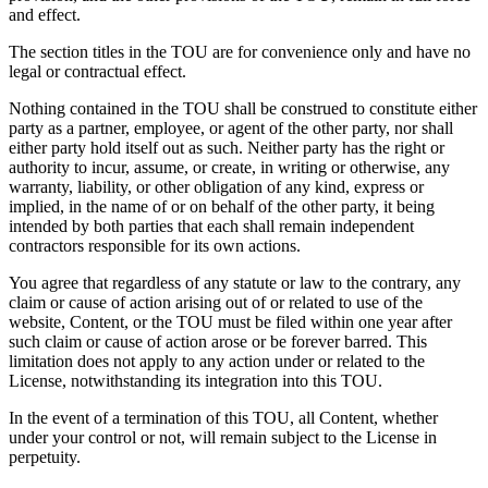
and effect.
The section titles in the TOU are for convenience only and have no
legal or contractual effect.
Nothing contained in the TOU shall be construed to constitute either
party as a partner, employee, or agent of the other party, nor shall
either party hold itself out as such. Neither party has the right or
authority to incur, assume, or create, in writing or otherwise, any
warranty, liability, or other obligation of any kind, express or
implied, in the name of or on behalf of the other party, it being
intended by both parties that each shall remain independent
contractors responsible for its own actions.
You agree that regardless of any statute or law to the contrary, any
claim or cause of action arising out of or related to use of the
website, Content, or the TOU must be filed within one year after
such claim or cause of action arose or be forever barred. This
limitation does not apply to any action under or related to the
License, notwithstanding its integration into this TOU.
In the event of a termination of this TOU, all Content, whether
under your control or not, will remain subject to the License in
perpetuity.