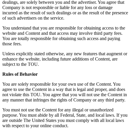
dealings, are solely between you and the advertiser. You agree that
Company is not responsible or liable for any loss or damage
incurred as the result of such dealings or as the result of the presence
of such advertisers on the service.
You understand that you are responsible for obtaining access to the
website and Content and that access may involve third party fees.
You are totally responsible for obtaining such access and paying
those fees.
Unless explicitly stated otherwise, any new features that augment or
enhance the website, including future additions of Content, are
subject to the TOU.
Rules of Behavior
You are solely responsible for your own use of the Content. You
agree to use the Content in a way that is legal and proper, and does
not violate this TOU. You agree that you will not use the Content in
any manner that infringes the rights of Company or any third party.
You must not use the Content for any illegal or unauthorized
purpose. You must abide by all Federal, State, and local laws. If you
are outside The United States you must comply with all local laws
with respect to your online conduct.