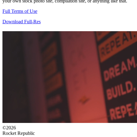
your own stock photo site, compilation site, or anything like that.
Full Terms of Use
Download Full-Res
©2026
Rocket Republic