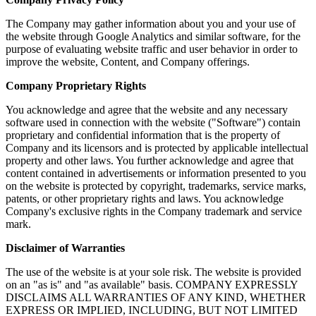
The Company may gather information about you and your use of
the website through Google Analytics and similar software, for the
purpose of evaluating website traffic and user behavior in order to
improve the website, Content, and Company offerings.
Company Proprietary Rights
You acknowledge and agree that the website and any necessary
software used in connection with the website ("Software") contain
proprietary and confidential information that is the property of
Company and its licensors and is protected by applicable intellectual
property and other laws. You further acknowledge and agree that
content contained in advertisements or information presented to you
on the website is protected by copyright, trademarks, service marks,
patents, or other proprietary rights and laws. You acknowledge
Company's exclusive rights in the Company trademark and service
mark.
Disclaimer of Warranties
The use of the website is at your sole risk. The website is provided
on an "as is" and "as available" basis. COMPANY EXPRESSLY
DISCLAIMS ALL WARRANTIES OF ANY KIND, WHETHER
EXPRESS OR IMPLIED, INCLUDING, BUT NOT LIMITED