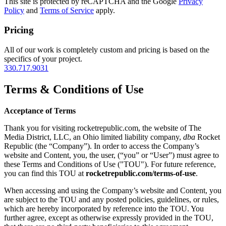
This site is protected by reCAPTCHA and the Google
Privacy
Policy
and
Terms of Service
apply.
Pricing
All of our work is completely custom and pricing is based on the
specifics of your project.
330.717.9031
Terms & Conditions of Use
Acceptance of Terms
Thank you for visiting rocketrepublic.com, the website of The
Media District, LLC, an Ohio limited liability company,
dba
Rocket
Republic (the “Company”). In order to access the Company’s
website and Content, you, the user, (“you” or “User”) must agree to
these Terms and Conditions of Use ("TOU"). For future reference,
you can find this TOU at
rocketrepublic.com/terms-of-use
.
When accessing and using the Company’s website and Content, you
are subject to the TOU and any posted policies, guidelines, or rules,
which are hereby incorporated by reference into the TOU. You
further agree, except as otherwise expressly provided in the TOU,