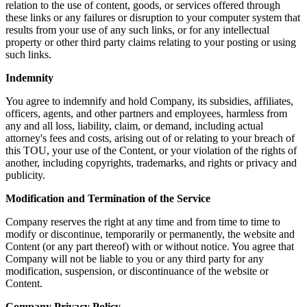
relation to the use of content, goods, or services offered through
these links or any failures or disruption to your computer system that
results from your use of any such links, or for any intellectual
property or other third party claims relating to your posting or using
such links.
Indemnity
You agree to indemnify and hold Company, its subsidies, affiliates,
officers, agents, and other partners and employees, harmless from
any and all loss, liability, claim, or demand, including actual
attorney's fees and costs, arising out of or relating to your breach of
this TOU, your use of the Content, or your violation of the rights of
another, including copyrights, trademarks, and rights or privacy and
publicity.
Modification and Termination of the Service
Company reserves the right at any time and from time to time to
modify or discontinue, temporarily or permanently, the website and
Content (or any part thereof) with or without notice. You agree that
Company will not be liable to you or any third party for any
modification, suspension, or discontinuance of the website or
Content.
Company Privacy Policy