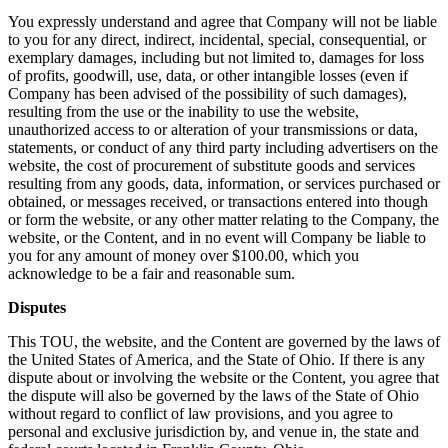
You expressly understand and agree that Company will not be liable
to you for any direct, indirect, incidental, special, consequential, or
exemplary damages, including but not limited to, damages for loss
of profits, goodwill, use, data, or other intangible losses (even if
Company has been advised of the possibility of such damages),
resulting from the use or the inability to use the website,
unauthorized access to or alteration of your transmissions or data,
statements, or conduct of any third party including advertisers on the
website, the cost of procurement of substitute goods and services
resulting from any goods, data, information, or services purchased or
obtained, or messages received, or transactions entered into though
or form the website, or any other matter relating to the Company, the
website, or the Content, and in no event will Company be liable to
you for any amount of money over $100.00, which you
acknowledge to be a fair and reasonable sum.
Disputes
This TOU, the website, and the Content are governed by the laws of
the United States of America, and the State of Ohio. If there is any
dispute about or involving the website or the Content, you agree that
the dispute will also be governed by the laws of the State of Ohio
without regard to conflict of law provisions, and you agree to
personal and exclusive jurisdiction by, and venue in, the state and