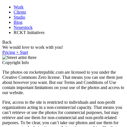
Work
Clients
Studio
Blog
Neuestock
RCKT Initiatives
Back
We would love to work with you!
Pricing + Start
Copyright Info
The photos on rocketrepublic.com are licensed to you under the
Creative Commons Zero license. That means you can use them just
about however you want. But our Terms and Conditions of Use
contain important limitations on your use of the photos and access to
our website.
First, access to the site is restricted to individuals and non-profit
organizations acting in a non-commercial capacity. That means you
can’t retrieve or use the photos for commercial purposes, but may
retrieve and use them for non-commercial and non-profit-related
purposes. To be clear, you can’t take our photos and use them for