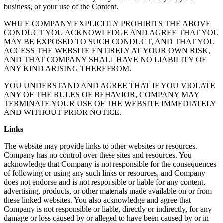
business, or your use of the Content.
WHILE COMPANY EXPLICITLY PROHIBITS THE ABOVE
CONDUCT YOU ACKNOWLEDGE AND AGREE THAT YOU
MAY BE EXPOSED TO SUCH CONDUCT, AND THAT YOU
ACCESS THE WEBSITE ENTIRELY AT YOUR OWN RISK,
AND THAT COMPANY SHALL HAVE NO LIABILITY OF
ANY KIND ARISING THEREFROM.
YOU UNDERSTAND AND AGREE THAT IF YOU VIOLATE
ANY OF THE RULES OF BEHAVIOR, COMPANY MAY
TERMINATE YOUR USE OF THE WEBSITE IMMEDIATELY
AND WITHOUT PRIOR NOTICE.
Links
The website may provide links to other websites or resources.
Company has no control over these sites and resources. You
acknowledge that Company is not responsible for the consequences
of following or using any such links or resources, and Company
does not endorse and is not responsible or liable for any content,
advertising, products, or other materials made available on or from
these linked websites. You also acknowledge and agree that
Company is not responsible or liable, directly or indirectly, for any
damage or loss caused by or alleged to have been caused by or in