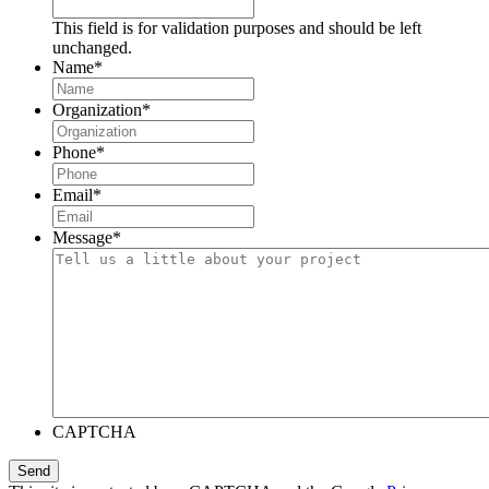
This field is for validation purposes and should be left
unchanged.
Name
*
Organization
*
Phone
*
Email
*
Message
*
CAPTCHA