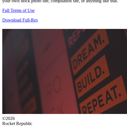
your own stock photo site, compilation site, or anything like that.
Full Terms of Use
Download Full-Res
©2026
Rocket Republic