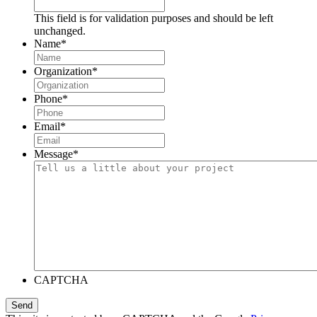
This field is for validation purposes and should be left
unchanged.
Name
*
Organization
*
Phone
*
Email
*
Message
*
CAPTCHA