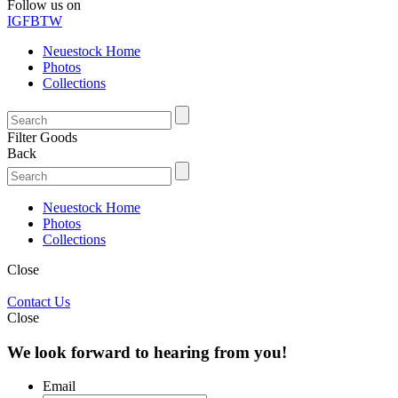
Follow us on
IG
FB
TW
Neuestock Home
Photos
Collections
Filter Goods
Back
Neuestock Home
Photos
Collections
Close
Contact Us
Close
We look forward to hearing from you!
Email