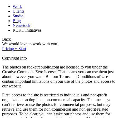
Work
Clients
Studio
Blog
Neuestock
RCKT Initiatives
Back
We would love to work with you!
Pricing + Start
Copyright Info
The photos on rocketrepublic.com are licensed to you under the
Creative Commons Zero license. That means you can use them just
about however you want. But our Terms and Conditions of Use
contain important limitations on your use of the photos and access to
our website.
First, access to the site is restricted to individuals and non-profit
organizations acting in a non-commercial capacity. That means you
can’t retrieve or use the photos for commercial purposes, but may
retrieve and use them for non-commercial and non-profit-related
purposes. To be clear, you can’t take our photos and use them for