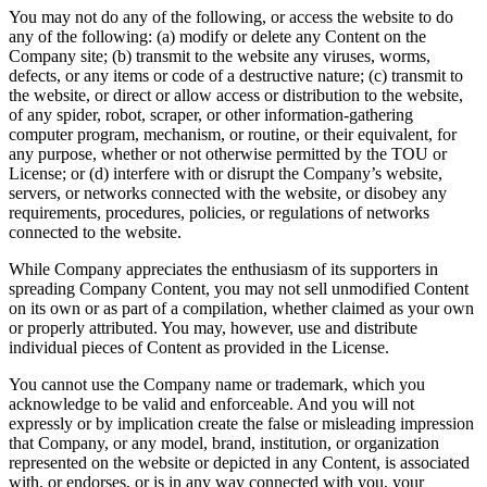
You may not do any of the following, or access the website to do
any of the following: (a) modify or delete any Content on the
Company site; (b) transmit to the website any viruses, worms,
defects, or any items or code of a destructive nature; (c) transmit to
the website, or direct or allow access or distribution to the website,
of any spider, robot, scraper, or other information-gathering
computer program, mechanism, or routine, or their equivalent, for
any purpose, whether or not otherwise permitted by the TOU or
License; or (d) interfere with or disrupt the Company’s website,
servers, or networks connected with the website, or disobey any
requirements, procedures, policies, or regulations of networks
connected to the website.
While Company appreciates the enthusiasm of its supporters in
spreading Company Content, you may not sell unmodified Content
on its own or as part of a compilation, whether claimed as your own
or properly attributed. You may, however, use and distribute
individual pieces of Content as provided in the License.
You cannot use the Company name or trademark, which you
acknowledge to be valid and enforceable. And you will not
expressly or by implication create the false or misleading impression
that Company, or any model, brand, institution, or organization
represented on the website or depicted in any Content, is associated
with, or endorses, or is in any way connected with you, your