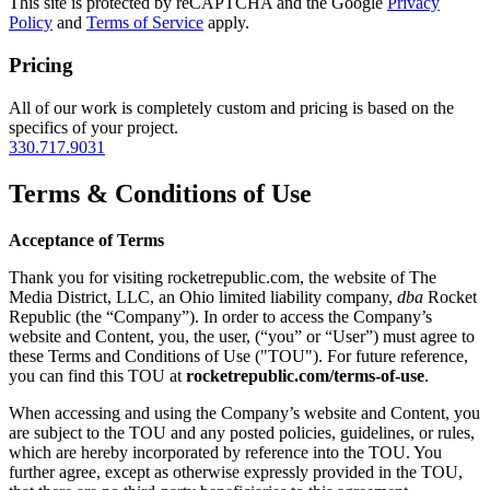
This site is protected by reCAPTCHA and the Google
Privacy
Policy
and
Terms of Service
apply.
Pricing
All of our work is completely custom and pricing is based on the
specifics of your project.
330.717.9031
Terms & Conditions of Use
Acceptance of Terms
Thank you for visiting rocketrepublic.com, the website of The
Media District, LLC, an Ohio limited liability company,
dba
Rocket
Republic (the “Company”). In order to access the Company’s
website and Content, you, the user, (“you” or “User”) must agree to
these Terms and Conditions of Use ("TOU"). For future reference,
you can find this TOU at
rocketrepublic.com/terms-of-use
.
When accessing and using the Company’s website and Content, you
are subject to the TOU and any posted policies, guidelines, or rules,
which are hereby incorporated by reference into the TOU. You
further agree, except as otherwise expressly provided in the TOU,