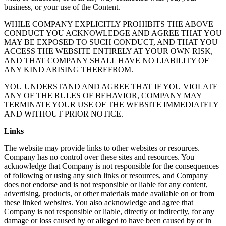
business, or your use of the Content.
WHILE COMPANY EXPLICITLY PROHIBITS THE ABOVE
CONDUCT YOU ACKNOWLEDGE AND AGREE THAT YOU
MAY BE EXPOSED TO SUCH CONDUCT, AND THAT YOU
ACCESS THE WEBSITE ENTIRELY AT YOUR OWN RISK,
AND THAT COMPANY SHALL HAVE NO LIABILITY OF
ANY KIND ARISING THEREFROM.
YOU UNDERSTAND AND AGREE THAT IF YOU VIOLATE
ANY OF THE RULES OF BEHAVIOR, COMPANY MAY
TERMINATE YOUR USE OF THE WEBSITE IMMEDIATELY
AND WITHOUT PRIOR NOTICE.
Links
The website may provide links to other websites or resources.
Company has no control over these sites and resources. You
acknowledge that Company is not responsible for the consequences
of following or using any such links or resources, and Company
does not endorse and is not responsible or liable for any content,
advertising, products, or other materials made available on or from
these linked websites. You also acknowledge and agree that
Company is not responsible or liable, directly or indirectly, for any
damage or loss caused by or alleged to have been caused by or in