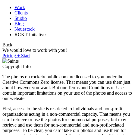
Work
Clients
Studio
Blog
Neuestock
RCKT Initiatives
Back
We would love to work with you!
Pricing + Start
Copyright Info
The photos on rocketrepublic.com are licensed to you under the
Creative Commons Zero license. That means you can use them just
about however you want. But our Terms and Conditions of Use
contain important limitations on your use of the photos and access to
our website.
First, access to the site is restricted to individuals and non-profit
organizations acting in a non-commercial capacity. That means you
can’t retrieve or use the photos for commercial purposes, but may
retrieve and use them for non-commercial and non-profit-related
purposes. To be clear, you can’t take our photos and use them for