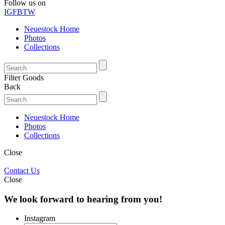
Follow us on
IG
FB
TW
Neuestock Home
Photos
Collections
Filter Goods
Back
Neuestock Home
Photos
Collections
Close
Contact Us
Close
We look forward to hearing from you!
Instagram