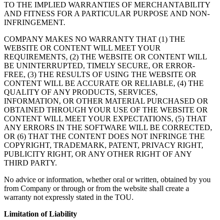
TO THE IMPLIED WARRANTIES OF MERCHANTABILITY
AND FITNESS FOR A PARTICULAR PURPOSE AND NON-
INFRINGEMENT.
COMPANY MAKES NO WARRANTY THAT (1) THE
WEBSITE OR CONTENT WILL MEET YOUR
REQUIREMENTS, (2) THE WEBSITE OR CONTENT WILL
BE UNINTERRUPTED, TIMELY SECURE, OR ERROR-
FREE, (3) THE RESULTS OF USING THE WEBSITE OR
CONTENT WILL BE ACCURATE OR RELIABLE, (4) THE
QUALITY OF ANY PRODUCTS, SERVICES,
INFORMATION, OR OTHER MATERIAL PURCHASED OR
OBTAINED THROUGH YOUR USE OF THE WEBSITE OR
CONTENT WILL MEET YOUR EXPECTATIONS, (5) THAT
ANY ERRORS IN THE SOFTWARE WILL BE CORRECTED,
OR (6) THAT THE CONTENT DOES NOT INFRINGE THE
COPYRIGHT, TRADEMARK, PATENT, PRIVACY RIGHT,
PUBLICITY RIGHT, OR ANY OTHER RIGHT OF ANY
THIRD PARTY.
No advice or information, whether oral or written, obtained by you
from Company or through or from the website shall create a
warranty not expressly stated in the TOU.
Limitation of Liability