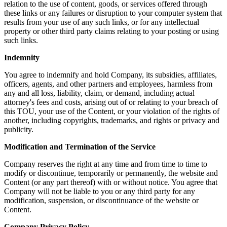
relation to the use of content, goods, or services offered through
these links or any failures or disruption to your computer system that
results from your use of any such links, or for any intellectual
property or other third party claims relating to your posting or using
such links.
Indemnity
You agree to indemnify and hold Company, its subsidies, affiliates,
officers, agents, and other partners and employees, harmless from
any and all loss, liability, claim, or demand, including actual
attorney's fees and costs, arising out of or relating to your breach of
this TOU, your use of the Content, or your violation of the rights of
another, including copyrights, trademarks, and rights or privacy and
publicity.
Modification and Termination of the Service
Company reserves the right at any time and from time to time to
modify or discontinue, temporarily or permanently, the website and
Content (or any part thereof) with or without notice. You agree that
Company will not be liable to you or any third party for any
modification, suspension, or discontinuance of the website or
Content.
Company Privacy Policy