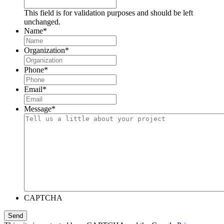
This field is for validation purposes and should be left
unchanged.
Name
*
Organization
*
Phone
*
Email
*
Message
*
CAPTCHA