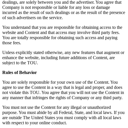
dealings, are solely between you and the advertiser. You agree that
Company is not responsible or liable for any loss or damage
incurred as the result of such dealings or as the result of the presence
of such advertisers on the service.
You understand that you are responsible for obtaining access to the
website and Content and that access may involve third party fees.
You are totally responsible for obtaining such access and paying
those fees.
Unless explicitly stated otherwise, any new features that augment or
enhance the website, including future additions of Content, are
subject to the TOU.
Rules of Behavior
You are solely responsible for your own use of the Content. You
agree to use the Content in a way that is legal and proper, and does
not violate this TOU. You agree that you will not use the Content in
any manner that infringes the rights of Company or any third party.
You must not use the Content for any illegal or unauthorized
purpose. You must abide by all Federal, State, and local laws. If you
are outside The United States you must comply with all local laws
with respect to your online conduct.