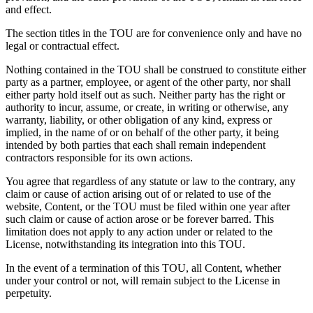
and effect.
The section titles in the TOU are for convenience only and have no
legal or contractual effect.
Nothing contained in the TOU shall be construed to constitute either
party as a partner, employee, or agent of the other party, nor shall
either party hold itself out as such. Neither party has the right or
authority to incur, assume, or create, in writing or otherwise, any
warranty, liability, or other obligation of any kind, express or
implied, in the name of or on behalf of the other party, it being
intended by both parties that each shall remain independent
contractors responsible for its own actions.
You agree that regardless of any statute or law to the contrary, any
claim or cause of action arising out of or related to use of the
website, Content, or the TOU must be filed within one year after
such claim or cause of action arose or be forever barred. This
limitation does not apply to any action under or related to the
License, notwithstanding its integration into this TOU.
In the event of a termination of this TOU, all Content, whether
under your control or not, will remain subject to the License in
perpetuity.