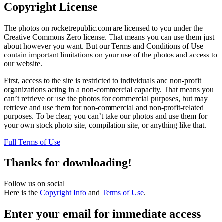
Copyright License
The photos on rocketrepublic.com are licensed to you under the
Creative Commons Zero license. That means you can use them just
about however you want. But our Terms and Conditions of Use
contain important limitations on your use of the photos and access to
our website.
First, access to the site is restricted to individuals and non-profit
organizations acting in a non-commercial capacity. That means you
can’t retrieve or use the photos for commercial purposes, but may
retrieve and use them for non-commercial and non-profit-related
purposes. To be clear, you can’t take our photos and use them for
your own stock photo site, compilation site, or anything like that.
Full Terms of Use
Thanks for downloading!
Follow us on social
Here is the
Copyright Info
and
Terms of Use
.
Enter your email for immediate access