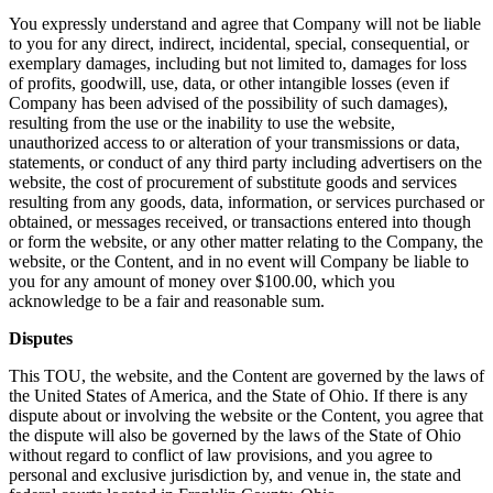
You expressly understand and agree that Company will not be liable
to you for any direct, indirect, incidental, special, consequential, or
exemplary damages, including but not limited to, damages for loss
of profits, goodwill, use, data, or other intangible losses (even if
Company has been advised of the possibility of such damages),
resulting from the use or the inability to use the website,
unauthorized access to or alteration of your transmissions or data,
statements, or conduct of any third party including advertisers on the
website, the cost of procurement of substitute goods and services
resulting from any goods, data, information, or services purchased or
obtained, or messages received, or transactions entered into though
or form the website, or any other matter relating to the Company, the
website, or the Content, and in no event will Company be liable to
you for any amount of money over $100.00, which you
acknowledge to be a fair and reasonable sum.
Disputes
This TOU, the website, and the Content are governed by the laws of
the United States of America, and the State of Ohio. If there is any
dispute about or involving the website or the Content, you agree that
the dispute will also be governed by the laws of the State of Ohio
without regard to conflict of law provisions, and you agree to
personal and exclusive jurisdiction by, and venue in, the state and