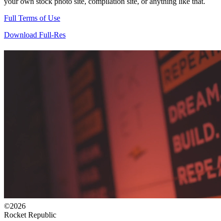
your own stock photo site, compilation site, or anything like that.
Full Terms of Use
Download Full-Res
©2026
Rocket Republic