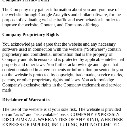
The Company may gather information about you and your use of
the website through Google Analytics and similar software, for the
purpose of evaluating website traffic and user behavior in order to
improve the website, Content, and Company offerings.
Company Proprietary Rights
You acknowledge and agree that the website and any necessary
software used in connection with the website ("Software") contain
proprietary and confidential information that is the property of
Company and its licensors and is protected by applicable intellectual
property and other laws. You further acknowledge and agree that
content contained in advertisements or information presented to you
on the website is protected by copyright, trademarks, service marks,
patents, or other proprietary rights and laws. You acknowledge
Company's exclusive rights in the Company trademark and service
mark.
Disclaimer of Warranties
The use of the website is at your sole risk. The website is provided
on an "as is" and "as available" basis. COMPANY EXPRESSLY
DISCLAIMS ALL WARRANTIES OF ANY KIND, WHETHER
EXPRESS OR IMPLIED, INCLUDING, BUT NOT LIMITED