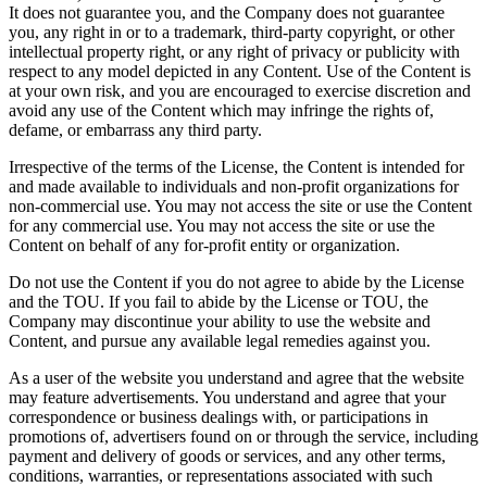
It does not guarantee you, and the Company does not guarantee
you, any right in or to a trademark, third-party copyright, or other
intellectual property right, or any right of privacy or publicity with
respect to any model depicted in any Content. Use of the Content is
at your own risk, and you are encouraged to exercise discretion and
avoid any use of the Content which may infringe the rights of,
defame, or embarrass any third party.
Irrespective of the terms of the License, the Content is intended for
and made available to individuals and non-profit organizations for
non-commercial use. You may not access the site or use the Content
for any commercial use. You may not access the site or use the
Content on behalf of any for-profit entity or organization.
Do not use the Content if you do not agree to abide by the License
and the TOU. If you fail to abide by the License or TOU, the
Company may discontinue your ability to use the website and
Content, and pursue any available legal remedies against you.
As a user of the website you understand and agree that the website
may feature advertisements. You understand and agree that your
correspondence or business dealings with, or participations in
promotions of, advertisers found on or through the service, including
payment and delivery of goods or services, and any other terms,
conditions, warranties, or representations associated with such