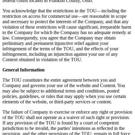
federal courts located in Franklin County, Ohio.
You acknowledge that the restrictions in the TOU—including the
restriction on access for commercial use—are reasonable in scope
and necessary to protect the interests of the Company, and that any
violation of these restrictions will cause significant, irreparable harm
to the Company for which the Company has no adequate remedy at
law. Consequently, you agree that the Company may obtain
preliminary and permanent injunctive relief against your
infringement of the terms of the TOU, and the effects of your
infringement, including an injunction against your use of any
Content obtained in violation of the TOU.
General Information
The TOU constitutes the entire agreement between you and
Company and governs your use of the website and Content. You
may also be subject to additional terms and conditions, posted
policies, guidelines, or rules that may apply when you use certain
elements of the website, or third-party services or content.
The failure of Company to exercise or enforce any right or provision
of the TOU shall not operate as a waiver of such right or provision.
If any provision of the TOU is found by a court of competent
jurisdiction to be invalid, the parties' intentions as reflected in the
provision, and the other provisions of the TOU, remain in full force