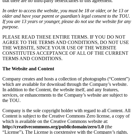
that there are no third-party beneficiaries to this agreement.
In order to access the website, you must be 18 or older, or be 13 or
older and have your parent or guardian’s legal consent to the TOU.
If you are 13 years or younger, please do not use the website for any
purpose.
PLEASE READ THESE ENTIRE TERMS. IF YOU DO NOT
AGREE TO THE TERMS AND CONDITIONS, DO NOT USE
THE WEBSITE, SINCE YOUR USE OF THE WEBSITE
CONSTITUTES ACCEPTANCE OF ALL OF THE CURRENT
TERMS AND CONDITIONS.
The Website and Content
Company creates and hosts a collection of photographs (“Content”)
which are available for download through the Company’s website.
In addition to the Content, the website itself, and any features,
services, or enhancements to the Company’s website are subject to
the TOU.
Company is the sole copyright holder with regard to all Content. All
Content is subject to the Creative Commons Zero license, a copy of
which is available on the Creative Commons website at:
http://creativecommons.org/publicdomain/zero/1.0
(the
“License”). The License is coextensive with the Company’s rights.