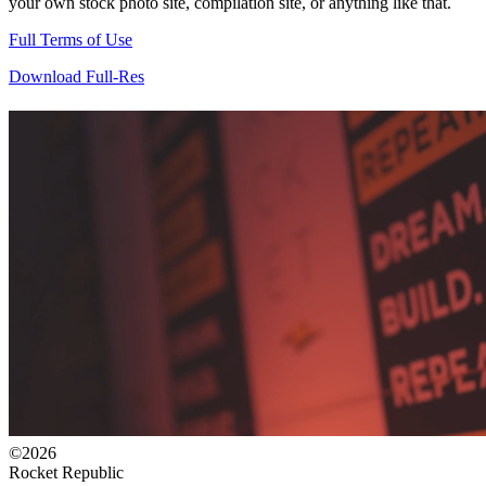
your own stock photo site, compilation site, or anything like that.
Full Terms of Use
Download Full-Res
©2026
Rocket Republic