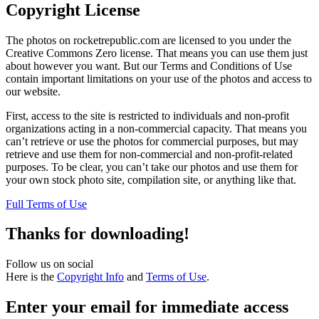
Copyright License
The photos on rocketrepublic.com are licensed to you under the
Creative Commons Zero license. That means you can use them just
about however you want. But our Terms and Conditions of Use
contain important limitations on your use of the photos and access to
our website.
First, access to the site is restricted to individuals and non-profit
organizations acting in a non-commercial capacity. That means you
can’t retrieve or use the photos for commercial purposes, but may
retrieve and use them for non-commercial and non-profit-related
purposes. To be clear, you can’t take our photos and use them for
your own stock photo site, compilation site, or anything like that.
Full Terms of Use
Thanks for downloading!
Follow us on social
Here is the
Copyright Info
and
Terms of Use
.
Enter your email for immediate access