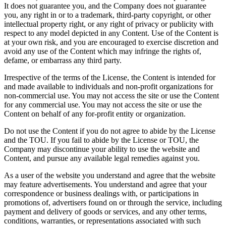
It does not guarantee you, and the Company does not guarantee
you, any right in or to a trademark, third-party copyright, or other
intellectual property right, or any right of privacy or publicity with
respect to any model depicted in any Content. Use of the Content is
at your own risk, and you are encouraged to exercise discretion and
avoid any use of the Content which may infringe the rights of,
defame, or embarrass any third party.
Irrespective of the terms of the License, the Content is intended for
and made available to individuals and non-profit organizations for
non-commercial use. You may not access the site or use the Content
for any commercial use. You may not access the site or use the
Content on behalf of any for-profit entity or organization.
Do not use the Content if you do not agree to abide by the License
and the TOU. If you fail to abide by the License or TOU, the
Company may discontinue your ability to use the website and
Content, and pursue any available legal remedies against you.
As a user of the website you understand and agree that the website
may feature advertisements. You understand and agree that your
correspondence or business dealings with, or participations in
promotions of, advertisers found on or through the service, including
payment and delivery of goods or services, and any other terms,
conditions, warranties, or representations associated with such