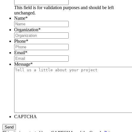
This field is for validation purposes and should be left
unchanged.
Name
*
Organization
*
Phone
*
Email
*
Message
*
CAPTCHA