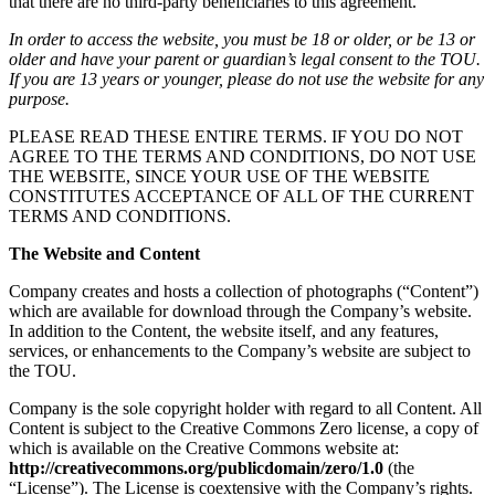
that there are no third-party beneficiaries to this agreement.
In order to access the website, you must be 18 or older, or be 13 or
older and have your parent or guardian’s legal consent to the TOU.
If you are 13 years or younger, please do not use the website for any
purpose.
PLEASE READ THESE ENTIRE TERMS. IF YOU DO NOT
AGREE TO THE TERMS AND CONDITIONS, DO NOT USE
THE WEBSITE, SINCE YOUR USE OF THE WEBSITE
CONSTITUTES ACCEPTANCE OF ALL OF THE CURRENT
TERMS AND CONDITIONS.
The Website and Content
Company creates and hosts a collection of photographs (“Content”)
which are available for download through the Company’s website.
In addition to the Content, the website itself, and any features,
services, or enhancements to the Company’s website are subject to
the TOU.
Company is the sole copyright holder with regard to all Content. All
Content is subject to the Creative Commons Zero license, a copy of
which is available on the Creative Commons website at:
http://creativecommons.org/publicdomain/zero/1.0
(the
“License”). The License is coextensive with the Company’s rights.