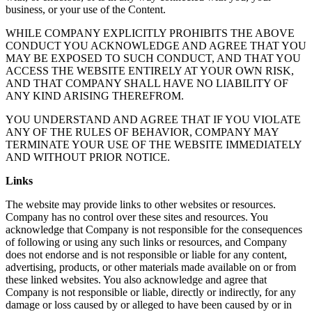
business, or your use of the Content.
WHILE COMPANY EXPLICITLY PROHIBITS THE ABOVE
CONDUCT YOU ACKNOWLEDGE AND AGREE THAT YOU
MAY BE EXPOSED TO SUCH CONDUCT, AND THAT YOU
ACCESS THE WEBSITE ENTIRELY AT YOUR OWN RISK,
AND THAT COMPANY SHALL HAVE NO LIABILITY OF
ANY KIND ARISING THEREFROM.
YOU UNDERSTAND AND AGREE THAT IF YOU VIOLATE
ANY OF THE RULES OF BEHAVIOR, COMPANY MAY
TERMINATE YOUR USE OF THE WEBSITE IMMEDIATELY
AND WITHOUT PRIOR NOTICE.
Links
The website may provide links to other websites or resources.
Company has no control over these sites and resources. You
acknowledge that Company is not responsible for the consequences
of following or using any such links or resources, and Company
does not endorse and is not responsible or liable for any content,
advertising, products, or other materials made available on or from
these linked websites. You also acknowledge and agree that
Company is not responsible or liable, directly or indirectly, for any
damage or loss caused by or alleged to have been caused by or in