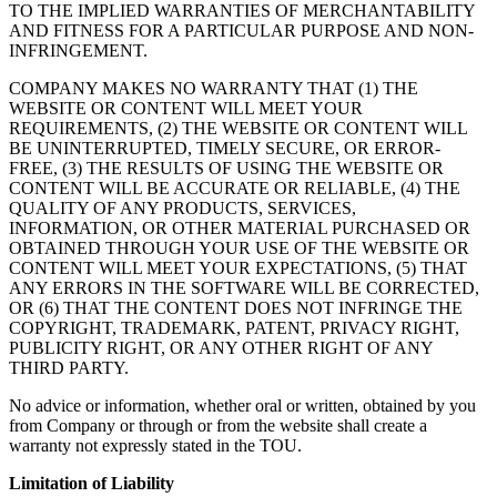
TO THE IMPLIED WARRANTIES OF MERCHANTABILITY
AND FITNESS FOR A PARTICULAR PURPOSE AND NON-
INFRINGEMENT.
COMPANY MAKES NO WARRANTY THAT (1) THE
WEBSITE OR CONTENT WILL MEET YOUR
REQUIREMENTS, (2) THE WEBSITE OR CONTENT WILL
BE UNINTERRUPTED, TIMELY SECURE, OR ERROR-
FREE, (3) THE RESULTS OF USING THE WEBSITE OR
CONTENT WILL BE ACCURATE OR RELIABLE, (4) THE
QUALITY OF ANY PRODUCTS, SERVICES,
INFORMATION, OR OTHER MATERIAL PURCHASED OR
OBTAINED THROUGH YOUR USE OF THE WEBSITE OR
CONTENT WILL MEET YOUR EXPECTATIONS, (5) THAT
ANY ERRORS IN THE SOFTWARE WILL BE CORRECTED,
OR (6) THAT THE CONTENT DOES NOT INFRINGE THE
COPYRIGHT, TRADEMARK, PATENT, PRIVACY RIGHT,
PUBLICITY RIGHT, OR ANY OTHER RIGHT OF ANY
THIRD PARTY.
No advice or information, whether oral or written, obtained by you
from Company or through or from the website shall create a
warranty not expressly stated in the TOU.
Limitation of Liability