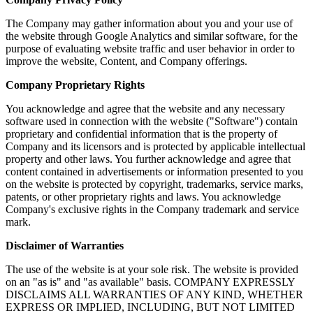
The Company may gather information about you and your use of
the website through Google Analytics and similar software, for the
purpose of evaluating website traffic and user behavior in order to
improve the website, Content, and Company offerings.
Company Proprietary Rights
You acknowledge and agree that the website and any necessary
software used in connection with the website ("Software") contain
proprietary and confidential information that is the property of
Company and its licensors and is protected by applicable intellectual
property and other laws. You further acknowledge and agree that
content contained in advertisements or information presented to you
on the website is protected by copyright, trademarks, service marks,
patents, or other proprietary rights and laws. You acknowledge
Company's exclusive rights in the Company trademark and service
mark.
Disclaimer of Warranties
The use of the website is at your sole risk. The website is provided
on an "as is" and "as available" basis. COMPANY EXPRESSLY
DISCLAIMS ALL WARRANTIES OF ANY KIND, WHETHER
EXPRESS OR IMPLIED, INCLUDING, BUT NOT LIMITED