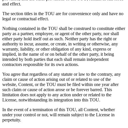
and effect.
The section titles in the TOU are for convenience only and have no
legal or contractual effect.
Nothing contained in the TOU shall be construed to constitute either
party as a partner, employee, or agent of the other party, nor shall
either party hold itself out as such. Neither party has the right or
authority to incur, assume, or create, in writing or otherwise, any
warranty, liability, or other obligation of any kind, express or
implied, in the name of or on behalf of the other party, it being
intended by both parties that each shall remain independent
contractors responsible for its own actions.
You agree that regardless of any statute or law to the contrary, any
claim or cause of action arising out of or related to use of the
website, Content, or the TOU must be filed within one year after
such claim or cause of action arose or be forever barred. This
limitation does not apply to any action under or related to the
License, notwithstanding its integration into this TOU.
In the event of a termination of this TOU, all Content, whether
under your control or not, will remain subject to the License in
perpetuity.