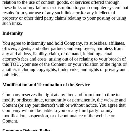
relation to the use of content, goods, or services offered through
these links or any failures or disruption to your computer system that
results from your use of any such links, or for any intellectual
property or other third party claims relating to your posting or using
such links.
Indemnity
You agree to indemnify and hold Company, its subsidies, affiliates,
officers, agents, and other partners and employees, harmless from
any and all loss, liability, claim, or demand, including actual
attorney's fees and costs, arising out of or relating to your breach of
this TOU, your use of the Content, or your violation of the rights of
another, including copyrights, trademarks, and rights or privacy and
publicity.
Modification and Termination of the Service
Company reserves the right at any time and from time to time to
modify or discontinue, temporarily or permanently, the website and
Content (or any part thereof) with or without notice. You agree that
Company will not be liable to you or any third party for any
modification, suspension, or discontinuance of the website or
Content.
Company Privacy Policy