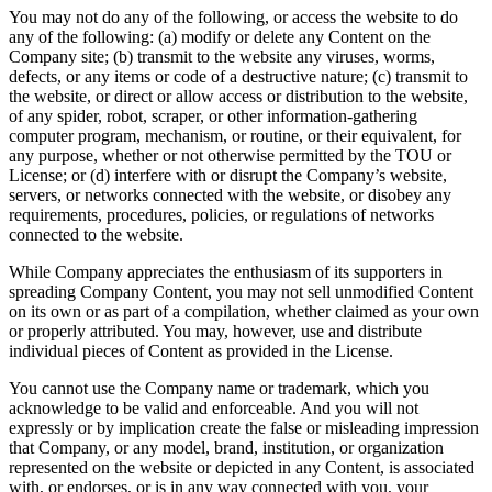
You may not do any of the following, or access the website to do
any of the following: (a) modify or delete any Content on the
Company site; (b) transmit to the website any viruses, worms,
defects, or any items or code of a destructive nature; (c) transmit to
the website, or direct or allow access or distribution to the website,
of any spider, robot, scraper, or other information-gathering
computer program, mechanism, or routine, or their equivalent, for
any purpose, whether or not otherwise permitted by the TOU or
License; or (d) interfere with or disrupt the Company’s website,
servers, or networks connected with the website, or disobey any
requirements, procedures, policies, or regulations of networks
connected to the website.
While Company appreciates the enthusiasm of its supporters in
spreading Company Content, you may not sell unmodified Content
on its own or as part of a compilation, whether claimed as your own
or properly attributed. You may, however, use and distribute
individual pieces of Content as provided in the License.
You cannot use the Company name or trademark, which you
acknowledge to be valid and enforceable. And you will not
expressly or by implication create the false or misleading impression
that Company, or any model, brand, institution, or organization
represented on the website or depicted in any Content, is associated
with, or endorses, or is in any way connected with you, your