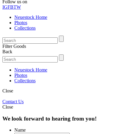
Follow us on
IG
FB
TW
Neuestock Home
Photos
Collections
Filter Goods
Back
Neuestock Home
Photos
Collections
Close
Contact Us
Close
We look forward to hearing from you!
Name