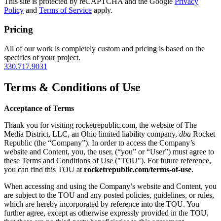
This site is protected by reCAPTCHA and the Google
Privacy
Policy
and
Terms of Service
apply.
Pricing
All of our work is completely custom and pricing is based on the
specifics of your project.
330.717.9031
Terms & Conditions of Use
Acceptance of Terms
Thank you for visiting rocketrepublic.com, the website of The
Media District, LLC, an Ohio limited liability company,
dba
Rocket
Republic (the “Company”). In order to access the Company’s
website and Content, you, the user, (“you” or “User”) must agree to
these Terms and Conditions of Use ("TOU"). For future reference,
you can find this TOU at
rocketrepublic.com/terms-of-use
.
When accessing and using the Company’s website and Content, you
are subject to the TOU and any posted policies, guidelines, or rules,
which are hereby incorporated by reference into the TOU. You
further agree, except as otherwise expressly provided in the TOU,