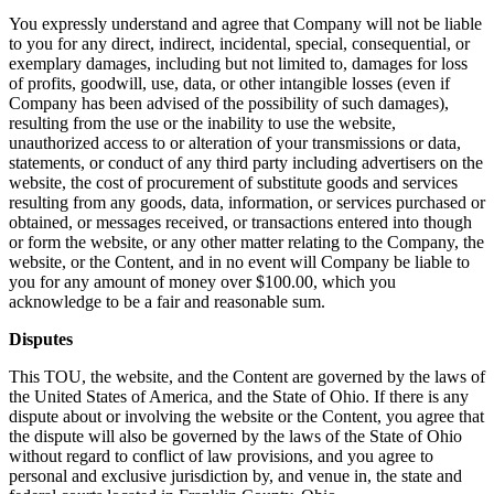
You expressly understand and agree that Company will not be liable
to you for any direct, indirect, incidental, special, consequential, or
exemplary damages, including but not limited to, damages for loss
of profits, goodwill, use, data, or other intangible losses (even if
Company has been advised of the possibility of such damages),
resulting from the use or the inability to use the website,
unauthorized access to or alteration of your transmissions or data,
statements, or conduct of any third party including advertisers on the
website, the cost of procurement of substitute goods and services
resulting from any goods, data, information, or services purchased or
obtained, or messages received, or transactions entered into though
or form the website, or any other matter relating to the Company, the
website, or the Content, and in no event will Company be liable to
you for any amount of money over $100.00, which you
acknowledge to be a fair and reasonable sum.
Disputes
This TOU, the website, and the Content are governed by the laws of
the United States of America, and the State of Ohio. If there is any
dispute about or involving the website or the Content, you agree that
the dispute will also be governed by the laws of the State of Ohio
without regard to conflict of law provisions, and you agree to
personal and exclusive jurisdiction by, and venue in, the state and