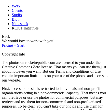
Work
Clients
Studio
Blog
Neuestock
RCKT Initiatives
Back
We would love to work with you!
Pricing + Start
Copyright Info
The photos on rocketrepublic.com are licensed to you under the
Creative Commons Zero license. That means you can use them just
about however you want. But our Terms and Conditions of Use
contain important limitations on your use of the photos and access to
our website.
First, access to the site is restricted to individuals and non-profit
organizations acting in a non-commercial capacity. That means you
can’t retrieve or use the photos for commercial purposes, but may
retrieve and use them for non-commercial and non-profit-related
purposes. To be clear, you can’t take our photos and use them for