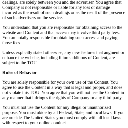
dealings, are solely between you and the advertiser. You agree that
Company is not responsible or liable for any loss or damage
incurred as the result of such dealings or as the result of the presence
of such advertisers on the service.
You understand that you are responsible for obtaining access to the
website and Content and that access may involve third party fees.
You are totally responsible for obtaining such access and paying
those fees.
Unless explicitly stated otherwise, any new features that augment or
enhance the website, including future additions of Content, are
subject to the TOU.
Rules of Behavior
You are solely responsible for your own use of the Content. You
agree to use the Content in a way that is legal and proper, and does
not violate this TOU. You agree that you will not use the Content in
any manner that infringes the rights of Company or any third party.
You must not use the Content for any illegal or unauthorized
purpose. You must abide by all Federal, State, and local laws. If you
are outside The United States you must comply with all local laws
with respect to your online conduct.