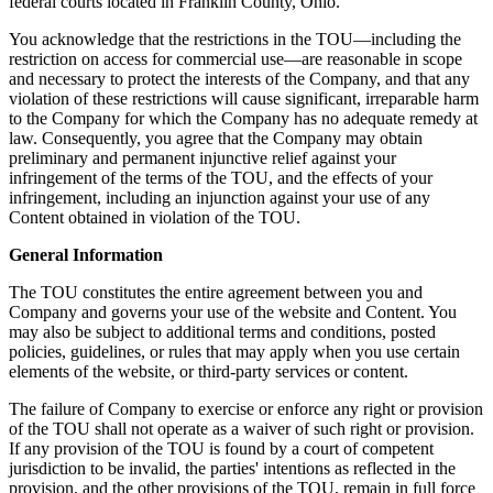
federal courts located in Franklin County, Ohio.
You acknowledge that the restrictions in the TOU—including the
restriction on access for commercial use—are reasonable in scope
and necessary to protect the interests of the Company, and that any
violation of these restrictions will cause significant, irreparable harm
to the Company for which the Company has no adequate remedy at
law. Consequently, you agree that the Company may obtain
preliminary and permanent injunctive relief against your
infringement of the terms of the TOU, and the effects of your
infringement, including an injunction against your use of any
Content obtained in violation of the TOU.
General Information
The TOU constitutes the entire agreement between you and
Company and governs your use of the website and Content. You
may also be subject to additional terms and conditions, posted
policies, guidelines, or rules that may apply when you use certain
elements of the website, or third-party services or content.
The failure of Company to exercise or enforce any right or provision
of the TOU shall not operate as a waiver of such right or provision.
If any provision of the TOU is found by a court of competent
jurisdiction to be invalid, the parties' intentions as reflected in the
provision, and the other provisions of the TOU, remain in full force