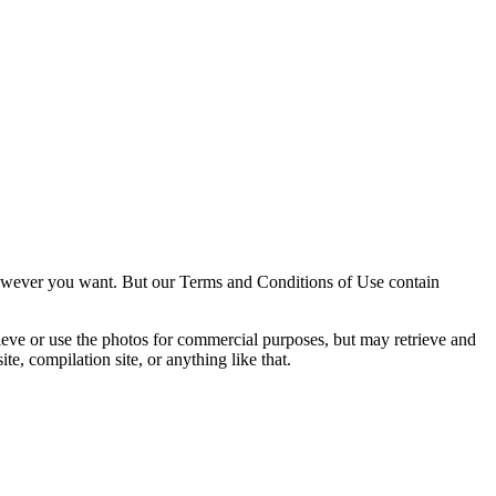
owever you want. But our Terms and Conditions of Use contain
trieve or use the photos for commercial purposes, but may retrieve and
e, compilation site, or anything like that.