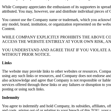
While Company appreciates the enthusiasm of its supporters in sprea
attributed. You may, however, use and distribute individual pieces of 
You cannot use the Company name or trademark, which you acknowledge
any model, brand, institution, or organization represented on the webs
Content.
WHILE COMPANY EXPLICITLY PROHIBITS THE ABOVE 
ACCESS THE WEBSITE ENTIRELY AT YOUR OWN RISK, A
YOU UNDERSTAND AND AGREE THAT IF YOU VIOLATE A
WITHOUT PRIOR NOTICE.
Links
The website may provide links to other websites or resources. Compan
using any such links or resources, and Company does not endorse and is
also acknowledge and agree that Company is not responsible or liable, 
services offered through these links or any failures or disruption to yo
posting or using such links.
Indemnity
You agree to indemnify and hold Company, its subsidies, affiliates, off
and costs, arising out of or relating to your breach of this TOU, your u