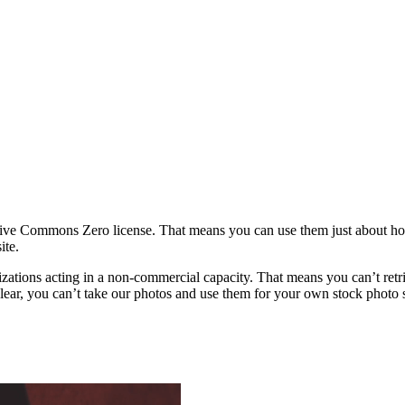
ative Commons Zero license. That means you can use them just about h
ite.
rganizations acting in a non-commercial capacity. That means you can’t re
ar, you can’t take our photos and use them for your own stock photo sit