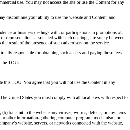
ommercial use. You may not access the site or use the Content for any
y discontinue your ability to use the website and Content, and
ence or business dealings with, or participations in promotions of,
 or representations associated with such dealings, are solely between
the result of the presence of such advertisers on the service.
totally responsible for obtaining such access and paying those fees.
to the TOU.
ate this TOU. You agree that you will not use the Content in any
e The United States you must comply with all local laws with respect to
(b) transmit to the website any viruses, worms, defects, or any items
aper, or other information-gathering computer program, mechanism, or
 Company’s website, servers, or networks connected with the website,