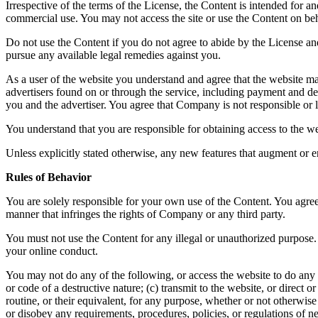
Irrespective of the terms of the License, the Content is intended for 
commercial use. You may not access the site or use the Content on beha
Do not use the Content if you do not agree to abide by the License a
pursue any available legal remedies against you.
As a user of the website you understand and agree that the website ma
advertisers found on or through the service, including payment and del
you and the advertiser. You agree that Company is not responsible or li
You understand that you are responsible for obtaining access to the we
Unless explicitly stated otherwise, any new features that augment or e
Rules of Behavior
You are solely responsible for your own use of the Content. You agree 
manner that infringes the rights of Company or any third party.
You must not use the Content for any illegal or unauthorized purpose. 
your online conduct.
You may not do any of the following, or access the website to do any 
or code of a destructive nature; (c) transmit to the website, or direct
routine, or their equivalent, for any purpose, whether or not otherwis
or disobey any requirements, procedures, policies, or regulations of n