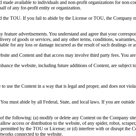
and made available to individuals and non-profit organizations for non-c
lf of any for-profit entity or organization.
nd the TOU. If you fail to abide by the License or TOU, the Company ma
y feature advertisements. You understand and agree that your correspond
ivery of goods or services, and any other terms, conditions, warranties,
able for any loss or damage incurred as the result of such dealings or as 
bsite and Content and that access may involve third party fees. You are 
nhance the website, including future additions of Content, are subject 
to use the Content in a way that is legal and proper, and does not viol
You must abide by all Federal, State, and local laws. If you are outsid
of the following: (a) modify or delete any Content on the Company site; 
 or allow access or distribution to the website, of any spider, robot, scr
e permitted by the TOU or License; or (d) interfere with or disrupt the
etworks connected to the website.