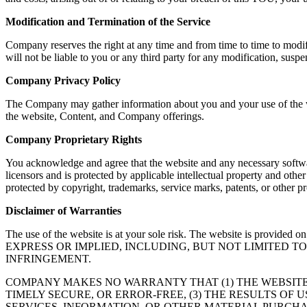
Modification and Termination of the Service
Company reserves the right at any time and from time to time to modif
will not be liable to you or any third party for any modification, susp
Company Privacy Policy
The Company may gather information about you and your use of the web
the website, Content, and Company offerings.
Company Proprietary Rights
You acknowledge and agree that the website and any necessary softwar
licensors and is protected by applicable intellectual property and oth
protected by copyright, trademarks, service marks, patents, or other
Disclaimer of Warranties
The use of the website is at your sole risk. The website is
EXPRESS OR IMPLIED, INCLUDING, BUT NOT LIMITED 
INFRINGEMENT.
COMPANY MAKES NO WARRANTY THAT (1) THE WEBSITE
TIMELY SECURE, OR ERROR-FREE, (3) THE RESULTS OF 
SERVICES, INFORMATION, OR OTHER MATERIAL PURCHA