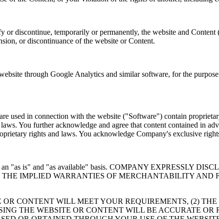
y or discontinue, temporarily or permanently, the website and Content 
ension, or discontinuance of the website or Content.
site through Google Analytics and similar software, for the purpose o
e used in connection with the website ("Software") contain proprietary
er laws. You further acknowledge and agree that content contained in adv
 proprietary rights and laws. You acknowledge Company's exclusive rig
 provided on an "as is" and "as available" basis. COMPANY EXP
TO THE IMPLIED WARRANTIES OF MERCHANTABILITY AND 
 OR CONTENT WILL MEET YOUR REQUIREMENTS, (2) THE
USING THE WEBSITE OR CONTENT WILL BE ACCURATE OR 
SED OR OBTAINED THROUGH YOUR USE OF THE WEBSITE