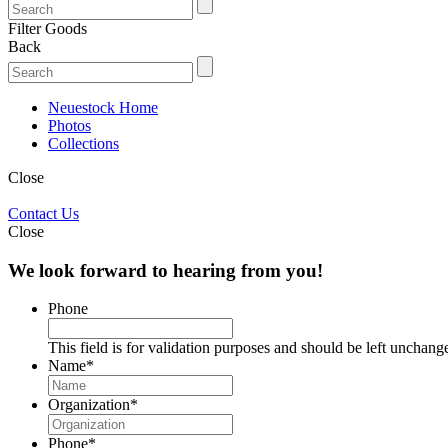
Filter Goods
Back
Neuestock Home
Photos
Collections
Close
Contact Us
Close
We look forward to hearing from you!
Phone
This field is for validation purposes and should be left unchang
Name
*
Organization
*
Phone
*