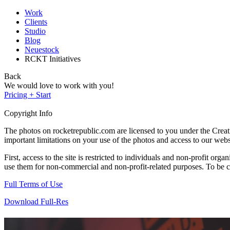
Work
Clients
Studio
Blog
Neuestock
RCKT Initiatives
Back
We would love to work with you!
Pricing + Start
Copyright Info
The photos on rocketrepublic.com are licensed to you under the Cre
important limitations on your use of the photos and access to our webs
First, access to the site is restricted to individuals and non-profit o
use them for non-commercial and non-profit-related purposes. To be cle
Full Terms of Use
Download Full-Res