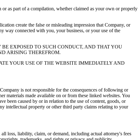
or as part of a compilation, whether claimed as your own or properly
ation create the false or misleading impression that Company, or
 any way connected with you, your business, or your use of the
 BE EXPOSED TO SUCH CONDUCT, AND THAT YOU
ND ARISING THEREFROM.
ATE YOUR USE OF THE WEBSITE IMMEDIATELY AND
 Company is not responsible for the consequences of following or
ther materials made available on or from these linked websites. You
ve been caused by or in relation to the use of content, goods, or
y intellectual property or other third party claims relating to your
l loss, liability, claim, or demand, including actual attorney's fees
copyrights, trademarks, and rights or privacy and publicity.