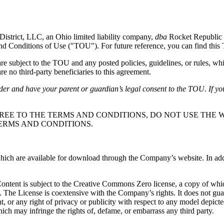
District, LLC, an Ohio limited liability company,
dba
Rocket Republic 
and Conditions of Use ("TOU"). For future reference, you can find thi
subject to the TOU and any posted policies, guidelines, or rules, whi
e no third-party beneficiaries to this agreement.
lder and have your parent or guardian’s legal consent to the TOU. If yo
REE TO THE TERMS AND CONDITIONS, DO NOT USE THE W
ERMS AND CONDITIONS.
ch are available for download through the Company’s website. In additio
 Content is subject to the Creative Commons Zero license, a copy of wh
. The License is coextensive with the Company’s rights. It does not gu
ight, or any right of privacy or publicity with respect to any model depic
ich may infringe the rights of, defame, or embarrass any third party.