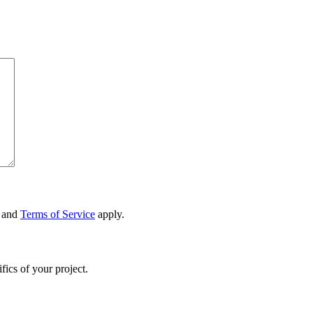
and
Terms of Service
apply.
fics of your project.