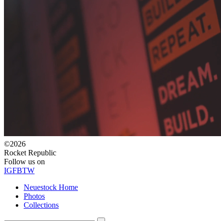
©2026
Rocket Republic
Follow us on
IG
FB
TW
Neuestock Home
Photos
Collections