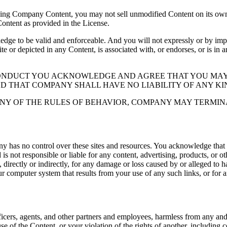
ding Company Content, you may not sell unmodified Content on its own 
Content as provided in the License.
 to be valid and enforceable. And you will not expressly or by implic
ite or depicted in any Content, is associated with, or endorses, or is in
CONDUCT YOU ACKNOWLEDGE AND AGREE THAT YOU MAY
ND THAT COMPANY SHALL HAVE NO LIABILITY OF ANY KI
NY OF THE RULES OF BEHAVIOR, COMPANY MAY TERMIN
y has no control over these sites and resources. You acknowledge that
 not responsible or liable for any content, advertising, products, or o
directly or indirectly, for any damage or loss caused by or alleged to ha
ur computer system that results from your use of any such links, or for an
icers, agents, and other partners and employees, harmless from any and al
se of the Content, or your violation of the rights of another, including 