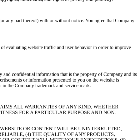
(or any part thereof) with or without notice. You agree that Company
f evaluating website traffic and user behavior in order to improve
 and confidential information that is the property of Company and its
ertisements or information presented to you on the website is
hts in the Company trademark and service mark.
RESSLY DISCLAIMS ALL WARRANTIES OF ANY KIND, WHETHER
FITNESS FOR A PARTICULAR PURPOSE AND NON-
 WEBSITE OR CONTENT WILL BE UNINTERRUPTED,
RELIABLE, (4) THE QUALITY OF ANY PRODUCTS,
 OR CONTENT WILL MEET YOUR EXPECTATIONS, (5)