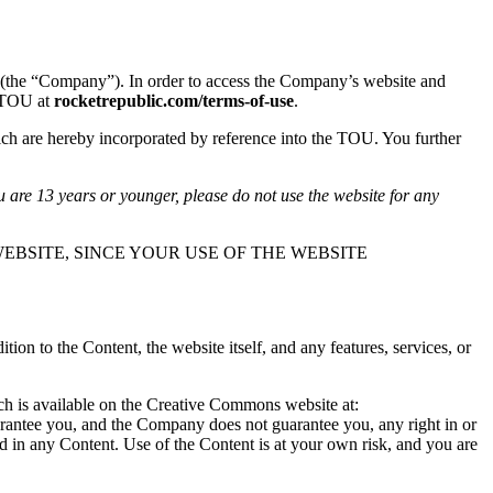
(the “Company”). In order to access the Company’s website and
s TOU at
rocketrepublic.com/terms-of-use
.
ch are hereby incorporated by reference into the TOU. You further
u are 13 years or younger, please do not use the website for any
EBSITE, SINCE YOUR USE OF THE WEBSITE
n to the Content, the website itself, and any features, services, or
ich is available on the Creative Commons website at:
arantee you, and the Company does not guarantee you, any right in or
ted in any Content. Use of the Content is at your own risk, and you are