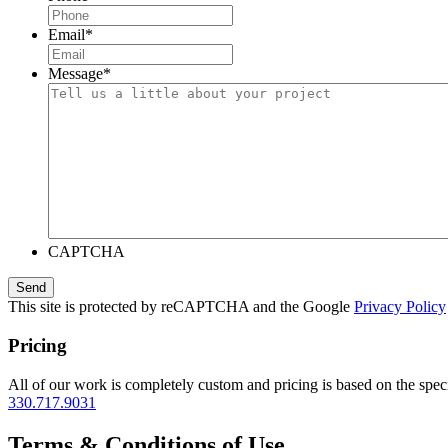
Email
*
Message
*
CAPTCHA
This site is protected by reCAPTCHA and the Google
Privacy Policy
Pricing
All of our work is completely custom and pricing is based on the speci
330.717.9031
Terms & Conditions of Use