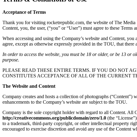
Acceptance of Terms
Thank you for visiting rocketrepublic.com, the website of The Media 
Content, you, the user, (“you” or “User”) must agree to these Terms 
When accessing and using the Company’s website and Content, you are 
agree, except as otherwise expressly provided in the TOU, that there ar
In order to access the website, you must be 18 or older, or be 13 or o
purpose.
PLEASE READ THESE ENTIRE TERMS. IF YOU DO NOT AG
CONSTITUTES ACCEPTANCE OF ALL OF THE CURRENT T
The Website and Content
Company creates and hosts a collection of photographs (“Content”) whi
enhancements to the Company’s website are subject to the TOU.
Company is the sole copyright holder with regard to all Content. All
http://creativecommons.org/publicdomain/zero/1.0
(the “License”)
to a trademark, third-party copyright, or other intellectual property r
encouraged to exercise discretion and avoid any use of the Content wh