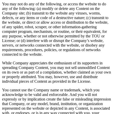
You may not do any of the following, or access the website to do
any of the following: (a) modify or delete any Content on the
Company site; (b) transmit to the website any viruses, worms,
defects, or any items or code of a destructive nature; (c) transmit to
the website, or direct or allow access or distribution to the website,
of any spider, robot, scraper, or other information-gathering
computer program, mechanism, or routine, or their equivalent, for
any purpose, whether or not otherwise permitted by the TOU or
License; or (d) interfere with or disrupt the Company’s website,
servers, or networks connected with the website, or disobey any
requirements, procedures, policies, or regulations of networks
connected to the website.
While Company appreciates the enthusiasm of its supporters in
spreading Company Content, you may not sell unmodified Content
on its own or as part of a compilation, whether claimed as your own
or properly attributed. You may, however, use and distribute
individual pieces of Content as provided in the License.
You cannot use the Company name or trademark, which you
acknowledge to be valid and enforceable. And you will not
expressly or by implication create the false or misleading impression
that Company, or any model, brand, institution, or organization
represented on the website or depicted in any Content, is associated
with, or endorses, or is in any way connected with you, your