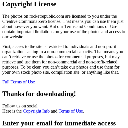
Copyright License
The photos on rocketrepublic.com are licensed to you under the
Creative Commons Zero license. That means you can use them just
about however you want. But our Terms and Conditions of Use
contain important limitations on your use of the photos and access to
our website.
First, access to the site is restricted to individuals and non-profit
organizations acting in a non-commercial capacity. That means you
can’t retrieve or use the photos for commercial purposes, but may
retrieve and use them for non-commercial and non-profit-related
purposes. To be clear, you can’t take our photos and use them for
your own stock photo site, compilation site, or anything like that.
Full Terms of Use
Thanks for downloading!
Follow us on social
Here is the
Copyright Info
and
Terms of Use
.
Enter your email for immediate access