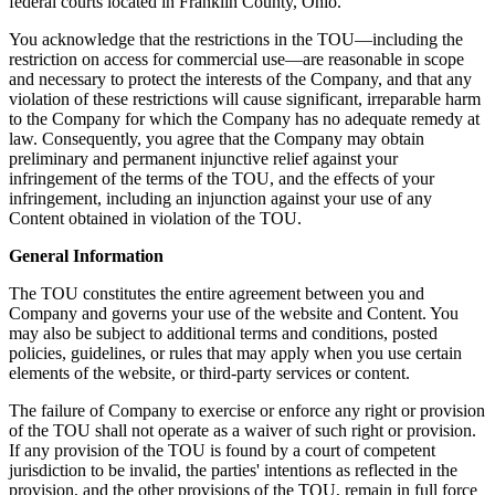
federal courts located in Franklin County, Ohio.
You acknowledge that the restrictions in the TOU—including the
restriction on access for commercial use—are reasonable in scope
and necessary to protect the interests of the Company, and that any
violation of these restrictions will cause significant, irreparable harm
to the Company for which the Company has no adequate remedy at
law. Consequently, you agree that the Company may obtain
preliminary and permanent injunctive relief against your
infringement of the terms of the TOU, and the effects of your
infringement, including an injunction against your use of any
Content obtained in violation of the TOU.
General Information
The TOU constitutes the entire agreement between you and
Company and governs your use of the website and Content. You
may also be subject to additional terms and conditions, posted
policies, guidelines, or rules that may apply when you use certain
elements of the website, or third-party services or content.
The failure of Company to exercise or enforce any right or provision
of the TOU shall not operate as a waiver of such right or provision.
If any provision of the TOU is found by a court of competent
jurisdiction to be invalid, the parties' intentions as reflected in the
provision, and the other provisions of the TOU, remain in full force