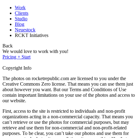
Work
Clients
Studio
Blog
Neuestock
RCKT Initiatives
Back
We would love to work with you!
Pricing + Start
Copyright Info
The photos on rocketrepublic.com are licensed to you under the
Creative Commons Zero license. That means you can use them just
about however you want. But our Terms and Conditions of Use
contain important limitations on your use of the photos and access to
our website.
First, access to the site is restricted to individuals and non-profit
organizations acting in a non-commercial capacity. That means you
can’t retrieve or use the photos for commercial purposes, but may
retrieve and use them for non-commercial and non-profit-related
purposes. To be clear, you can’t take our photos and use them for