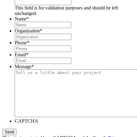
This field is for validation purposes and should be left
unchanged.
Name
*
Organization
*
Phone
*
Email
*
Message
*
CAPTCHA