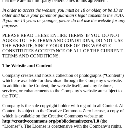
that there are no third-party beneficiaries to this agreement.
In order to access the website, you must be 18 or older, or be 13 or
older and have your parent or guardian’s legal consent to the TOU.
If you are 13 years or younger, please do not use the website for any
purpose.
PLEASE READ THESE ENTIRE TERMS. IF YOU DO NOT
AGREE TO THE TERMS AND CONDITIONS, DO NOT USE
THE WEBSITE, SINCE YOUR USE OF THE WEBSITE
CONSTITUTES ACCEPTANCE OF ALL OF THE CURRENT
TERMS AND CONDITIONS.
The Website and Content
Company creates and hosts a collection of photographs (“Content”)
which are available for download through the Company’s website.
In addition to the Content, the website itself, and any features,
services, or enhancements to the Company’s website are subject to
the TOU.
Company is the sole copyright holder with regard to all Content. All
Content is subject to the Creative Commons Zero license, a copy of
which is available on the Creative Commons website at:
http://creativecommons.org/publicdomain/zero/1.0
(the
“License”). The License is coextensive with the Company’s rights.