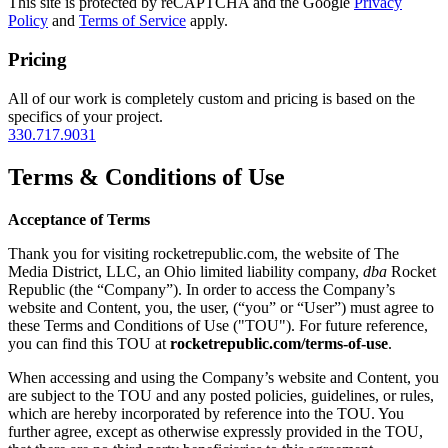
This site is protected by reCAPTCHA and the Google
Privacy
Policy
and
Terms of Service
apply.
Pricing
All of our work is completely custom and pricing is based on the
specifics of your project.
330.717.9031
Terms & Conditions of Use
Acceptance of Terms
Thank you for visiting rocketrepublic.com, the website of The
Media District, LLC, an Ohio limited liability company,
dba
Rocket
Republic (the “Company”). In order to access the Company’s
website and Content, you, the user, (“you” or “User”) must agree to
these Terms and Conditions of Use ("TOU"). For future reference,
you can find this TOU at
rocketrepublic.com/terms-of-use
.
When accessing and using the Company’s website and Content, you
are subject to the TOU and any posted policies, guidelines, or rules,
which are hereby incorporated by reference into the TOU. You
further agree, except as otherwise expressly provided in the TOU,