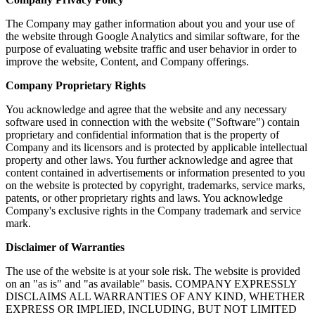
The Company may gather information about you and your use of
the website through Google Analytics and similar software, for the
purpose of evaluating website traffic and user behavior in order to
improve the website, Content, and Company offerings.
Company Proprietary Rights
You acknowledge and agree that the website and any necessary
software used in connection with the website ("Software") contain
proprietary and confidential information that is the property of
Company and its licensors and is protected by applicable intellectual
property and other laws. You further acknowledge and agree that
content contained in advertisements or information presented to you
on the website is protected by copyright, trademarks, service marks,
patents, or other proprietary rights and laws. You acknowledge
Company's exclusive rights in the Company trademark and service
mark.
Disclaimer of Warranties
The use of the website is at your sole risk. The website is provided
on an "as is" and "as available" basis. COMPANY EXPRESSLY
DISCLAIMS ALL WARRANTIES OF ANY KIND, WHETHER
EXPRESS OR IMPLIED, INCLUDING, BUT NOT LIMITED