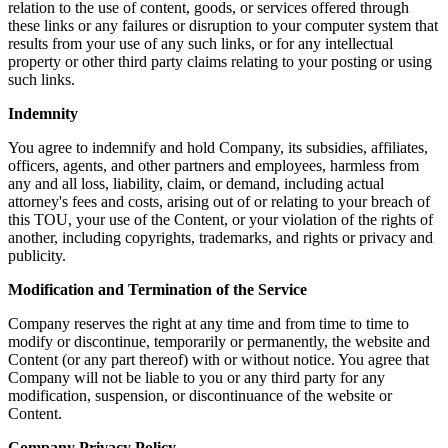
relation to the use of content, goods, or services offered through
these links or any failures or disruption to your computer system that
results from your use of any such links, or for any intellectual
property or other third party claims relating to your posting or using
such links.
Indemnity
You agree to indemnify and hold Company, its subsidies, affiliates,
officers, agents, and other partners and employees, harmless from
any and all loss, liability, claim, or demand, including actual
attorney's fees and costs, arising out of or relating to your breach of
this TOU, your use of the Content, or your violation of the rights of
another, including copyrights, trademarks, and rights or privacy and
publicity.
Modification and Termination of the Service
Company reserves the right at any time and from time to time to
modify or discontinue, temporarily or permanently, the website and
Content (or any part thereof) with or without notice. You agree that
Company will not be liable to you or any third party for any
modification, suspension, or discontinuance of the website or
Content.
Company Privacy Policy