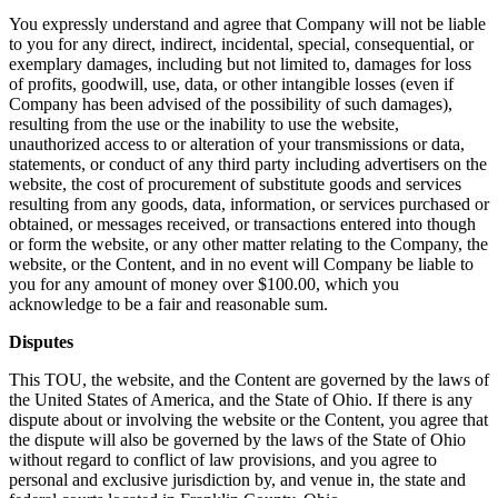
You expressly understand and agree that Company will not be liable
to you for any direct, indirect, incidental, special, consequential, or
exemplary damages, including but not limited to, damages for loss
of profits, goodwill, use, data, or other intangible losses (even if
Company has been advised of the possibility of such damages),
resulting from the use or the inability to use the website,
unauthorized access to or alteration of your transmissions or data,
statements, or conduct of any third party including advertisers on the
website, the cost of procurement of substitute goods and services
resulting from any goods, data, information, or services purchased or
obtained, or messages received, or transactions entered into though
or form the website, or any other matter relating to the Company, the
website, or the Content, and in no event will Company be liable to
you for any amount of money over $100.00, which you
acknowledge to be a fair and reasonable sum.
Disputes
This TOU, the website, and the Content are governed by the laws of
the United States of America, and the State of Ohio. If there is any
dispute about or involving the website or the Content, you agree that
the dispute will also be governed by the laws of the State of Ohio
without regard to conflict of law provisions, and you agree to
personal and exclusive jurisdiction by, and venue in, the state and