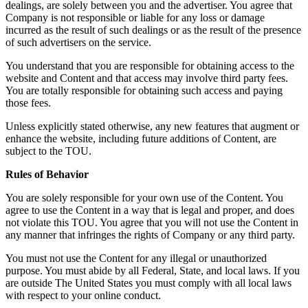
dealings, are solely between you and the advertiser. You agree that
Company is not responsible or liable for any loss or damage
incurred as the result of such dealings or as the result of the presence
of such advertisers on the service.
You understand that you are responsible for obtaining access to the
website and Content and that access may involve third party fees.
You are totally responsible for obtaining such access and paying
those fees.
Unless explicitly stated otherwise, any new features that augment or
enhance the website, including future additions of Content, are
subject to the TOU.
Rules of Behavior
You are solely responsible for your own use of the Content. You
agree to use the Content in a way that is legal and proper, and does
not violate this TOU. You agree that you will not use the Content in
any manner that infringes the rights of Company or any third party.
You must not use the Content for any illegal or unauthorized
purpose. You must abide by all Federal, State, and local laws. If you
are outside The United States you must comply with all local laws
with respect to your online conduct.