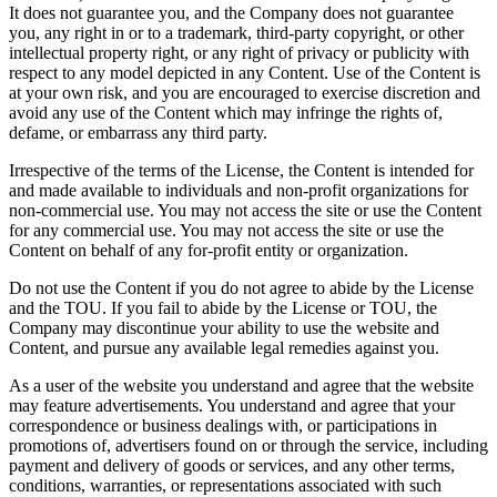
It does not guarantee you, and the Company does not guarantee
you, any right in or to a trademark, third-party copyright, or other
intellectual property right, or any right of privacy or publicity with
respect to any model depicted in any Content. Use of the Content is
at your own risk, and you are encouraged to exercise discretion and
avoid any use of the Content which may infringe the rights of,
defame, or embarrass any third party.
Irrespective of the terms of the License, the Content is intended for
and made available to individuals and non-profit organizations for
non-commercial use. You may not access the site or use the Content
for any commercial use. You may not access the site or use the
Content on behalf of any for-profit entity or organization.
Do not use the Content if you do not agree to abide by the License
and the TOU. If you fail to abide by the License or TOU, the
Company may discontinue your ability to use the website and
Content, and pursue any available legal remedies against you.
As a user of the website you understand and agree that the website
may feature advertisements. You understand and agree that your
correspondence or business dealings with, or participations in
promotions of, advertisers found on or through the service, including
payment and delivery of goods or services, and any other terms,
conditions, warranties, or representations associated with such