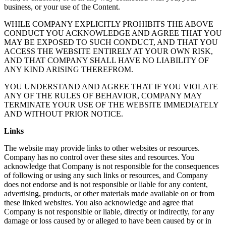
business, or your use of the Content.
WHILE COMPANY EXPLICITLY PROHIBITS THE ABOVE
CONDUCT YOU ACKNOWLEDGE AND AGREE THAT YOU
MAY BE EXPOSED TO SUCH CONDUCT, AND THAT YOU
ACCESS THE WEBSITE ENTIRELY AT YOUR OWN RISK,
AND THAT COMPANY SHALL HAVE NO LIABILITY OF
ANY KIND ARISING THEREFROM.
YOU UNDERSTAND AND AGREE THAT IF YOU VIOLATE
ANY OF THE RULES OF BEHAVIOR, COMPANY MAY
TERMINATE YOUR USE OF THE WEBSITE IMMEDIATELY
AND WITHOUT PRIOR NOTICE.
Links
The website may provide links to other websites or resources.
Company has no control over these sites and resources. You
acknowledge that Company is not responsible for the consequences
of following or using any such links or resources, and Company
does not endorse and is not responsible or liable for any content,
advertising, products, or other materials made available on or from
these linked websites. You also acknowledge and agree that
Company is not responsible or liable, directly or indirectly, for any
damage or loss caused by or alleged to have been caused by or in