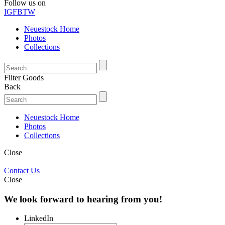
Follow us on
IG
FB
TW
Neuestock Home
Photos
Collections
Filter Goods
Back
Neuestock Home
Photos
Collections
Close
Contact Us
Close
We look forward to hearing from you!
LinkedIn