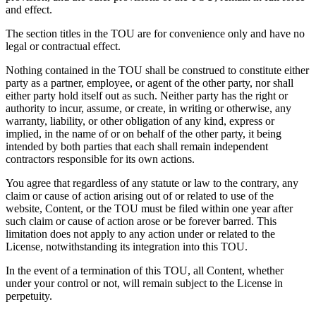
and effect.
The section titles in the TOU are for convenience only and have no
legal or contractual effect.
Nothing contained in the TOU shall be construed to constitute either
party as a partner, employee, or agent of the other party, nor shall
either party hold itself out as such. Neither party has the right or
authority to incur, assume, or create, in writing or otherwise, any
warranty, liability, or other obligation of any kind, express or
implied, in the name of or on behalf of the other party, it being
intended by both parties that each shall remain independent
contractors responsible for its own actions.
You agree that regardless of any statute or law to the contrary, any
claim or cause of action arising out of or related to use of the
website, Content, or the TOU must be filed within one year after
such claim or cause of action arose or be forever barred. This
limitation does not apply to any action under or related to the
License, notwithstanding its integration into this TOU.
In the event of a termination of this TOU, all Content, whether
under your control or not, will remain subject to the License in
perpetuity.