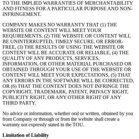
TO THE IMPLIED WARRANTIES OF MERCHANTABILITY
AND FITNESS FOR A PARTICULAR PURPOSE AND NON-
INFRINGEMENT.
COMPANY MAKES NO WARRANTY THAT (1) THE
WEBSITE OR CONTENT WILL MEET YOUR
REQUIREMENTS, (2) THE WEBSITE OR CONTENT WILL
BE UNINTERRUPTED, TIMELY SECURE, OR ERROR-
FREE, (3) THE RESULTS OF USING THE WEBSITE OR
CONTENT WILL BE ACCURATE OR RELIABLE, (4) THE
QUALITY OF ANY PRODUCTS, SERVICES,
INFORMATION, OR OTHER MATERIAL PURCHASED OR
OBTAINED THROUGH YOUR USE OF THE WEBSITE OR
CONTENT WILL MEET YOUR EXPECTATIONS, (5) THAT
ANY ERRORS IN THE SOFTWARE WILL BE CORRECTED,
OR (6) THAT THE CONTENT DOES NOT INFRINGE THE
COPYRIGHT, TRADEMARK, PATENT, PRIVACY RIGHT,
PUBLICITY RIGHT, OR ANY OTHER RIGHT OF ANY
THIRD PARTY.
No advice or information, whether oral or written, obtained by you
from Company or through or from the website shall create a
warranty not expressly stated in the TOU.
Limitation of Liability