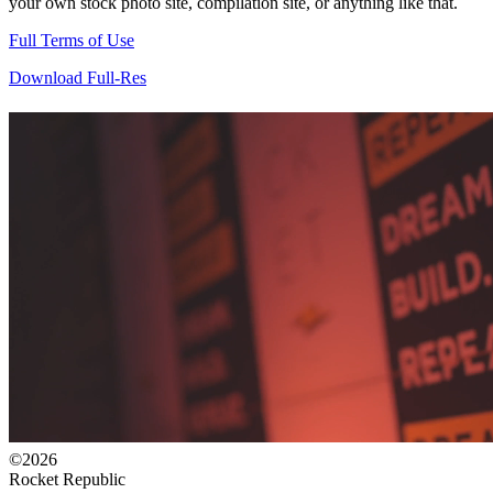
your own stock photo site, compilation site, or anything like that.
Full Terms of Use
Download Full-Res
©2026
Rocket Republic