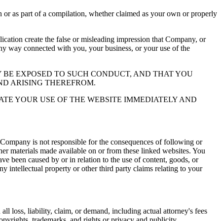
or as part of a compilation, whether claimed as your own or properly
ation create the false or misleading impression that Company, or
 any way connected with you, your business, or your use of the
 BE EXPOSED TO SUCH CONDUCT, AND THAT YOU
ND ARISING THEREFROM.
ATE YOUR USE OF THE WEBSITE IMMEDIATELY AND
 Company is not responsible for the consequences of following or
ther materials made available on or from these linked websites. You
ve been caused by or in relation to the use of content, goods, or
y intellectual property or other third party claims relating to your
l loss, liability, claim, or demand, including actual attorney's fees
copyrights, trademarks, and rights or privacy and publicity.