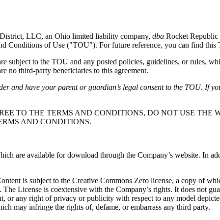
District, LLC, an Ohio limited liability company,
dba
Rocket Republic 
and Conditions of Use ("TOU"). For future reference, you can find thi
subject to the TOU and any posted policies, guidelines, or rules, whi
e no third-party beneficiaries to this agreement.
lder and have your parent or guardian’s legal consent to the TOU. If yo
REE TO THE TERMS AND CONDITIONS, DO NOT USE THE W
ERMS AND CONDITIONS.
ch are available for download through the Company’s website. In additio
 Content is subject to the Creative Commons Zero license, a copy of wh
. The License is coextensive with the Company’s rights. It does not gu
ight, or any right of privacy or publicity with respect to any model depic
ich may infringe the rights of, defame, or embarrass any third party.