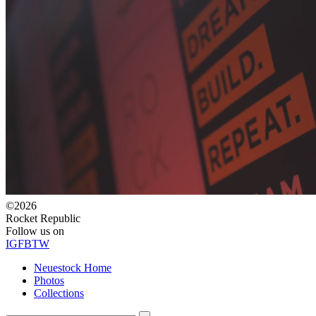
©2026
Rocket Republic
Follow us on
IG
FB
TW
Neuestock Home
Photos
Collections