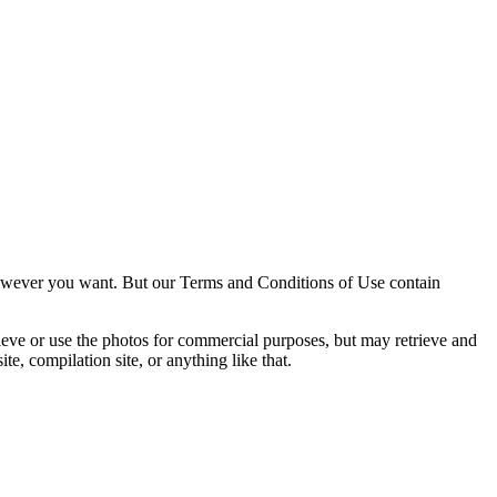
owever you want. But our Terms and Conditions of Use contain
trieve or use the photos for commercial purposes, but may retrieve and
e, compilation site, or anything like that.