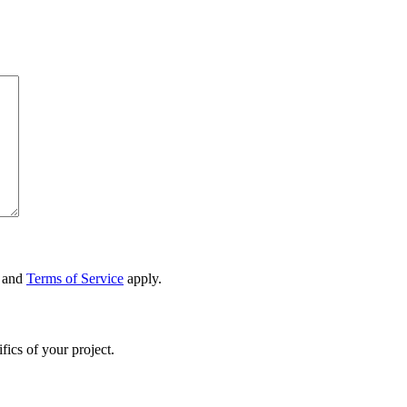
and
Terms of Service
apply.
fics of your project.