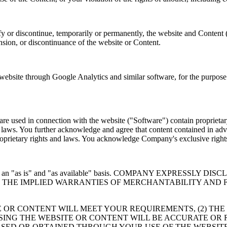
y or discontinue, temporarily or permanently, the website and Content 
ension, or discontinuance of the website or Content.
site through Google Analytics and similar software, for the purpose o
e used in connection with the website ("Software") contain proprietary
er laws. You further acknowledge and agree that content contained in adv
 proprietary rights and laws. You acknowledge Company's exclusive rig
 provided on an "as is" and "as available" basis. COMPANY EXP
TO THE IMPLIED WARRANTIES OF MERCHANTABILITY AND 
 OR CONTENT WILL MEET YOUR REQUIREMENTS, (2) THE
USING THE WEBSITE OR CONTENT WILL BE ACCURATE OR 
SED OR OBTAINED THROUGH YOUR USE OF THE WEBSITE