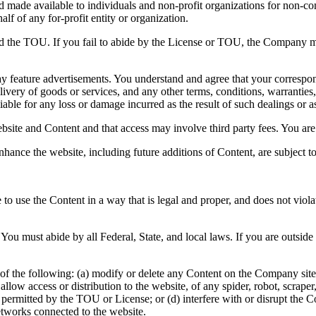
and made available to individuals and non-profit organizations for non-c
lf of any for-profit entity or organization.
nd the TOU. If you fail to abide by the License or TOU, the Company ma
y feature advertisements. You understand and agree that your correspond
ivery of goods or services, and any other terms, conditions, warranties,
able for any loss or damage incurred as the result of such dealings or as 
bsite and Content and that access may involve third party fees. You are 
nhance the website, including future additions of Content, are subject 
to use the Content in a way that is legal and proper, and does not viol
You must abide by all Federal, State, and local laws. If you are outsid
of the following: (a) modify or delete any Content on the Company site; 
 or allow access or distribution to the website, of any spider, robot, scr
e permitted by the TOU or License; or (d) interfere with or disrupt the
etworks connected to the website.