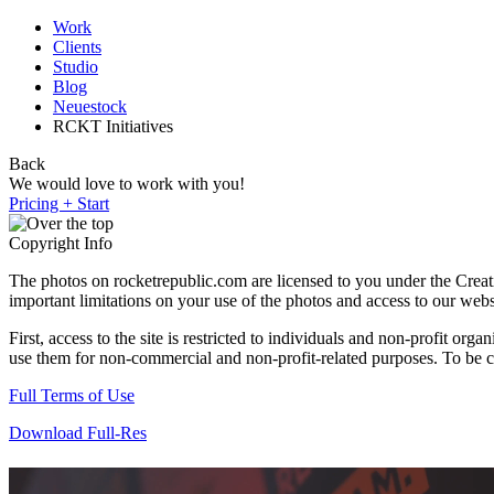
Work
Clients
Studio
Blog
Neuestock
RCKT Initiatives
Back
We would love to work with you!
Pricing + Start
Copyright Info
The photos on rocketrepublic.com are licensed to you under the Cre
important limitations on your use of the photos and access to our webs
First, access to the site is restricted to individuals and non-profit o
use them for non-commercial and non-profit-related purposes. To be cle
Full Terms of Use
Download Full-Res