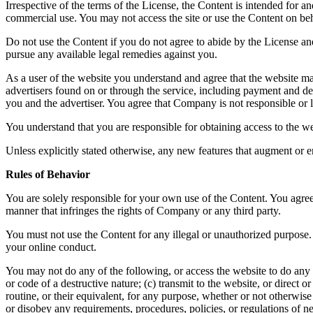
Irrespective of the terms of the License, the Content is intended for 
commercial use. You may not access the site or use the Content on beha
Do not use the Content if you do not agree to abide by the License a
pursue any available legal remedies against you.
As a user of the website you understand and agree that the website ma
advertisers found on or through the service, including payment and del
you and the advertiser. You agree that Company is not responsible or li
You understand that you are responsible for obtaining access to the we
Unless explicitly stated otherwise, any new features that augment or e
Rules of Behavior
You are solely responsible for your own use of the Content. You agree 
manner that infringes the rights of Company or any third party.
You must not use the Content for any illegal or unauthorized purpose. 
your online conduct.
You may not do any of the following, or access the website to do any 
or code of a destructive nature; (c) transmit to the website, or direct
routine, or their equivalent, for any purpose, whether or not otherwis
or disobey any requirements, procedures, policies, or regulations of n