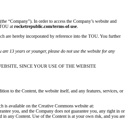
(the “Company”). In order to access the Company’s website and
s TOU at
rocketrepublic.com/terms-of-use
.
ch are hereby incorporated by reference into the TOU. You further
u are 13 years or younger, please do not use the website for any
EBSITE, SINCE YOUR USE OF THE WEBSITE
n to the Content, the website itself, and any features, services, or
ich is available on the Creative Commons website at:
arantee you, and the Company does not guarantee you, any right in or
ted in any Content. Use of the Content is at your own risk, and you are