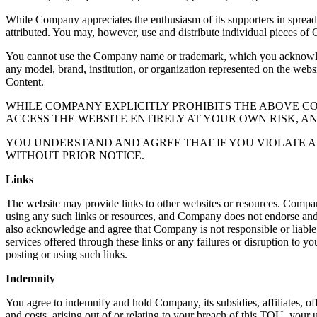
While Company appreciates the enthusiasm of its supporters in sprea
attributed. You may, however, use and distribute individual pieces of 
You cannot use the Company name or trademark, which you acknowledge
any model, brand, institution, or organization represented on the webs
Content.
WHILE COMPANY EXPLICITLY PROHIBITS THE ABOVE 
ACCESS THE WEBSITE ENTIRELY AT YOUR OWN RISK, A
YOU UNDERSTAND AND AGREE THAT IF YOU VIOLATE A
WITHOUT PRIOR NOTICE.
Links
The website may provide links to other websites or resources. Compan
using any such links or resources, and Company does not endorse and is
also acknowledge and agree that Company is not responsible or liable, 
services offered through these links or any failures or disruption to yo
posting or using such links.
Indemnity
You agree to indemnify and hold Company, its subsidies, affiliates, off
and costs, arising out of or relating to your breach of this TOU, your u