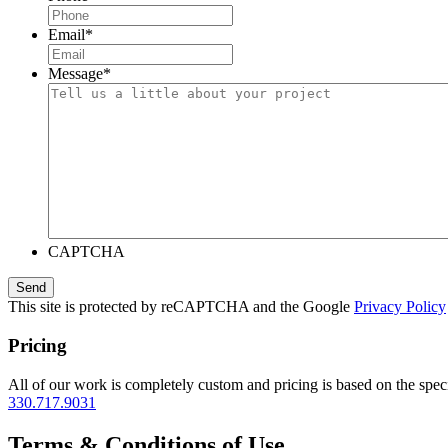
Email
*
Message
*
CAPTCHA
This site is protected by reCAPTCHA and the Google
Privacy Policy
Pricing
All of our work is completely custom and pricing is based on the speci
330.717.9031
Terms & Conditions of Use