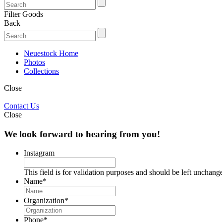
Filter Goods
Back
Neuestock Home
Photos
Collections
Close
Contact Us
Close
We look forward to hearing from you!
Instagram
This field is for validation purposes and should be left unchang
Name
*
Organization
*
Phone
*