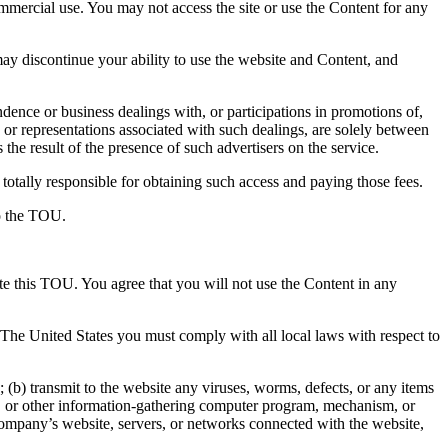
ommercial use. You may not access the site or use the Content for any
y discontinue your ability to use the website and Content, and
ence or business dealings with, or participations in promotions of,
 or representations associated with such dealings, are solely between
the result of the presence of such advertisers on the service.
totally responsible for obtaining such access and paying those fees.
to the TOU.
ate this TOU. You agree that you will not use the Content in any
e The United States you must comply with all local laws with respect to
(b) transmit to the website any viruses, worms, defects, or any items
aper, or other information-gathering computer program, mechanism, or
 Company’s website, servers, or networks connected with the website,