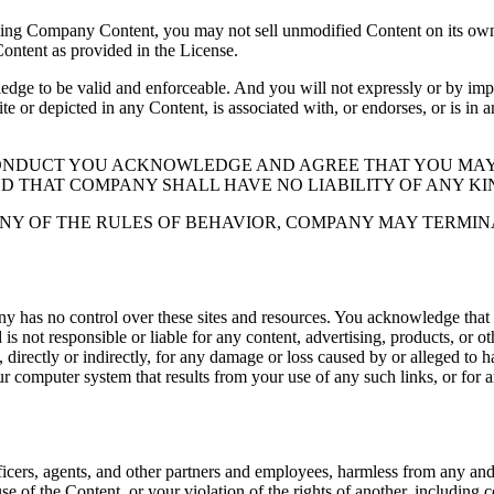
ding Company Content, you may not sell unmodified Content on its own 
Content as provided in the License.
 to be valid and enforceable. And you will not expressly or by implic
ite or depicted in any Content, is associated with, or endorses, or is in
CONDUCT YOU ACKNOWLEDGE AND AGREE THAT YOU MAY
ND THAT COMPANY SHALL HAVE NO LIABILITY OF ANY KI
NY OF THE RULES OF BEHAVIOR, COMPANY MAY TERMIN
y has no control over these sites and resources. You acknowledge that
 not responsible or liable for any content, advertising, products, or o
directly or indirectly, for any damage or loss caused by or alleged to ha
ur computer system that results from your use of any such links, or for an
icers, agents, and other partners and employees, harmless from any and al
se of the Content, or your violation of the rights of another, including 