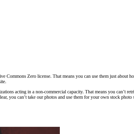
ative Commons Zero license. That means you can use them just about h
ite.
rganizations acting in a non-commercial capacity. That means you can’t re
ar, you can’t take our photos and use them for your own stock photo sit