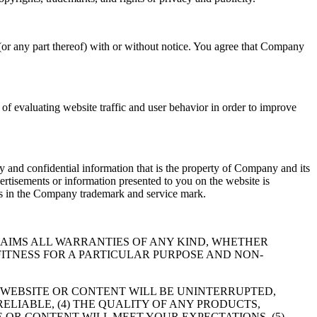
(or any part thereof) with or without notice. You agree that Company
f evaluating website traffic and user behavior in order to improve
 and confidential information that is the property of Company and its
ertisements or information presented to you on the website is
hts in the Company trademark and service mark.
RESSLY DISCLAIMS ALL WARRANTIES OF ANY KIND, WHETHER
FITNESS FOR A PARTICULAR PURPOSE AND NON-
 WEBSITE OR CONTENT WILL BE UNINTERRUPTED,
RELIABLE, (4) THE QUALITY OF ANY PRODUCTS,
 OR CONTENT WILL MEET YOUR EXPECTATIONS, (5)