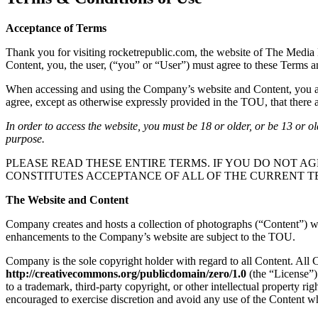
Acceptance of Terms
Thank you for visiting rocketrepublic.com, the website of The Media 
Content, you, the user, (“you” or “User”) must agree to these Terms 
When accessing and using the Company’s website and Content, you are 
agree, except as otherwise expressly provided in the TOU, that there ar
In order to access the website, you must be 18 or older, or be 13 or o
purpose.
PLEASE READ THESE ENTIRE TERMS. IF YOU DO NOT AG
CONSTITUTES ACCEPTANCE OF ALL OF THE CURRENT T
The Website and Content
Company creates and hosts a collection of photographs (“Content”) whi
enhancements to the Company’s website are subject to the TOU.
Company is the sole copyright holder with regard to all Content. All
http://creativecommons.org/publicdomain/zero/1.0
(the “License”)
to a trademark, third-party copyright, or other intellectual property r
encouraged to exercise discretion and avoid any use of the Content wh