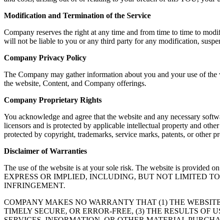
Modification and Termination of the Service
Company reserves the right at any time and from time to time to modif
will not be liable to you or any third party for any modification, susp
Company Privacy Policy
The Company may gather information about you and your use of the web
the website, Content, and Company offerings.
Company Proprietary Rights
You acknowledge and agree that the website and any necessary softwar
licensors and is protected by applicable intellectual property and oth
protected by copyright, trademarks, service marks, patents, or other
Disclaimer of Warranties
The use of the website is at your sole risk. The website is
EXPRESS OR IMPLIED, INCLUDING, BUT NOT LIMITED 
INFRINGEMENT.
COMPANY MAKES NO WARRANTY THAT (1) THE WEBSITE
TIMELY SECURE, OR ERROR-FREE, (3) THE RESULTS OF 
SERVICES, INFORMATION, OR OTHER MATERIAL PURCHA