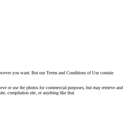
owever you want. But our Terms and Conditions of Use contain
trieve or use the photos for commercial purposes, but may retrieve and
e, compilation site, or anything like that.