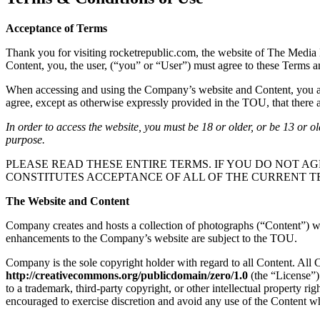
Acceptance of Terms
Thank you for visiting rocketrepublic.com, the website of The Media 
Content, you, the user, (“you” or “User”) must agree to these Terms 
When accessing and using the Company’s website and Content, you are 
agree, except as otherwise expressly provided in the TOU, that there ar
In order to access the website, you must be 18 or older, or be 13 or o
purpose.
PLEASE READ THESE ENTIRE TERMS. IF YOU DO NOT AG
CONSTITUTES ACCEPTANCE OF ALL OF THE CURRENT T
The Website and Content
Company creates and hosts a collection of photographs (“Content”) whi
enhancements to the Company’s website are subject to the TOU.
Company is the sole copyright holder with regard to all Content. All
http://creativecommons.org/publicdomain/zero/1.0
(the “License”)
to a trademark, third-party copyright, or other intellectual property r
encouraged to exercise discretion and avoid any use of the Content wh