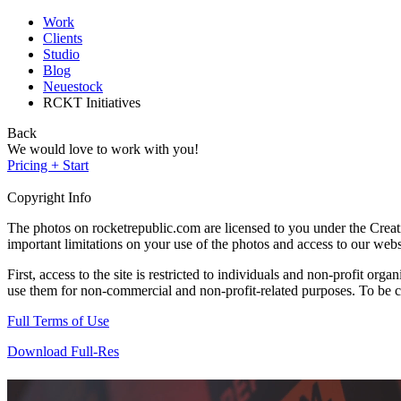
Work
Clients
Studio
Blog
Neuestock
RCKT Initiatives
Back
We would love to work with you!
Pricing + Start
Copyright Info
The photos on rocketrepublic.com are licensed to you under the Cre
important limitations on your use of the photos and access to our webs
First, access to the site is restricted to individuals and non-profit o
use them for non-commercial and non-profit-related purposes. To be cle
Full Terms of Use
Download Full-Res