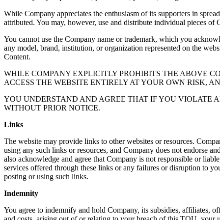
While Company appreciates the enthusiasm of its supporters in sprea
attributed. You may, however, use and distribute individual pieces of 
You cannot use the Company name or trademark, which you acknowledge
any model, brand, institution, or organization represented on the webs
Content.
WHILE COMPANY EXPLICITLY PROHIBITS THE ABOVE 
ACCESS THE WEBSITE ENTIRELY AT YOUR OWN RISK, A
YOU UNDERSTAND AND AGREE THAT IF YOU VIOLATE A
WITHOUT PRIOR NOTICE.
Links
The website may provide links to other websites or resources. Compan
using any such links or resources, and Company does not endorse and is
also acknowledge and agree that Company is not responsible or liable, 
services offered through these links or any failures or disruption to yo
posting or using such links.
Indemnity
You agree to indemnify and hold Company, its subsidies, affiliates, off
and costs, arising out of or relating to your breach of this TOU, your u