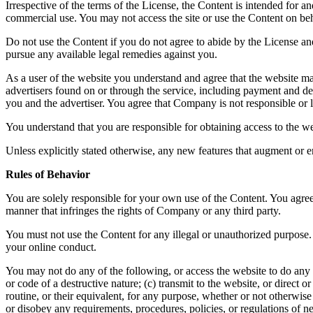
Irrespective of the terms of the License, the Content is intended for 
commercial use. You may not access the site or use the Content on beha
Do not use the Content if you do not agree to abide by the License a
pursue any available legal remedies against you.
As a user of the website you understand and agree that the website ma
advertisers found on or through the service, including payment and del
you and the advertiser. You agree that Company is not responsible or li
You understand that you are responsible for obtaining access to the we
Unless explicitly stated otherwise, any new features that augment or e
Rules of Behavior
You are solely responsible for your own use of the Content. You agree 
manner that infringes the rights of Company or any third party.
You must not use the Content for any illegal or unauthorized purpose. 
your online conduct.
You may not do any of the following, or access the website to do any 
or code of a destructive nature; (c) transmit to the website, or direct
routine, or their equivalent, for any purpose, whether or not otherwis
or disobey any requirements, procedures, policies, or regulations of n