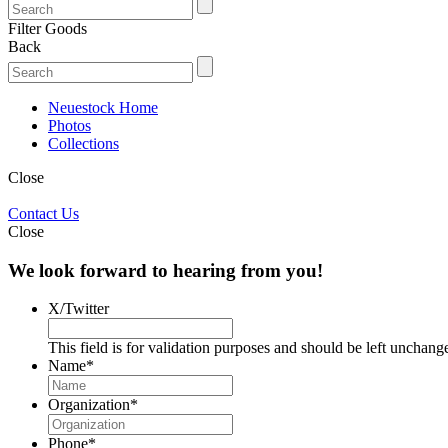
Filter Goods
Back
Neuestock Home
Photos
Collections
Close
Contact Us
Close
We look forward to hearing from you!
X/Twitter
This field is for validation purposes and should be left unchang
Name
*
Organization
*
Phone
*