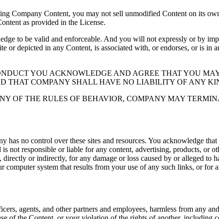
ding Company Content, you may not sell unmodified Content on its own 
Content as provided in the License.
 to be valid and enforceable. And you will not expressly or by implic
ite or depicted in any Content, is associated with, or endorses, or is in
CONDUCT YOU ACKNOWLEDGE AND AGREE THAT YOU MAY
ND THAT COMPANY SHALL HAVE NO LIABILITY OF ANY KI
NY OF THE RULES OF BEHAVIOR, COMPANY MAY TERMIN
y has no control over these sites and resources. You acknowledge that
 not responsible or liable for any content, advertising, products, or o
directly or indirectly, for any damage or loss caused by or alleged to ha
ur computer system that results from your use of any such links, or for an
icers, agents, and other partners and employees, harmless from any and al
se of the Content, or your violation of the rights of another, including 