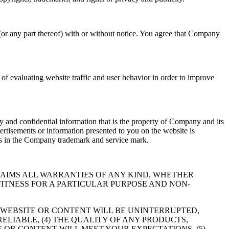
(or any part thereof) with or without notice. You agree that Company
f evaluating website traffic and user behavior in order to improve
 and confidential information that is the property of Company and its
ertisements or information presented to you on the website is
hts in the Company trademark and service mark.
RESSLY DISCLAIMS ALL WARRANTIES OF ANY KIND, WHETHER
FITNESS FOR A PARTICULAR PURPOSE AND NON-
 WEBSITE OR CONTENT WILL BE UNINTERRUPTED,
RELIABLE, (4) THE QUALITY OF ANY PRODUCTS,
 OR CONTENT WILL MEET YOUR EXPECTATIONS, (5)