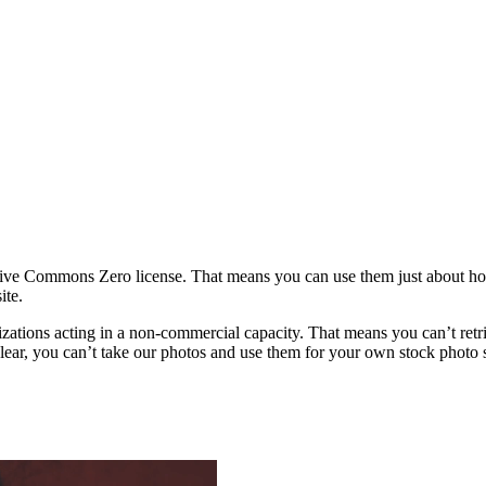
ative Commons Zero license. That means you can use them just about h
ite.
rganizations acting in a non-commercial capacity. That means you can’t re
ar, you can’t take our photos and use them for your own stock photo sit