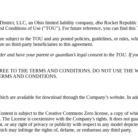
District, LLC, an Ohio limited liability company,
dba
Rocket Republic 
and Conditions of Use ("TOU"). For future reference, you can find thi
subject to the TOU and any posted policies, guidelines, or rules, whi
e no third-party beneficiaries to this agreement.
lder and have your parent or guardian’s legal consent to the TOU. If yo
REE TO THE TERMS AND CONDITIONS, DO NOT USE THE W
ERMS AND CONDITIONS.
ch are available for download through the Company’s website. In additio
 Content is subject to the Creative Commons Zero license, a copy of wh
. The License is coextensive with the Company’s rights. It does not gu
ight, or any right of privacy or publicity with respect to any model depic
ich may infringe the rights of, defame, or embarrass any third party.