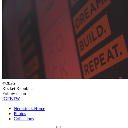
©2026
Rocket Republic
Follow us on
IG
FB
TW
Neuestock Home
Photos
Collections