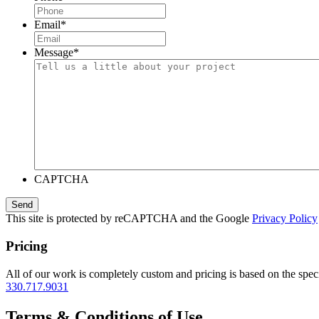
Email
*
Message
*
CAPTCHA
This site is protected by reCAPTCHA and the Google
Privacy Policy
Pricing
All of our work is completely custom and pricing is based on the speci
330.717.9031
Terms & Conditions of Use