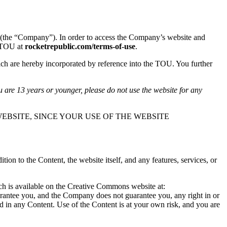
(the “Company”). In order to access the Company’s website and
s TOU at
rocketrepublic.com/terms-of-use
.
ch are hereby incorporated by reference into the TOU. You further
u are 13 years or younger, please do not use the website for any
EBSITE, SINCE YOUR USE OF THE WEBSITE
n to the Content, the website itself, and any features, services, or
ich is available on the Creative Commons website at:
arantee you, and the Company does not guarantee you, any right in or
ted in any Content. Use of the Content is at your own risk, and you are