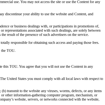
ommercial use. You may not access the site or use the Content for any
y discontinue your ability to use the website and Content, and
ence or business dealings with, or participations in promotions of,
 or representations associated with such dealings, are solely between
the result of the presence of such advertisers on the service.
totally responsible for obtaining such access and paying those fees.
to the TOU.
ate this TOU. You agree that you will not use the Content in any
e The United States you must comply with all local laws with respect to
(b) transmit to the website any viruses, worms, defects, or any items
aper, or other information-gathering computer program, mechanism, or
 Company’s website, servers, or networks connected with the website,