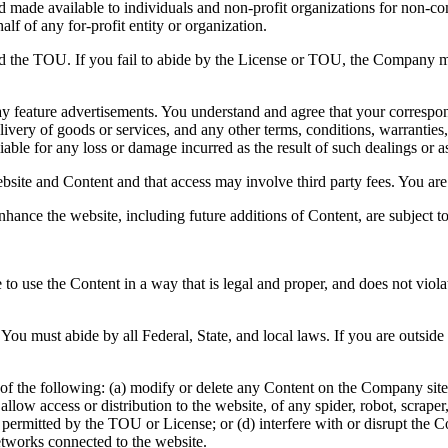
and made available to individuals and non-profit organizations for non-c
lf of any for-profit entity or organization.
nd the TOU. If you fail to abide by the License or TOU, the Company ma
y feature advertisements. You understand and agree that your correspond
ivery of goods or services, and any other terms, conditions, warranties,
able for any loss or damage incurred as the result of such dealings or as 
bsite and Content and that access may involve third party fees. You are 
nhance the website, including future additions of Content, are subject 
to use the Content in a way that is legal and proper, and does not viol
You must abide by all Federal, State, and local laws. If you are outsid
of the following: (a) modify or delete any Content on the Company site; 
 or allow access or distribution to the website, of any spider, robot, scr
e permitted by the TOU or License; or (d) interfere with or disrupt the
etworks connected to the website.