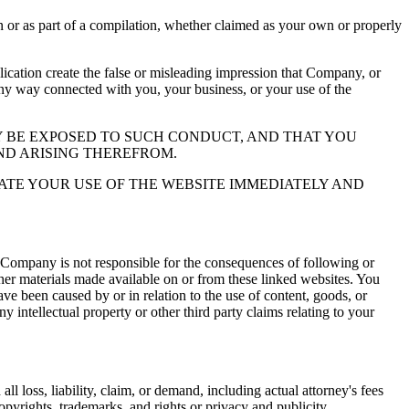
or as part of a compilation, whether claimed as your own or properly
ation create the false or misleading impression that Company, or
 any way connected with you, your business, or your use of the
 BE EXPOSED TO SUCH CONDUCT, AND THAT YOU
ND ARISING THEREFROM.
ATE YOUR USE OF THE WEBSITE IMMEDIATELY AND
 Company is not responsible for the consequences of following or
ther materials made available on or from these linked websites. You
ve been caused by or in relation to the use of content, goods, or
y intellectual property or other third party claims relating to your
l loss, liability, claim, or demand, including actual attorney's fees
copyrights, trademarks, and rights or privacy and publicity.