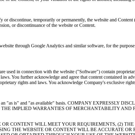
y or discontinue, temporarily or permanently, the website and Content 
ension, or discontinuance of the website or Content.
site through Google Analytics and similar software, for the purpose o
e used in connection with the website ("Software") contain proprietary
er laws. You further acknowledge and agree that content contained in adv
 proprietary rights and laws. You acknowledge Company's exclusive rig
 provided on an "as is" and "as available" basis. COMPANY EXP
TO THE IMPLIED WARRANTIES OF MERCHANTABILITY AND 
 OR CONTENT WILL MEET YOUR REQUIREMENTS, (2) THE
USING THE WEBSITE OR CONTENT WILL BE ACCURATE OR 
SED OR OBTAINED THROUGH YOUR USE OF THE WEBSITE