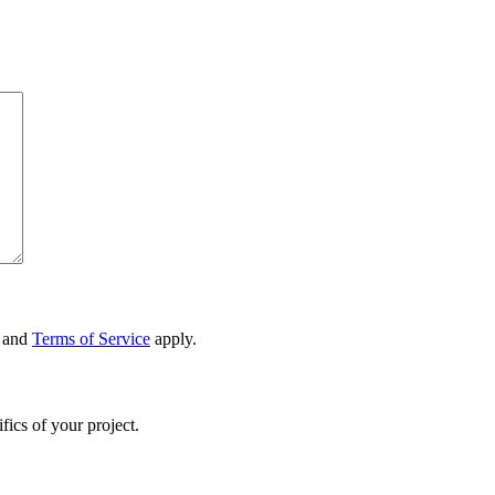
and
Terms of Service
apply.
fics of your project.