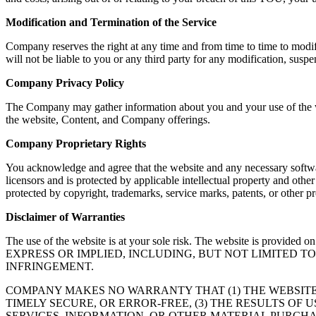
Modification and Termination of the Service
Company reserves the right at any time and from time to time to modif
will not be liable to you or any third party for any modification, susp
Company Privacy Policy
The Company may gather information about you and your use of the web
the website, Content, and Company offerings.
Company Proprietary Rights
You acknowledge and agree that the website and any necessary softwar
licensors and is protected by applicable intellectual property and oth
protected by copyright, trademarks, service marks, patents, or other
Disclaimer of Warranties
The use of the website is at your sole risk. The website is
EXPRESS OR IMPLIED, INCLUDING, BUT NOT LIMITED 
INFRINGEMENT.
COMPANY MAKES NO WARRANTY THAT (1) THE WEBSITE
TIMELY SECURE, OR ERROR-FREE, (3) THE RESULTS OF 
SERVICES, INFORMATION, OR OTHER MATERIAL PURCHA