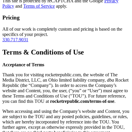
This site is protected by reCAPTCHA and the Google
Privacy
Policy
and
Terms of Service
apply.
Pricing
All of our work is completely custom and pricing is based on the
specifics of your project.
330.717.9031
Terms & Conditions of Use
Acceptance of Terms
Thank you for visiting rocketrepublic.com, the website of The
Media District, LLC, an Ohio limited liability company,
dba
Rocket
Republic (the “Company”). In order to access the Company’s
website and Content, you, the user, (“you” or “User”) must agree to
these Terms and Conditions of Use ("TOU"). For future reference,
you can find this TOU at
rocketrepublic.com/terms-of-use
.
When accessing and using the Company’s website and Content, you
are subject to the TOU and any posted policies, guidelines, or rules,
which are hereby incorporated by reference into the TOU. You
further agree, except as otherwise expressly provided in the TOU,