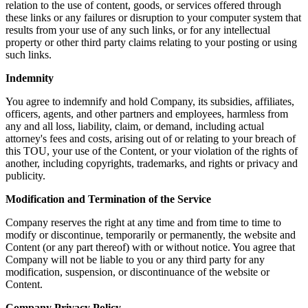
relation to the use of content, goods, or services offered through
these links or any failures or disruption to your computer system that
results from your use of any such links, or for any intellectual
property or other third party claims relating to your posting or using
such links.
Indemnity
You agree to indemnify and hold Company, its subsidies, affiliates,
officers, agents, and other partners and employees, harmless from
any and all loss, liability, claim, or demand, including actual
attorney's fees and costs, arising out of or relating to your breach of
this TOU, your use of the Content, or your violation of the rights of
another, including copyrights, trademarks, and rights or privacy and
publicity.
Modification and Termination of the Service
Company reserves the right at any time and from time to time to
modify or discontinue, temporarily or permanently, the website and
Content (or any part thereof) with or without notice. You agree that
Company will not be liable to you or any third party for any
modification, suspension, or discontinuance of the website or
Content.
Company Privacy Policy