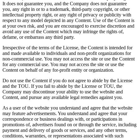
It does not guarantee you, and the Company does not guarantee
you, any right in or to a trademark, third-party copyright, or other
intellectual property right, or any right of privacy or publicity with
respect to any model depicted in any Content. Use of the Content is
at your own risk, and you are encouraged to exercise discretion and
avoid any use of the Content which may infringe the rights of,
defame, or embarrass any third party.
Irrespective of the terms of the License, the Content is intended for
and made available to individuals and non-profit organizations for
non-commercial use. You may not access the site or use the Content
for any commercial use. You may not access the site or use the
Content on behalf of any for-profit entity or organization.
Do not use the Content if you do not agree to abide by the License
and the TOU. If you fail to abide by the License or TOU, the
Company may discontinue your ability to use the website and
Content, and pursue any available legal remedies against you.
As a user of the website you understand and agree that the website
may feature advertisements. You understand and agree that your
correspondence or business dealings with, or participations in
promotions of, advertisers found on or through the service, including
payment and delivery of goods or services, and any other terms,
conditions, warranties, or representations associated with such