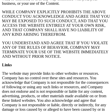
business, or your use of the Content.
WHILE COMPANY EXPLICITLY PROHIBITS THE ABOVE
CONDUCT YOU ACKNOWLEDGE AND AGREE THAT YOU
MAY BE EXPOSED TO SUCH CONDUCT, AND THAT YOU
ACCESS THE WEBSITE ENTIRELY AT YOUR OWN RISK,
AND THAT COMPANY SHALL HAVE NO LIABILITY OF
ANY KIND ARISING THEREFROM.
YOU UNDERSTAND AND AGREE THAT IF YOU VIOLATE
ANY OF THE RULES OF BEHAVIOR, COMPANY MAY
TERMINATE YOUR USE OF THE WEBSITE IMMEDIATELY
AND WITHOUT PRIOR NOTICE.
Links
The website may provide links to other websites or resources.
Company has no control over these sites and resources. You
acknowledge that Company is not responsible for the consequences
of following or using any such links or resources, and Company
does not endorse and is not responsible or liable for any content,
advertising, products, or other materials made available on or from
these linked websites. You also acknowledge and agree that
Company is not responsible or liable, directly or indirectly, for any
damage or loss caused by or alleged to have been caused by or in