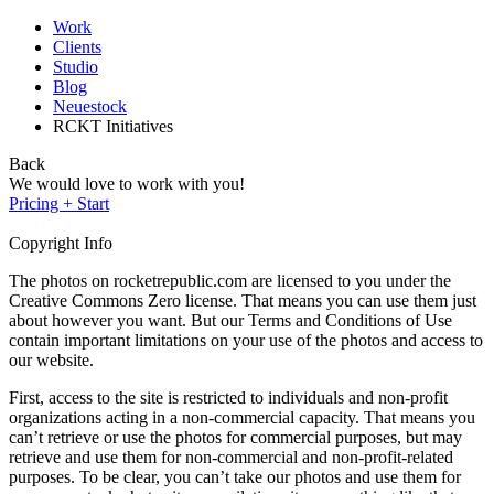
Work
Clients
Studio
Blog
Neuestock
RCKT Initiatives
Back
We would love to work with you!
Pricing + Start
Copyright Info
The photos on rocketrepublic.com are licensed to you under the
Creative Commons Zero license. That means you can use them just
about however you want. But our Terms and Conditions of Use
contain important limitations on your use of the photos and access to
our website.
First, access to the site is restricted to individuals and non-profit
organizations acting in a non-commercial capacity. That means you
can’t retrieve or use the photos for commercial purposes, but may
retrieve and use them for non-commercial and non-profit-related
purposes. To be clear, you can’t take our photos and use them for