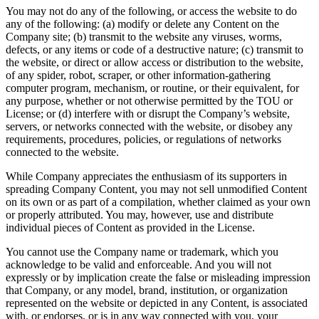
You may not do any of the following, or access the website to do
any of the following: (a) modify or delete any Content on the
Company site; (b) transmit to the website any viruses, worms,
defects, or any items or code of a destructive nature; (c) transmit to
the website, or direct or allow access or distribution to the website,
of any spider, robot, scraper, or other information-gathering
computer program, mechanism, or routine, or their equivalent, for
any purpose, whether or not otherwise permitted by the TOU or
License; or (d) interfere with or disrupt the Company’s website,
servers, or networks connected with the website, or disobey any
requirements, procedures, policies, or regulations of networks
connected to the website.
While Company appreciates the enthusiasm of its supporters in
spreading Company Content, you may not sell unmodified Content
on its own or as part of a compilation, whether claimed as your own
or properly attributed. You may, however, use and distribute
individual pieces of Content as provided in the License.
You cannot use the Company name or trademark, which you
acknowledge to be valid and enforceable. And you will not
expressly or by implication create the false or misleading impression
that Company, or any model, brand, institution, or organization
represented on the website or depicted in any Content, is associated
with, or endorses, or is in any way connected with you, your