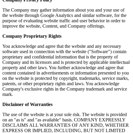
The Company may gather information about you and your use of
the website through Google Analytics and similar software, for the
purpose of evaluating website traffic and user behavior in order to
improve the website, Content, and Company offerings.
Company Proprietary Rights
You acknowledge and agree that the website and any necessary
software used in connection with the website ("Software") contain
proprietary and confidential information that is the property of
Company and its licensors and is protected by applicable intellectual
property and other laws. You further acknowledge and agree that
content contained in advertisements or information presented to you
on the website is protected by copyright, trademarks, service marks,
patents, or other proprietary rights and laws. You acknowledge
Company's exclusive rights in the Company trademark and service
mark.
Disclaimer of Warranties
The use of the website is at your sole risk. The website is provided
on an "as is" and "as available" basis. COMPANY EXPRESSLY
DISCLAIMS ALL WARRANTIES OF ANY KIND, WHETHER
EXPRESS OR IMPLIED, INCLUDING, BUT NOT LIMITED