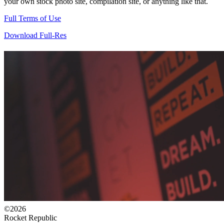
your own stock photo site, compilation site, or anything like that.
Full Terms of Use
Download Full-Res
©2026
Rocket Republic