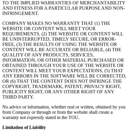
TO THE IMPLIED WARRANTIES OF MERCHANTABILITY
AND FITNESS FOR A PARTICULAR PURPOSE AND NON-
INFRINGEMENT.
COMPANY MAKES NO WARRANTY THAT (1) THE
WEBSITE OR CONTENT WILL MEET YOUR
REQUIREMENTS, (2) THE WEBSITE OR CONTENT WILL
BE UNINTERRUPTED, TIMELY SECURE, OR ERROR-
FREE, (3) THE RESULTS OF USING THE WEBSITE OR
CONTENT WILL BE ACCURATE OR RELIABLE, (4) THE
QUALITY OF ANY PRODUCTS, SERVICES,
INFORMATION, OR OTHER MATERIAL PURCHASED OR
OBTAINED THROUGH YOUR USE OF THE WEBSITE OR
CONTENT WILL MEET YOUR EXPECTATIONS, (5) THAT
ANY ERRORS IN THE SOFTWARE WILL BE CORRECTED,
OR (6) THAT THE CONTENT DOES NOT INFRINGE THE
COPYRIGHT, TRADEMARK, PATENT, PRIVACY RIGHT,
PUBLICITY RIGHT, OR ANY OTHER RIGHT OF ANY
THIRD PARTY.
No advice or information, whether oral or written, obtained by you
from Company or through or from the website shall create a
warranty not expressly stated in the TOU.
Limitation of Liability