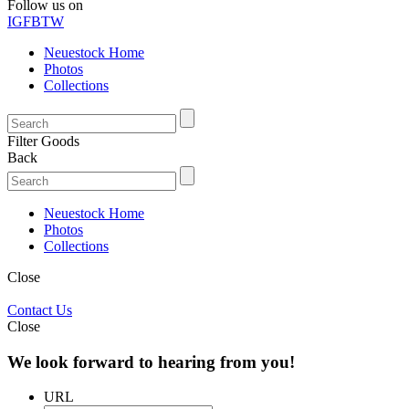
Follow us on
IG
FB
TW
Neuestock Home
Photos
Collections
Filter Goods
Back
Neuestock Home
Photos
Collections
Close
Contact Us
Close
We look forward to hearing from you!
URL