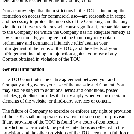
federal courts located in Franklin County, Ohio.
You acknowledge that the restrictions in the TOU—including the
restriction on access for commercial use—are reasonable in scope
and necessary to protect the interests of the Company, and that any
violation of these restrictions will cause significant, irreparable harm
to the Company for which the Company has no adequate remedy at
law. Consequently, you agree that the Company may obtain
preliminary and permanent injunctive relief against your
infringement of the terms of the TOU, and the effects of your
infringement, including an injunction against your use of any
Content obtained in violation of the TOU.
General Information
The TOU constitutes the entire agreement between you and
Company and governs your use of the website and Content. You
may also be subject to additional terms and conditions, posted
policies, guidelines, or rules that may apply when you use certain
elements of the website, or third-party services or content.
The failure of Company to exercise or enforce any right or provision
of the TOU shall not operate as a waiver of such right or provision.
If any provision of the TOU is found by a court of competent
jurisdiction to be invalid, the parties' intentions as reflected in the
provision, and the other provisions of the TOU, remain in full force