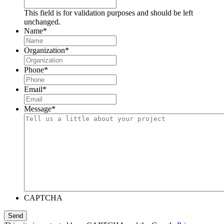
This field is for validation purposes and should be left
unchanged.
Name
*
Organization
*
Phone
*
Email
*
Message
*
CAPTCHA