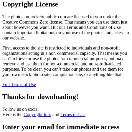
Copyright License
The photos on rocketrepublic.com are licensed to you under the
Creative Commons Zero license. That means you can use them just
about however you want. But our Terms and Conditions of Use
contain important limitations on your use of the photos and access to
our website.
First, access to the site is restricted to individuals and non-profit
organizations acting in a non-commercial capacity. That means you
can’t retrieve or use the photos for commercial purposes, but may
retrieve and use them for non-commercial and non-profit-related
purposes. To be clear, you can’t take our photos and use them for
your own stock photo site, compilation site, or anything like that.
Full Terms of Use
Thanks for downloading!
Follow us on social
Here is the
Copyright Info
and
Terms of Use
.
Enter your email for immediate access