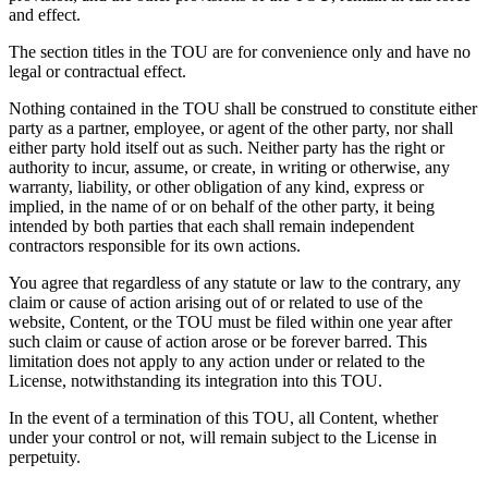
and effect.
The section titles in the TOU are for convenience only and have no
legal or contractual effect.
Nothing contained in the TOU shall be construed to constitute either
party as a partner, employee, or agent of the other party, nor shall
either party hold itself out as such. Neither party has the right or
authority to incur, assume, or create, in writing or otherwise, any
warranty, liability, or other obligation of any kind, express or
implied, in the name of or on behalf of the other party, it being
intended by both parties that each shall remain independent
contractors responsible for its own actions.
You agree that regardless of any statute or law to the contrary, any
claim or cause of action arising out of or related to use of the
website, Content, or the TOU must be filed within one year after
such claim or cause of action arose or be forever barred. This
limitation does not apply to any action under or related to the
License, notwithstanding its integration into this TOU.
In the event of a termination of this TOU, all Content, whether
under your control or not, will remain subject to the License in
perpetuity.