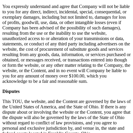
You expressly understand and agree that Company will not be liable
to you for any direct, indirect, incidental, special, consequential, or
exemplary damages, including but not limited to, damages for loss
of profits, goodwill, use, data, or other intangible losses (even if
Company has been advised of the possibility of such damages),
resulting from the use or the inability to use the website,
unauthorized access to or alteration of your transmissions or data,
statements, or conduct of any third party including advertisers on the
website, the cost of procurement of substitute goods and services
resulting from any goods, data, information, or services purchased or
obtained, or messages received, or transactions entered into though
or form the website, or any other matter relating to the Company, the
website, or the Content, and in no event will Company be liable to
you for any amount of money over $100.00, which you
acknowledge to be a fair and reasonable sum.
Disputes
This TOU, the website, and the Content are governed by the laws of
the United States of America, and the State of Ohio. If there is any
dispute about or involving the website or the Content, you agree that
the dispute will also be governed by the laws of the State of Ohio
without regard to conflict of law provisions, and you agree to
personal and exclusive jurisdiction by, and venue in, the state and