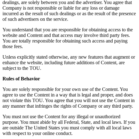
dealings, are solely between you and the advertiser. You agree that
Company is not responsible or liable for any loss or damage
incurred as the result of such dealings or as the result of the presence
of such advertisers on the service.
You understand that you are responsible for obtaining access to the
website and Content and that access may involve third party fees.
You are totally responsible for obtaining such access and paying
those fees.
Unless explicitly stated otherwise, any new features that augment or
enhance the website, including future additions of Content, are
subject to the TOU.
Rules of Behavior
You are solely responsible for your own use of the Content. You
agree to use the Content in a way that is legal and proper, and does
not violate this TOU. You agree that you will not use the Content in
any manner that infringes the rights of Company or any third party.
You must not use the Content for any illegal or unauthorized
purpose. You must abide by all Federal, State, and local laws. If you
are outside The United States you must comply with all local laws
with respect to your online conduct.