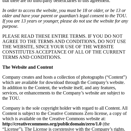
that there are no third-party beneficiaries to this agreement.
In order to access the website, you must be 18 or older, or be 13 or
older and have your parent or guardian’s legal consent to the TOU.
If you are 13 years or younger, please do not use the website for any
purpose.
PLEASE READ THESE ENTIRE TERMS. IF YOU DO NOT
AGREE TO THE TERMS AND CONDITIONS, DO NOT USE
THE WEBSITE, SINCE YOUR USE OF THE WEBSITE
CONSTITUTES ACCEPTANCE OF ALL OF THE CURRENT
TERMS AND CONDITIONS.
The Website and Content
Company creates and hosts a collection of photographs (“Content”)
which are available for download through the Company’s website.
In addition to the Content, the website itself, and any features,
services, or enhancements to the Company’s website are subject to
the TOU.
Company is the sole copyright holder with regard to all Content. All
Content is subject to the Creative Commons Zero license, a copy of
which is available on the Creative Commons website at:
http://creativecommons.org/publicdomain/zero/1.0
(the
“License”). The License is coextensive with the Company’s rights.