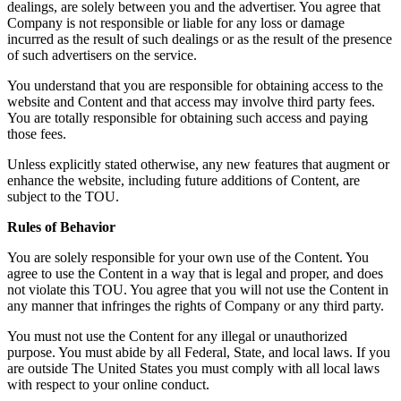
dealings, are solely between you and the advertiser. You agree that
Company is not responsible or liable for any loss or damage
incurred as the result of such dealings or as the result of the presence
of such advertisers on the service.
You understand that you are responsible for obtaining access to the
website and Content and that access may involve third party fees.
You are totally responsible for obtaining such access and paying
those fees.
Unless explicitly stated otherwise, any new features that augment or
enhance the website, including future additions of Content, are
subject to the TOU.
Rules of Behavior
You are solely responsible for your own use of the Content. You
agree to use the Content in a way that is legal and proper, and does
not violate this TOU. You agree that you will not use the Content in
any manner that infringes the rights of Company or any third party.
You must not use the Content for any illegal or unauthorized
purpose. You must abide by all Federal, State, and local laws. If you
are outside The United States you must comply with all local laws
with respect to your online conduct.