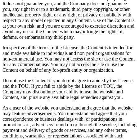
It does not guarantee you, and the Company does not guarantee
you, any right in or to a trademark, third-party copyright, or other
intellectual property right, or any right of privacy or publicity with
respect to any model depicted in any Content. Use of the Content is
at your own risk, and you are encouraged to exercise discretion and
avoid any use of the Content which may infringe the rights of,
defame, or embarrass any third party.
Irrespective of the terms of the License, the Content is intended for
and made available to individuals and non-profit organizations for
non-commercial use. You may not access the site or use the Content
for any commercial use. You may not access the site or use the
Content on behalf of any for-profit entity or organization.
Do not use the Content if you do not agree to abide by the License
and the TOU. If you fail to abide by the License or TOU, the
Company may discontinue your ability to use the website and
Content, and pursue any available legal remedies against you.
As a user of the website you understand and agree that the website
may feature advertisements. You understand and agree that your
correspondence or business dealings with, or participations in
promotions of, advertisers found on or through the service, including
payment and delivery of goods or services, and any other terms,
conditions, warranties, or representations associated with such