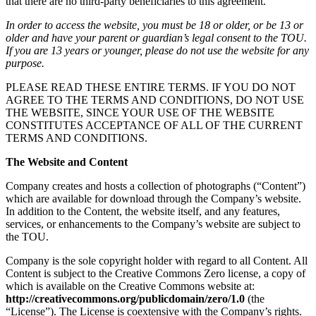
that there are no third-party beneficiaries to this agreement.
In order to access the website, you must be 18 or older, or be 13 or
older and have your parent or guardian’s legal consent to the TOU.
If you are 13 years or younger, please do not use the website for any
purpose.
PLEASE READ THESE ENTIRE TERMS. IF YOU DO NOT
AGREE TO THE TERMS AND CONDITIONS, DO NOT USE
THE WEBSITE, SINCE YOUR USE OF THE WEBSITE
CONSTITUTES ACCEPTANCE OF ALL OF THE CURRENT
TERMS AND CONDITIONS.
The Website and Content
Company creates and hosts a collection of photographs (“Content”)
which are available for download through the Company’s website.
In addition to the Content, the website itself, and any features,
services, or enhancements to the Company’s website are subject to
the TOU.
Company is the sole copyright holder with regard to all Content. All
Content is subject to the Creative Commons Zero license, a copy of
which is available on the Creative Commons website at:
http://creativecommons.org/publicdomain/zero/1.0
(the
“License”). The License is coextensive with the Company’s rights.