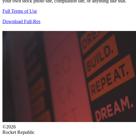
your own stock photo site, compilation site, or anything like that.
Full Terms of Use
Download Full-Res
©2026
Rocket Republic