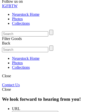
Follow us on
IG
FB
TW
Neuestock Home
Photos
Collections
Filter Goods
Back
Neuestock Home
Photos
Collections
Close
Contact Us
Close
We look forward to hearing from you!
URL