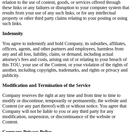
relation to the use of content, goods, or services offered through
these links or any failures or disruption to your computer system that
results from your use of any such links, or for any intellectual
property or other third party claims relating to your posting or using
such links.
Indemnity
You agree to indemnify and hold Company, its subsidies, affiliates,
officers, agents, and other partners and employees, harmless from
any and all loss, liability, claim, or demand, including actual
attorney's fees and costs, arising out of or relating to your breach of
this TOU, your use of the Content, or your violation of the rights of
another, including copyrights, trademarks, and rights or privacy and
publicity.
Modification and Termination of the Service
Company reserves the right at any time and from time to time to
modify or discontinue, temporarily or permanently, the website and
Content (or any part thereof) with or without notice. You agree that
Company will not be liable to you or any third party for any
modification, suspension, or discontinuance of the website or
Content.
Company Privacy Policy