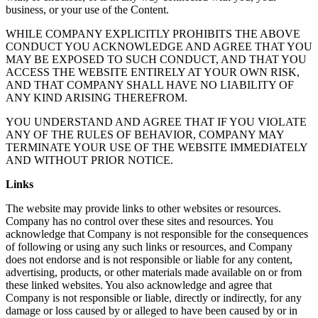
business, or your use of the Content.
WHILE COMPANY EXPLICITLY PROHIBITS THE ABOVE
CONDUCT YOU ACKNOWLEDGE AND AGREE THAT YOU
MAY BE EXPOSED TO SUCH CONDUCT, AND THAT YOU
ACCESS THE WEBSITE ENTIRELY AT YOUR OWN RISK,
AND THAT COMPANY SHALL HAVE NO LIABILITY OF
ANY KIND ARISING THEREFROM.
YOU UNDERSTAND AND AGREE THAT IF YOU VIOLATE
ANY OF THE RULES OF BEHAVIOR, COMPANY MAY
TERMINATE YOUR USE OF THE WEBSITE IMMEDIATELY
AND WITHOUT PRIOR NOTICE.
Links
The website may provide links to other websites or resources.
Company has no control over these sites and resources. You
acknowledge that Company is not responsible for the consequences
of following or using any such links or resources, and Company
does not endorse and is not responsible or liable for any content,
advertising, products, or other materials made available on or from
these linked websites. You also acknowledge and agree that
Company is not responsible or liable, directly or indirectly, for any
damage or loss caused by or alleged to have been caused by or in