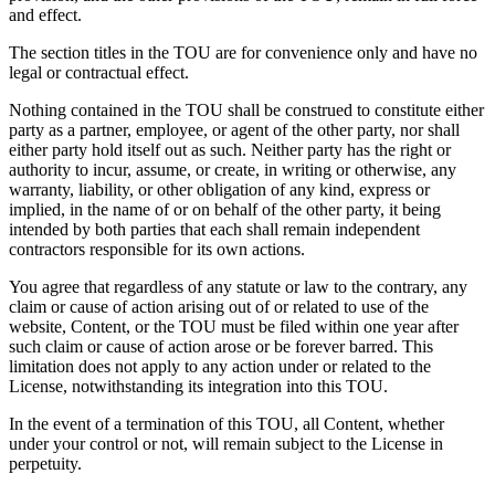
and effect.
The section titles in the TOU are for convenience only and have no
legal or contractual effect.
Nothing contained in the TOU shall be construed to constitute either
party as a partner, employee, or agent of the other party, nor shall
either party hold itself out as such. Neither party has the right or
authority to incur, assume, or create, in writing or otherwise, any
warranty, liability, or other obligation of any kind, express or
implied, in the name of or on behalf of the other party, it being
intended by both parties that each shall remain independent
contractors responsible for its own actions.
You agree that regardless of any statute or law to the contrary, any
claim or cause of action arising out of or related to use of the
website, Content, or the TOU must be filed within one year after
such claim or cause of action arose or be forever barred. This
limitation does not apply to any action under or related to the
License, notwithstanding its integration into this TOU.
In the event of a termination of this TOU, all Content, whether
under your control or not, will remain subject to the License in
perpetuity.