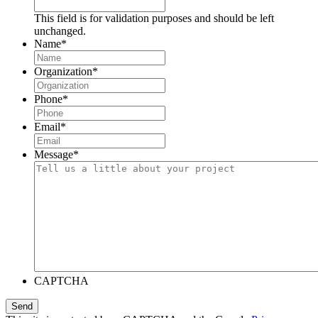
This field is for validation purposes and should be left
unchanged.
Name
*
Organization
*
Phone
*
Email
*
Message
*
CAPTCHA