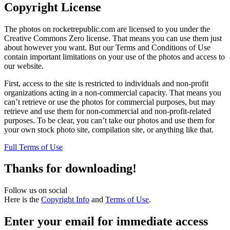
Copyright License
The photos on rocketrepublic.com are licensed to you under the
Creative Commons Zero license. That means you can use them just
about however you want. But our Terms and Conditions of Use
contain important limitations on your use of the photos and access to
our website.
First, access to the site is restricted to individuals and non-profit
organizations acting in a non-commercial capacity. That means you
can’t retrieve or use the photos for commercial purposes, but may
retrieve and use them for non-commercial and non-profit-related
purposes. To be clear, you can’t take our photos and use them for
your own stock photo site, compilation site, or anything like that.
Full Terms of Use
Thanks for downloading!
Follow us on social
Here is the
Copyright Info
and
Terms of Use
.
Enter your email for immediate access