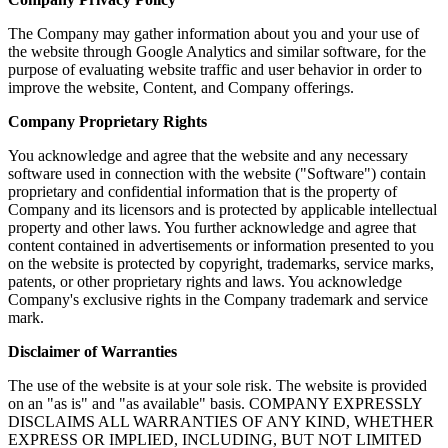
The Company may gather information about you and your use of
the website through Google Analytics and similar software, for the
purpose of evaluating website traffic and user behavior in order to
improve the website, Content, and Company offerings.
Company Proprietary Rights
You acknowledge and agree that the website and any necessary
software used in connection with the website ("Software") contain
proprietary and confidential information that is the property of
Company and its licensors and is protected by applicable intellectual
property and other laws. You further acknowledge and agree that
content contained in advertisements or information presented to you
on the website is protected by copyright, trademarks, service marks,
patents, or other proprietary rights and laws. You acknowledge
Company's exclusive rights in the Company trademark and service
mark.
Disclaimer of Warranties
The use of the website is at your sole risk. The website is provided
on an "as is" and "as available" basis. COMPANY EXPRESSLY
DISCLAIMS ALL WARRANTIES OF ANY KIND, WHETHER
EXPRESS OR IMPLIED, INCLUDING, BUT NOT LIMITED