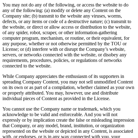
You may not do any of the following, or access the website to do
any of the following: (a) modify or delete any Content on the
Company site; (b) transmit to the website any viruses, worms,
defects, or any items or code of a destructive nature; (c) transmit to
the website, or direct or allow access or distribution to the website,
of any spider, robot, scraper, or other information-gathering
computer program, mechanism, or routine, or their equivalent, for
any purpose, whether or not otherwise permitted by the TOU or
License; or (d) interfere with or disrupt the Company’s website,
servers, or networks connected with the website, or disobey any
requirements, procedures, policies, or regulations of networks
connected to the website.
While Company appreciates the enthusiasm of its supporters in
spreading Company Content, you may not sell unmodified Content
on its own or as part of a compilation, whether claimed as your own
or properly attributed. You may, however, use and distribute
individual pieces of Content as provided in the License.
You cannot use the Company name or trademark, which you
acknowledge to be valid and enforceable. And you will not
expressly or by implication create the false or misleading impression
that Company, or any model, brand, institution, or organization
represented on the website or depicted in any Content, is associated
with, or endorses, or is in any way connected with you, your