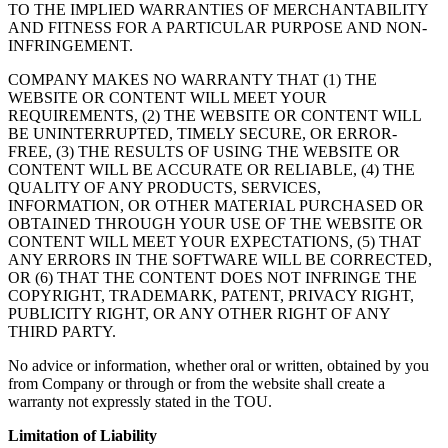
TO THE IMPLIED WARRANTIES OF MERCHANTABILITY
AND FITNESS FOR A PARTICULAR PURPOSE AND NON-
INFRINGEMENT.
COMPANY MAKES NO WARRANTY THAT (1) THE
WEBSITE OR CONTENT WILL MEET YOUR
REQUIREMENTS, (2) THE WEBSITE OR CONTENT WILL
BE UNINTERRUPTED, TIMELY SECURE, OR ERROR-
FREE, (3) THE RESULTS OF USING THE WEBSITE OR
CONTENT WILL BE ACCURATE OR RELIABLE, (4) THE
QUALITY OF ANY PRODUCTS, SERVICES,
INFORMATION, OR OTHER MATERIAL PURCHASED OR
OBTAINED THROUGH YOUR USE OF THE WEBSITE OR
CONTENT WILL MEET YOUR EXPECTATIONS, (5) THAT
ANY ERRORS IN THE SOFTWARE WILL BE CORRECTED,
OR (6) THAT THE CONTENT DOES NOT INFRINGE THE
COPYRIGHT, TRADEMARK, PATENT, PRIVACY RIGHT,
PUBLICITY RIGHT, OR ANY OTHER RIGHT OF ANY
THIRD PARTY.
No advice or information, whether oral or written, obtained by you
from Company or through or from the website shall create a
warranty not expressly stated in the TOU.
Limitation of Liability