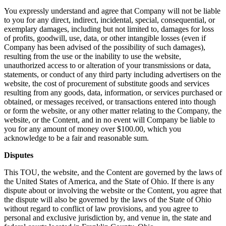
You expressly understand and agree that Company will not be liable
to you for any direct, indirect, incidental, special, consequential, or
exemplary damages, including but not limited to, damages for loss
of profits, goodwill, use, data, or other intangible losses (even if
Company has been advised of the possibility of such damages),
resulting from the use or the inability to use the website,
unauthorized access to or alteration of your transmissions or data,
statements, or conduct of any third party including advertisers on the
website, the cost of procurement of substitute goods and services
resulting from any goods, data, information, or services purchased or
obtained, or messages received, or transactions entered into though
or form the website, or any other matter relating to the Company, the
website, or the Content, and in no event will Company be liable to
you for any amount of money over $100.00, which you
acknowledge to be a fair and reasonable sum.
Disputes
This TOU, the website, and the Content are governed by the laws of
the United States of America, and the State of Ohio. If there is any
dispute about or involving the website or the Content, you agree that
the dispute will also be governed by the laws of the State of Ohio
without regard to conflict of law provisions, and you agree to
personal and exclusive jurisdiction by, and venue in, the state and