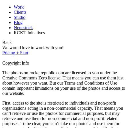
Work
Clients
Studio
Blog
Neuestock
RCKT Initiatives
Back
We would love to work with you!
Pricing + Start
Copyright Info
The photos on rocketrepublic.com are licensed to you under the
Creative Commons Zero license. That means you can use them just
about however you want. But our Terms and Conditions of Use
contain important limitations on your use of the photos and access to
our website.
First, access to the site is restricted to individuals and non-profit
organizations acting in a non-commercial capacity. That means you
can’t retrieve or use the photos for commercial purposes, but may
retrieve and use them for non-commercial and non-profit-related
purposes. To be clear, you can’t take our photos and use them for