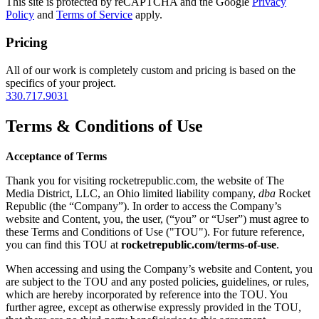
This site is protected by reCAPTCHA and the Google
Privacy
Policy
and
Terms of Service
apply.
Pricing
All of our work is completely custom and pricing is based on the
specifics of your project.
330.717.9031
Terms & Conditions of Use
Acceptance of Terms
Thank you for visiting rocketrepublic.com, the website of The
Media District, LLC, an Ohio limited liability company,
dba
Rocket
Republic (the “Company”). In order to access the Company’s
website and Content, you, the user, (“you” or “User”) must agree to
these Terms and Conditions of Use ("TOU"). For future reference,
you can find this TOU at
rocketrepublic.com/terms-of-use
.
When accessing and using the Company’s website and Content, you
are subject to the TOU and any posted policies, guidelines, or rules,
which are hereby incorporated by reference into the TOU. You
further agree, except as otherwise expressly provided in the TOU,