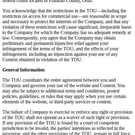
federal courts located in Franklin County, Ohio.
You acknowledge that the restrictions in the TOU—including the
restriction on access for commercial use—are reasonable in scope
and necessary to protect the interests of the Company, and that any
violation of these restrictions will cause significant, irreparable harm
to the Company for which the Company has no adequate remedy at
law. Consequently, you agree that the Company may obtain
preliminary and permanent injunctive relief against your
infringement of the terms of the TOU, and the effects of your
infringement, including an injunction against your use of any
Content obtained in violation of the TOU.
General Information
The TOU constitutes the entire agreement between you and
Company and governs your use of the website and Content. You
may also be subject to additional terms and conditions, posted
policies, guidelines, or rules that may apply when you use certain
elements of the website, or third-party services or content.
The failure of Company to exercise or enforce any right or provision
of the TOU shall not operate as a waiver of such right or provision.
If any provision of the TOU is found by a court of competent
jurisdiction to be invalid, the parties' intentions as reflected in the
provision, and the other provisions of the TOU, remain in full force