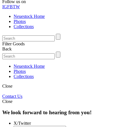
Follow us on
IG
FB
TW
Neuestock Home
Photos
Collections
Filter Goods
Back
Neuestock Home
Photos
Collections
Close
Contact Us
Close
We look forward to hearing from you!
X/Twitter