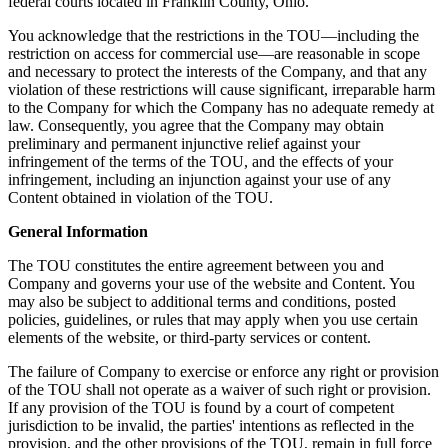
federal courts located in Franklin County, Ohio.
You acknowledge that the restrictions in the TOU—including the
restriction on access for commercial use—are reasonable in scope
and necessary to protect the interests of the Company, and that any
violation of these restrictions will cause significant, irreparable harm
to the Company for which the Company has no adequate remedy at
law. Consequently, you agree that the Company may obtain
preliminary and permanent injunctive relief against your
infringement of the terms of the TOU, and the effects of your
infringement, including an injunction against your use of any
Content obtained in violation of the TOU.
General Information
The TOU constitutes the entire agreement between you and
Company and governs your use of the website and Content. You
may also be subject to additional terms and conditions, posted
policies, guidelines, or rules that may apply when you use certain
elements of the website, or third-party services or content.
The failure of Company to exercise or enforce any right or provision
of the TOU shall not operate as a waiver of such right or provision.
If any provision of the TOU is found by a court of competent
jurisdiction to be invalid, the parties' intentions as reflected in the
provision, and the other provisions of the TOU, remain in full force