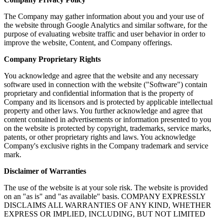
The Company may gather information about you and your use of
the website through Google Analytics and similar software, for the
purpose of evaluating website traffic and user behavior in order to
improve the website, Content, and Company offerings.
Company Proprietary Rights
You acknowledge and agree that the website and any necessary
software used in connection with the website ("Software") contain
proprietary and confidential information that is the property of
Company and its licensors and is protected by applicable intellectual
property and other laws. You further acknowledge and agree that
content contained in advertisements or information presented to you
on the website is protected by copyright, trademarks, service marks,
patents, or other proprietary rights and laws. You acknowledge
Company's exclusive rights in the Company trademark and service
mark.
Disclaimer of Warranties
The use of the website is at your sole risk. The website is provided
on an "as is" and "as available" basis. COMPANY EXPRESSLY
DISCLAIMS ALL WARRANTIES OF ANY KIND, WHETHER
EXPRESS OR IMPLIED, INCLUDING, BUT NOT LIMITED