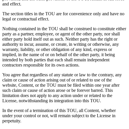
and effect.
The section titles in the TOU are for convenience only and have no
legal or contractual effect.
Nothing contained in the TOU shall be construed to constitute either
party as a partner, employee, or agent of the other party, nor shall
either party hold itself out as such. Neither party has the right or
authority to incur, assume, or create, in writing or otherwise, any
warranty, liability, or other obligation of any kind, express or
implied, in the name of or on behalf of the other party, it being
intended by both parties that each shall remain independent
contractors responsible for its own actions.
You agree that regardless of any statute or law to the contrary, any
claim or cause of action arising out of or related to use of the
website, Content, or the TOU must be filed within one year after
such claim or cause of action arose or be forever barred. This
limitation does not apply to any action under or related to the
License, notwithstanding its integration into this TOU.
In the event of a termination of this TOU, all Content, whether
under your control or not, will remain subject to the License in
perpetuity.