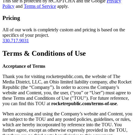
This site is protected by reCAPTCHA and the Google
Privacy
Policy
and
Terms of Service
apply.
Pricing
All of our work is completely custom and pricing is based on the
specifics of your project.
330.717.9031
Terms & Conditions of Use
Acceptance of Terms
Thank you for visiting rocketrepublic.com, the website of The
Media District, LLC, an Ohio limited liability company,
dba
Rocket
Republic (the “Company”). In order to access the Company’s
website and Content, you, the user, (“you” or “User”) must agree to
these Terms and Conditions of Use ("TOU"). For future reference,
you can find this TOU at
rocketrepublic.com/terms-of-use
.
When accessing and using the Company’s website and Content, you
are subject to the TOU and any posted policies, guidelines, or rules,
which are hereby incorporated by reference into the TOU. You
further agree, except as otherwise expressly provided in the TOU,