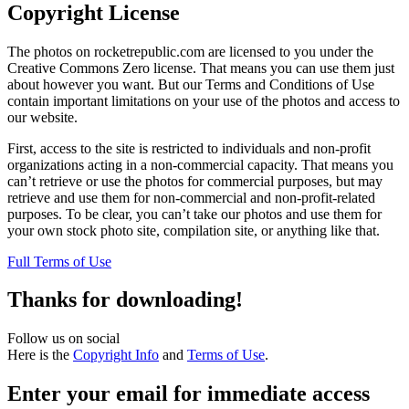
Copyright License
The photos on rocketrepublic.com are licensed to you under the
Creative Commons Zero license. That means you can use them just
about however you want. But our Terms and Conditions of Use
contain important limitations on your use of the photos and access to
our website.
First, access to the site is restricted to individuals and non-profit
organizations acting in a non-commercial capacity. That means you
can’t retrieve or use the photos for commercial purposes, but may
retrieve and use them for non-commercial and non-profit-related
purposes. To be clear, you can’t take our photos and use them for
your own stock photo site, compilation site, or anything like that.
Full Terms of Use
Thanks for downloading!
Follow us on social
Here is the
Copyright Info
and
Terms of Use
.
Enter your email for immediate access