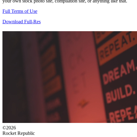
your own stock photo site, compilation site, or anything like that.
Full Terms of Use
Download Full-Res
©2026
Rocket Republic