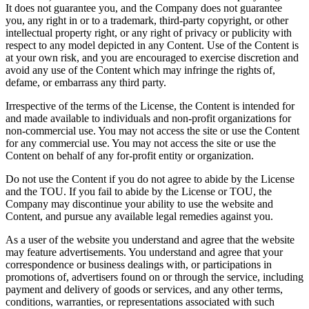
It does not guarantee you, and the Company does not guarantee
you, any right in or to a trademark, third-party copyright, or other
intellectual property right, or any right of privacy or publicity with
respect to any model depicted in any Content. Use of the Content is
at your own risk, and you are encouraged to exercise discretion and
avoid any use of the Content which may infringe the rights of,
defame, or embarrass any third party.
Irrespective of the terms of the License, the Content is intended for
and made available to individuals and non-profit organizations for
non-commercial use. You may not access the site or use the Content
for any commercial use. You may not access the site or use the
Content on behalf of any for-profit entity or organization.
Do not use the Content if you do not agree to abide by the License
and the TOU. If you fail to abide by the License or TOU, the
Company may discontinue your ability to use the website and
Content, and pursue any available legal remedies against you.
As a user of the website you understand and agree that the website
may feature advertisements. You understand and agree that your
correspondence or business dealings with, or participations in
promotions of, advertisers found on or through the service, including
payment and delivery of goods or services, and any other terms,
conditions, warranties, or representations associated with such