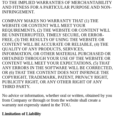
TO THE IMPLIED WARRANTIES OF MERCHANTABILITY
AND FITNESS FOR A PARTICULAR PURPOSE AND NON-
INFRINGEMENT.
COMPANY MAKES NO WARRANTY THAT (1) THE
WEBSITE OR CONTENT WILL MEET YOUR
REQUIREMENTS, (2) THE WEBSITE OR CONTENT WILL
BE UNINTERRUPTED, TIMELY SECURE, OR ERROR-
FREE, (3) THE RESULTS OF USING THE WEBSITE OR
CONTENT WILL BE ACCURATE OR RELIABLE, (4) THE
QUALITY OF ANY PRODUCTS, SERVICES,
INFORMATION, OR OTHER MATERIAL PURCHASED OR
OBTAINED THROUGH YOUR USE OF THE WEBSITE OR
CONTENT WILL MEET YOUR EXPECTATIONS, (5) THAT
ANY ERRORS IN THE SOFTWARE WILL BE CORRECTED,
OR (6) THAT THE CONTENT DOES NOT INFRINGE THE
COPYRIGHT, TRADEMARK, PATENT, PRIVACY RIGHT,
PUBLICITY RIGHT, OR ANY OTHER RIGHT OF ANY
THIRD PARTY.
No advice or information, whether oral or written, obtained by you
from Company or through or from the website shall create a
warranty not expressly stated in the TOU.
Limitation of Liability