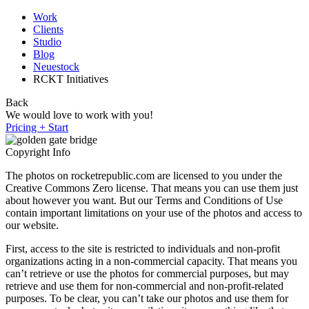
Work
Clients
Studio
Blog
Neuestock
RCKT Initiatives
Back
We would love to work with you!
Pricing + Start
Copyright Info
The photos on rocketrepublic.com are licensed to you under the
Creative Commons Zero license. That means you can use them just
about however you want. But our Terms and Conditions of Use
contain important limitations on your use of the photos and access to
our website.
First, access to the site is restricted to individuals and non-profit
organizations acting in a non-commercial capacity. That means you
can’t retrieve or use the photos for commercial purposes, but may
retrieve and use them for non-commercial and non-profit-related
purposes. To be clear, you can’t take our photos and use them for