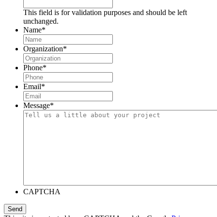
This field is for validation purposes and should be left
unchanged.
Name
*
Organization
*
Phone
*
Email
*
Message
*
CAPTCHA