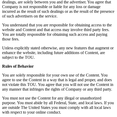
dealings, are solely between you and the advertiser. You agree that
Company is not responsible or liable for any loss or damage
incurred as the result of such dealings or as the result of the presence
of such advertisers on the service.
You understand that you are responsible for obtaining access to the
website and Content and that access may involve third party fees.
You are totally responsible for obtaining such access and paying
those fees.
Unless explicitly stated otherwise, any new features that augment or
enhance the website, including future additions of Content, are
subject to the TOU.
Rules of Behavior
You are solely responsible for your own use of the Content. You
agree to use the Content in a way that is legal and proper, and does
not violate this TOU. You agree that you will not use the Content in
any manner that infringes the rights of Company or any third party.
You must not use the Content for any illegal or unauthorized
purpose. You must abide by all Federal, State, and local laws. If you
are outside The United States you must comply with all local laws
with respect to your online conduct.