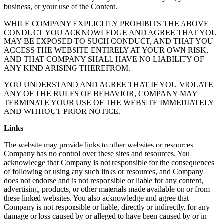
business, or your use of the Content.
WHILE COMPANY EXPLICITLY PROHIBITS THE ABOVE
CONDUCT YOU ACKNOWLEDGE AND AGREE THAT YOU
MAY BE EXPOSED TO SUCH CONDUCT, AND THAT YOU
ACCESS THE WEBSITE ENTIRELY AT YOUR OWN RISK,
AND THAT COMPANY SHALL HAVE NO LIABILITY OF
ANY KIND ARISING THEREFROM.
YOU UNDERSTAND AND AGREE THAT IF YOU VIOLATE
ANY OF THE RULES OF BEHAVIOR, COMPANY MAY
TERMINATE YOUR USE OF THE WEBSITE IMMEDIATELY
AND WITHOUT PRIOR NOTICE.
Links
The website may provide links to other websites or resources.
Company has no control over these sites and resources. You
acknowledge that Company is not responsible for the consequences
of following or using any such links or resources, and Company
does not endorse and is not responsible or liable for any content,
advertising, products, or other materials made available on or from
these linked websites. You also acknowledge and agree that
Company is not responsible or liable, directly or indirectly, for any
damage or loss caused by or alleged to have been caused by or in