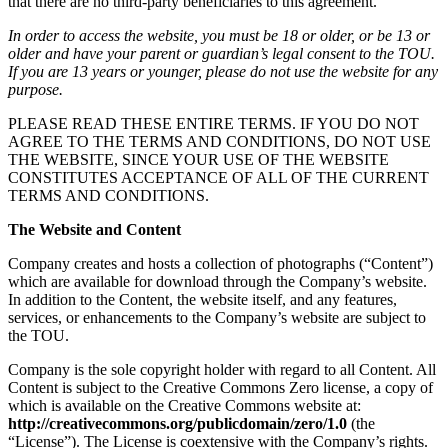
that there are no third-party beneficiaries to this agreement.
In order to access the website, you must be 18 or older, or be 13 or
older and have your parent or guardian’s legal consent to the TOU.
If you are 13 years or younger, please do not use the website for any
purpose.
PLEASE READ THESE ENTIRE TERMS. IF YOU DO NOT
AGREE TO THE TERMS AND CONDITIONS, DO NOT USE
THE WEBSITE, SINCE YOUR USE OF THE WEBSITE
CONSTITUTES ACCEPTANCE OF ALL OF THE CURRENT
TERMS AND CONDITIONS.
The Website and Content
Company creates and hosts a collection of photographs (“Content”)
which are available for download through the Company’s website.
In addition to the Content, the website itself, and any features,
services, or enhancements to the Company’s website are subject to
the TOU.
Company is the sole copyright holder with regard to all Content. All
Content is subject to the Creative Commons Zero license, a copy of
which is available on the Creative Commons website at:
http://creativecommons.org/publicdomain/zero/1.0
(the
“License”). The License is coextensive with the Company’s rights.