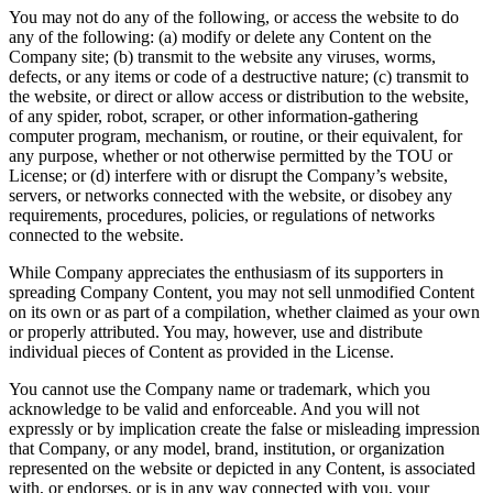
You may not do any of the following, or access the website to do
any of the following: (a) modify or delete any Content on the
Company site; (b) transmit to the website any viruses, worms,
defects, or any items or code of a destructive nature; (c) transmit to
the website, or direct or allow access or distribution to the website,
of any spider, robot, scraper, or other information-gathering
computer program, mechanism, or routine, or their equivalent, for
any purpose, whether or not otherwise permitted by the TOU or
License; or (d) interfere with or disrupt the Company’s website,
servers, or networks connected with the website, or disobey any
requirements, procedures, policies, or regulations of networks
connected to the website.
While Company appreciates the enthusiasm of its supporters in
spreading Company Content, you may not sell unmodified Content
on its own or as part of a compilation, whether claimed as your own
or properly attributed. You may, however, use and distribute
individual pieces of Content as provided in the License.
You cannot use the Company name or trademark, which you
acknowledge to be valid and enforceable. And you will not
expressly or by implication create the false or misleading impression
that Company, or any model, brand, institution, or organization
represented on the website or depicted in any Content, is associated
with, or endorses, or is in any way connected with you, your