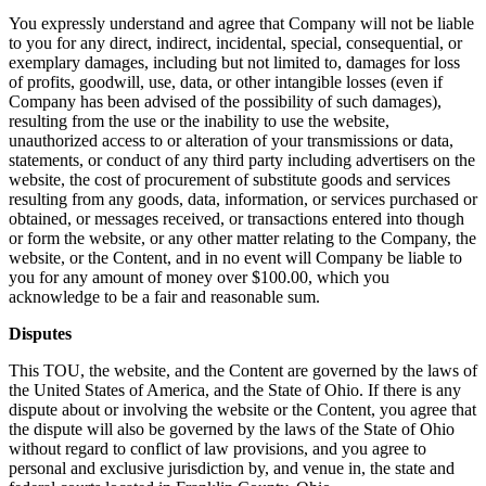
You expressly understand and agree that Company will not be liable
to you for any direct, indirect, incidental, special, consequential, or
exemplary damages, including but not limited to, damages for loss
of profits, goodwill, use, data, or other intangible losses (even if
Company has been advised of the possibility of such damages),
resulting from the use or the inability to use the website,
unauthorized access to or alteration of your transmissions or data,
statements, or conduct of any third party including advertisers on the
website, the cost of procurement of substitute goods and services
resulting from any goods, data, information, or services purchased or
obtained, or messages received, or transactions entered into though
or form the website, or any other matter relating to the Company, the
website, or the Content, and in no event will Company be liable to
you for any amount of money over $100.00, which you
acknowledge to be a fair and reasonable sum.
Disputes
This TOU, the website, and the Content are governed by the laws of
the United States of America, and the State of Ohio. If there is any
dispute about or involving the website or the Content, you agree that
the dispute will also be governed by the laws of the State of Ohio
without regard to conflict of law provisions, and you agree to
personal and exclusive jurisdiction by, and venue in, the state and