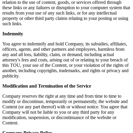
relation to the use of content, goods, or services offered through
these links or any failures or disruption to your computer system that
results from your use of any such links, or for any intellectual
property or other third party claims relating to your posting or using
such links.
Indemnity
You agree to indemnify and hold Company, its subsidies, affiliates,
officers, agents, and other partners and employees, harmless from
any and all loss, liability, claim, or demand, including actual
attorney's fees and costs, arising out of or relating to your breach of
this TOU, your use of the Content, or your violation of the rights of
another, including copyrights, trademarks, and rights or privacy and
publicity.
Modification and Termination of the Service
Company reserves the right at any time and from time to time to
modify or discontinue, temporarily or permanently, the website and
Content (or any part thereof) with or without notice. You agree that
Company will not be liable to you or any third party for any
modification, suspension, or discontinuance of the website or
Content.
Company Privacy Policy