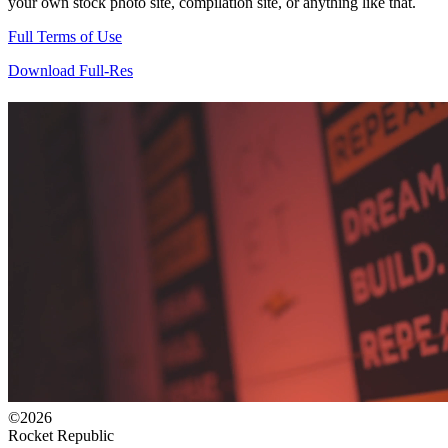
your own stock photo site, compilation site, or anything like that.
Full Terms of Use
Download Full-Res
©2026
Rocket Republic