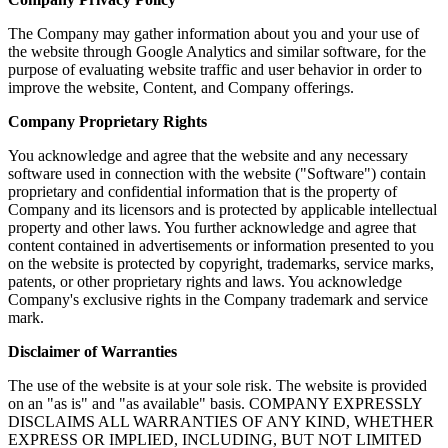
The Company may gather information about you and your use of
the website through Google Analytics and similar software, for the
purpose of evaluating website traffic and user behavior in order to
improve the website, Content, and Company offerings.
Company Proprietary Rights
You acknowledge and agree that the website and any necessary
software used in connection with the website ("Software") contain
proprietary and confidential information that is the property of
Company and its licensors and is protected by applicable intellectual
property and other laws. You further acknowledge and agree that
content contained in advertisements or information presented to you
on the website is protected by copyright, trademarks, service marks,
patents, or other proprietary rights and laws. You acknowledge
Company's exclusive rights in the Company trademark and service
mark.
Disclaimer of Warranties
The use of the website is at your sole risk. The website is provided
on an "as is" and "as available" basis. COMPANY EXPRESSLY
DISCLAIMS ALL WARRANTIES OF ANY KIND, WHETHER
EXPRESS OR IMPLIED, INCLUDING, BUT NOT LIMITED