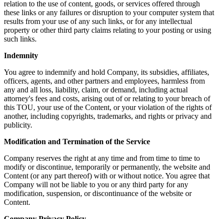
relation to the use of content, goods, or services offered through
these links or any failures or disruption to your computer system that
results from your use of any such links, or for any intellectual
property or other third party claims relating to your posting or using
such links.
Indemnity
You agree to indemnify and hold Company, its subsidies, affiliates,
officers, agents, and other partners and employees, harmless from
any and all loss, liability, claim, or demand, including actual
attorney's fees and costs, arising out of or relating to your breach of
this TOU, your use of the Content, or your violation of the rights of
another, including copyrights, trademarks, and rights or privacy and
publicity.
Modification and Termination of the Service
Company reserves the right at any time and from time to time to
modify or discontinue, temporarily or permanently, the website and
Content (or any part thereof) with or without notice. You agree that
Company will not be liable to you or any third party for any
modification, suspension, or discontinuance of the website or
Content.
Company Privacy Policy