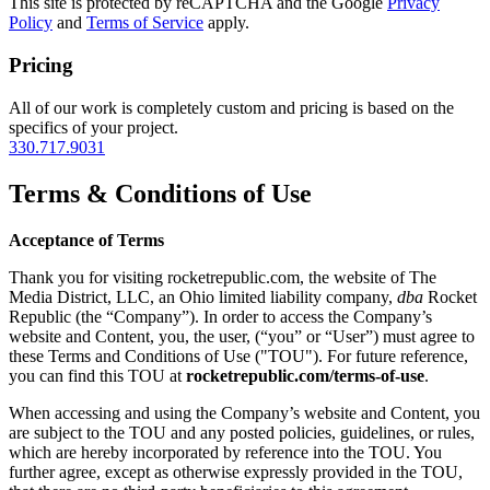
This site is protected by reCAPTCHA and the Google
Privacy
Policy
and
Terms of Service
apply.
Pricing
All of our work is completely custom and pricing is based on the
specifics of your project.
330.717.9031
Terms & Conditions of Use
Acceptance of Terms
Thank you for visiting rocketrepublic.com, the website of The
Media District, LLC, an Ohio limited liability company,
dba
Rocket
Republic (the “Company”). In order to access the Company’s
website and Content, you, the user, (“you” or “User”) must agree to
these Terms and Conditions of Use ("TOU"). For future reference,
you can find this TOU at
rocketrepublic.com/terms-of-use
.
When accessing and using the Company’s website and Content, you
are subject to the TOU and any posted policies, guidelines, or rules,
which are hereby incorporated by reference into the TOU. You
further agree, except as otherwise expressly provided in the TOU,