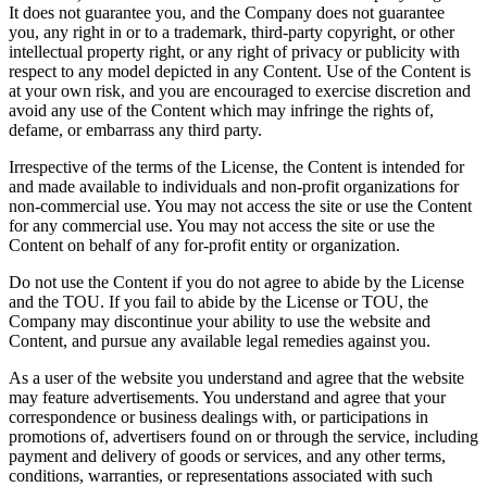
It does not guarantee you, and the Company does not guarantee
you, any right in or to a trademark, third-party copyright, or other
intellectual property right, or any right of privacy or publicity with
respect to any model depicted in any Content. Use of the Content is
at your own risk, and you are encouraged to exercise discretion and
avoid any use of the Content which may infringe the rights of,
defame, or embarrass any third party.
Irrespective of the terms of the License, the Content is intended for
and made available to individuals and non-profit organizations for
non-commercial use. You may not access the site or use the Content
for any commercial use. You may not access the site or use the
Content on behalf of any for-profit entity or organization.
Do not use the Content if you do not agree to abide by the License
and the TOU. If you fail to abide by the License or TOU, the
Company may discontinue your ability to use the website and
Content, and pursue any available legal remedies against you.
As a user of the website you understand and agree that the website
may feature advertisements. You understand and agree that your
correspondence or business dealings with, or participations in
promotions of, advertisers found on or through the service, including
payment and delivery of goods or services, and any other terms,
conditions, warranties, or representations associated with such