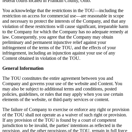
federal courts located in Franklin County, Ohio.
You acknowledge that the restrictions in the TOU—including the
restriction on access for commercial use—are reasonable in scope
and necessary to protect the interests of the Company, and that any
violation of these restrictions will cause significant, irreparable harm
to the Company for which the Company has no adequate remedy at
law. Consequently, you agree that the Company may obtain
preliminary and permanent injunctive relief against your
infringement of the terms of the TOU, and the effects of your
infringement, including an injunction against your use of any
Content obtained in violation of the TOU.
General Information
The TOU constitutes the entire agreement between you and
Company and governs your use of the website and Content. You
may also be subject to additional terms and conditions, posted
policies, guidelines, or rules that may apply when you use certain
elements of the website, or third-party services or content.
The failure of Company to exercise or enforce any right or provision
of the TOU shall not operate as a waiver of such right or provision.
If any provision of the TOU is found by a court of competent
jurisdiction to be invalid, the parties' intentions as reflected in the
provision, and the other provisions of the TOU, remain in full force