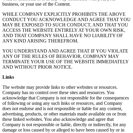
business, or your use of the Content.
WHILE COMPANY EXPLICITLY PROHIBITS THE ABOVE
CONDUCT YOU ACKNOWLEDGE AND AGREE THAT YOU
MAY BE EXPOSED TO SUCH CONDUCT, AND THAT YOU
ACCESS THE WEBSITE ENTIRELY AT YOUR OWN RISK,
AND THAT COMPANY SHALL HAVE NO LIABILITY OF
ANY KIND ARISING THEREFROM.
YOU UNDERSTAND AND AGREE THAT IF YOU VIOLATE
ANY OF THE RULES OF BEHAVIOR, COMPANY MAY
TERMINATE YOUR USE OF THE WEBSITE IMMEDIATELY
AND WITHOUT PRIOR NOTICE.
Links
The website may provide links to other websites or resources.
Company has no control over these sites and resources. You
acknowledge that Company is not responsible for the consequences
of following or using any such links or resources, and Company
does not endorse and is not responsible or liable for any content,
advertising, products, or other materials made available on or from
these linked websites. You also acknowledge and agree that
Company is not responsible or liable, directly or indirectly, for any
damage or loss caused by or alleged to have been caused by or in