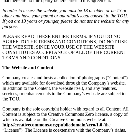
that there are no third-party beneficiaries to this agreement.
In order to access the website, you must be 18 or older, or be 13 or
older and have your parent or guardian’s legal consent to the TOU.
If you are 13 years or younger, please do not use the website for any
purpose.
PLEASE READ THESE ENTIRE TERMS. IF YOU DO NOT
AGREE TO THE TERMS AND CONDITIONS, DO NOT USE
THE WEBSITE, SINCE YOUR USE OF THE WEBSITE
CONSTITUTES ACCEPTANCE OF ALL OF THE CURRENT
TERMS AND CONDITIONS.
The Website and Content
Company creates and hosts a collection of photographs (“Content”)
which are available for download through the Company’s website.
In addition to the Content, the website itself, and any features,
services, or enhancements to the Company’s website are subject to
the TOU.
Company is the sole copyright holder with regard to all Content. All
Content is subject to the Creative Commons Zero license, a copy of
which is available on the Creative Commons website at:
http://creativecommons.org/publicdomain/zero/1.0
(the
“License”). The License is coextensive with the Company’s rights.