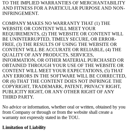
TO THE IMPLIED WARRANTIES OF MERCHANTABILITY
AND FITNESS FOR A PARTICULAR PURPOSE AND NON-
INFRINGEMENT.
COMPANY MAKES NO WARRANTY THAT (1) THE
WEBSITE OR CONTENT WILL MEET YOUR
REQUIREMENTS, (2) THE WEBSITE OR CONTENT WILL
BE UNINTERRUPTED, TIMELY SECURE, OR ERROR-
FREE, (3) THE RESULTS OF USING THE WEBSITE OR
CONTENT WILL BE ACCURATE OR RELIABLE, (4) THE
QUALITY OF ANY PRODUCTS, SERVICES,
INFORMATION, OR OTHER MATERIAL PURCHASED OR
OBTAINED THROUGH YOUR USE OF THE WEBSITE OR
CONTENT WILL MEET YOUR EXPECTATIONS, (5) THAT
ANY ERRORS IN THE SOFTWARE WILL BE CORRECTED,
OR (6) THAT THE CONTENT DOES NOT INFRINGE THE
COPYRIGHT, TRADEMARK, PATENT, PRIVACY RIGHT,
PUBLICITY RIGHT, OR ANY OTHER RIGHT OF ANY
THIRD PARTY.
No advice or information, whether oral or written, obtained by you
from Company or through or from the website shall create a
warranty not expressly stated in the TOU.
Limitation of Liability