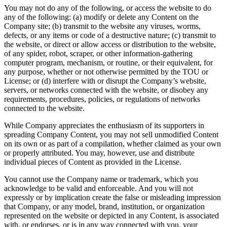
You may not do any of the following, or access the website to do
any of the following: (a) modify or delete any Content on the
Company site; (b) transmit to the website any viruses, worms,
defects, or any items or code of a destructive nature; (c) transmit to
the website, or direct or allow access or distribution to the website,
of any spider, robot, scraper, or other information-gathering
computer program, mechanism, or routine, or their equivalent, for
any purpose, whether or not otherwise permitted by the TOU or
License; or (d) interfere with or disrupt the Company’s website,
servers, or networks connected with the website, or disobey any
requirements, procedures, policies, or regulations of networks
connected to the website.
While Company appreciates the enthusiasm of its supporters in
spreading Company Content, you may not sell unmodified Content
on its own or as part of a compilation, whether claimed as your own
or properly attributed. You may, however, use and distribute
individual pieces of Content as provided in the License.
You cannot use the Company name or trademark, which you
acknowledge to be valid and enforceable. And you will not
expressly or by implication create the false or misleading impression
that Company, or any model, brand, institution, or organization
represented on the website or depicted in any Content, is associated
with, or endorses, or is in any way connected with you, your