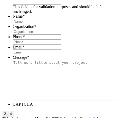
This field is for validation purposes and should be left
unchanged.
Name
*
Organization
*
Phone
*
Email
*
Message
*
CAPTCHA