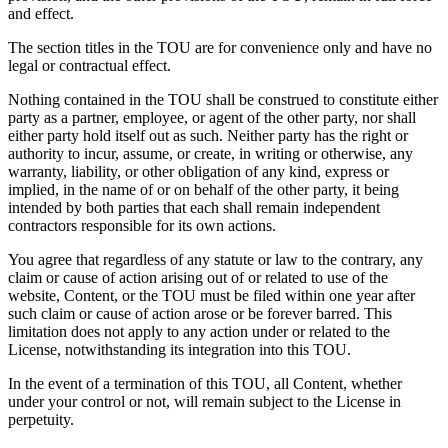
and effect.
The section titles in the TOU are for convenience only and have no
legal or contractual effect.
Nothing contained in the TOU shall be construed to constitute either
party as a partner, employee, or agent of the other party, nor shall
either party hold itself out as such. Neither party has the right or
authority to incur, assume, or create, in writing or otherwise, any
warranty, liability, or other obligation of any kind, express or
implied, in the name of or on behalf of the other party, it being
intended by both parties that each shall remain independent
contractors responsible for its own actions.
You agree that regardless of any statute or law to the contrary, any
claim or cause of action arising out of or related to use of the
website, Content, or the TOU must be filed within one year after
such claim or cause of action arose or be forever barred. This
limitation does not apply to any action under or related to the
License, notwithstanding its integration into this TOU.
In the event of a termination of this TOU, all Content, whether
under your control or not, will remain subject to the License in
perpetuity.