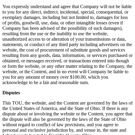
You expressly understand and agree that Company will not be liable
to you for any direct, indirect, incidental, special, consequential, or
exemplary damages, including but not limited to, damages for loss
of profits, goodwill, use, data, or other intangible losses (even if
Company has been advised of the possibility of such damages),
resulting from the use or the inability to use the website,
unauthorized access to or alteration of your transmissions or data,
statements, or conduct of any third party including advertisers on the
website, the cost of procurement of substitute goods and services
resulting from any goods, data, information, or services purchased or
obtained, or messages received, or transactions entered into though
or form the website, or any other matter relating to the Company, the
website, or the Content, and in no event will Company be liable to
you for any amount of money over $100.00, which you
acknowledge to be a fair and reasonable sum.
Disputes
This TOU, the website, and the Content are governed by the laws of
the United States of America, and the State of Ohio. If there is any
dispute about or involving the website or the Content, you agree that
the dispute will also be governed by the laws of the State of Ohio
without regard to conflict of law provisions, and you agree to
personal and exclusive jurisdiction by, and venue in, the state and