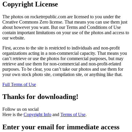
Copyright License
The photos on rocketrepublic.com are licensed to you under the
Creative Commons Zero license. That means you can use them just
about however you want. But our Terms and Conditions of Use
contain important limitations on your use of the photos and access to
our website.
First, access to the site is restricted to individuals and non-profit
organizations acting in a non-commercial capacity. That means you
can’t retrieve or use the photos for commercial purposes, but may
retrieve and use them for non-commercial and non-profit-related
purposes. To be clear, you can’t take our photos and use them for
your own stock photo site, compilation site, or anything like that.
Full Terms of Use
Thanks for downloading!
Follow us on social
Here is the
Copyright Info
and
Terms of Use
.
Enter your email for immediate access