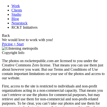
Work
Clients
Studio
Blog
Neuestock
RCKT Initiatives
Back
We would love to work with you!
Pricing + Start
Copyright Info
The photos on rocketrepublic.com are licensed to you under the
Creative Commons Zero license. That means you can use them just
about however you want. But our Terms and Conditions of Use
contain important limitations on your use of the photos and access to
our website.
First, access to the site is restricted to individuals and non-profit
organizations acting in a non-commercial capacity. That means you
can’t retrieve or use the photos for commercial purposes, but may
retrieve and use them for non-commercial and non-profit-related
purposes. To be clear, you can’t take our photos and use them for