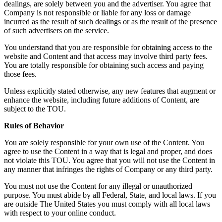
dealings, are solely between you and the advertiser. You agree that
Company is not responsible or liable for any loss or damage
incurred as the result of such dealings or as the result of the presence
of such advertisers on the service.
You understand that you are responsible for obtaining access to the
website and Content and that access may involve third party fees.
You are totally responsible for obtaining such access and paying
those fees.
Unless explicitly stated otherwise, any new features that augment or
enhance the website, including future additions of Content, are
subject to the TOU.
Rules of Behavior
You are solely responsible for your own use of the Content. You
agree to use the Content in a way that is legal and proper, and does
not violate this TOU. You agree that you will not use the Content in
any manner that infringes the rights of Company or any third party.
You must not use the Content for any illegal or unauthorized
purpose. You must abide by all Federal, State, and local laws. If you
are outside The United States you must comply with all local laws
with respect to your online conduct.