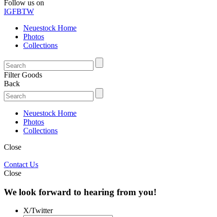
Follow us on
IG
FB
TW
Neuestock Home
Photos
Collections
Filter Goods
Back
Neuestock Home
Photos
Collections
Close
Contact Us
Close
We look forward to hearing from you!
X/Twitter