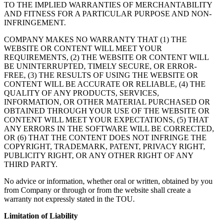
TO THE IMPLIED WARRANTIES OF MERCHANTABILITY
AND FITNESS FOR A PARTICULAR PURPOSE AND NON-
INFRINGEMENT.
COMPANY MAKES NO WARRANTY THAT (1) THE
WEBSITE OR CONTENT WILL MEET YOUR
REQUIREMENTS, (2) THE WEBSITE OR CONTENT WILL
BE UNINTERRUPTED, TIMELY SECURE, OR ERROR-
FREE, (3) THE RESULTS OF USING THE WEBSITE OR
CONTENT WILL BE ACCURATE OR RELIABLE, (4) THE
QUALITY OF ANY PRODUCTS, SERVICES,
INFORMATION, OR OTHER MATERIAL PURCHASED OR
OBTAINED THROUGH YOUR USE OF THE WEBSITE OR
CONTENT WILL MEET YOUR EXPECTATIONS, (5) THAT
ANY ERRORS IN THE SOFTWARE WILL BE CORRECTED,
OR (6) THAT THE CONTENT DOES NOT INFRINGE THE
COPYRIGHT, TRADEMARK, PATENT, PRIVACY RIGHT,
PUBLICITY RIGHT, OR ANY OTHER RIGHT OF ANY
THIRD PARTY.
No advice or information, whether oral or written, obtained by you
from Company or through or from the website shall create a
warranty not expressly stated in the TOU.
Limitation of Liability