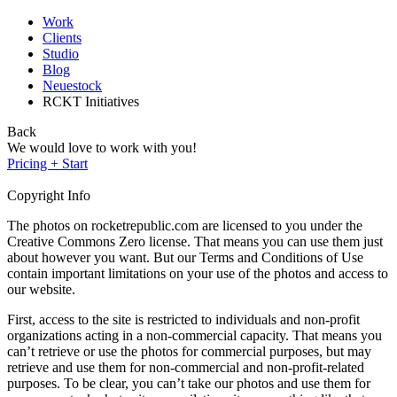
Work
Clients
Studio
Blog
Neuestock
RCKT Initiatives
Back
We would love to work with you!
Pricing + Start
Copyright Info
The photos on rocketrepublic.com are licensed to you under the
Creative Commons Zero license. That means you can use them just
about however you want. But our Terms and Conditions of Use
contain important limitations on your use of the photos and access to
our website.
First, access to the site is restricted to individuals and non-profit
organizations acting in a non-commercial capacity. That means you
can’t retrieve or use the photos for commercial purposes, but may
retrieve and use them for non-commercial and non-profit-related
purposes. To be clear, you can’t take our photos and use them for