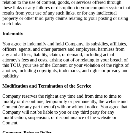
relation to the use of content, goods, or services offered through
these links or any failures or disruption to your computer system that
results from your use of any such links, or for any intellectual
property or other third party claims relating to your posting or using
such links.
Indemnity
You agree to indemnify and hold Company, its subsidies, affiliates,
officers, agents, and other partners and employees, harmless from
any and all loss, liability, claim, or demand, including actual
attorney's fees and costs, arising out of or relating to your breach of
this TOU, your use of the Content, or your violation of the rights of
another, including copyrights, trademarks, and rights or privacy and
publicity.
Modification and Termination of the Service
Company reserves the right at any time and from time to time to
modify or discontinue, temporarily or permanently, the website and
Content (or any part thereof) with or without notice. You agree that
Company will not be liable to you or any third party for any
modification, suspension, or discontinuance of the website or
Content.
Company Privacy Policy