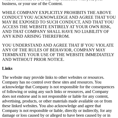
business, or your use of the Content.
WHILE COMPANY EXPLICITLY PROHIBITS THE ABOVE
CONDUCT YOU ACKNOWLEDGE AND AGREE THAT YOU
MAY BE EXPOSED TO SUCH CONDUCT, AND THAT YOU
ACCESS THE WEBSITE ENTIRELY AT YOUR OWN RISK,
AND THAT COMPANY SHALL HAVE NO LIABILITY OF
ANY KIND ARISING THEREFROM.
YOU UNDERSTAND AND AGREE THAT IF YOU VIOLATE
ANY OF THE RULES OF BEHAVIOR, COMPANY MAY
TERMINATE YOUR USE OF THE WEBSITE IMMEDIATELY
AND WITHOUT PRIOR NOTICE.
Links
The website may provide links to other websites or resources.
Company has no control over these sites and resources. You
acknowledge that Company is not responsible for the consequences
of following or using any such links or resources, and Company
does not endorse and is not responsible or liable for any content,
advertising, products, or other materials made available on or from
these linked websites. You also acknowledge and agree that
Company is not responsible or liable, directly or indirectly, for any
damage or loss caused by or alleged to have been caused by or in