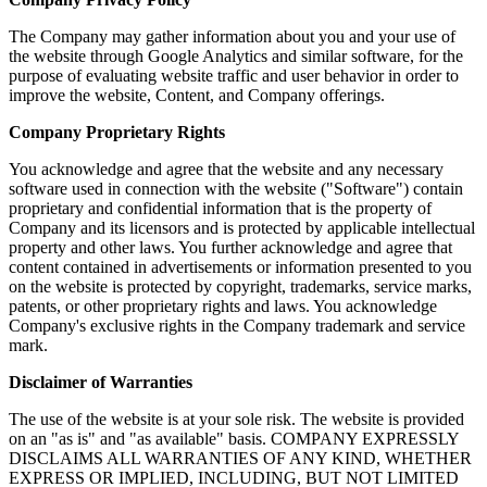
The Company may gather information about you and your use of
the website through Google Analytics and similar software, for the
purpose of evaluating website traffic and user behavior in order to
improve the website, Content, and Company offerings.
Company Proprietary Rights
You acknowledge and agree that the website and any necessary
software used in connection with the website ("Software") contain
proprietary and confidential information that is the property of
Company and its licensors and is protected by applicable intellectual
property and other laws. You further acknowledge and agree that
content contained in advertisements or information presented to you
on the website is protected by copyright, trademarks, service marks,
patents, or other proprietary rights and laws. You acknowledge
Company's exclusive rights in the Company trademark and service
mark.
Disclaimer of Warranties
The use of the website is at your sole risk. The website is provided
on an "as is" and "as available" basis. COMPANY EXPRESSLY
DISCLAIMS ALL WARRANTIES OF ANY KIND, WHETHER
EXPRESS OR IMPLIED, INCLUDING, BUT NOT LIMITED