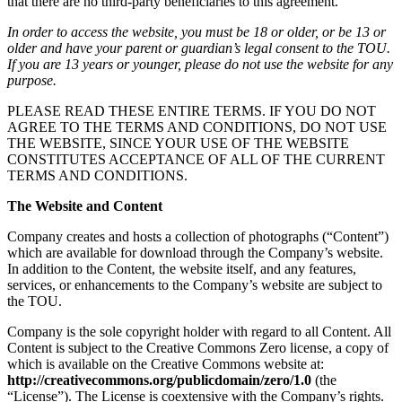
that there are no third-party beneficiaries to this agreement.
In order to access the website, you must be 18 or older, or be 13 or
older and have your parent or guardian’s legal consent to the TOU.
If you are 13 years or younger, please do not use the website for any
purpose.
PLEASE READ THESE ENTIRE TERMS. IF YOU DO NOT
AGREE TO THE TERMS AND CONDITIONS, DO NOT USE
THE WEBSITE, SINCE YOUR USE OF THE WEBSITE
CONSTITUTES ACCEPTANCE OF ALL OF THE CURRENT
TERMS AND CONDITIONS.
The Website and Content
Company creates and hosts a collection of photographs (“Content”)
which are available for download through the Company’s website.
In addition to the Content, the website itself, and any features,
services, or enhancements to the Company’s website are subject to
the TOU.
Company is the sole copyright holder with regard to all Content. All
Content is subject to the Creative Commons Zero license, a copy of
which is available on the Creative Commons website at:
http://creativecommons.org/publicdomain/zero/1.0
(the
“License”). The License is coextensive with the Company’s rights.