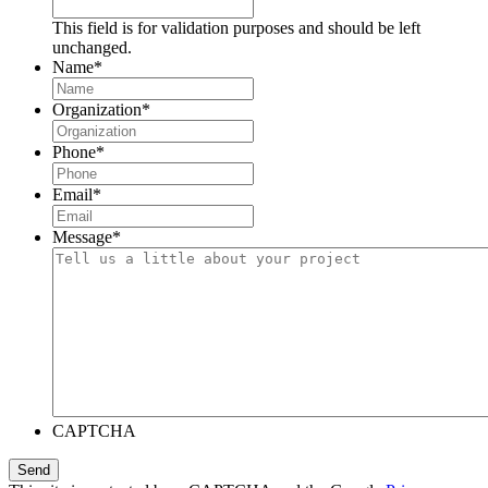
This field is for validation purposes and should be left
unchanged.
Name
*
Organization
*
Phone
*
Email
*
Message
*
CAPTCHA