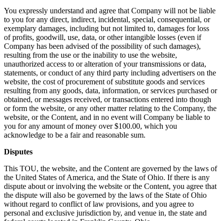
You expressly understand and agree that Company will not be liable
to you for any direct, indirect, incidental, special, consequential, or
exemplary damages, including but not limited to, damages for loss
of profits, goodwill, use, data, or other intangible losses (even if
Company has been advised of the possibility of such damages),
resulting from the use or the inability to use the website,
unauthorized access to or alteration of your transmissions or data,
statements, or conduct of any third party including advertisers on the
website, the cost of procurement of substitute goods and services
resulting from any goods, data, information, or services purchased or
obtained, or messages received, or transactions entered into though
or form the website, or any other matter relating to the Company, the
website, or the Content, and in no event will Company be liable to
you for any amount of money over $100.00, which you
acknowledge to be a fair and reasonable sum.
Disputes
This TOU, the website, and the Content are governed by the laws of
the United States of America, and the State of Ohio. If there is any
dispute about or involving the website or the Content, you agree that
the dispute will also be governed by the laws of the State of Ohio
without regard to conflict of law provisions, and you agree to
personal and exclusive jurisdiction by, and venue in, the state and