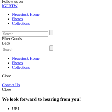
Follow us on
IG
FB
TW
Neuestock Home
Photos
Collections
Filter Goods
Back
Neuestock Home
Photos
Collections
Close
Contact Us
Close
We look forward to hearing from you!
URL