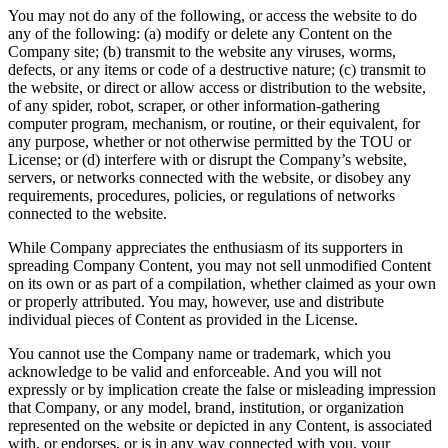
You may not do any of the following, or access the website to do
any of the following: (a) modify or delete any Content on the
Company site; (b) transmit to the website any viruses, worms,
defects, or any items or code of a destructive nature; (c) transmit to
the website, or direct or allow access or distribution to the website,
of any spider, robot, scraper, or other information-gathering
computer program, mechanism, or routine, or their equivalent, for
any purpose, whether or not otherwise permitted by the TOU or
License; or (d) interfere with or disrupt the Company’s website,
servers, or networks connected with the website, or disobey any
requirements, procedures, policies, or regulations of networks
connected to the website.
While Company appreciates the enthusiasm of its supporters in
spreading Company Content, you may not sell unmodified Content
on its own or as part of a compilation, whether claimed as your own
or properly attributed. You may, however, use and distribute
individual pieces of Content as provided in the License.
You cannot use the Company name or trademark, which you
acknowledge to be valid and enforceable. And you will not
expressly or by implication create the false or misleading impression
that Company, or any model, brand, institution, or organization
represented on the website or depicted in any Content, is associated
with, or endorses, or is in any way connected with you, your