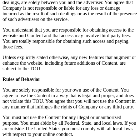
dealings, are solely between you and the advertiser. You agree that
Company is not responsible or liable for any loss or damage
incurred as the result of such dealings or as the result of the presence
of such advertisers on the service.
You understand that you are responsible for obtaining access to the
website and Content and that access may involve third party fees.
You are totally responsible for obtaining such access and paying
those fees.
Unless explicitly stated otherwise, any new features that augment or
enhance the website, including future additions of Content, are
subject to the TOU.
Rules of Behavior
You are solely responsible for your own use of the Content. You
agree to use the Content in a way that is legal and proper, and does
not violate this TOU. You agree that you will not use the Content in
any manner that infringes the rights of Company or any third party.
You must not use the Content for any illegal or unauthorized
purpose. You must abide by all Federal, State, and local laws. If you
are outside The United States you must comply with all local laws
with respect to your online conduct.