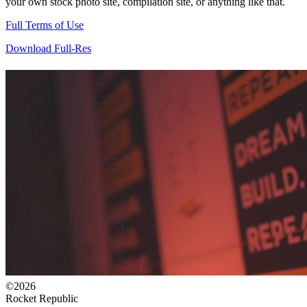
your own stock photo site, compilation site, or anything like that.
Full Terms of Use
Download Full-Res
©2026
Rocket Republic