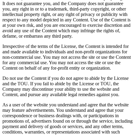
It does not guarantee you, and the Company does not guarantee
you, any right in or to a trademark, third-party copyright, or other
intellectual property right, or any right of privacy or publicity with
respect to any model depicted in any Content. Use of the Content is
at your own risk, and you are encouraged to exercise discretion and
avoid any use of the Content which may infringe the rights of,
defame, or embarrass any third party.
Irrespective of the terms of the License, the Content is intended for
and made available to individuals and non-profit organizations for
non-commercial use. You may not access the site or use the Content
for any commercial use. You may not access the site or use the
Content on behalf of any for-profit entity or organization.
Do not use the Content if you do not agree to abide by the License
and the TOU. If you fail to abide by the License or TOU, the
Company may discontinue your ability to use the website and
Content, and pursue any available legal remedies against you.
As a user of the website you understand and agree that the website
may feature advertisements. You understand and agree that your
correspondence or business dealings with, or participations in
promotions of, advertisers found on or through the service, including
payment and delivery of goods or services, and any other terms,
conditions, warranties, or representations associated with such