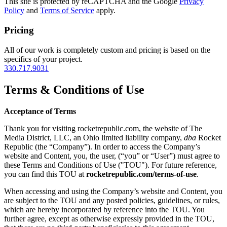
This site is protected by reCAPTCHA and the Google
Privacy
Policy
and
Terms of Service
apply.
Pricing
All of our work is completely custom and pricing is based on the
specifics of your project.
330.717.9031
Terms & Conditions of Use
Acceptance of Terms
Thank you for visiting rocketrepublic.com, the website of The
Media District, LLC, an Ohio limited liability company,
dba
Rocket
Republic (the “Company”). In order to access the Company’s
website and Content, you, the user, (“you” or “User”) must agree to
these Terms and Conditions of Use ("TOU"). For future reference,
you can find this TOU at
rocketrepublic.com/terms-of-use
.
When accessing and using the Company’s website and Content, you
are subject to the TOU and any posted policies, guidelines, or rules,
which are hereby incorporated by reference into the TOU. You
further agree, except as otherwise expressly provided in the TOU,