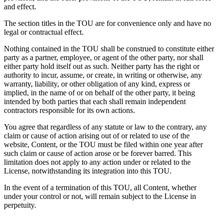
and effect.
The section titles in the TOU are for convenience only and have no
legal or contractual effect.
Nothing contained in the TOU shall be construed to constitute either
party as a partner, employee, or agent of the other party, nor shall
either party hold itself out as such. Neither party has the right or
authority to incur, assume, or create, in writing or otherwise, any
warranty, liability, or other obligation of any kind, express or
implied, in the name of or on behalf of the other party, it being
intended by both parties that each shall remain independent
contractors responsible for its own actions.
You agree that regardless of any statute or law to the contrary, any
claim or cause of action arising out of or related to use of the
website, Content, or the TOU must be filed within one year after
such claim or cause of action arose or be forever barred. This
limitation does not apply to any action under or related to the
License, notwithstanding its integration into this TOU.
In the event of a termination of this TOU, all Content, whether
under your control or not, will remain subject to the License in
perpetuity.