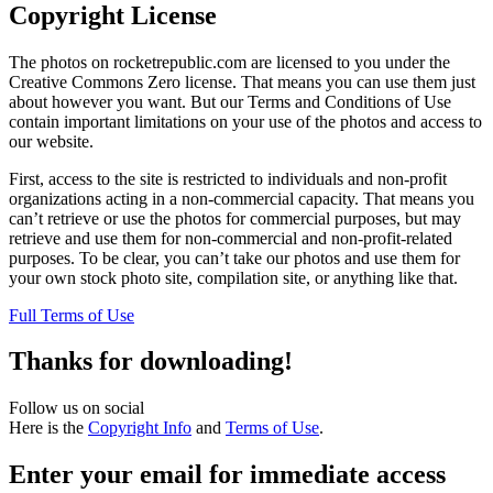
Copyright License
The photos on rocketrepublic.com are licensed to you under the
Creative Commons Zero license. That means you can use them just
about however you want. But our Terms and Conditions of Use
contain important limitations on your use of the photos and access to
our website.
First, access to the site is restricted to individuals and non-profit
organizations acting in a non-commercial capacity. That means you
can’t retrieve or use the photos for commercial purposes, but may
retrieve and use them for non-commercial and non-profit-related
purposes. To be clear, you can’t take our photos and use them for
your own stock photo site, compilation site, or anything like that.
Full Terms of Use
Thanks for downloading!
Follow us on social
Here is the
Copyright Info
and
Terms of Use
.
Enter your email for immediate access