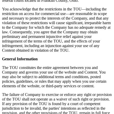
federal courts located in Franklin County, Ohio.
You acknowledge that the restrictions in the TOU—including the
restriction on access for commercial use—are reasonable in scope
and necessary to protect the interests of the Company, and that any
violation of these restrictions will cause significant, irreparable harm
to the Company for which the Company has no adequate remedy at
law. Consequently, you agree that the Company may obtain
preliminary and permanent injunctive relief against your
infringement of the terms of the TOU, and the effects of your
infringement, including an injunction against your use of any
Content obtained in violation of the TOU.
General Information
The TOU constitutes the entire agreement between you and
Company and governs your use of the website and Content. You
may also be subject to additional terms and conditions, posted
policies, guidelines, or rules that may apply when you use certain
elements of the website, or third-party services or content.
The failure of Company to exercise or enforce any right or provision
of the TOU shall not operate as a waiver of such right or provision.
If any provision of the TOU is found by a court of competent
jurisdiction to be invalid, the parties' intentions as reflected in the
provision, and the other provisions of the TOU, remain in full force