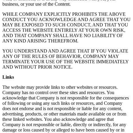
business, or your use of the Content.
WHILE COMPANY EXPLICITLY PROHIBITS THE ABOVE
CONDUCT YOU ACKNOWLEDGE AND AGREE THAT YOU
MAY BE EXPOSED TO SUCH CONDUCT, AND THAT YOU
ACCESS THE WEBSITE ENTIRELY AT YOUR OWN RISK,
AND THAT COMPANY SHALL HAVE NO LIABILITY OF
ANY KIND ARISING THEREFROM.
YOU UNDERSTAND AND AGREE THAT IF YOU VIOLATE
ANY OF THE RULES OF BEHAVIOR, COMPANY MAY
TERMINATE YOUR USE OF THE WEBSITE IMMEDIATELY
AND WITHOUT PRIOR NOTICE.
Links
The website may provide links to other websites or resources.
Company has no control over these sites and resources. You
acknowledge that Company is not responsible for the consequences
of following or using any such links or resources, and Company
does not endorse and is not responsible or liable for any content,
advertising, products, or other materials made available on or from
these linked websites. You also acknowledge and agree that
Company is not responsible or liable, directly or indirectly, for any
damage or loss caused by or alleged to have been caused by or in