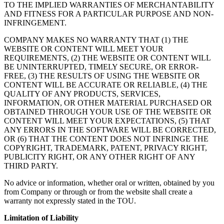
TO THE IMPLIED WARRANTIES OF MERCHANTABILITY
AND FITNESS FOR A PARTICULAR PURPOSE AND NON-
INFRINGEMENT.
COMPANY MAKES NO WARRANTY THAT (1) THE
WEBSITE OR CONTENT WILL MEET YOUR
REQUIREMENTS, (2) THE WEBSITE OR CONTENT WILL
BE UNINTERRUPTED, TIMELY SECURE, OR ERROR-
FREE, (3) THE RESULTS OF USING THE WEBSITE OR
CONTENT WILL BE ACCURATE OR RELIABLE, (4) THE
QUALITY OF ANY PRODUCTS, SERVICES,
INFORMATION, OR OTHER MATERIAL PURCHASED OR
OBTAINED THROUGH YOUR USE OF THE WEBSITE OR
CONTENT WILL MEET YOUR EXPECTATIONS, (5) THAT
ANY ERRORS IN THE SOFTWARE WILL BE CORRECTED,
OR (6) THAT THE CONTENT DOES NOT INFRINGE THE
COPYRIGHT, TRADEMARK, PATENT, PRIVACY RIGHT,
PUBLICITY RIGHT, OR ANY OTHER RIGHT OF ANY
THIRD PARTY.
No advice or information, whether oral or written, obtained by you
from Company or through or from the website shall create a
warranty not expressly stated in the TOU.
Limitation of Liability