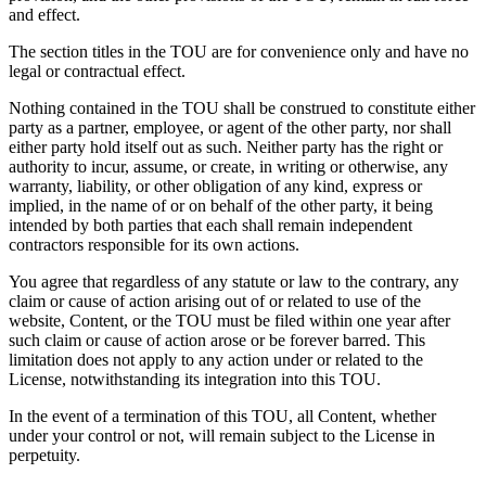
and effect.
The section titles in the TOU are for convenience only and have no
legal or contractual effect.
Nothing contained in the TOU shall be construed to constitute either
party as a partner, employee, or agent of the other party, nor shall
either party hold itself out as such. Neither party has the right or
authority to incur, assume, or create, in writing or otherwise, any
warranty, liability, or other obligation of any kind, express or
implied, in the name of or on behalf of the other party, it being
intended by both parties that each shall remain independent
contractors responsible for its own actions.
You agree that regardless of any statute or law to the contrary, any
claim or cause of action arising out of or related to use of the
website, Content, or the TOU must be filed within one year after
such claim or cause of action arose or be forever barred. This
limitation does not apply to any action under or related to the
License, notwithstanding its integration into this TOU.
In the event of a termination of this TOU, all Content, whether
under your control or not, will remain subject to the License in
perpetuity.