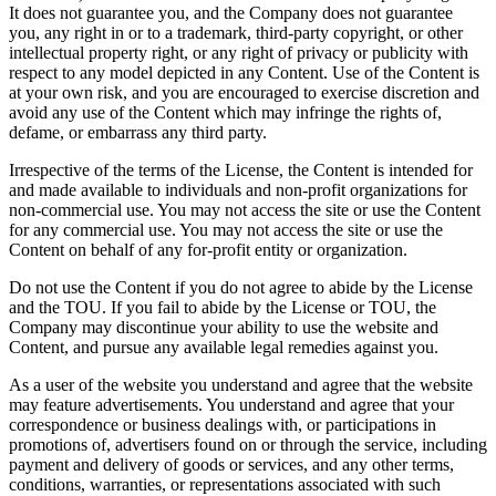
It does not guarantee you, and the Company does not guarantee
you, any right in or to a trademark, third-party copyright, or other
intellectual property right, or any right of privacy or publicity with
respect to any model depicted in any Content. Use of the Content is
at your own risk, and you are encouraged to exercise discretion and
avoid any use of the Content which may infringe the rights of,
defame, or embarrass any third party.
Irrespective of the terms of the License, the Content is intended for
and made available to individuals and non-profit organizations for
non-commercial use. You may not access the site or use the Content
for any commercial use. You may not access the site or use the
Content on behalf of any for-profit entity or organization.
Do not use the Content if you do not agree to abide by the License
and the TOU. If you fail to abide by the License or TOU, the
Company may discontinue your ability to use the website and
Content, and pursue any available legal remedies against you.
As a user of the website you understand and agree that the website
may feature advertisements. You understand and agree that your
correspondence or business dealings with, or participations in
promotions of, advertisers found on or through the service, including
payment and delivery of goods or services, and any other terms,
conditions, warranties, or representations associated with such