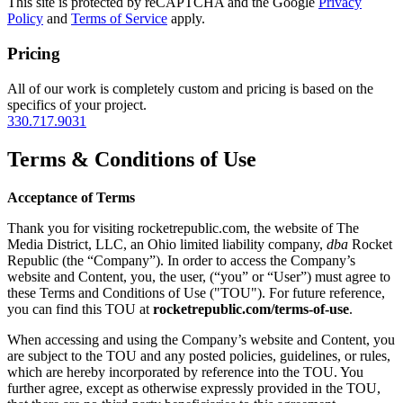
This site is protected by reCAPTCHA and the Google
Privacy
Policy
and
Terms of Service
apply.
Pricing
All of our work is completely custom and pricing is based on the
specifics of your project.
330.717.9031
Terms & Conditions of Use
Acceptance of Terms
Thank you for visiting rocketrepublic.com, the website of The
Media District, LLC, an Ohio limited liability company,
dba
Rocket
Republic (the “Company”). In order to access the Company’s
website and Content, you, the user, (“you” or “User”) must agree to
these Terms and Conditions of Use ("TOU"). For future reference,
you can find this TOU at
rocketrepublic.com/terms-of-use
.
When accessing and using the Company’s website and Content, you
are subject to the TOU and any posted policies, guidelines, or rules,
which are hereby incorporated by reference into the TOU. You
further agree, except as otherwise expressly provided in the TOU,