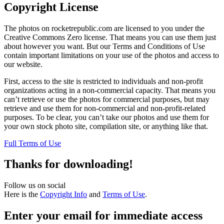
Copyright License
The photos on rocketrepublic.com are licensed to you under the
Creative Commons Zero license. That means you can use them just
about however you want. But our Terms and Conditions of Use
contain important limitations on your use of the photos and access to
our website.
First, access to the site is restricted to individuals and non-profit
organizations acting in a non-commercial capacity. That means you
can’t retrieve or use the photos for commercial purposes, but may
retrieve and use them for non-commercial and non-profit-related
purposes. To be clear, you can’t take our photos and use them for
your own stock photo site, compilation site, or anything like that.
Full Terms of Use
Thanks for downloading!
Follow us on social
Here is the
Copyright Info
and
Terms of Use
.
Enter your email for immediate access