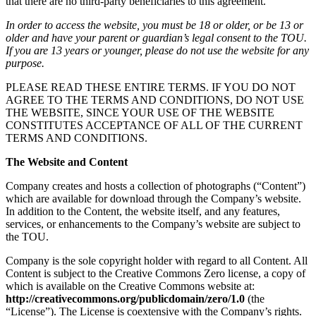
that there are no third-party beneficiaries to this agreement.
In order to access the website, you must be 18 or older, or be 13 or
older and have your parent or guardian’s legal consent to the TOU.
If you are 13 years or younger, please do not use the website for any
purpose.
PLEASE READ THESE ENTIRE TERMS. IF YOU DO NOT
AGREE TO THE TERMS AND CONDITIONS, DO NOT USE
THE WEBSITE, SINCE YOUR USE OF THE WEBSITE
CONSTITUTES ACCEPTANCE OF ALL OF THE CURRENT
TERMS AND CONDITIONS.
The Website and Content
Company creates and hosts a collection of photographs (“Content”)
which are available for download through the Company’s website.
In addition to the Content, the website itself, and any features,
services, or enhancements to the Company’s website are subject to
the TOU.
Company is the sole copyright holder with regard to all Content. All
Content is subject to the Creative Commons Zero license, a copy of
which is available on the Creative Commons website at:
http://creativecommons.org/publicdomain/zero/1.0
(the
“License”). The License is coextensive with the Company’s rights.