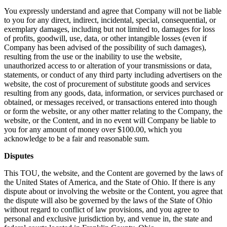
You expressly understand and agree that Company will not be liable
to you for any direct, indirect, incidental, special, consequential, or
exemplary damages, including but not limited to, damages for loss
of profits, goodwill, use, data, or other intangible losses (even if
Company has been advised of the possibility of such damages),
resulting from the use or the inability to use the website,
unauthorized access to or alteration of your transmissions or data,
statements, or conduct of any third party including advertisers on the
website, the cost of procurement of substitute goods and services
resulting from any goods, data, information, or services purchased or
obtained, or messages received, or transactions entered into though
or form the website, or any other matter relating to the Company, the
website, or the Content, and in no event will Company be liable to
you for any amount of money over $100.00, which you
acknowledge to be a fair and reasonable sum.
Disputes
This TOU, the website, and the Content are governed by the laws of
the United States of America, and the State of Ohio. If there is any
dispute about or involving the website or the Content, you agree that
the dispute will also be governed by the laws of the State of Ohio
without regard to conflict of law provisions, and you agree to
personal and exclusive jurisdiction by, and venue in, the state and