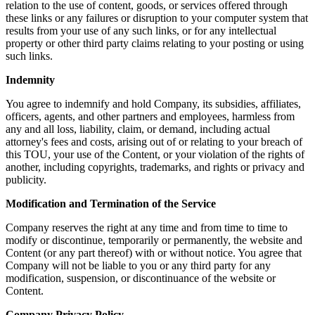
relation to the use of content, goods, or services offered through
these links or any failures or disruption to your computer system that
results from your use of any such links, or for any intellectual
property or other third party claims relating to your posting or using
such links.
Indemnity
You agree to indemnify and hold Company, its subsidies, affiliates,
officers, agents, and other partners and employees, harmless from
any and all loss, liability, claim, or demand, including actual
attorney's fees and costs, arising out of or relating to your breach of
this TOU, your use of the Content, or your violation of the rights of
another, including copyrights, trademarks, and rights or privacy and
publicity.
Modification and Termination of the Service
Company reserves the right at any time and from time to time to
modify or discontinue, temporarily or permanently, the website and
Content (or any part thereof) with or without notice. You agree that
Company will not be liable to you or any third party for any
modification, suspension, or discontinuance of the website or
Content.
Company Privacy Policy