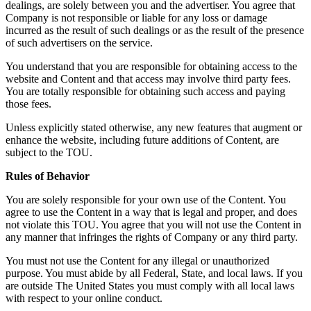
dealings, are solely between you and the advertiser. You agree that
Company is not responsible or liable for any loss or damage
incurred as the result of such dealings or as the result of the presence
of such advertisers on the service.
You understand that you are responsible for obtaining access to the
website and Content and that access may involve third party fees.
You are totally responsible for obtaining such access and paying
those fees.
Unless explicitly stated otherwise, any new features that augment or
enhance the website, including future additions of Content, are
subject to the TOU.
Rules of Behavior
You are solely responsible for your own use of the Content. You
agree to use the Content in a way that is legal and proper, and does
not violate this TOU. You agree that you will not use the Content in
any manner that infringes the rights of Company or any third party.
You must not use the Content for any illegal or unauthorized
purpose. You must abide by all Federal, State, and local laws. If you
are outside The United States you must comply with all local laws
with respect to your online conduct.