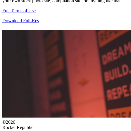
your own stock photo site, compilation site, or anything like that.
Full Terms of Use
Download Full-Res
©2026
Rocket Republic