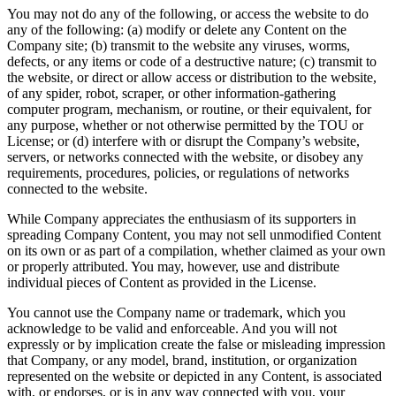
You may not do any of the following, or access the website to do
any of the following: (a) modify or delete any Content on the
Company site; (b) transmit to the website any viruses, worms,
defects, or any items or code of a destructive nature; (c) transmit to
the website, or direct or allow access or distribution to the website,
of any spider, robot, scraper, or other information-gathering
computer program, mechanism, or routine, or their equivalent, for
any purpose, whether or not otherwise permitted by the TOU or
License; or (d) interfere with or disrupt the Company’s website,
servers, or networks connected with the website, or disobey any
requirements, procedures, policies, or regulations of networks
connected to the website.
While Company appreciates the enthusiasm of its supporters in
spreading Company Content, you may not sell unmodified Content
on its own or as part of a compilation, whether claimed as your own
or properly attributed. You may, however, use and distribute
individual pieces of Content as provided in the License.
You cannot use the Company name or trademark, which you
acknowledge to be valid and enforceable. And you will not
expressly or by implication create the false or misleading impression
that Company, or any model, brand, institution, or organization
represented on the website or depicted in any Content, is associated
with, or endorses, or is in any way connected with you, your