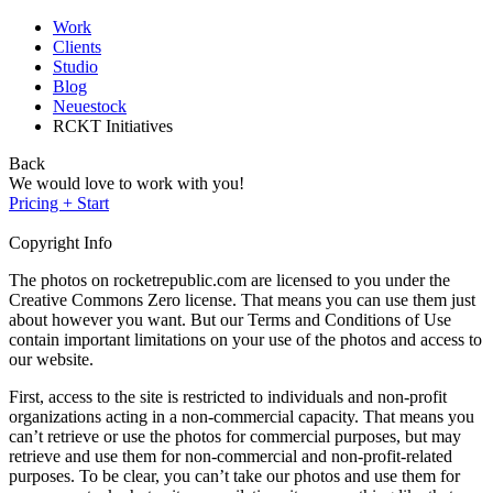
Work
Clients
Studio
Blog
Neuestock
RCKT Initiatives
Back
We would love to work with you!
Pricing + Start
Copyright Info
The photos on rocketrepublic.com are licensed to you under the
Creative Commons Zero license. That means you can use them just
about however you want. But our Terms and Conditions of Use
contain important limitations on your use of the photos and access to
our website.
First, access to the site is restricted to individuals and non-profit
organizations acting in a non-commercial capacity. That means you
can’t retrieve or use the photos for commercial purposes, but may
retrieve and use them for non-commercial and non-profit-related
purposes. To be clear, you can’t take our photos and use them for