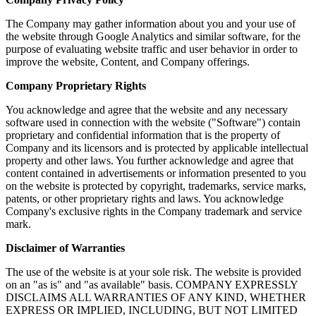
The Company may gather information about you and your use of
the website through Google Analytics and similar software, for the
purpose of evaluating website traffic and user behavior in order to
improve the website, Content, and Company offerings.
Company Proprietary Rights
You acknowledge and agree that the website and any necessary
software used in connection with the website ("Software") contain
proprietary and confidential information that is the property of
Company and its licensors and is protected by applicable intellectual
property and other laws. You further acknowledge and agree that
content contained in advertisements or information presented to you
on the website is protected by copyright, trademarks, service marks,
patents, or other proprietary rights and laws. You acknowledge
Company's exclusive rights in the Company trademark and service
mark.
Disclaimer of Warranties
The use of the website is at your sole risk. The website is provided
on an "as is" and "as available" basis. COMPANY EXPRESSLY
DISCLAIMS ALL WARRANTIES OF ANY KIND, WHETHER
EXPRESS OR IMPLIED, INCLUDING, BUT NOT LIMITED