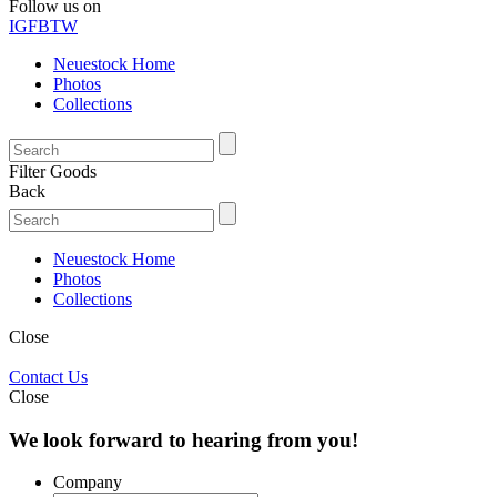
Follow us on
IG
FB
TW
Neuestock Home
Photos
Collections
Filter Goods
Back
Neuestock Home
Photos
Collections
Close
Contact Us
Close
We look forward to hearing from you!
Company