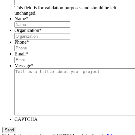
This field is for validation purposes and should be left
unchanged.
Name
*
Organization
*
Phone
*
Email
*
Message
*
CAPTCHA