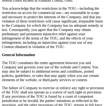
federal courts located in Franklin County, Ohio.
You acknowledge that the restrictions in the TOU—including the
restriction on access for commercial use—are reasonable in scope
and necessary to protect the interests of the Company, and that any
violation of these restrictions will cause significant, irreparable harm
to the Company for which the Company has no adequate remedy at
law. Consequently, you agree that the Company may obtain
preliminary and permanent injunctive relief against your
infringement of the terms of the TOU, and the effects of your
infringement, including an injunction against your use of any
Content obtained in violation of the TOU.
General Information
The TOU constitutes the entire agreement between you and
Company and governs your use of the website and Content. You
may also be subject to additional terms and conditions, posted
policies, guidelines, or rules that may apply when you use certain
elements of the website, or third-party services or content.
The failure of Company to exercise or enforce any right or provision
of the TOU shall not operate as a waiver of such right or provision.
If any provision of the TOU is found by a court of competent
jurisdiction to be invalid, the parties' intentions as reflected in the
provision, and the other provisions of the TOU, remain in full force