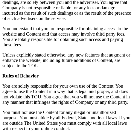
dealings, are solely between you and the advertiser. You agree that
Company is not responsible or liable for any loss or damage
incurred as the result of such dealings or as the result of the presence
of such advertisers on the service.
You understand that you are responsible for obtaining access to the
website and Content and that access may involve third party fees.
You are totally responsible for obtaining such access and paying
those fees.
Unless explicitly stated otherwise, any new features that augment or
enhance the website, including future additions of Content, are
subject to the TOU.
Rules of Behavior
You are solely responsible for your own use of the Content. You
agree to use the Content in a way that is legal and proper, and does
not violate this TOU. You agree that you will not use the Content in
any manner that infringes the rights of Company or any third party.
You must not use the Content for any illegal or unauthorized
purpose. You must abide by all Federal, State, and local laws. If you
are outside The United States you must comply with all local laws
with respect to your online conduct.