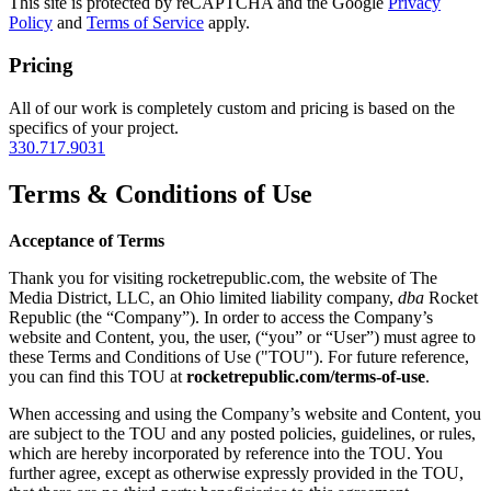
This site is protected by reCAPTCHA and the Google
Privacy
Policy
and
Terms of Service
apply.
Pricing
All of our work is completely custom and pricing is based on the
specifics of your project.
330.717.9031
Terms & Conditions of Use
Acceptance of Terms
Thank you for visiting rocketrepublic.com, the website of The
Media District, LLC, an Ohio limited liability company,
dba
Rocket
Republic (the “Company”). In order to access the Company’s
website and Content, you, the user, (“you” or “User”) must agree to
these Terms and Conditions of Use ("TOU"). For future reference,
you can find this TOU at
rocketrepublic.com/terms-of-use
.
When accessing and using the Company’s website and Content, you
are subject to the TOU and any posted policies, guidelines, or rules,
which are hereby incorporated by reference into the TOU. You
further agree, except as otherwise expressly provided in the TOU,