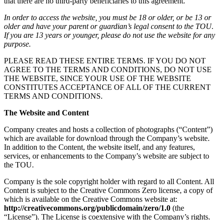
that there are no third-party beneficiaries to this agreement.
In order to access the website, you must be 18 or older, or be 13 or
older and have your parent or guardian’s legal consent to the TOU.
If you are 13 years or younger, please do not use the website for any
purpose.
PLEASE READ THESE ENTIRE TERMS. IF YOU DO NOT
AGREE TO THE TERMS AND CONDITIONS, DO NOT USE
THE WEBSITE, SINCE YOUR USE OF THE WEBSITE
CONSTITUTES ACCEPTANCE OF ALL OF THE CURRENT
TERMS AND CONDITIONS.
The Website and Content
Company creates and hosts a collection of photographs (“Content”)
which are available for download through the Company’s website.
In addition to the Content, the website itself, and any features,
services, or enhancements to the Company’s website are subject to
the TOU.
Company is the sole copyright holder with regard to all Content. All
Content is subject to the Creative Commons Zero license, a copy of
which is available on the Creative Commons website at:
http://creativecommons.org/publicdomain/zero/1.0
(the
“License”). The License is coextensive with the Company’s rights.