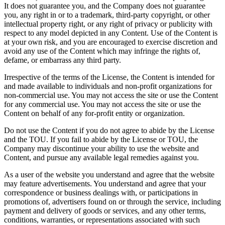
It does not guarantee you, and the Company does not guarantee
you, any right in or to a trademark, third-party copyright, or other
intellectual property right, or any right of privacy or publicity with
respect to any model depicted in any Content. Use of the Content is
at your own risk, and you are encouraged to exercise discretion and
avoid any use of the Content which may infringe the rights of,
defame, or embarrass any third party.
Irrespective of the terms of the License, the Content is intended for
and made available to individuals and non-profit organizations for
non-commercial use. You may not access the site or use the Content
for any commercial use. You may not access the site or use the
Content on behalf of any for-profit entity or organization.
Do not use the Content if you do not agree to abide by the License
and the TOU. If you fail to abide by the License or TOU, the
Company may discontinue your ability to use the website and
Content, and pursue any available legal remedies against you.
As a user of the website you understand and agree that the website
may feature advertisements. You understand and agree that your
correspondence or business dealings with, or participations in
promotions of, advertisers found on or through the service, including
payment and delivery of goods or services, and any other terms,
conditions, warranties, or representations associated with such