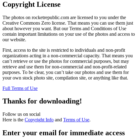
Copyright License
The photos on rocketrepublic.com are licensed to you under the
Creative Commons Zero license. That means you can use them just
about however you want. But our Terms and Conditions of Use
contain important limitations on your use of the photos and access to
our website.
First, access to the site is restricted to individuals and non-profit
organizations acting in a non-commercial capacity. That means you
can’t retrieve or use the photos for commercial purposes, but may
retrieve and use them for non-commercial and non-profit-related
purposes. To be clear, you can’t take our photos and use them for
your own stock photo site, compilation site, or anything like that.
Full Terms of Use
Thanks for downloading!
Follow us on social
Here is the
Copyright Info
and
Terms of Use
.
Enter your email for immediate access