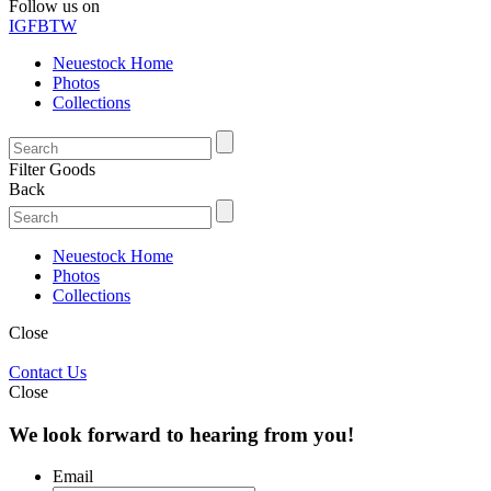
Follow us on
IG
FB
TW
Neuestock Home
Photos
Collections
Filter Goods
Back
Neuestock Home
Photos
Collections
Close
Contact Us
Close
We look forward to hearing from you!
Email