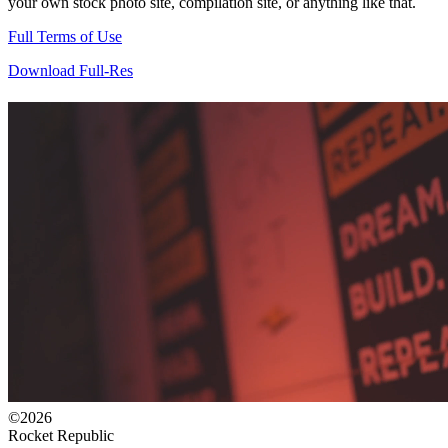
your own stock photo site, compilation site, or anything like that.
Full Terms of Use
Download Full-Res
©2026
Rocket Republic