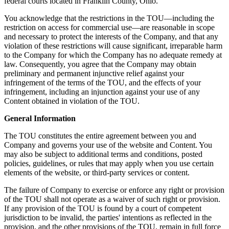
federal courts located in Franklin County, Ohio.
You acknowledge that the restrictions in the TOU—including the
restriction on access for commercial use—are reasonable in scope
and necessary to protect the interests of the Company, and that any
violation of these restrictions will cause significant, irreparable harm
to the Company for which the Company has no adequate remedy at
law. Consequently, you agree that the Company may obtain
preliminary and permanent injunctive relief against your
infringement of the terms of the TOU, and the effects of your
infringement, including an injunction against your use of any
Content obtained in violation of the TOU.
General Information
The TOU constitutes the entire agreement between you and
Company and governs your use of the website and Content. You
may also be subject to additional terms and conditions, posted
policies, guidelines, or rules that may apply when you use certain
elements of the website, or third-party services or content.
The failure of Company to exercise or enforce any right or provision
of the TOU shall not operate as a waiver of such right or provision.
If any provision of the TOU is found by a court of competent
jurisdiction to be invalid, the parties' intentions as reflected in the
provision, and the other provisions of the TOU, remain in full force