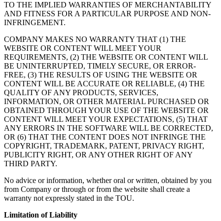
TO THE IMPLIED WARRANTIES OF MERCHANTABILITY
AND FITNESS FOR A PARTICULAR PURPOSE AND NON-
INFRINGEMENT.
COMPANY MAKES NO WARRANTY THAT (1) THE
WEBSITE OR CONTENT WILL MEET YOUR
REQUIREMENTS, (2) THE WEBSITE OR CONTENT WILL
BE UNINTERRUPTED, TIMELY SECURE, OR ERROR-
FREE, (3) THE RESULTS OF USING THE WEBSITE OR
CONTENT WILL BE ACCURATE OR RELIABLE, (4) THE
QUALITY OF ANY PRODUCTS, SERVICES,
INFORMATION, OR OTHER MATERIAL PURCHASED OR
OBTAINED THROUGH YOUR USE OF THE WEBSITE OR
CONTENT WILL MEET YOUR EXPECTATIONS, (5) THAT
ANY ERRORS IN THE SOFTWARE WILL BE CORRECTED,
OR (6) THAT THE CONTENT DOES NOT INFRINGE THE
COPYRIGHT, TRADEMARK, PATENT, PRIVACY RIGHT,
PUBLICITY RIGHT, OR ANY OTHER RIGHT OF ANY
THIRD PARTY.
No advice or information, whether oral or written, obtained by you
from Company or through or from the website shall create a
warranty not expressly stated in the TOU.
Limitation of Liability