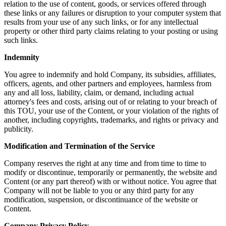
relation to the use of content, goods, or services offered through
these links or any failures or disruption to your computer system that
results from your use of any such links, or for any intellectual
property or other third party claims relating to your posting or using
such links.
Indemnity
You agree to indemnify and hold Company, its subsidies, affiliates,
officers, agents, and other partners and employees, harmless from
any and all loss, liability, claim, or demand, including actual
attorney's fees and costs, arising out of or relating to your breach of
this TOU, your use of the Content, or your violation of the rights of
another, including copyrights, trademarks, and rights or privacy and
publicity.
Modification and Termination of the Service
Company reserves the right at any time and from time to time to
modify or discontinue, temporarily or permanently, the website and
Content (or any part thereof) with or without notice. You agree that
Company will not be liable to you or any third party for any
modification, suspension, or discontinuance of the website or
Content.
Company Privacy Policy