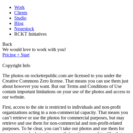
Work
Clients
Studio
Blog
Neuestock
RCKT Initiatives
Back
We would love to work with you!
Pricing + Start
Copyright Info
The photos on rocketrepublic.com are licensed to you under the
Creative Commons Zero license. That means you can use them just
about however you want. But our Terms and Conditions of Use
contain important limitations on your use of the photos and access to
our website.
First, access to the site is restricted to individuals and non-profit
organizations acting in a non-commercial capacity. That means you
can’t retrieve or use the photos for commercial purposes, but may
retrieve and use them for non-commercial and non-profit-related
purposes. To be clear, you can’t take our photos and use them for