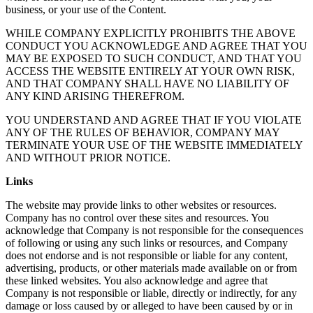
business, or your use of the Content.
WHILE COMPANY EXPLICITLY PROHIBITS THE ABOVE
CONDUCT YOU ACKNOWLEDGE AND AGREE THAT YOU
MAY BE EXPOSED TO SUCH CONDUCT, AND THAT YOU
ACCESS THE WEBSITE ENTIRELY AT YOUR OWN RISK,
AND THAT COMPANY SHALL HAVE NO LIABILITY OF
ANY KIND ARISING THEREFROM.
YOU UNDERSTAND AND AGREE THAT IF YOU VIOLATE
ANY OF THE RULES OF BEHAVIOR, COMPANY MAY
TERMINATE YOUR USE OF THE WEBSITE IMMEDIATELY
AND WITHOUT PRIOR NOTICE.
Links
The website may provide links to other websites or resources.
Company has no control over these sites and resources. You
acknowledge that Company is not responsible for the consequences
of following or using any such links or resources, and Company
does not endorse and is not responsible or liable for any content,
advertising, products, or other materials made available on or from
these linked websites. You also acknowledge and agree that
Company is not responsible or liable, directly or indirectly, for any
damage or loss caused by or alleged to have been caused by or in