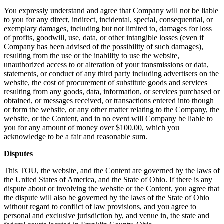
You expressly understand and agree that Company will not be liable
to you for any direct, indirect, incidental, special, consequential, or
exemplary damages, including but not limited to, damages for loss
of profits, goodwill, use, data, or other intangible losses (even if
Company has been advised of the possibility of such damages),
resulting from the use or the inability to use the website,
unauthorized access to or alteration of your transmissions or data,
statements, or conduct of any third party including advertisers on the
website, the cost of procurement of substitute goods and services
resulting from any goods, data, information, or services purchased or
obtained, or messages received, or transactions entered into though
or form the website, or any other matter relating to the Company, the
website, or the Content, and in no event will Company be liable to
you for any amount of money over $100.00, which you
acknowledge to be a fair and reasonable sum.
Disputes
This TOU, the website, and the Content are governed by the laws of
the United States of America, and the State of Ohio. If there is any
dispute about or involving the website or the Content, you agree that
the dispute will also be governed by the laws of the State of Ohio
without regard to conflict of law provisions, and you agree to
personal and exclusive jurisdiction by, and venue in, the state and