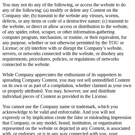
You may not do any of the following, or access the website to do
any of the following: (a) modify or delete any Content on the
Company site; (b) transmit to the website any viruses, worms,
defects, or any items or code of a destructive nature; (c) transmit to
the website, or direct or allow access or distribution to the website,
of any spider, robot, scraper, or other information-gathering
computer program, mechanism, or routine, or their equivalent, for
any purpose, whether or not otherwise permitted by the TOU or
License; or (d) interfere with or disrupt the Company’s website,
servers, or networks connected with the website, or disobey any
requirements, procedures, policies, or regulations of networks
connected to the website.
While Company appreciates the enthusiasm of its supporters in
spreading Company Content, you may not sell unmodified Content
on its own or as part of a compilation, whether claimed as your own
or properly attributed. You may, however, use and distribute
individual pieces of Content as provided in the License.
You cannot use the Company name or trademark, which you
acknowledge to be valid and enforceable. And you will not
expressly or by implication create the false or misleading impression
that Company, or any model, brand, institution, or organization
represented on the website or depicted in any Content, is associated
with, or endorses, or is in any way connected with you, your