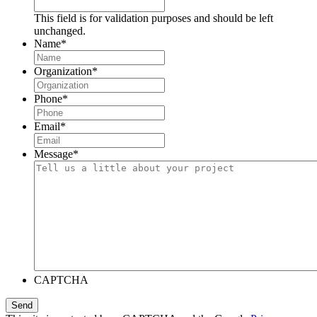
This field is for validation purposes and should be left
unchanged.
Name
*
Organization
*
Phone
*
Email
*
Message
*
CAPTCHA