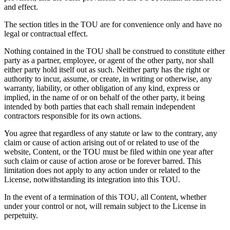
and effect.
The section titles in the TOU are for convenience only and have no
legal or contractual effect.
Nothing contained in the TOU shall be construed to constitute either
party as a partner, employee, or agent of the other party, nor shall
either party hold itself out as such. Neither party has the right or
authority to incur, assume, or create, in writing or otherwise, any
warranty, liability, or other obligation of any kind, express or
implied, in the name of or on behalf of the other party, it being
intended by both parties that each shall remain independent
contractors responsible for its own actions.
You agree that regardless of any statute or law to the contrary, any
claim or cause of action arising out of or related to use of the
website, Content, or the TOU must be filed within one year after
such claim or cause of action arose or be forever barred. This
limitation does not apply to any action under or related to the
License, notwithstanding its integration into this TOU.
In the event of a termination of this TOU, all Content, whether
under your control or not, will remain subject to the License in
perpetuity.