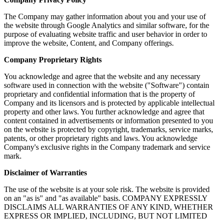
The Company may gather information about you and your use of
the website through Google Analytics and similar software, for the
purpose of evaluating website traffic and user behavior in order to
improve the website, Content, and Company offerings.
Company Proprietary Rights
You acknowledge and agree that the website and any necessary
software used in connection with the website ("Software") contain
proprietary and confidential information that is the property of
Company and its licensors and is protected by applicable intellectual
property and other laws. You further acknowledge and agree that
content contained in advertisements or information presented to you
on the website is protected by copyright, trademarks, service marks,
patents, or other proprietary rights and laws. You acknowledge
Company's exclusive rights in the Company trademark and service
mark.
Disclaimer of Warranties
The use of the website is at your sole risk. The website is provided
on an "as is" and "as available" basis. COMPANY EXPRESSLY
DISCLAIMS ALL WARRANTIES OF ANY KIND, WHETHER
EXPRESS OR IMPLIED, INCLUDING, BUT NOT LIMITED