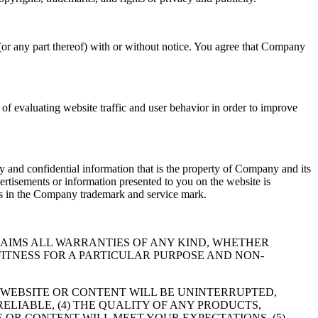
(or any part thereof) with or without notice. You agree that Company
f evaluating website traffic and user behavior in order to improve
 and confidential information that is the property of Company and its
ertisements or information presented to you on the website is
hts in the Company trademark and service mark.
RESSLY DISCLAIMS ALL WARRANTIES OF ANY KIND, WHETHER
FITNESS FOR A PARTICULAR PURPOSE AND NON-
 WEBSITE OR CONTENT WILL BE UNINTERRUPTED,
RELIABLE, (4) THE QUALITY OF ANY PRODUCTS,
 OR CONTENT WILL MEET YOUR EXPECTATIONS, (5)