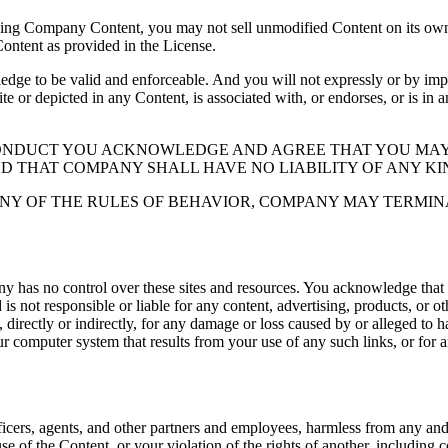
ding Company Content, you may not sell unmodified Content on its own 
Content as provided in the License.
 to be valid and enforceable. And you will not expressly or by implic
ite or depicted in any Content, is associated with, or endorses, or is in
CONDUCT YOU ACKNOWLEDGE AND AGREE THAT YOU MAY
ND THAT COMPANY SHALL HAVE NO LIABILITY OF ANY KI
NY OF THE RULES OF BEHAVIOR, COMPANY MAY TERMIN
y has no control over these sites and resources. You acknowledge that
 not responsible or liable for any content, advertising, products, or o
directly or indirectly, for any damage or loss caused by or alleged to ha
ur computer system that results from your use of any such links, or for an
icers, agents, and other partners and employees, harmless from any and al
se of the Content, or your violation of the rights of another, including 