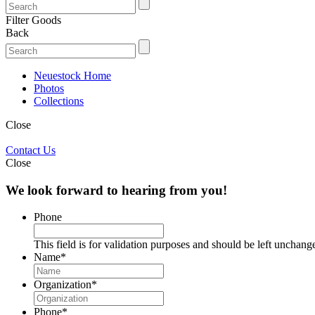
Filter Goods
Back
Neuestock Home
Photos
Collections
Close
Contact Us
Close
We look forward to hearing from you!
Phone
This field is for validation purposes and should be left unchang
Name
*
Organization
*
Phone
*