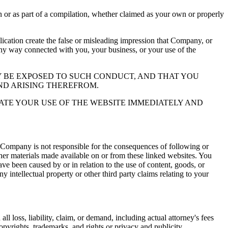
or as part of a compilation, whether claimed as your own or properly
ation create the false or misleading impression that Company, or
 any way connected with you, your business, or your use of the
 BE EXPOSED TO SUCH CONDUCT, AND THAT YOU
ND ARISING THEREFROM.
ATE YOUR USE OF THE WEBSITE IMMEDIATELY AND
 Company is not responsible for the consequences of following or
ther materials made available on or from these linked websites. You
ve been caused by or in relation to the use of content, goods, or
y intellectual property or other third party claims relating to your
l loss, liability, claim, or demand, including actual attorney's fees
copyrights, trademarks, and rights or privacy and publicity.