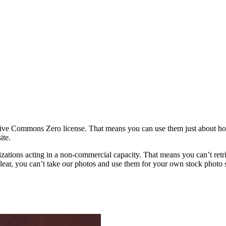
ative Commons Zero license. That means you can use them just about h
ite.
rganizations acting in a non-commercial capacity. That means you can’t re
ar, you can’t take our photos and use them for your own stock photo sit