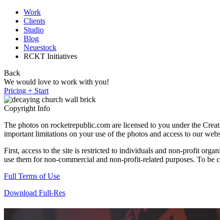
Work
Clients
Studio
Blog
Neuestock
RCKT Initiatives
Back
We would love to work with you!
Pricing + Start
Copyright Info
The photos on rocketrepublic.com are licensed to you under the Cre
important limitations on your use of the photos and access to our webs
First, access to the site is restricted to individuals and non-profit o
use them for non-commercial and non-profit-related purposes. To be cle
Full Terms of Use
Download Full-Res