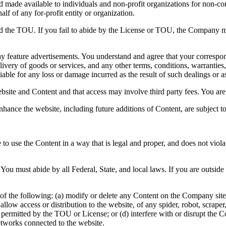
and made available to individuals and non-profit organizations for non-c
lf of any for-profit entity or organization.
nd the TOU. If you fail to abide by the License or TOU, the Company ma
y feature advertisements. You understand and agree that your correspond
ivery of goods or services, and any other terms, conditions, warranties,
able for any loss or damage incurred as the result of such dealings or as 
bsite and Content and that access may involve third party fees. You are 
nhance the website, including future additions of Content, are subject 
to use the Content in a way that is legal and proper, and does not viol
You must abide by all Federal, State, and local laws. If you are outsid
of the following: (a) modify or delete any Content on the Company site; 
 or allow access or distribution to the website, of any spider, robot, scr
e permitted by the TOU or License; or (d) interfere with or disrupt the
etworks connected to the website.