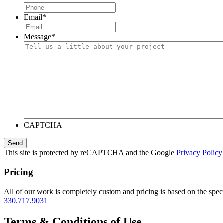
Email
*
Message
*
CAPTCHA
This site is protected by reCAPTCHA and the Google
Privacy Policy
Pricing
All of our work is completely custom and pricing is based on the speci
330.717.9031
Terms & Conditions of Use