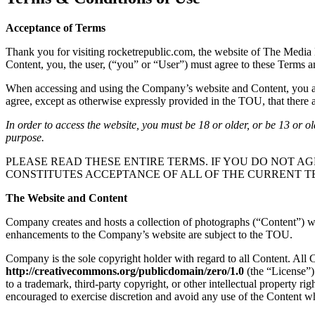
Acceptance of Terms
Thank you for visiting rocketrepublic.com, the website of The Media 
Content, you, the user, (“you” or “User”) must agree to these Terms 
When accessing and using the Company’s website and Content, you are 
agree, except as otherwise expressly provided in the TOU, that there ar
In order to access the website, you must be 18 or older, or be 13 or o
purpose.
PLEASE READ THESE ENTIRE TERMS. IF YOU DO NOT AG
CONSTITUTES ACCEPTANCE OF ALL OF THE CURRENT T
The Website and Content
Company creates and hosts a collection of photographs (“Content”) whi
enhancements to the Company’s website are subject to the TOU.
Company is the sole copyright holder with regard to all Content. All
http://creativecommons.org/publicdomain/zero/1.0
(the “License”)
to a trademark, third-party copyright, or other intellectual property r
encouraged to exercise discretion and avoid any use of the Content wh