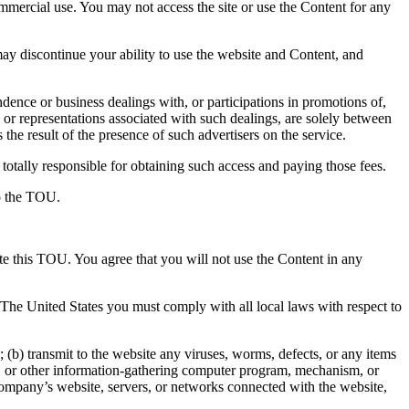
ommercial use. You may not access the site or use the Content for any
y discontinue your ability to use the website and Content, and
ence or business dealings with, or participations in promotions of,
 or representations associated with such dealings, are solely between
the result of the presence of such advertisers on the service.
totally responsible for obtaining such access and paying those fees.
to the TOU.
ate this TOU. You agree that you will not use the Content in any
e The United States you must comply with all local laws with respect to
(b) transmit to the website any viruses, worms, defects, or any items
aper, or other information-gathering computer program, mechanism, or
 Company’s website, servers, or networks connected with the website,