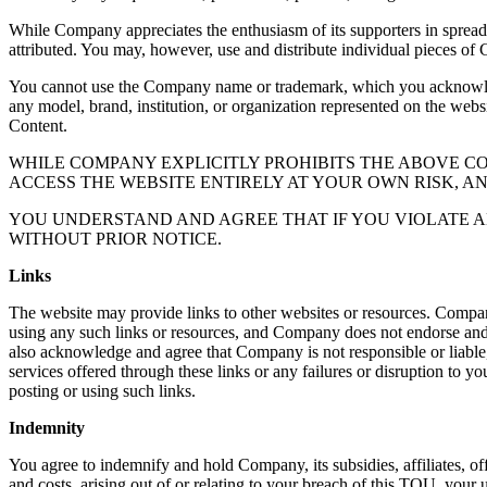
While Company appreciates the enthusiasm of its supporters in sprea
attributed. You may, however, use and distribute individual pieces of 
You cannot use the Company name or trademark, which you acknowledge
any model, brand, institution, or organization represented on the webs
Content.
WHILE COMPANY EXPLICITLY PROHIBITS THE ABOVE 
ACCESS THE WEBSITE ENTIRELY AT YOUR OWN RISK, A
YOU UNDERSTAND AND AGREE THAT IF YOU VIOLATE A
WITHOUT PRIOR NOTICE.
Links
The website may provide links to other websites or resources. Compan
using any such links or resources, and Company does not endorse and is
also acknowledge and agree that Company is not responsible or liable, 
services offered through these links or any failures or disruption to yo
posting or using such links.
Indemnity
You agree to indemnify and hold Company, its subsidies, affiliates, off
and costs, arising out of or relating to your breach of this TOU, your u