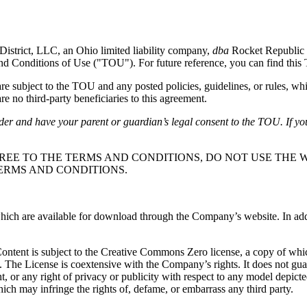
District, LLC, an Ohio limited liability company,
dba
Rocket Republic 
and Conditions of Use ("TOU"). For future reference, you can find thi
subject to the TOU and any posted policies, guidelines, or rules, whi
e no third-party beneficiaries to this agreement.
lder and have your parent or guardian’s legal consent to the TOU. If yo
REE TO THE TERMS AND CONDITIONS, DO NOT USE THE W
ERMS AND CONDITIONS.
ch are available for download through the Company’s website. In additio
 Content is subject to the Creative Commons Zero license, a copy of wh
. The License is coextensive with the Company’s rights. It does not gu
ight, or any right of privacy or publicity with respect to any model depic
ich may infringe the rights of, defame, or embarrass any third party.