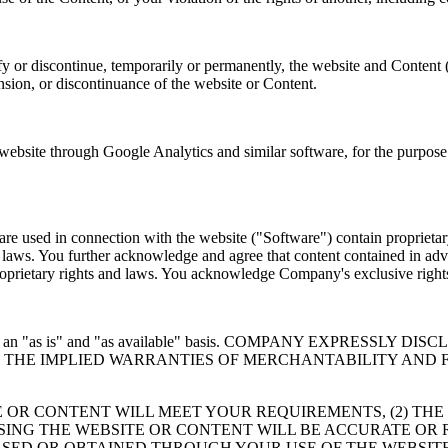
y or discontinue, temporarily or permanently, the website and Content 
ension, or discontinuance of the website or Content.
site through Google Analytics and similar software, for the purpose o
e used in connection with the website ("Software") contain proprietary
er laws. You further acknowledge and agree that content contained in adv
 proprietary rights and laws. You acknowledge Company's exclusive rig
 provided on an "as is" and "as available" basis. COMPANY EXP
TO THE IMPLIED WARRANTIES OF MERCHANTABILITY AND 
 OR CONTENT WILL MEET YOUR REQUIREMENTS, (2) THE
USING THE WEBSITE OR CONTENT WILL BE ACCURATE OR 
SED OR OBTAINED THROUGH YOUR USE OF THE WEBSITE