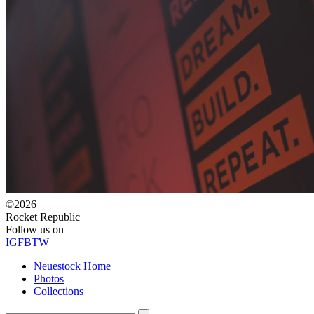
©2026
Rocket Republic
Follow us on
IG
FB
TW
Neuestock Home
Photos
Collections