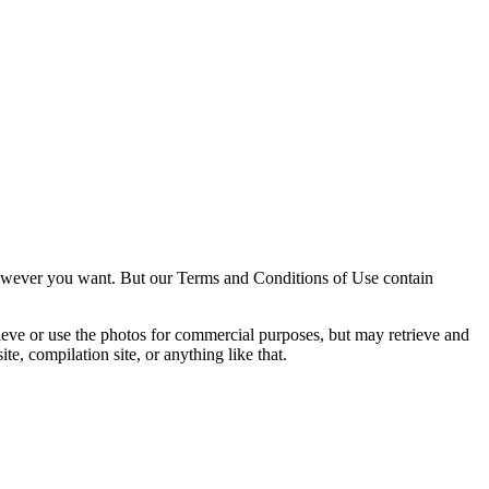
owever you want. But our Terms and Conditions of Use contain
trieve or use the photos for commercial purposes, but may retrieve and
e, compilation site, or anything like that.