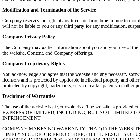
Modification and Termination of the Service
Company reserves the right at any time and from time to time to modif
will not be liable to you or any third party for any modification, susp
Company Privacy Policy
The Company may gather information about you and your use of the web
the website, Content, and Company offerings.
Company Proprietary Rights
You acknowledge and agree that the website and any necessary softwar
licensors and is protected by applicable intellectual property and oth
protected by copyright, trademarks, service marks, patents, or other
Disclaimer of Warranties
The use of the website is at your sole risk. The website is
EXPRESS OR IMPLIED, INCLUDING, BUT NOT LIMITED 
INFRINGEMENT.
COMPANY MAKES NO WARRANTY THAT (1) THE WEBSITE
TIMELY SECURE, OR ERROR-FREE, (3) THE RESULTS OF 
SERVICES, INFORMATION, OR OTHER MATERIAL PURCHA