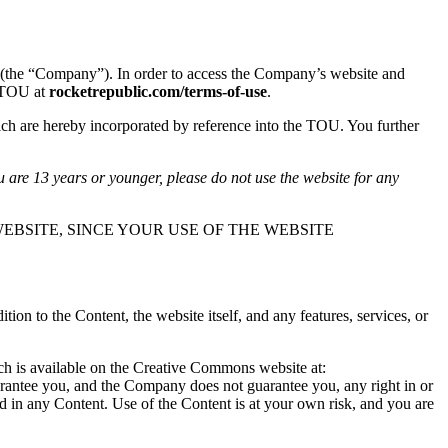
(the “Company”). In order to access the Company’s website and
s TOU at
rocketrepublic.com/terms-of-use
.
ch are hereby incorporated by reference into the TOU. You further
u are 13 years or younger, please do not use the website for any
EBSITE, SINCE YOUR USE OF THE WEBSITE
n to the Content, the website itself, and any features, services, or
ich is available on the Creative Commons website at:
arantee you, and the Company does not guarantee you, any right in or
ted in any Content. Use of the Content is at your own risk, and you are