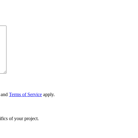
and
Terms of Service
apply.
fics of your project.