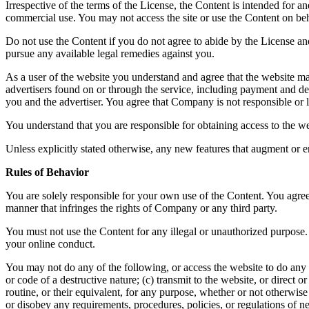
Irrespective of the terms of the License, the Content is intended for 
commercial use. You may not access the site or use the Content on beha
Do not use the Content if you do not agree to abide by the License a
pursue any available legal remedies against you.
As a user of the website you understand and agree that the website ma
advertisers found on or through the service, including payment and del
you and the advertiser. You agree that Company is not responsible or li
You understand that you are responsible for obtaining access to the we
Unless explicitly stated otherwise, any new features that augment or e
Rules of Behavior
You are solely responsible for your own use of the Content. You agree 
manner that infringes the rights of Company or any third party.
You must not use the Content for any illegal or unauthorized purpose. 
your online conduct.
You may not do any of the following, or access the website to do any 
or code of a destructive nature; (c) transmit to the website, or direct
routine, or their equivalent, for any purpose, whether or not otherwis
or disobey any requirements, procedures, policies, or regulations of n