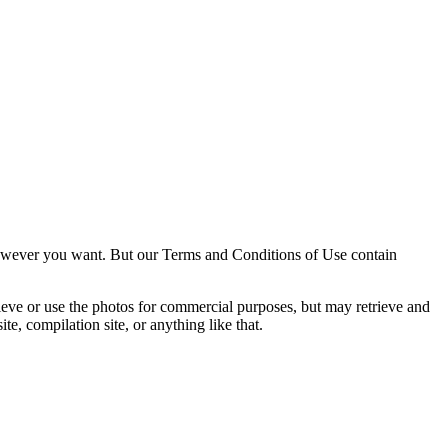
owever you want. But our Terms and Conditions of Use contain
trieve or use the photos for commercial purposes, but may retrieve and
e, compilation site, or anything like that.