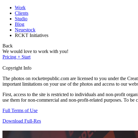
Work
Clients
Studio
Blog
Neuestock
RCKT Initiatives
Back
We would love to work with you!
Pricing + Start
Copyright Info
The photos on rocketrepublic.com are licensed to you under the Cre
important limitations on your use of the photos and access to our webs
First, access to the site is restricted to individuals and non-profit o
use them for non-commercial and non-profit-related purposes. To be cle
Full Terms of Use
Download Full-Res