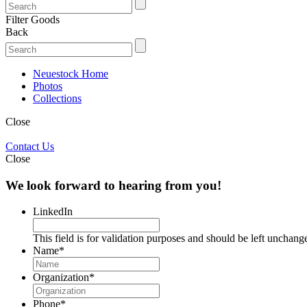
Filter Goods
Back
Neuestock Home
Photos
Collections
Close
Contact Us
Close
We look forward to hearing from you!
LinkedIn
This field is for validation purposes and should be left unchang
Name
*
Organization
*
Phone
*