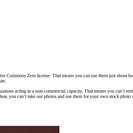
ative Commons Zero license. That means you can use them just about h
ite.
rganizations acting in a non-commercial capacity. That means you can’t re
ar, you can’t take our photos and use them for your own stock photo sit