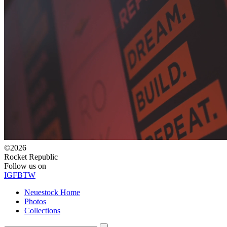
©2026
Rocket Republic
Follow us on
IG
FB
TW
Neuestock Home
Photos
Collections