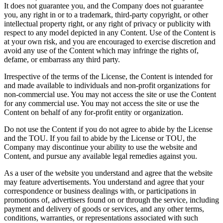
It does not guarantee you, and the Company does not guarantee
you, any right in or to a trademark, third-party copyright, or other
intellectual property right, or any right of privacy or publicity with
respect to any model depicted in any Content. Use of the Content is
at your own risk, and you are encouraged to exercise discretion and
avoid any use of the Content which may infringe the rights of,
defame, or embarrass any third party.
Irrespective of the terms of the License, the Content is intended for
and made available to individuals and non-profit organizations for
non-commercial use. You may not access the site or use the Content
for any commercial use. You may not access the site or use the
Content on behalf of any for-profit entity or organization.
Do not use the Content if you do not agree to abide by the License
and the TOU. If you fail to abide by the License or TOU, the
Company may discontinue your ability to use the website and
Content, and pursue any available legal remedies against you.
As a user of the website you understand and agree that the website
may feature advertisements. You understand and agree that your
correspondence or business dealings with, or participations in
promotions of, advertisers found on or through the service, including
payment and delivery of goods or services, and any other terms,
conditions, warranties, or representations associated with such