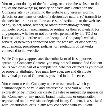
You may not do any of the following, or access the website to do
any of the following: (a) modify or delete any Content on the
Company site; (b) transmit to the website any viruses, worms,
defects, or any items or code of a destructive nature; (c) transmit to
the website, or direct or allow access or distribution to the website,
of any spider, robot, scraper, or other information-gathering
computer program, mechanism, or routine, or their equivalent, for
any purpose, whether or not otherwise permitted by the TOU or
License; or (d) interfere with or disrupt the Company’s website,
servers, or networks connected with the website, or disobey any
requirements, procedures, policies, or regulations of networks
connected to the website.
While Company appreciates the enthusiasm of its supporters in
spreading Company Content, you may not sell unmodified Content
on its own or as part of a compilation, whether claimed as your own
or properly attributed. You may, however, use and distribute
individual pieces of Content as provided in the License.
You cannot use the Company name or trademark, which you
acknowledge to be valid and enforceable. And you will not
expressly or by implication create the false or misleading impression
that Company, or any model, brand, institution, or organization
represented on the website or depicted in any Content, is associated
with, or endorses, or is in any way connected with you, your