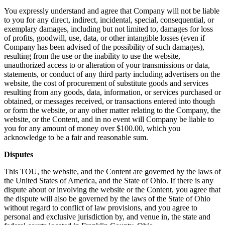
You expressly understand and agree that Company will not be liable
to you for any direct, indirect, incidental, special, consequential, or
exemplary damages, including but not limited to, damages for loss
of profits, goodwill, use, data, or other intangible losses (even if
Company has been advised of the possibility of such damages),
resulting from the use or the inability to use the website,
unauthorized access to or alteration of your transmissions or data,
statements, or conduct of any third party including advertisers on the
website, the cost of procurement of substitute goods and services
resulting from any goods, data, information, or services purchased or
obtained, or messages received, or transactions entered into though
or form the website, or any other matter relating to the Company, the
website, or the Content, and in no event will Company be liable to
you for any amount of money over $100.00, which you
acknowledge to be a fair and reasonable sum.
Disputes
This TOU, the website, and the Content are governed by the laws of
the United States of America, and the State of Ohio. If there is any
dispute about or involving the website or the Content, you agree that
the dispute will also be governed by the laws of the State of Ohio
without regard to conflict of law provisions, and you agree to
personal and exclusive jurisdiction by, and venue in, the state and