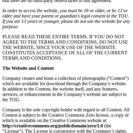
that there are no third-party beneficiaries to this agreement.
In order to access the website, you must be 18 or older, or be 13 or
older and have your parent or guardian’s legal consent to the TOU.
If you are 13 years or younger, please do not use the website for any
purpose.
PLEASE READ THESE ENTIRE TERMS. IF YOU DO NOT
AGREE TO THE TERMS AND CONDITIONS, DO NOT USE
THE WEBSITE, SINCE YOUR USE OF THE WEBSITE
CONSTITUTES ACCEPTANCE OF ALL OF THE CURRENT
TERMS AND CONDITIONS.
The Website and Content
Company creates and hosts a collection of photographs (“Content”)
which are available for download through the Company’s website.
In addition to the Content, the website itself, and any features,
services, or enhancements to the Company’s website are subject to
the TOU.
Company is the sole copyright holder with regard to all Content. All
Content is subject to the Creative Commons Zero license, a copy of
which is available on the Creative Commons website at:
http://creativecommons.org/publicdomain/zero/1.0
(the
“License”). The License is coextensive with the Company’s rights.