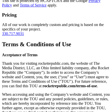
This site is protected by reCAPTCHA and the Google
Privacy
Policy
and
Terms of Service
apply.
Pricing
All of our work is completely custom and pricing is based on the
specifics of your project.
330.717.9031
Terms & Conditions of Use
Acceptance of Terms
Thank you for visiting rocketrepublic.com, the website of The
Media District, LLC, an Ohio limited liability company,
dba
Rocket
Republic (the “Company”). In order to access the Company’s
website and Content, you, the user, (“you” or “User”) must agree to
these Terms and Conditions of Use ("TOU"). For future reference,
you can find this TOU at
rocketrepublic.com/terms-of-use
.
When accessing and using the Company’s website and Content, you
are subject to the TOU and any posted policies, guidelines, or rules,
which are hereby incorporated by reference into the TOU. You
further agree, except as otherwise expressly provided in the TOU,