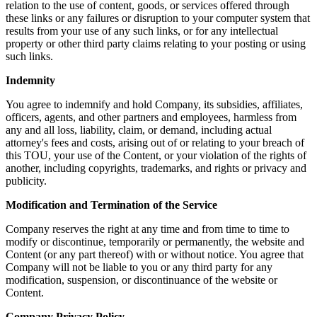
relation to the use of content, goods, or services offered through
these links or any failures or disruption to your computer system that
results from your use of any such links, or for any intellectual
property or other third party claims relating to your posting or using
such links.
Indemnity
You agree to indemnify and hold Company, its subsidies, affiliates,
officers, agents, and other partners and employees, harmless from
any and all loss, liability, claim, or demand, including actual
attorney's fees and costs, arising out of or relating to your breach of
this TOU, your use of the Content, or your violation of the rights of
another, including copyrights, trademarks, and rights or privacy and
publicity.
Modification and Termination of the Service
Company reserves the right at any time and from time to time to
modify or discontinue, temporarily or permanently, the website and
Content (or any part thereof) with or without notice. You agree that
Company will not be liable to you or any third party for any
modification, suspension, or discontinuance of the website or
Content.
Company Privacy Policy