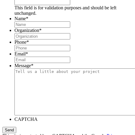
This field is for validation purposes and should be left
unchanged.
Name
*
Organization
*
Phone
*
Email
*
Message
*
CAPTCHA