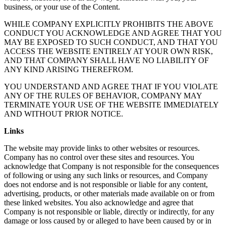
business, or your use of the Content.
WHILE COMPANY EXPLICITLY PROHIBITS THE ABOVE
CONDUCT YOU ACKNOWLEDGE AND AGREE THAT YOU
MAY BE EXPOSED TO SUCH CONDUCT, AND THAT YOU
ACCESS THE WEBSITE ENTIRELY AT YOUR OWN RISK,
AND THAT COMPANY SHALL HAVE NO LIABILITY OF
ANY KIND ARISING THEREFROM.
YOU UNDERSTAND AND AGREE THAT IF YOU VIOLATE
ANY OF THE RULES OF BEHAVIOR, COMPANY MAY
TERMINATE YOUR USE OF THE WEBSITE IMMEDIATELY
AND WITHOUT PRIOR NOTICE.
Links
The website may provide links to other websites or resources.
Company has no control over these sites and resources. You
acknowledge that Company is not responsible for the consequences
of following or using any such links or resources, and Company
does not endorse and is not responsible or liable for any content,
advertising, products, or other materials made available on or from
these linked websites. You also acknowledge and agree that
Company is not responsible or liable, directly or indirectly, for any
damage or loss caused by or alleged to have been caused by or in