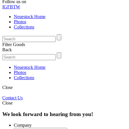
Follow us on
IG
FB
TW
Neuestock Home
Photos
Collections
Filter Goods
Back
Neuestock Home
Photos
Collections
Close
Contact Us
Close
We look forward to hearing from you!
Company