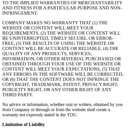
TO THE IMPLIED WARRANTIES OF MERCHANTABILITY
AND FITNESS FOR A PARTICULAR PURPOSE AND NON-
INFRINGEMENT.
COMPANY MAKES NO WARRANTY THAT (1) THE
WEBSITE OR CONTENT WILL MEET YOUR
REQUIREMENTS, (2) THE WEBSITE OR CONTENT WILL
BE UNINTERRUPTED, TIMELY SECURE, OR ERROR-
FREE, (3) THE RESULTS OF USING THE WEBSITE OR
CONTENT WILL BE ACCURATE OR RELIABLE, (4) THE
QUALITY OF ANY PRODUCTS, SERVICES,
INFORMATION, OR OTHER MATERIAL PURCHASED OR
OBTAINED THROUGH YOUR USE OF THE WEBSITE OR
CONTENT WILL MEET YOUR EXPECTATIONS, (5) THAT
ANY ERRORS IN THE SOFTWARE WILL BE CORRECTED,
OR (6) THAT THE CONTENT DOES NOT INFRINGE THE
COPYRIGHT, TRADEMARK, PATENT, PRIVACY RIGHT,
PUBLICITY RIGHT, OR ANY OTHER RIGHT OF ANY
THIRD PARTY.
No advice or information, whether oral or written, obtained by you
from Company or through or from the website shall create a
warranty not expressly stated in the TOU.
Limitation of Liability