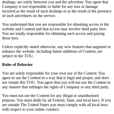
dealings, are solely between you and the advertiser. You agree that
Company is not responsible or liable for any loss or damage
incurred as the result of such dealings or as the result of the presence
of such advertisers on the service.
You understand that you are responsible for obtaining access to the
website and Content and that access may involve third party fees.
You are totally responsible for obtaining such access and paying
those fees.
Unless explicitly stated otherwise, any new features that augment or
enhance the website, including future additions of Content, are
subject to the TOU.
Rules of Behavior
You are solely responsible for your own use of the Content. You
agree to use the Content in a way that is legal and proper, and does
not violate this TOU. You agree that you will not use the Content in
any manner that infringes the rights of Company or any third party.
You must not use the Content for any illegal or unauthorized
purpose. You must abide by all Federal, State, and local laws. If you
are outside The United States you must comply with all local laws
with respect to your online conduct.