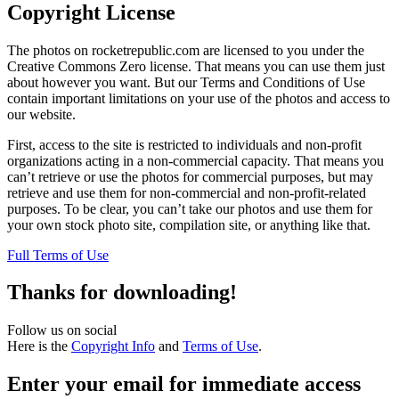
Copyright License
The photos on rocketrepublic.com are licensed to you under the
Creative Commons Zero license. That means you can use them just
about however you want. But our Terms and Conditions of Use
contain important limitations on your use of the photos and access to
our website.
First, access to the site is restricted to individuals and non-profit
organizations acting in a non-commercial capacity. That means you
can’t retrieve or use the photos for commercial purposes, but may
retrieve and use them for non-commercial and non-profit-related
purposes. To be clear, you can’t take our photos and use them for
your own stock photo site, compilation site, or anything like that.
Full Terms of Use
Thanks for downloading!
Follow us on social
Here is the
Copyright Info
and
Terms of Use
.
Enter your email for immediate access