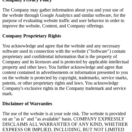
The Company may gather information about you and your use of
the website through Google Analytics and similar software, for the
purpose of evaluating website traffic and user behavior in order to
improve the website, Content, and Company offerings.
Company Proprietary Rights
You acknowledge and agree that the website and any necessary
software used in connection with the website ("Software") contain
proprietary and confidential information that is the property of
Company and its licensors and is protected by applicable intellectual
property and other laws. You further acknowledge and agree that
content contained in advertisements or information presented to you
on the website is protected by copyright, trademarks, service marks,
patents, or other proprietary rights and laws. You acknowledge
Company's exclusive rights in the Company trademark and service
mark.
Disclaimer of Warranties
The use of the website is at your sole risk. The website is provided
on an "as is" and "as available" basis. COMPANY EXPRESSLY
DISCLAIMS ALL WARRANTIES OF ANY KIND, WHETHER
EXPRESS OR IMPLIED, INCLUDING, BUT NOT LIMITED