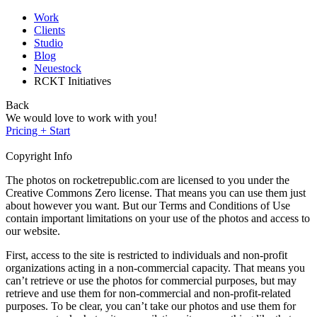
Work
Clients
Studio
Blog
Neuestock
RCKT Initiatives
Back
We would love to work with you!
Pricing + Start
Copyright Info
The photos on rocketrepublic.com are licensed to you under the
Creative Commons Zero license. That means you can use them just
about however you want. But our Terms and Conditions of Use
contain important limitations on your use of the photos and access to
our website.
First, access to the site is restricted to individuals and non-profit
organizations acting in a non-commercial capacity. That means you
can’t retrieve or use the photos for commercial purposes, but may
retrieve and use them for non-commercial and non-profit-related
purposes. To be clear, you can’t take our photos and use them for