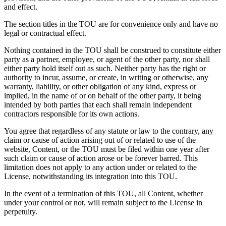
and effect.
The section titles in the TOU are for convenience only and have no
legal or contractual effect.
Nothing contained in the TOU shall be construed to constitute either
party as a partner, employee, or agent of the other party, nor shall
either party hold itself out as such. Neither party has the right or
authority to incur, assume, or create, in writing or otherwise, any
warranty, liability, or other obligation of any kind, express or
implied, in the name of or on behalf of the other party, it being
intended by both parties that each shall remain independent
contractors responsible for its own actions.
You agree that regardless of any statute or law to the contrary, any
claim or cause of action arising out of or related to use of the
website, Content, or the TOU must be filed within one year after
such claim or cause of action arose or be forever barred. This
limitation does not apply to any action under or related to the
License, notwithstanding its integration into this TOU.
In the event of a termination of this TOU, all Content, whether
under your control or not, will remain subject to the License in
perpetuity.