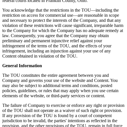
federal courts located in Franklin County, Ohio.
You acknowledge that the restrictions in the TOU—including the
restriction on access for commercial use—are reasonable in scope
and necessary to protect the interests of the Company, and that any
violation of these restrictions will cause significant, irreparable harm
to the Company for which the Company has no adequate remedy at
law. Consequently, you agree that the Company may obtain
preliminary and permanent injunctive relief against your
infringement of the terms of the TOU, and the effects of your
infringement, including an injunction against your use of any
Content obtained in violation of the TOU.
General Information
The TOU constitutes the entire agreement between you and
Company and governs your use of the website and Content. You
may also be subject to additional terms and conditions, posted
policies, guidelines, or rules that may apply when you use certain
elements of the website, or third-party services or content.
The failure of Company to exercise or enforce any right or provision
of the TOU shall not operate as a waiver of such right or provision.
If any provision of the TOU is found by a court of competent
jurisdiction to be invalid, the parties' intentions as reflected in the
provision, and the other provisions of the TOU, remain in full force