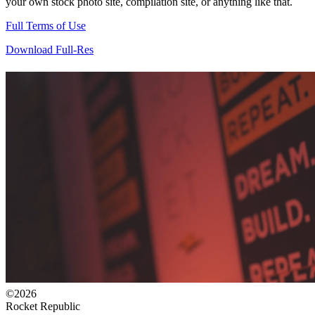
your own stock photo site, compilation site, or anything like that.
Full Terms of Use
Download Full-Res
©2026
Rocket Republic