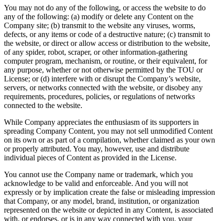
You may not do any of the following, or access the website to do
any of the following: (a) modify or delete any Content on the
Company site; (b) transmit to the website any viruses, worms,
defects, or any items or code of a destructive nature; (c) transmit to
the website, or direct or allow access or distribution to the website,
of any spider, robot, scraper, or other information-gathering
computer program, mechanism, or routine, or their equivalent, for
any purpose, whether or not otherwise permitted by the TOU or
License; or (d) interfere with or disrupt the Company’s website,
servers, or networks connected with the website, or disobey any
requirements, procedures, policies, or regulations of networks
connected to the website.
While Company appreciates the enthusiasm of its supporters in
spreading Company Content, you may not sell unmodified Content
on its own or as part of a compilation, whether claimed as your own
or properly attributed. You may, however, use and distribute
individual pieces of Content as provided in the License.
You cannot use the Company name or trademark, which you
acknowledge to be valid and enforceable. And you will not
expressly or by implication create the false or misleading impression
that Company, or any model, brand, institution, or organization
represented on the website or depicted in any Content, is associated
with, or endorses, or is in any way connected with you, your