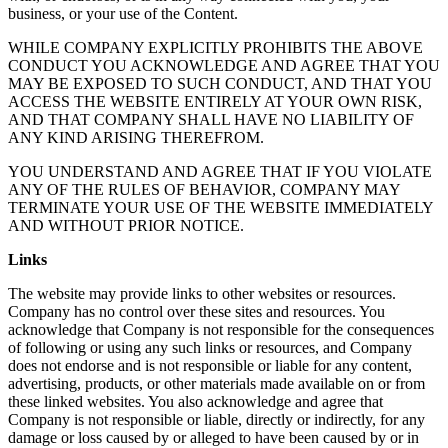
business, or your use of the Content.
WHILE COMPANY EXPLICITLY PROHIBITS THE ABOVE
CONDUCT YOU ACKNOWLEDGE AND AGREE THAT YOU
MAY BE EXPOSED TO SUCH CONDUCT, AND THAT YOU
ACCESS THE WEBSITE ENTIRELY AT YOUR OWN RISK,
AND THAT COMPANY SHALL HAVE NO LIABILITY OF
ANY KIND ARISING THEREFROM.
YOU UNDERSTAND AND AGREE THAT IF YOU VIOLATE
ANY OF THE RULES OF BEHAVIOR, COMPANY MAY
TERMINATE YOUR USE OF THE WEBSITE IMMEDIATELY
AND WITHOUT PRIOR NOTICE.
Links
The website may provide links to other websites or resources.
Company has no control over these sites and resources. You
acknowledge that Company is not responsible for the consequences
of following or using any such links or resources, and Company
does not endorse and is not responsible or liable for any content,
advertising, products, or other materials made available on or from
these linked websites. You also acknowledge and agree that
Company is not responsible or liable, directly or indirectly, for any
damage or loss caused by or alleged to have been caused by or in