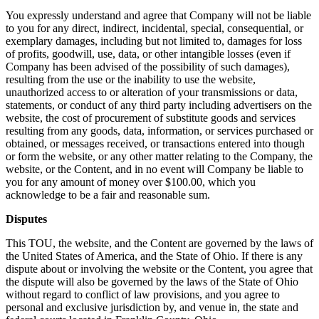
You expressly understand and agree that Company will not be liable
to you for any direct, indirect, incidental, special, consequential, or
exemplary damages, including but not limited to, damages for loss
of profits, goodwill, use, data, or other intangible losses (even if
Company has been advised of the possibility of such damages),
resulting from the use or the inability to use the website,
unauthorized access to or alteration of your transmissions or data,
statements, or conduct of any third party including advertisers on the
website, the cost of procurement of substitute goods and services
resulting from any goods, data, information, or services purchased or
obtained, or messages received, or transactions entered into though
or form the website, or any other matter relating to the Company, the
website, or the Content, and in no event will Company be liable to
you for any amount of money over $100.00, which you
acknowledge to be a fair and reasonable sum.
Disputes
This TOU, the website, and the Content are governed by the laws of
the United States of America, and the State of Ohio. If there is any
dispute about or involving the website or the Content, you agree that
the dispute will also be governed by the laws of the State of Ohio
without regard to conflict of law provisions, and you agree to
personal and exclusive jurisdiction by, and venue in, the state and