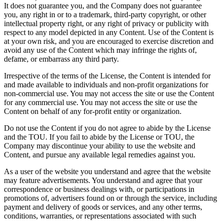
It does not guarantee you, and the Company does not guarantee
you, any right in or to a trademark, third-party copyright, or other
intellectual property right, or any right of privacy or publicity with
respect to any model depicted in any Content. Use of the Content is
at your own risk, and you are encouraged to exercise discretion and
avoid any use of the Content which may infringe the rights of,
defame, or embarrass any third party.
Irrespective of the terms of the License, the Content is intended for
and made available to individuals and non-profit organizations for
non-commercial use. You may not access the site or use the Content
for any commercial use. You may not access the site or use the
Content on behalf of any for-profit entity or organization.
Do not use the Content if you do not agree to abide by the License
and the TOU. If you fail to abide by the License or TOU, the
Company may discontinue your ability to use the website and
Content, and pursue any available legal remedies against you.
As a user of the website you understand and agree that the website
may feature advertisements. You understand and agree that your
correspondence or business dealings with, or participations in
promotions of, advertisers found on or through the service, including
payment and delivery of goods or services, and any other terms,
conditions, warranties, or representations associated with such