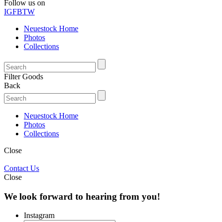
Follow us on
IG
FB
TW
Neuestock Home
Photos
Collections
Filter Goods
Back
Neuestock Home
Photos
Collections
Close
Contact Us
Close
We look forward to hearing from you!
Instagram