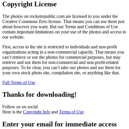
Copyright License
The photos on rocketrepublic.com are licensed to you under the
Creative Commons Zero license. That means you can use them just
about however you want. But our Terms and Conditions of Use
contain important limitations on your use of the photos and access to
our website.
First, access to the site is restricted to individuals and non-profit
organizations acting in a non-commercial capacity. That means you
can’t retrieve or use the photos for commercial purposes, but may
retrieve and use them for non-commercial and non-profit-related
purposes. To be clear, you can’t take our photos and use them for
your own stock photo site, compilation site, or anything like that.
Full Terms of Use
Thanks for downloading!
Follow us on social
Here is the
Copyright Info
and
Terms of Use
.
Enter your email for immediate access