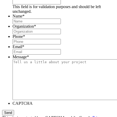
This field is for validation purposes and should be left
unchanged.
Name
*
Organization
*
Phone
*
Email
*
Message
*
CAPTCHA