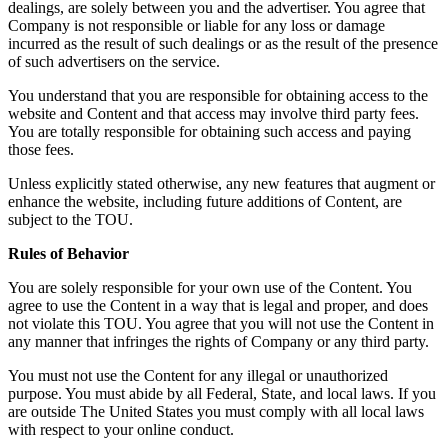
dealings, are solely between you and the advertiser. You agree that
Company is not responsible or liable for any loss or damage
incurred as the result of such dealings or as the result of the presence
of such advertisers on the service.
You understand that you are responsible for obtaining access to the
website and Content and that access may involve third party fees.
You are totally responsible for obtaining such access and paying
those fees.
Unless explicitly stated otherwise, any new features that augment or
enhance the website, including future additions of Content, are
subject to the TOU.
Rules of Behavior
You are solely responsible for your own use of the Content. You
agree to use the Content in a way that is legal and proper, and does
not violate this TOU. You agree that you will not use the Content in
any manner that infringes the rights of Company or any third party.
You must not use the Content for any illegal or unauthorized
purpose. You must abide by all Federal, State, and local laws. If you
are outside The United States you must comply with all local laws
with respect to your online conduct.