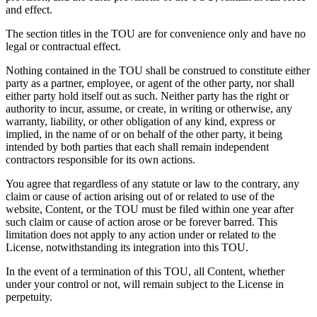
and effect.
The section titles in the TOU are for convenience only and have no
legal or contractual effect.
Nothing contained in the TOU shall be construed to constitute either
party as a partner, employee, or agent of the other party, nor shall
either party hold itself out as such. Neither party has the right or
authority to incur, assume, or create, in writing or otherwise, any
warranty, liability, or other obligation of any kind, express or
implied, in the name of or on behalf of the other party, it being
intended by both parties that each shall remain independent
contractors responsible for its own actions.
You agree that regardless of any statute or law to the contrary, any
claim or cause of action arising out of or related to use of the
website, Content, or the TOU must be filed within one year after
such claim or cause of action arose or be forever barred. This
limitation does not apply to any action under or related to the
License, notwithstanding its integration into this TOU.
In the event of a termination of this TOU, all Content, whether
under your control or not, will remain subject to the License in
perpetuity.