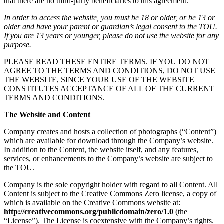
that there are no third-party beneficiaries to this agreement.
In order to access the website, you must be 18 or older, or be 13 or
older and have your parent or guardian’s legal consent to the TOU.
If you are 13 years or younger, please do not use the website for any
purpose.
PLEASE READ THESE ENTIRE TERMS. IF YOU DO NOT
AGREE TO THE TERMS AND CONDITIONS, DO NOT USE
THE WEBSITE, SINCE YOUR USE OF THE WEBSITE
CONSTITUTES ACCEPTANCE OF ALL OF THE CURRENT
TERMS AND CONDITIONS.
The Website and Content
Company creates and hosts a collection of photographs (“Content”)
which are available for download through the Company’s website.
In addition to the Content, the website itself, and any features,
services, or enhancements to the Company’s website are subject to
the TOU.
Company is the sole copyright holder with regard to all Content. All
Content is subject to the Creative Commons Zero license, a copy of
which is available on the Creative Commons website at:
http://creativecommons.org/publicdomain/zero/1.0
(the
“License”). The License is coextensive with the Company’s rights.