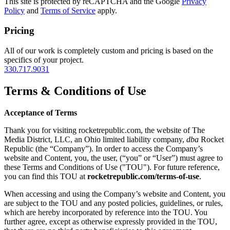
This site is protected by reCAPTCHA and the Google
Privacy
Policy
and
Terms of Service
apply.
Pricing
All of our work is completely custom and pricing is based on the
specifics of your project.
330.717.9031
Terms & Conditions of Use
Acceptance of Terms
Thank you for visiting rocketrepublic.com, the website of The
Media District, LLC, an Ohio limited liability company,
dba
Rocket
Republic (the “Company”). In order to access the Company’s
website and Content, you, the user, (“you” or “User”) must agree to
these Terms and Conditions of Use ("TOU"). For future reference,
you can find this TOU at
rocketrepublic.com/terms-of-use
.
When accessing and using the Company’s website and Content, you
are subject to the TOU and any posted policies, guidelines, or rules,
which are hereby incorporated by reference into the TOU. You
further agree, except as otherwise expressly provided in the TOU,