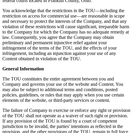
federal courts located in Franklin County, Ohio.
You acknowledge that the restrictions in the TOU—including the
restriction on access for commercial use—are reasonable in scope
and necessary to protect the interests of the Company, and that any
violation of these restrictions will cause significant, irreparable harm
to the Company for which the Company has no adequate remedy at
law. Consequently, you agree that the Company may obtain
preliminary and permanent injunctive relief against your
infringement of the terms of the TOU, and the effects of your
infringement, including an injunction against your use of any
Content obtained in violation of the TOU.
General Information
The TOU constitutes the entire agreement between you and
Company and governs your use of the website and Content. You
may also be subject to additional terms and conditions, posted
policies, guidelines, or rules that may apply when you use certain
elements of the website, or third-party services or content.
The failure of Company to exercise or enforce any right or provision
of the TOU shall not operate as a waiver of such right or provision.
If any provision of the TOU is found by a court of competent
jurisdiction to be invalid, the parties' intentions as reflected in the
provision, and the other provisions of the TOU, remain in full force