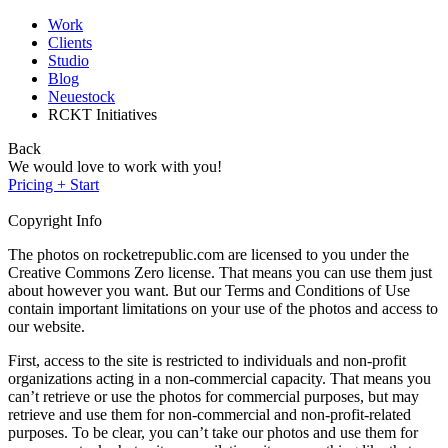
Work
Clients
Studio
Blog
Neuestock
RCKT Initiatives
Back
We would love to work with you!
Pricing + Start
Copyright Info
The photos on rocketrepublic.com are licensed to you under the
Creative Commons Zero license. That means you can use them just
about however you want. But our Terms and Conditions of Use
contain important limitations on your use of the photos and access to
our website.
First, access to the site is restricted to individuals and non-profit
organizations acting in a non-commercial capacity. That means you
can’t retrieve or use the photos for commercial purposes, but may
retrieve and use them for non-commercial and non-profit-related
purposes. To be clear, you can’t take our photos and use them for