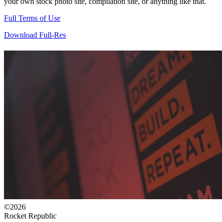
your own stock photo site, compilation site, or anything like that.
Full Terms of Use
Download Full-Res
©2026
Rocket Republic