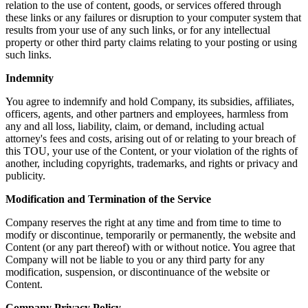
relation to the use of content, goods, or services offered through
these links or any failures or disruption to your computer system that
results from your use of any such links, or for any intellectual
property or other third party claims relating to your posting or using
such links.
Indemnity
You agree to indemnify and hold Company, its subsidies, affiliates,
officers, agents, and other partners and employees, harmless from
any and all loss, liability, claim, or demand, including actual
attorney's fees and costs, arising out of or relating to your breach of
this TOU, your use of the Content, or your violation of the rights of
another, including copyrights, trademarks, and rights or privacy and
publicity.
Modification and Termination of the Service
Company reserves the right at any time and from time to time to
modify or discontinue, temporarily or permanently, the website and
Content (or any part thereof) with or without notice. You agree that
Company will not be liable to you or any third party for any
modification, suspension, or discontinuance of the website or
Content.
Company Privacy Policy