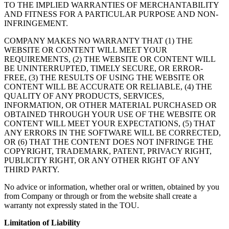
TO THE IMPLIED WARRANTIES OF MERCHANTABILITY
AND FITNESS FOR A PARTICULAR PURPOSE AND NON-
INFRINGEMENT.
COMPANY MAKES NO WARRANTY THAT (1) THE
WEBSITE OR CONTENT WILL MEET YOUR
REQUIREMENTS, (2) THE WEBSITE OR CONTENT WILL
BE UNINTERRUPTED, TIMELY SECURE, OR ERROR-
FREE, (3) THE RESULTS OF USING THE WEBSITE OR
CONTENT WILL BE ACCURATE OR RELIABLE, (4) THE
QUALITY OF ANY PRODUCTS, SERVICES,
INFORMATION, OR OTHER MATERIAL PURCHASED OR
OBTAINED THROUGH YOUR USE OF THE WEBSITE OR
CONTENT WILL MEET YOUR EXPECTATIONS, (5) THAT
ANY ERRORS IN THE SOFTWARE WILL BE CORRECTED,
OR (6) THAT THE CONTENT DOES NOT INFRINGE THE
COPYRIGHT, TRADEMARK, PATENT, PRIVACY RIGHT,
PUBLICITY RIGHT, OR ANY OTHER RIGHT OF ANY
THIRD PARTY.
No advice or information, whether oral or written, obtained by you
from Company or through or from the website shall create a
warranty not expressly stated in the TOU.
Limitation of Liability