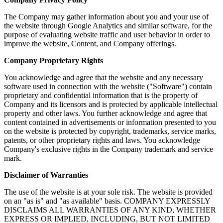
The Company may gather information about you and your use of
the website through Google Analytics and similar software, for the
purpose of evaluating website traffic and user behavior in order to
improve the website, Content, and Company offerings.
Company Proprietary Rights
You acknowledge and agree that the website and any necessary
software used in connection with the website ("Software") contain
proprietary and confidential information that is the property of
Company and its licensors and is protected by applicable intellectual
property and other laws. You further acknowledge and agree that
content contained in advertisements or information presented to you
on the website is protected by copyright, trademarks, service marks,
patents, or other proprietary rights and laws. You acknowledge
Company's exclusive rights in the Company trademark and service
mark.
Disclaimer of Warranties
The use of the website is at your sole risk. The website is provided
on an "as is" and "as available" basis. COMPANY EXPRESSLY
DISCLAIMS ALL WARRANTIES OF ANY KIND, WHETHER
EXPRESS OR IMPLIED, INCLUDING, BUT NOT LIMITED