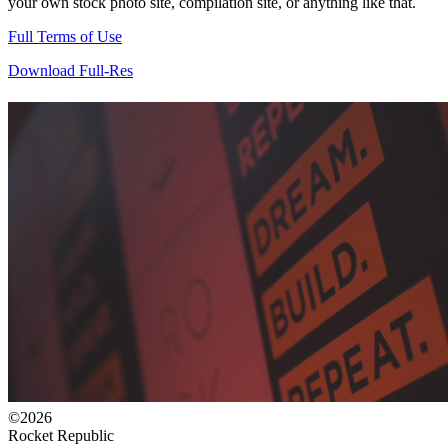
your own stock photo site, compilation site, or anything like that.
Full Terms of Use
Download Full-Res
©2026
Rocket Republic