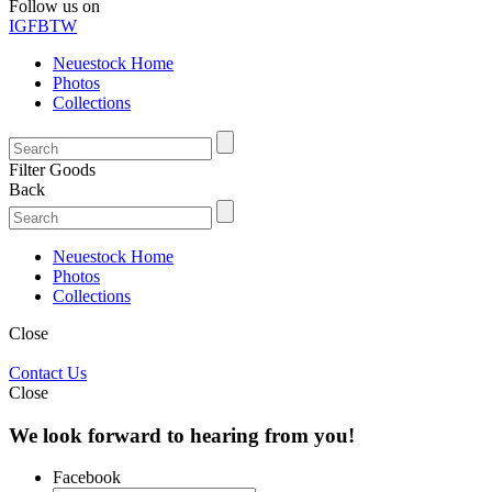
Follow us on
IG
FB
TW
Neuestock Home
Photos
Collections
Filter Goods
Back
Neuestock Home
Photos
Collections
Close
Contact Us
Close
We look forward to hearing from you!
Facebook