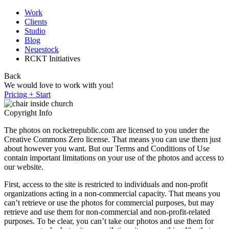
Work
Clients
Studio
Blog
Neuestock
RCKT Initiatives
Back
We would love to work with you!
Pricing + Start
Copyright Info
The photos on rocketrepublic.com are licensed to you under the
Creative Commons Zero license. That means you can use them just
about however you want. But our Terms and Conditions of Use
contain important limitations on your use of the photos and access to
our website.
First, access to the site is restricted to individuals and non-profit
organizations acting in a non-commercial capacity. That means you
can’t retrieve or use the photos for commercial purposes, but may
retrieve and use them for non-commercial and non-profit-related
purposes. To be clear, you can’t take our photos and use them for