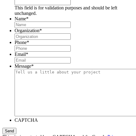
This field is for validation purposes and should be left
unchanged.
Name
*
Organization
*
Phone
*
Email
*
Message
*
CAPTCHA