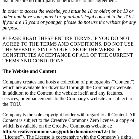
that there are no third-party beneficiaries to this agreement.
In order to access the website, you must be 18 or older, or be 13 or
older and have your parent or guardian’s legal consent to the TOU.
If you are 13 years or younger, please do not use the website for any
purpose.
PLEASE READ THESE ENTIRE TERMS. IF YOU DO NOT
AGREE TO THE TERMS AND CONDITIONS, DO NOT USE
THE WEBSITE, SINCE YOUR USE OF THE WEBSITE
CONSTITUTES ACCEPTANCE OF ALL OF THE CURRENT
TERMS AND CONDITIONS.
The Website and Content
Company creates and hosts a collection of photographs (“Content”)
which are available for download through the Company’s website.
In addition to the Content, the website itself, and any features,
services, or enhancements to the Company’s website are subject to
the TOU.
Company is the sole copyright holder with regard to all Content. All
Content is subject to the Creative Commons Zero license, a copy of
which is available on the Creative Commons website at:
http://creativecommons.org/publicdomain/zero/1.0
(the
“License”). The License is coextensive with the Company’s rights.