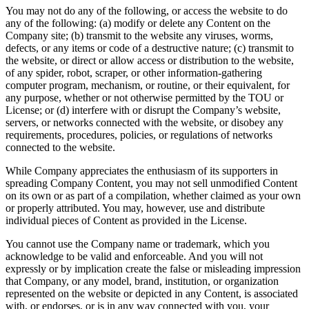
You may not do any of the following, or access the website to do
any of the following: (a) modify or delete any Content on the
Company site; (b) transmit to the website any viruses, worms,
defects, or any items or code of a destructive nature; (c) transmit to
the website, or direct or allow access or distribution to the website,
of any spider, robot, scraper, or other information-gathering
computer program, mechanism, or routine, or their equivalent, for
any purpose, whether or not otherwise permitted by the TOU or
License; or (d) interfere with or disrupt the Company’s website,
servers, or networks connected with the website, or disobey any
requirements, procedures, policies, or regulations of networks
connected to the website.
While Company appreciates the enthusiasm of its supporters in
spreading Company Content, you may not sell unmodified Content
on its own or as part of a compilation, whether claimed as your own
or properly attributed. You may, however, use and distribute
individual pieces of Content as provided in the License.
You cannot use the Company name or trademark, which you
acknowledge to be valid and enforceable. And you will not
expressly or by implication create the false or misleading impression
that Company, or any model, brand, institution, or organization
represented on the website or depicted in any Content, is associated
with, or endorses, or is in any way connected with you, your