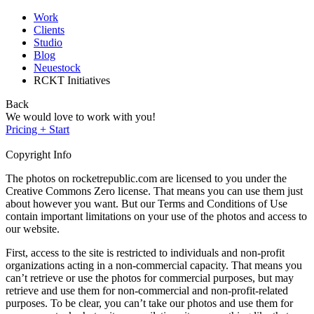
Work
Clients
Studio
Blog
Neuestock
RCKT Initiatives
Back
We would love to work with you!
Pricing + Start
Copyright Info
The photos on rocketrepublic.com are licensed to you under the
Creative Commons Zero license. That means you can use them just
about however you want. But our Terms and Conditions of Use
contain important limitations on your use of the photos and access to
our website.
First, access to the site is restricted to individuals and non-profit
organizations acting in a non-commercial capacity. That means you
can’t retrieve or use the photos for commercial purposes, but may
retrieve and use them for non-commercial and non-profit-related
purposes. To be clear, you can’t take our photos and use them for