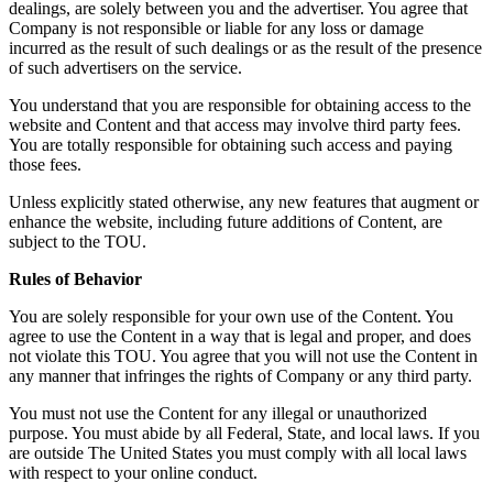
dealings, are solely between you and the advertiser. You agree that
Company is not responsible or liable for any loss or damage
incurred as the result of such dealings or as the result of the presence
of such advertisers on the service.
You understand that you are responsible for obtaining access to the
website and Content and that access may involve third party fees.
You are totally responsible for obtaining such access and paying
those fees.
Unless explicitly stated otherwise, any new features that augment or
enhance the website, including future additions of Content, are
subject to the TOU.
Rules of Behavior
You are solely responsible for your own use of the Content. You
agree to use the Content in a way that is legal and proper, and does
not violate this TOU. You agree that you will not use the Content in
any manner that infringes the rights of Company or any third party.
You must not use the Content for any illegal or unauthorized
purpose. You must abide by all Federal, State, and local laws. If you
are outside The United States you must comply with all local laws
with respect to your online conduct.