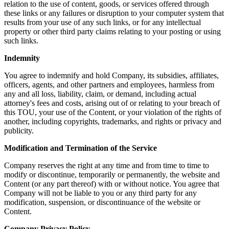
relation to the use of content, goods, or services offered through
these links or any failures or disruption to your computer system that
results from your use of any such links, or for any intellectual
property or other third party claims relating to your posting or using
such links.
Indemnity
You agree to indemnify and hold Company, its subsidies, affiliates,
officers, agents, and other partners and employees, harmless from
any and all loss, liability, claim, or demand, including actual
attorney's fees and costs, arising out of or relating to your breach of
this TOU, your use of the Content, or your violation of the rights of
another, including copyrights, trademarks, and rights or privacy and
publicity.
Modification and Termination of the Service
Company reserves the right at any time and from time to time to
modify or discontinue, temporarily or permanently, the website and
Content (or any part thereof) with or without notice. You agree that
Company will not be liable to you or any third party for any
modification, suspension, or discontinuance of the website or
Content.
Company Privacy Policy