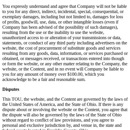
You expressly understand and agree that Company will not be liable
to you for any direct, indirect, incidental, special, consequential, or
exemplary damages, including but not limited to, damages for loss
of profits, goodwill, use, data, or other intangible losses (even if
Company has been advised of the possibility of such damages),
resulting from the use or the inability to use the website,
unauthorized access to or alteration of your transmissions or data,
statements, or conduct of any third party including advertisers on the
website, the cost of procurement of substitute goods and services
resulting from any goods, data, information, or services purchased or
obtained, or messages received, or transactions entered into though
or form the website, or any other matter relating to the Company, the
website, or the Content, and in no event will Company be liable to
you for any amount of money over $100.00, which you
acknowledge to be a fair and reasonable sum.
Disputes
This TOU, the website, and the Content are governed by the laws of
the United States of America, and the State of Ohio. If there is any
dispute about or involving the website or the Content, you agree that
the dispute will also be governed by the laws of the State of Ohio
without regard to conflict of law provisions, and you agree to
personal and exclusive jurisdiction by, and venue in, the state and