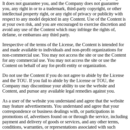
It does not guarantee you, and the Company does not guarantee
you, any right in or to a trademark, third-party copyright, or other
intellectual property right, or any right of privacy or publicity with
respect to any model depicted in any Content. Use of the Content is
at your own risk, and you are encouraged to exercise discretion and
avoid any use of the Content which may infringe the rights of,
defame, or embarrass any third party.
Irrespective of the terms of the License, the Content is intended for
and made available to individuals and non-profit organizations for
non-commercial use. You may not access the site or use the Content
for any commercial use. You may not access the site or use the
Content on behalf of any for-profit entity or organization.
Do not use the Content if you do not agree to abide by the License
and the TOU. If you fail to abide by the License or TOU, the
Company may discontinue your ability to use the website and
Content, and pursue any available legal remedies against you.
As a user of the website you understand and agree that the website
may feature advertisements. You understand and agree that your
correspondence or business dealings with, or participations in
promotions of, advertisers found on or through the service, including
payment and delivery of goods or services, and any other terms,
conditions, warranties, or representations associated with such