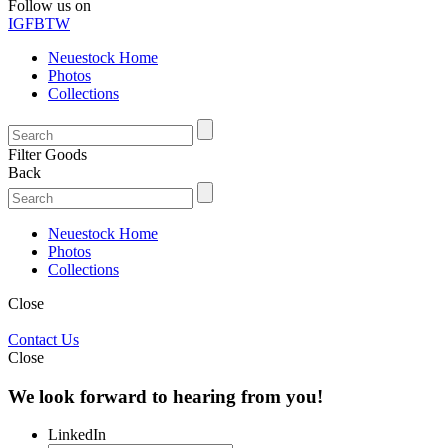
Follow us on
IG
FB
TW
Neuestock Home
Photos
Collections
Filter Goods
Back
Neuestock Home
Photos
Collections
Close
Contact Us
Close
We look forward to hearing from you!
LinkedIn