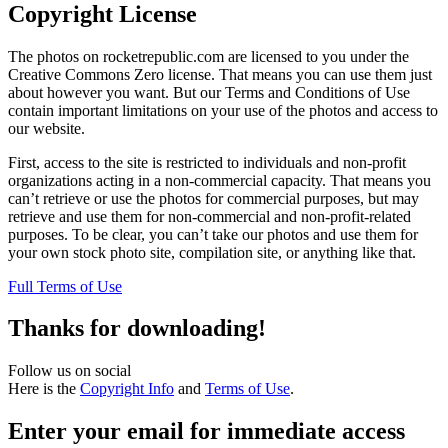
Copyright License
The photos on rocketrepublic.com are licensed to you under the
Creative Commons Zero license. That means you can use them just
about however you want. But our Terms and Conditions of Use
contain important limitations on your use of the photos and access to
our website.
First, access to the site is restricted to individuals and non-profit
organizations acting in a non-commercial capacity. That means you
can’t retrieve or use the photos for commercial purposes, but may
retrieve and use them for non-commercial and non-profit-related
purposes. To be clear, you can’t take our photos and use them for
your own stock photo site, compilation site, or anything like that.
Full Terms of Use
Thanks for downloading!
Follow us on social
Here is the
Copyright Info
and
Terms of Use
.
Enter your email for immediate access