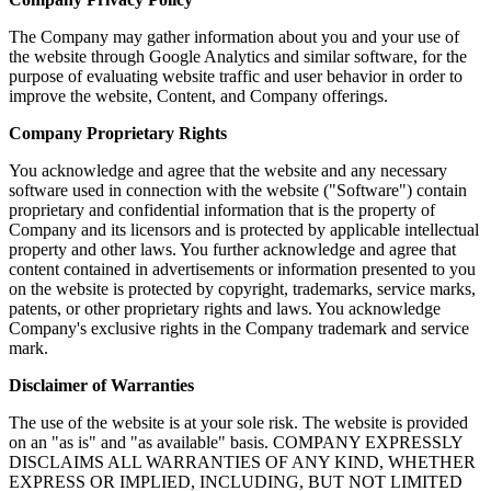
The Company may gather information about you and your use of
the website through Google Analytics and similar software, for the
purpose of evaluating website traffic and user behavior in order to
improve the website, Content, and Company offerings.
Company Proprietary Rights
You acknowledge and agree that the website and any necessary
software used in connection with the website ("Software") contain
proprietary and confidential information that is the property of
Company and its licensors and is protected by applicable intellectual
property and other laws. You further acknowledge and agree that
content contained in advertisements or information presented to you
on the website is protected by copyright, trademarks, service marks,
patents, or other proprietary rights and laws. You acknowledge
Company's exclusive rights in the Company trademark and service
mark.
Disclaimer of Warranties
The use of the website is at your sole risk. The website is provided
on an "as is" and "as available" basis. COMPANY EXPRESSLY
DISCLAIMS ALL WARRANTIES OF ANY KIND, WHETHER
EXPRESS OR IMPLIED, INCLUDING, BUT NOT LIMITED