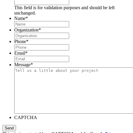
This field is for validation purposes and should be left
unchanged.
Name
*
Organization
*
Phone
*
Email
*
Message
*
CAPTCHA