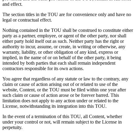
and effect.
The section titles in the TOU are for convenience only and have no
legal or contractual effect.
Nothing contained in the TOU shall be construed to constitute either
party as a partner, employee, or agent of the other party, nor shall
either party hold itself out as such. Neither party has the right or
authority to incur, assume, or create, in writing or otherwise, any
warranty, liability, or other obligation of any kind, express or
implied, in the name of or on behalf of the other party, it being
intended by both parties that each shall remain independent
contractors responsible for its own actions.
You agree that regardless of any statute or law to the contrary, any
claim or cause of action arising out of or related to use of the
website, Content, or the TOU must be filed within one year after
such claim or cause of action arose or be forever barred. This
limitation does not apply to any action under or related to the
License, notwithstanding its integration into this TOU.
In the event of a termination of this TOU, all Content, whether
under your control or not, will remain subject to the License in
perpetuity.