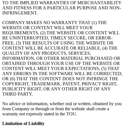
TO THE IMPLIED WARRANTIES OF MERCHANTABILITY
AND FITNESS FOR A PARTICULAR PURPOSE AND NON-
INFRINGEMENT.
COMPANY MAKES NO WARRANTY THAT (1) THE
WEBSITE OR CONTENT WILL MEET YOUR
REQUIREMENTS, (2) THE WEBSITE OR CONTENT WILL
BE UNINTERRUPTED, TIMELY SECURE, OR ERROR-
FREE, (3) THE RESULTS OF USING THE WEBSITE OR
CONTENT WILL BE ACCURATE OR RELIABLE, (4) THE
QUALITY OF ANY PRODUCTS, SERVICES,
INFORMATION, OR OTHER MATERIAL PURCHASED OR
OBTAINED THROUGH YOUR USE OF THE WEBSITE OR
CONTENT WILL MEET YOUR EXPECTATIONS, (5) THAT
ANY ERRORS IN THE SOFTWARE WILL BE CORRECTED,
OR (6) THAT THE CONTENT DOES NOT INFRINGE THE
COPYRIGHT, TRADEMARK, PATENT, PRIVACY RIGHT,
PUBLICITY RIGHT, OR ANY OTHER RIGHT OF ANY
THIRD PARTY.
No advice or information, whether oral or written, obtained by you
from Company or through or from the website shall create a
warranty not expressly stated in the TOU.
Limitation of Liability