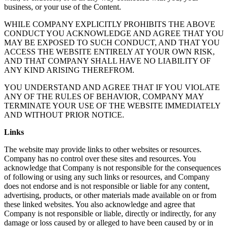
business, or your use of the Content.
WHILE COMPANY EXPLICITLY PROHIBITS THE ABOVE
CONDUCT YOU ACKNOWLEDGE AND AGREE THAT YOU
MAY BE EXPOSED TO SUCH CONDUCT, AND THAT YOU
ACCESS THE WEBSITE ENTIRELY AT YOUR OWN RISK,
AND THAT COMPANY SHALL HAVE NO LIABILITY OF
ANY KIND ARISING THEREFROM.
YOU UNDERSTAND AND AGREE THAT IF YOU VIOLATE
ANY OF THE RULES OF BEHAVIOR, COMPANY MAY
TERMINATE YOUR USE OF THE WEBSITE IMMEDIATELY
AND WITHOUT PRIOR NOTICE.
Links
The website may provide links to other websites or resources.
Company has no control over these sites and resources. You
acknowledge that Company is not responsible for the consequences
of following or using any such links or resources, and Company
does not endorse and is not responsible or liable for any content,
advertising, products, or other materials made available on or from
these linked websites. You also acknowledge and agree that
Company is not responsible or liable, directly or indirectly, for any
damage or loss caused by or alleged to have been caused by or in