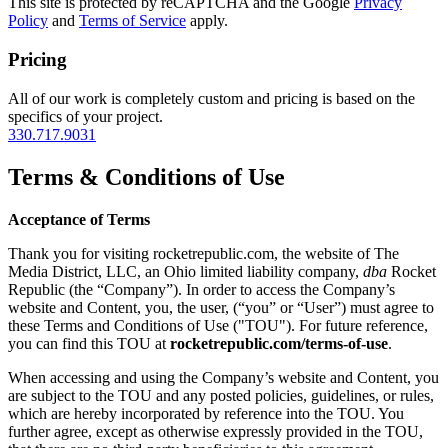
This site is protected by reCAPTCHA and the Google
Privacy
Policy
and
Terms of Service
apply.
Pricing
All of our work is completely custom and pricing is based on the
specifics of your project.
330.717.9031
Terms & Conditions of Use
Acceptance of Terms
Thank you for visiting rocketrepublic.com, the website of The
Media District, LLC, an Ohio limited liability company,
dba
Rocket
Republic (the “Company”). In order to access the Company’s
website and Content, you, the user, (“you” or “User”) must agree to
these Terms and Conditions of Use ("TOU"). For future reference,
you can find this TOU at
rocketrepublic.com/terms-of-use
.
When accessing and using the Company’s website and Content, you
are subject to the TOU and any posted policies, guidelines, or rules,
which are hereby incorporated by reference into the TOU. You
further agree, except as otherwise expressly provided in the TOU,