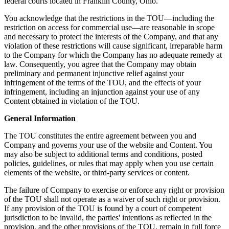
federal courts located in Franklin County, Ohio.
You acknowledge that the restrictions in the TOU—including the
restriction on access for commercial use—are reasonable in scope
and necessary to protect the interests of the Company, and that any
violation of these restrictions will cause significant, irreparable harm
to the Company for which the Company has no adequate remedy at
law. Consequently, you agree that the Company may obtain
preliminary and permanent injunctive relief against your
infringement of the terms of the TOU, and the effects of your
infringement, including an injunction against your use of any
Content obtained in violation of the TOU.
General Information
The TOU constitutes the entire agreement between you and
Company and governs your use of the website and Content. You
may also be subject to additional terms and conditions, posted
policies, guidelines, or rules that may apply when you use certain
elements of the website, or third-party services or content.
The failure of Company to exercise or enforce any right or provision
of the TOU shall not operate as a waiver of such right or provision.
If any provision of the TOU is found by a court of competent
jurisdiction to be invalid, the parties' intentions as reflected in the
provision, and the other provisions of the TOU, remain in full force