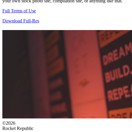
your own stock photo site, compilation site, or anything like that.
Full Terms of Use
Download Full-Res
©2026
Rocket Republic