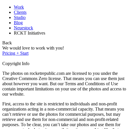
Work
Clients
Studio
Blog
Neuestock
RCKT Initiatives
Back
We would love to work with you!
Pricing + Start
Copyright Info
The photos on rocketrepublic.com are licensed to you under the
Creative Commons Zero license. That means you can use them just
about however you want. But our Terms and Conditions of Use
contain important limitations on your use of the photos and access to
our website.
First, access to the site is restricted to individuals and non-profit
organizations acting in a non-commercial capacity. That means you
can’t retrieve or use the photos for commercial purposes, but may
retrieve and use them for non-commercial and non-profit-related
purposes. To be clear, you can’t take our photos and use them for