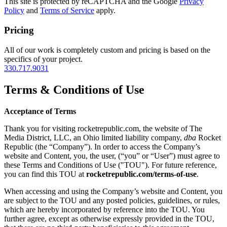
This site is protected by reCAPTCHA and the Google
Privacy
Policy
and
Terms of Service
apply.
Pricing
All of our work is completely custom and pricing is based on the
specifics of your project.
330.717.9031
Terms & Conditions of Use
Acceptance of Terms
Thank you for visiting rocketrepublic.com, the website of The
Media District, LLC, an Ohio limited liability company,
dba
Rocket
Republic (the “Company”). In order to access the Company’s
website and Content, you, the user, (“you” or “User”) must agree to
these Terms and Conditions of Use ("TOU"). For future reference,
you can find this TOU at
rocketrepublic.com/terms-of-use
.
When accessing and using the Company’s website and Content, you
are subject to the TOU and any posted policies, guidelines, or rules,
which are hereby incorporated by reference into the TOU. You
further agree, except as otherwise expressly provided in the TOU,