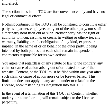
and effect.
The section titles in the TOU are for convenience only and have no
legal or contractual effect.
Nothing contained in the TOU shall be construed to constitute either
party as a partner, employee, or agent of the other party, nor shall
either party hold itself out as such. Neither party has the right or
authority to incur, assume, or create, in writing or otherwise, any
warranty, liability, or other obligation of any kind, express or
implied, in the name of or on behalf of the other party, it being
intended by both parties that each shall remain independent
contractors responsible for its own actions.
You agree that regardless of any statute or law to the contrary, any
claim or cause of action arising out of or related to use of the
website, Content, or the TOU must be filed within one year after
such claim or cause of action arose or be forever barred. This
limitation does not apply to any action under or related to the
License, notwithstanding its integration into this TOU.
In the event of a termination of this TOU, all Content, whether
under your control or not, will remain subject to the License in
perpetuity.