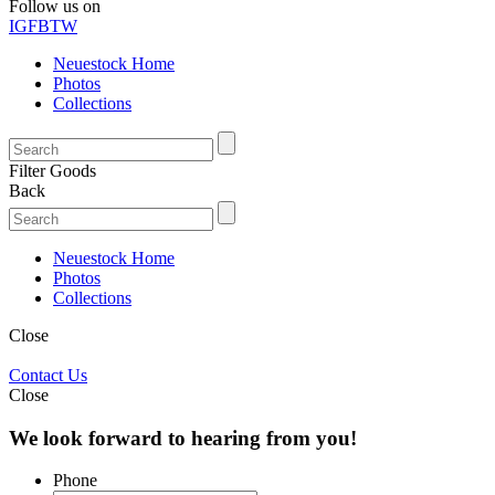
Follow us on
IG
FB
TW
Neuestock Home
Photos
Collections
Filter Goods
Back
Neuestock Home
Photos
Collections
Close
Contact Us
Close
We look forward to hearing from you!
Phone