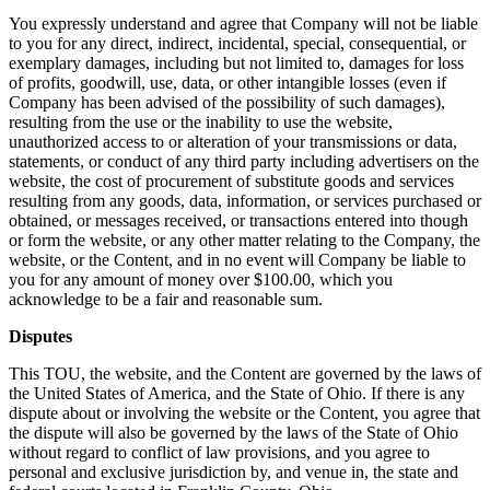
You expressly understand and agree that Company will not be liable
to you for any direct, indirect, incidental, special, consequential, or
exemplary damages, including but not limited to, damages for loss
of profits, goodwill, use, data, or other intangible losses (even if
Company has been advised of the possibility of such damages),
resulting from the use or the inability to use the website,
unauthorized access to or alteration of your transmissions or data,
statements, or conduct of any third party including advertisers on the
website, the cost of procurement of substitute goods and services
resulting from any goods, data, information, or services purchased or
obtained, or messages received, or transactions entered into though
or form the website, or any other matter relating to the Company, the
website, or the Content, and in no event will Company be liable to
you for any amount of money over $100.00, which you
acknowledge to be a fair and reasonable sum.
Disputes
This TOU, the website, and the Content are governed by the laws of
the United States of America, and the State of Ohio. If there is any
dispute about or involving the website or the Content, you agree that
the dispute will also be governed by the laws of the State of Ohio
without regard to conflict of law provisions, and you agree to
personal and exclusive jurisdiction by, and venue in, the state and