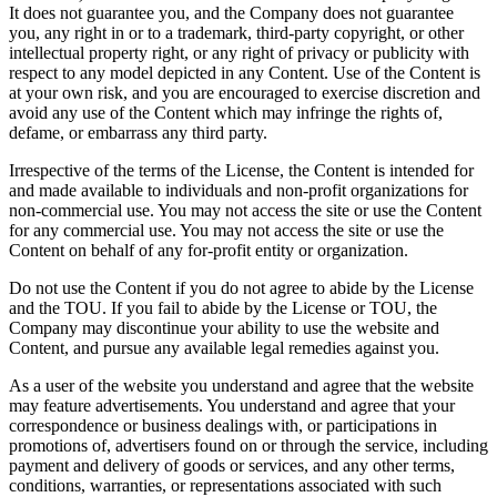
It does not guarantee you, and the Company does not guarantee
you, any right in or to a trademark, third-party copyright, or other
intellectual property right, or any right of privacy or publicity with
respect to any model depicted in any Content. Use of the Content is
at your own risk, and you are encouraged to exercise discretion and
avoid any use of the Content which may infringe the rights of,
defame, or embarrass any third party.
Irrespective of the terms of the License, the Content is intended for
and made available to individuals and non-profit organizations for
non-commercial use. You may not access the site or use the Content
for any commercial use. You may not access the site or use the
Content on behalf of any for-profit entity or organization.
Do not use the Content if you do not agree to abide by the License
and the TOU. If you fail to abide by the License or TOU, the
Company may discontinue your ability to use the website and
Content, and pursue any available legal remedies against you.
As a user of the website you understand and agree that the website
may feature advertisements. You understand and agree that your
correspondence or business dealings with, or participations in
promotions of, advertisers found on or through the service, including
payment and delivery of goods or services, and any other terms,
conditions, warranties, or representations associated with such