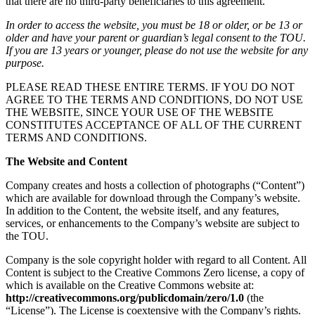
that there are no third-party beneficiaries to this agreement.
In order to access the website, you must be 18 or older, or be 13 or
older and have your parent or guardian’s legal consent to the TOU.
If you are 13 years or younger, please do not use the website for any
purpose.
PLEASE READ THESE ENTIRE TERMS. IF YOU DO NOT
AGREE TO THE TERMS AND CONDITIONS, DO NOT USE
THE WEBSITE, SINCE YOUR USE OF THE WEBSITE
CONSTITUTES ACCEPTANCE OF ALL OF THE CURRENT
TERMS AND CONDITIONS.
The Website and Content
Company creates and hosts a collection of photographs (“Content”)
which are available for download through the Company’s website.
In addition to the Content, the website itself, and any features,
services, or enhancements to the Company’s website are subject to
the TOU.
Company is the sole copyright holder with regard to all Content. All
Content is subject to the Creative Commons Zero license, a copy of
which is available on the Creative Commons website at:
http://creativecommons.org/publicdomain/zero/1.0
(the
“License”). The License is coextensive with the Company’s rights.