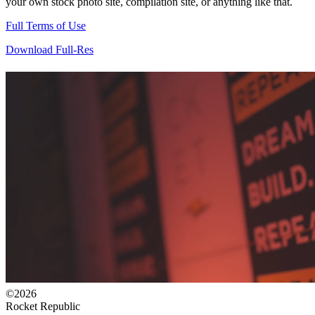
your own stock photo site, compilation site, or anything like that.
Full Terms of Use
Download Full-Res
©2026
Rocket Republic