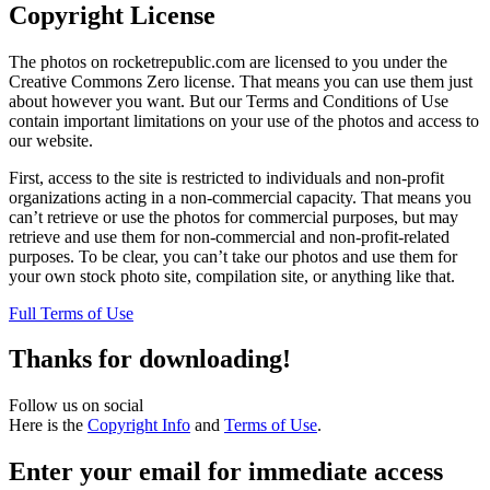
Copyright License
The photos on rocketrepublic.com are licensed to you under the
Creative Commons Zero license. That means you can use them just
about however you want. But our Terms and Conditions of Use
contain important limitations on your use of the photos and access to
our website.
First, access to the site is restricted to individuals and non-profit
organizations acting in a non-commercial capacity. That means you
can’t retrieve or use the photos for commercial purposes, but may
retrieve and use them for non-commercial and non-profit-related
purposes. To be clear, you can’t take our photos and use them for
your own stock photo site, compilation site, or anything like that.
Full Terms of Use
Thanks for downloading!
Follow us on social
Here is the
Copyright Info
and
Terms of Use
.
Enter your email for immediate access