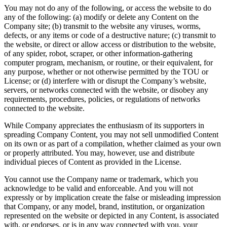
You may not do any of the following, or access the website to do
any of the following: (a) modify or delete any Content on the
Company site; (b) transmit to the website any viruses, worms,
defects, or any items or code of a destructive nature; (c) transmit to
the website, or direct or allow access or distribution to the website,
of any spider, robot, scraper, or other information-gathering
computer program, mechanism, or routine, or their equivalent, for
any purpose, whether or not otherwise permitted by the TOU or
License; or (d) interfere with or disrupt the Company’s website,
servers, or networks connected with the website, or disobey any
requirements, procedures, policies, or regulations of networks
connected to the website.
While Company appreciates the enthusiasm of its supporters in
spreading Company Content, you may not sell unmodified Content
on its own or as part of a compilation, whether claimed as your own
or properly attributed. You may, however, use and distribute
individual pieces of Content as provided in the License.
You cannot use the Company name or trademark, which you
acknowledge to be valid and enforceable. And you will not
expressly or by implication create the false or misleading impression
that Company, or any model, brand, institution, or organization
represented on the website or depicted in any Content, is associated
with, or endorses, or is in any way connected with you, your