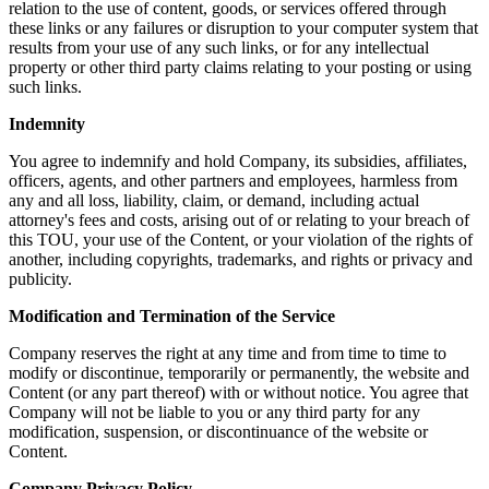
relation to the use of content, goods, or services offered through
these links or any failures or disruption to your computer system that
results from your use of any such links, or for any intellectual
property or other third party claims relating to your posting or using
such links.
Indemnity
You agree to indemnify and hold Company, its subsidies, affiliates,
officers, agents, and other partners and employees, harmless from
any and all loss, liability, claim, or demand, including actual
attorney's fees and costs, arising out of or relating to your breach of
this TOU, your use of the Content, or your violation of the rights of
another, including copyrights, trademarks, and rights or privacy and
publicity.
Modification and Termination of the Service
Company reserves the right at any time and from time to time to
modify or discontinue, temporarily or permanently, the website and
Content (or any part thereof) with or without notice. You agree that
Company will not be liable to you or any third party for any
modification, suspension, or discontinuance of the website or
Content.
Company Privacy Policy