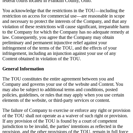
federal courts located in Franklin County, Ohio.
You acknowledge that the restrictions in the TOU—including the
restriction on access for commercial use—are reasonable in scope
and necessary to protect the interests of the Company, and that any
violation of these restrictions will cause significant, irreparable harm
to the Company for which the Company has no adequate remedy at
law. Consequently, you agree that the Company may obtain
preliminary and permanent injunctive relief against your
infringement of the terms of the TOU, and the effects of your
infringement, including an injunction against your use of any
Content obtained in violation of the TOU.
General Information
The TOU constitutes the entire agreement between you and
Company and governs your use of the website and Content. You
may also be subject to additional terms and conditions, posted
policies, guidelines, or rules that may apply when you use certain
elements of the website, or third-party services or content.
The failure of Company to exercise or enforce any right or provision
of the TOU shall not operate as a waiver of such right or provision.
If any provision of the TOU is found by a court of competent
jurisdiction to be invalid, the parties' intentions as reflected in the
provision, and the other provisions of the TOU, remain in full force