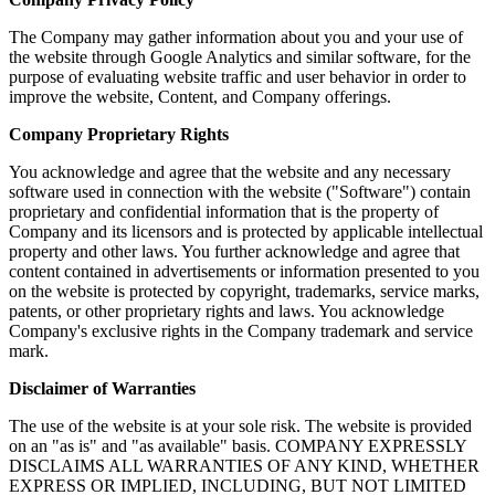
The Company may gather information about you and your use of
the website through Google Analytics and similar software, for the
purpose of evaluating website traffic and user behavior in order to
improve the website, Content, and Company offerings.
Company Proprietary Rights
You acknowledge and agree that the website and any necessary
software used in connection with the website ("Software") contain
proprietary and confidential information that is the property of
Company and its licensors and is protected by applicable intellectual
property and other laws. You further acknowledge and agree that
content contained in advertisements or information presented to you
on the website is protected by copyright, trademarks, service marks,
patents, or other proprietary rights and laws. You acknowledge
Company's exclusive rights in the Company trademark and service
mark.
Disclaimer of Warranties
The use of the website is at your sole risk. The website is provided
on an "as is" and "as available" basis. COMPANY EXPRESSLY
DISCLAIMS ALL WARRANTIES OF ANY KIND, WHETHER
EXPRESS OR IMPLIED, INCLUDING, BUT NOT LIMITED