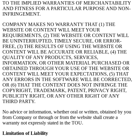
TO THE IMPLIED WARRANTIES OF MERCHANTABILITY
AND FITNESS FOR A PARTICULAR PURPOSE AND NON-
INFRINGEMENT.
COMPANY MAKES NO WARRANTY THAT (1) THE
WEBSITE OR CONTENT WILL MEET YOUR
REQUIREMENTS, (2) THE WEBSITE OR CONTENT WILL
BE UNINTERRUPTED, TIMELY SECURE, OR ERROR-
FREE, (3) THE RESULTS OF USING THE WEBSITE OR
CONTENT WILL BE ACCURATE OR RELIABLE, (4) THE
QUALITY OF ANY PRODUCTS, SERVICES,
INFORMATION, OR OTHER MATERIAL PURCHASED OR
OBTAINED THROUGH YOUR USE OF THE WEBSITE OR
CONTENT WILL MEET YOUR EXPECTATIONS, (5) THAT
ANY ERRORS IN THE SOFTWARE WILL BE CORRECTED,
OR (6) THAT THE CONTENT DOES NOT INFRINGE THE
COPYRIGHT, TRADEMARK, PATENT, PRIVACY RIGHT,
PUBLICITY RIGHT, OR ANY OTHER RIGHT OF ANY
THIRD PARTY.
No advice or information, whether oral or written, obtained by you
from Company or through or from the website shall create a
warranty not expressly stated in the TOU.
Limitation of Liability