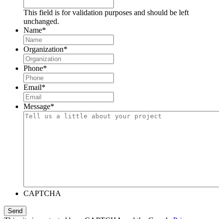
This field is for validation purposes and should be left
unchanged.
Name
*
Organization
*
Phone
*
Email
*
Message
*
CAPTCHA