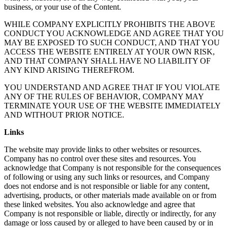
business, or your use of the Content.
WHILE COMPANY EXPLICITLY PROHIBITS THE ABOVE
CONDUCT YOU ACKNOWLEDGE AND AGREE THAT YOU
MAY BE EXPOSED TO SUCH CONDUCT, AND THAT YOU
ACCESS THE WEBSITE ENTIRELY AT YOUR OWN RISK,
AND THAT COMPANY SHALL HAVE NO LIABILITY OF
ANY KIND ARISING THEREFROM.
YOU UNDERSTAND AND AGREE THAT IF YOU VIOLATE
ANY OF THE RULES OF BEHAVIOR, COMPANY MAY
TERMINATE YOUR USE OF THE WEBSITE IMMEDIATELY
AND WITHOUT PRIOR NOTICE.
Links
The website may provide links to other websites or resources.
Company has no control over these sites and resources. You
acknowledge that Company is not responsible for the consequences
of following or using any such links or resources, and Company
does not endorse and is not responsible or liable for any content,
advertising, products, or other materials made available on or from
these linked websites. You also acknowledge and agree that
Company is not responsible or liable, directly or indirectly, for any
damage or loss caused by or alleged to have been caused by or in