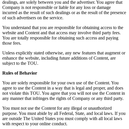
dealings, are solely between you and the advertiser. You agree that
Company is not responsible or liable for any loss or damage
incurred as the result of such dealings or as the result of the presence
of such advertisers on the service.
You understand that you are responsible for obtaining access to the
website and Content and that access may involve third party fees.
You are totally responsible for obtaining such access and paying
those fees.
Unless explicitly stated otherwise, any new features that augment or
enhance the website, including future additions of Content, are
subject to the TOU.
Rules of Behavior
You are solely responsible for your own use of the Content. You
agree to use the Content in a way that is legal and proper, and does
not violate this TOU. You agree that you will not use the Content in
any manner that infringes the rights of Company or any third party.
You must not use the Content for any illegal or unauthorized
purpose. You must abide by all Federal, State, and local laws. If you
are outside The United States you must comply with all local laws
with respect to your online conduct.