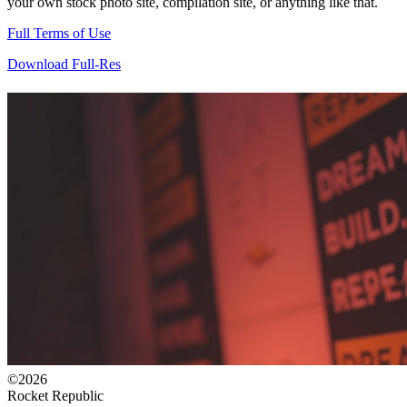
your own stock photo site, compilation site, or anything like that.
Full Terms of Use
Download Full-Res
©2026
Rocket Republic