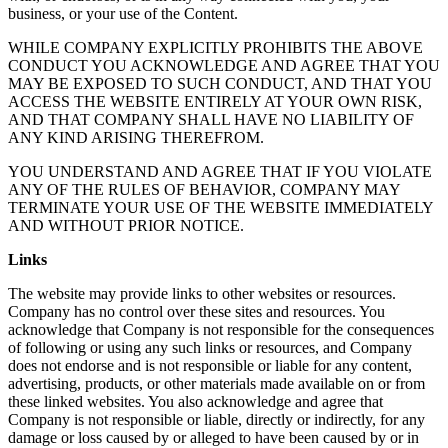
business, or your use of the Content.
WHILE COMPANY EXPLICITLY PROHIBITS THE ABOVE
CONDUCT YOU ACKNOWLEDGE AND AGREE THAT YOU
MAY BE EXPOSED TO SUCH CONDUCT, AND THAT YOU
ACCESS THE WEBSITE ENTIRELY AT YOUR OWN RISK,
AND THAT COMPANY SHALL HAVE NO LIABILITY OF
ANY KIND ARISING THEREFROM.
YOU UNDERSTAND AND AGREE THAT IF YOU VIOLATE
ANY OF THE RULES OF BEHAVIOR, COMPANY MAY
TERMINATE YOUR USE OF THE WEBSITE IMMEDIATELY
AND WITHOUT PRIOR NOTICE.
Links
The website may provide links to other websites or resources.
Company has no control over these sites and resources. You
acknowledge that Company is not responsible for the consequences
of following or using any such links or resources, and Company
does not endorse and is not responsible or liable for any content,
advertising, products, or other materials made available on or from
these linked websites. You also acknowledge and agree that
Company is not responsible or liable, directly or indirectly, for any
damage or loss caused by or alleged to have been caused by or in