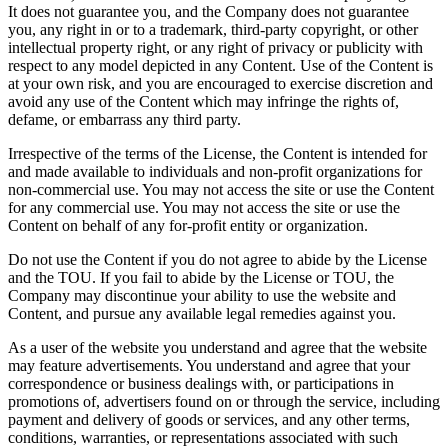
It does not guarantee you, and the Company does not guarantee
you, any right in or to a trademark, third-party copyright, or other
intellectual property right, or any right of privacy or publicity with
respect to any model depicted in any Content. Use of the Content is
at your own risk, and you are encouraged to exercise discretion and
avoid any use of the Content which may infringe the rights of,
defame, or embarrass any third party.
Irrespective of the terms of the License, the Content is intended for
and made available to individuals and non-profit organizations for
non-commercial use. You may not access the site or use the Content
for any commercial use. You may not access the site or use the
Content on behalf of any for-profit entity or organization.
Do not use the Content if you do not agree to abide by the License
and the TOU. If you fail to abide by the License or TOU, the
Company may discontinue your ability to use the website and
Content, and pursue any available legal remedies against you.
As a user of the website you understand and agree that the website
may feature advertisements. You understand and agree that your
correspondence or business dealings with, or participations in
promotions of, advertisers found on or through the service, including
payment and delivery of goods or services, and any other terms,
conditions, warranties, or representations associated with such