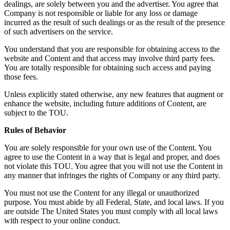
dealings, are solely between you and the advertiser. You agree that
Company is not responsible or liable for any loss or damage
incurred as the result of such dealings or as the result of the presence
of such advertisers on the service.
You understand that you are responsible for obtaining access to the
website and Content and that access may involve third party fees.
You are totally responsible for obtaining such access and paying
those fees.
Unless explicitly stated otherwise, any new features that augment or
enhance the website, including future additions of Content, are
subject to the TOU.
Rules of Behavior
You are solely responsible for your own use of the Content. You
agree to use the Content in a way that is legal and proper, and does
not violate this TOU. You agree that you will not use the Content in
any manner that infringes the rights of Company or any third party.
You must not use the Content for any illegal or unauthorized
purpose. You must abide by all Federal, State, and local laws. If you
are outside The United States you must comply with all local laws
with respect to your online conduct.