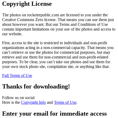
Copyright License
The photos on rocketrepublic.com are licensed to you under the
Creative Commons Zero license. That means you can use them just
about however you want. But our Terms and Conditions of Use
contain important limitations on your use of the photos and access to
our website.
First, access to the site is restricted to individuals and non-profit
organizations acting in a non-commercial capacity. That means you
can’t retrieve or use the photos for commercial purposes, but may
retrieve and use them for non-commercial and non-profit-related
purposes. To be clear, you can’t take our photos and use them for
your own stock photo site, compilation site, or anything like that.
Full Terms of Use
Thanks for downloading!
Follow us on social
Here is the
Copyright Info
and
Terms of Use
.
Enter your email for immediate access