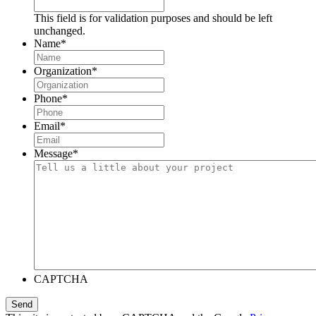
This field is for validation purposes and should be left
unchanged.
Name
*
Organization
*
Phone
*
Email
*
Message
*
CAPTCHA