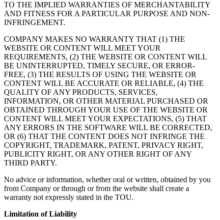
TO THE IMPLIED WARRANTIES OF MERCHANTABILITY
AND FITNESS FOR A PARTICULAR PURPOSE AND NON-
INFRINGEMENT.
COMPANY MAKES NO WARRANTY THAT (1) THE
WEBSITE OR CONTENT WILL MEET YOUR
REQUIREMENTS, (2) THE WEBSITE OR CONTENT WILL
BE UNINTERRUPTED, TIMELY SECURE, OR ERROR-
FREE, (3) THE RESULTS OF USING THE WEBSITE OR
CONTENT WILL BE ACCURATE OR RELIABLE, (4) THE
QUALITY OF ANY PRODUCTS, SERVICES,
INFORMATION, OR OTHER MATERIAL PURCHASED OR
OBTAINED THROUGH YOUR USE OF THE WEBSITE OR
CONTENT WILL MEET YOUR EXPECTATIONS, (5) THAT
ANY ERRORS IN THE SOFTWARE WILL BE CORRECTED,
OR (6) THAT THE CONTENT DOES NOT INFRINGE THE
COPYRIGHT, TRADEMARK, PATENT, PRIVACY RIGHT,
PUBLICITY RIGHT, OR ANY OTHER RIGHT OF ANY
THIRD PARTY.
No advice or information, whether oral or written, obtained by you
from Company or through or from the website shall create a
warranty not expressly stated in the TOU.
Limitation of Liability