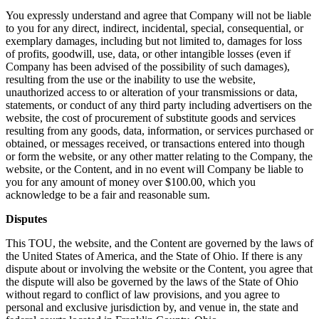
You expressly understand and agree that Company will not be liable
to you for any direct, indirect, incidental, special, consequential, or
exemplary damages, including but not limited to, damages for loss
of profits, goodwill, use, data, or other intangible losses (even if
Company has been advised of the possibility of such damages),
resulting from the use or the inability to use the website,
unauthorized access to or alteration of your transmissions or data,
statements, or conduct of any third party including advertisers on the
website, the cost of procurement of substitute goods and services
resulting from any goods, data, information, or services purchased or
obtained, or messages received, or transactions entered into though
or form the website, or any other matter relating to the Company, the
website, or the Content, and in no event will Company be liable to
you for any amount of money over $100.00, which you
acknowledge to be a fair and reasonable sum.
Disputes
This TOU, the website, and the Content are governed by the laws of
the United States of America, and the State of Ohio. If there is any
dispute about or involving the website or the Content, you agree that
the dispute will also be governed by the laws of the State of Ohio
without regard to conflict of law provisions, and you agree to
personal and exclusive jurisdiction by, and venue in, the state and