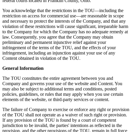
federal courts located in Franklin County, Ohio.
You acknowledge that the restrictions in the TOU—including the
restriction on access for commercial use—are reasonable in scope
and necessary to protect the interests of the Company, and that any
violation of these restrictions will cause significant, irreparable harm
to the Company for which the Company has no adequate remedy at
law. Consequently, you agree that the Company may obtain
preliminary and permanent injunctive relief against your
infringement of the terms of the TOU, and the effects of your
infringement, including an injunction against your use of any
Content obtained in violation of the TOU.
General Information
The TOU constitutes the entire agreement between you and
Company and governs your use of the website and Content. You
may also be subject to additional terms and conditions, posted
policies, guidelines, or rules that may apply when you use certain
elements of the website, or third-party services or content.
The failure of Company to exercise or enforce any right or provision
of the TOU shall not operate as a waiver of such right or provision.
If any provision of the TOU is found by a court of competent
jurisdiction to be invalid, the parties' intentions as reflected in the
provision, and the other provisions of the TOU, remain in full force