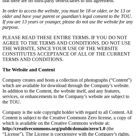
that there are no third-party beneficiaries to this agreement.
In order to access the website, you must be 18 or older, or be 13 or
older and have your parent or guardian’s legal consent to the TOU.
If you are 13 years or younger, please do not use the website for any
purpose.
PLEASE READ THESE ENTIRE TERMS. IF YOU DO NOT
AGREE TO THE TERMS AND CONDITIONS, DO NOT USE
THE WEBSITE, SINCE YOUR USE OF THE WEBSITE
CONSTITUTES ACCEPTANCE OF ALL OF THE CURRENT
TERMS AND CONDITIONS.
The Website and Content
Company creates and hosts a collection of photographs (“Content”)
which are available for download through the Company’s website.
In addition to the Content, the website itself, and any features,
services, or enhancements to the Company’s website are subject to
the TOU.
Company is the sole copyright holder with regard to all Content. All
Content is subject to the Creative Commons Zero license, a copy of
which is available on the Creative Commons website at:
http://creativecommons.org/publicdomain/zero/1.0
(the
“License”). The License is coextensive with the Company’s rights.