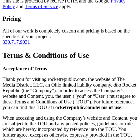
This site is protected by reCAPTCHA and the Google
Privacy
Policy
and
Terms of Service
apply.
Pricing
All of our work is completely custom and pricing is based on the
specifics of your project.
330.717.9031
Terms & Conditions of Use
Acceptance of Terms
Thank you for visiting rocketrepublic.com, the website of The
Media District, LLC, an Ohio limited liability company,
dba
Rocket
Republic (the “Company”). In order to access the Company’s
website and Content, you, the user, (“you” or “User”) must agree to
these Terms and Conditions of Use ("TOU"). For future reference,
you can find this TOU at
rocketrepublic.com/terms-of-use
.
When accessing and using the Company’s website and Content, you
are subject to the TOU and any posted policies, guidelines, or rules,
which are hereby incorporated by reference into the TOU. You
further agree, except as otherwise expressly provided in the TOU,