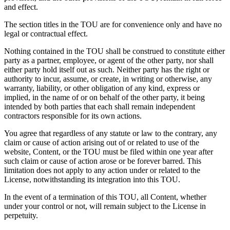
and effect.
The section titles in the TOU are for convenience only and have no
legal or contractual effect.
Nothing contained in the TOU shall be construed to constitute either
party as a partner, employee, or agent of the other party, nor shall
either party hold itself out as such. Neither party has the right or
authority to incur, assume, or create, in writing or otherwise, any
warranty, liability, or other obligation of any kind, express or
implied, in the name of or on behalf of the other party, it being
intended by both parties that each shall remain independent
contractors responsible for its own actions.
You agree that regardless of any statute or law to the contrary, any
claim or cause of action arising out of or related to use of the
website, Content, or the TOU must be filed within one year after
such claim or cause of action arose or be forever barred. This
limitation does not apply to any action under or related to the
License, notwithstanding its integration into this TOU.
In the event of a termination of this TOU, all Content, whether
under your control or not, will remain subject to the License in
perpetuity.