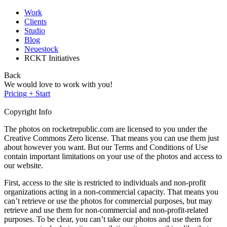
Work
Clients
Studio
Blog
Neuestock
RCKT Initiatives
Back
We would love to work with you!
Pricing + Start
Copyright Info
The photos on rocketrepublic.com are licensed to you under the
Creative Commons Zero license. That means you can use them just
about however you want. But our Terms and Conditions of Use
contain important limitations on your use of the photos and access to
our website.
First, access to the site is restricted to individuals and non-profit
organizations acting in a non-commercial capacity. That means you
can’t retrieve or use the photos for commercial purposes, but may
retrieve and use them for non-commercial and non-profit-related
purposes. To be clear, you can’t take our photos and use them for