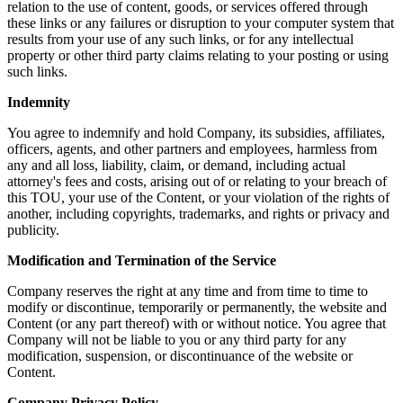
relation to the use of content, goods, or services offered through
these links or any failures or disruption to your computer system that
results from your use of any such links, or for any intellectual
property or other third party claims relating to your posting or using
such links.
Indemnity
You agree to indemnify and hold Company, its subsidies, affiliates,
officers, agents, and other partners and employees, harmless from
any and all loss, liability, claim, or demand, including actual
attorney's fees and costs, arising out of or relating to your breach of
this TOU, your use of the Content, or your violation of the rights of
another, including copyrights, trademarks, and rights or privacy and
publicity.
Modification and Termination of the Service
Company reserves the right at any time and from time to time to
modify or discontinue, temporarily or permanently, the website and
Content (or any part thereof) with or without notice. You agree that
Company will not be liable to you or any third party for any
modification, suspension, or discontinuance of the website or
Content.
Company Privacy Policy