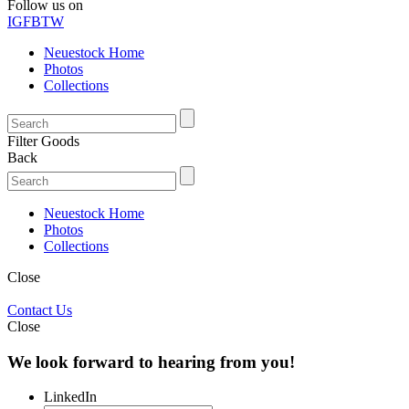
Follow us on
IG
FB
TW
Neuestock Home
Photos
Collections
Filter Goods
Back
Neuestock Home
Photos
Collections
Close
Contact Us
Close
We look forward to hearing from you!
LinkedIn