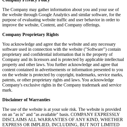
The Company may gather information about you and your use of
the website through Google Analytics and similar software, for the
purpose of evaluating website traffic and user behavior in order to
improve the website, Content, and Company offerings.
Company Proprietary Rights
You acknowledge and agree that the website and any necessary
software used in connection with the website ("Software") contain
proprietary and confidential information that is the property of
Company and its licensors and is protected by applicable intellectual
property and other laws. You further acknowledge and agree that
content contained in advertisements or information presented to you
on the website is protected by copyright, trademarks, service marks,
patents, or other proprietary rights and laws. You acknowledge
Company's exclusive rights in the Company trademark and service
mark.
Disclaimer of Warranties
The use of the website is at your sole risk. The website is provided
on an "as is" and "as available" basis. COMPANY EXPRESSLY
DISCLAIMS ALL WARRANTIES OF ANY KIND, WHETHER
EXPRESS OR IMPLIED, INCLUDING, BUT NOT LIMITED