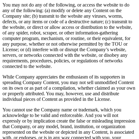
You may not do any of the following, or access the website to do
any of the following: (a) modify or delete any Content on the
Company site; (b) transmit to the website any viruses, worms,
defects, or any items or code of a destructive nature; (c) transmit to
the website, or direct or allow access or distribution to the website,
of any spider, robot, scraper, or other information-gathering
computer program, mechanism, or routine, or their equivalent, for
any purpose, whether or not otherwise permitted by the TOU or
License; or (d) interfere with or disrupt the Company’s website,
servers, or networks connected with the website, or disobey any
requirements, procedures, policies, or regulations of networks
connected to the website.
While Company appreciates the enthusiasm of its supporters in
spreading Company Content, you may not sell unmodified Content
on its own or as part of a compilation, whether claimed as your own
or properly attributed. You may, however, use and distribute
individual pieces of Content as provided in the License.
You cannot use the Company name or trademark, which you
acknowledge to be valid and enforceable. And you will not
expressly or by implication create the false or misleading impression
that Company, or any model, brand, institution, or organization
represented on the website or depicted in any Content, is associated
with, or endorses, or is in any way connected with you, your