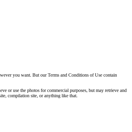
owever you want. But our Terms and Conditions of Use contain
trieve or use the photos for commercial purposes, but may retrieve and
e, compilation site, or anything like that.