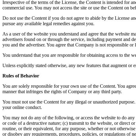
Irrespective of the terms of the License, the Content is intended for 
commercial use. You may not access the site or use the Content on beha
Do not use the Content if you do not agree to abide by the License a
pursue any available legal remedies against you.
As a user of the website you understand and agree that the website ma
advertisers found on or through the service, including payment and del
you and the advertiser. You agree that Company is not responsible or li
You understand that you are responsible for obtaining access to the we
Unless explicitly stated otherwise, any new features that augment or e
Rules of Behavior
You are solely responsible for your own use of the Content. You agree 
manner that infringes the rights of Company or any third party.
You must not use the Content for any illegal or unauthorized purpose. 
your online conduct.
You may not do any of the following, or access the website to do any 
or code of a destructive nature; (c) transmit to the website, or direct
routine, or their equivalent, for any purpose, whether or not otherwis
or disobey any requirements, procedures, policies, or regulations of n