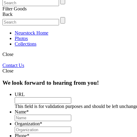
Filter Goods
Back
Neuestock Home
Photos
Collections
Close
Contact Us
Close
We look forward to hearing from you!
URL
This field is for validation purposes and should be left unchang
Name
*
Organization
*
Phone
*