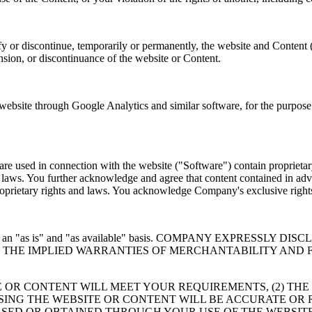
y or discontinue, temporarily or permanently, the website and Content 
ension, or discontinuance of the website or Content.
site through Google Analytics and similar software, for the purpose o
e used in connection with the website ("Software") contain proprietary
er laws. You further acknowledge and agree that content contained in adv
 proprietary rights and laws. You acknowledge Company's exclusive rig
 provided on an "as is" and "as available" basis. COMPANY EXP
TO THE IMPLIED WARRANTIES OF MERCHANTABILITY AND 
 OR CONTENT WILL MEET YOUR REQUIREMENTS, (2) THE
USING THE WEBSITE OR CONTENT WILL BE ACCURATE OR 
SED OR OBTAINED THROUGH YOUR USE OF THE WEBSITE