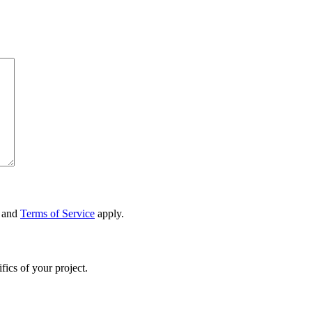
and
Terms of Service
apply.
fics of your project.