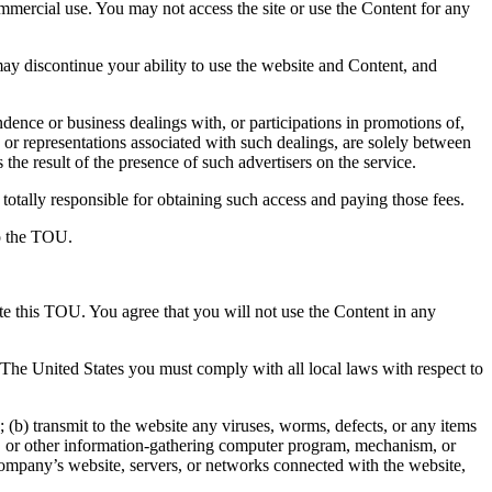
ommercial use. You may not access the site or use the Content for any
y discontinue your ability to use the website and Content, and
ence or business dealings with, or participations in promotions of,
 or representations associated with such dealings, are solely between
the result of the presence of such advertisers on the service.
totally responsible for obtaining such access and paying those fees.
to the TOU.
ate this TOU. You agree that you will not use the Content in any
e The United States you must comply with all local laws with respect to
(b) transmit to the website any viruses, worms, defects, or any items
aper, or other information-gathering computer program, mechanism, or
 Company’s website, servers, or networks connected with the website,