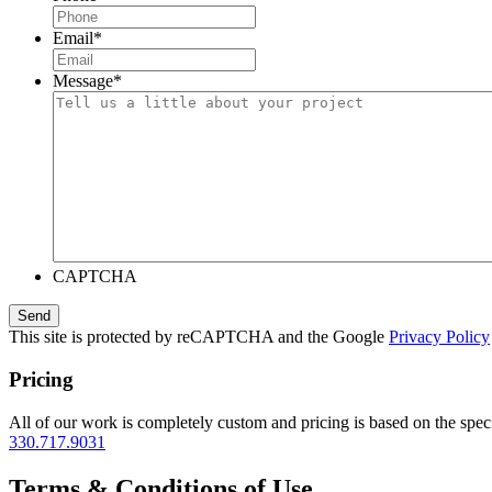
Email
*
Message
*
CAPTCHA
This site is protected by reCAPTCHA and the Google
Privacy Policy
Pricing
All of our work is completely custom and pricing is based on the speci
330.717.9031
Terms & Conditions of Use