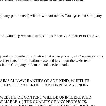
(or any part thereof) with or without notice. You agree that Company
f evaluating website traffic and user behavior in order to improve
 and confidential information that is the property of Company and its
ertisements or information presented to you on the website is
hts in the Company trademark and service mark.
RESSLY DISCLAIMS ALL WARRANTIES OF ANY KIND, WHETHER
FITNESS FOR A PARTICULAR PURPOSE AND NON-
 WEBSITE OR CONTENT WILL BE UNINTERRUPTED,
RELIABLE, (4) THE QUALITY OF ANY PRODUCTS,
 OR CONTENT WILL MEET YOUR EXPECTATIONS, (5)