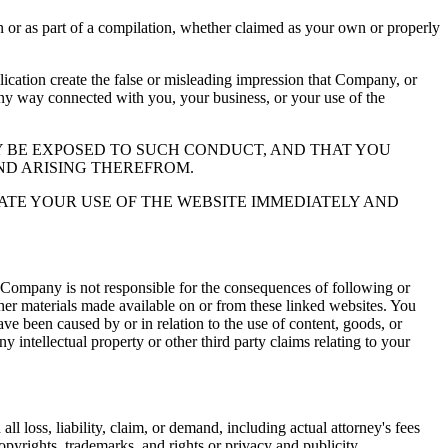
or as part of a compilation, whether claimed as your own or properly
ation create the false or misleading impression that Company, or
 any way connected with you, your business, or your use of the
 BE EXPOSED TO SUCH CONDUCT, AND THAT YOU
ND ARISING THEREFROM.
ATE YOUR USE OF THE WEBSITE IMMEDIATELY AND
 Company is not responsible for the consequences of following or
ther materials made available on or from these linked websites. You
ve been caused by or in relation to the use of content, goods, or
y intellectual property or other third party claims relating to your
l loss, liability, claim, or demand, including actual attorney's fees
copyrights, trademarks, and rights or privacy and publicity.