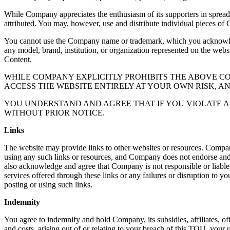
While Company appreciates the enthusiasm of its supporters in sprea
attributed. You may, however, use and distribute individual pieces of 
You cannot use the Company name or trademark, which you acknowledge
any model, brand, institution, or organization represented on the webs
Content.
WHILE COMPANY EXPLICITLY PROHIBITS THE ABOVE 
ACCESS THE WEBSITE ENTIRELY AT YOUR OWN RISK, A
YOU UNDERSTAND AND AGREE THAT IF YOU VIOLATE A
WITHOUT PRIOR NOTICE.
Links
The website may provide links to other websites or resources. Compan
using any such links or resources, and Company does not endorse and is
also acknowledge and agree that Company is not responsible or liable, 
services offered through these links or any failures or disruption to yo
posting or using such links.
Indemnity
You agree to indemnify and hold Company, its subsidies, affiliates, off
and costs, arising out of or relating to your breach of this TOU, your u