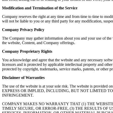
Modification and Termination of the Service
Company reserves the right at any time and from time to time to modif
will not be liable to you or any third party for any modification, susp
Company Privacy Policy
The Company may gather information about you and your use of the web
the website, Content, and Company offerings.
Company Proprietary Rights
You acknowledge and agree that the website and any necessary softwar
licensors and is protected by applicable intellectual property and oth
protected by copyright, trademarks, service marks, patents, or other
Disclaimer of Warranties
The use of the website is at your sole risk. The website is
EXPRESS OR IMPLIED, INCLUDING, BUT NOT LIMITED 
INFRINGEMENT.
COMPANY MAKES NO WARRANTY THAT (1) THE WEBSITE
TIMELY SECURE, OR ERROR-FREE, (3) THE RESULTS OF 
SERVICES, INFORMATION, OR OTHER MATERIAL PURCHA