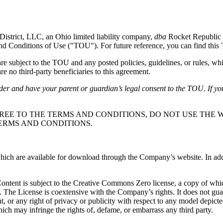
District, LLC, an Ohio limited liability company,
dba
Rocket Republic 
and Conditions of Use ("TOU"). For future reference, you can find thi
subject to the TOU and any posted policies, guidelines, or rules, whi
e no third-party beneficiaries to this agreement.
lder and have your parent or guardian’s legal consent to the TOU. If yo
REE TO THE TERMS AND CONDITIONS, DO NOT USE THE W
ERMS AND CONDITIONS.
ch are available for download through the Company’s website. In additio
 Content is subject to the Creative Commons Zero license, a copy of wh
. The License is coextensive with the Company’s rights. It does not gu
ight, or any right of privacy or publicity with respect to any model depic
ich may infringe the rights of, defame, or embarrass any third party.