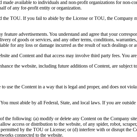
and made available to individuals and non-profit organizations for non-c
lf of any for-profit entity or organization.
nd the TOU. If you fail to abide by the License or TOU, the Company ma
y feature advertisements. You understand and agree that your correspond
ivery of goods or services, and any other terms, conditions, warranties,
able for any loss or damage incurred as the result of such dealings or as 
bsite and Content and that access may involve third party fees. You are 
nhance the website, including future additions of Content, are subject 
to use the Content in a way that is legal and proper, and does not viol
You must abide by all Federal, State, and local laws. If you are outsid
of the following: (a) modify or delete any Content on the Company site; 
 or allow access or distribution to the website, of any spider, robot, scr
e permitted by the TOU or License; or (d) interfere with or disrupt the
etworks connected to the website.