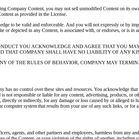
ding Company Content, you may not sell unmodified Content on its own 
Content as provided in the License.
 to be valid and enforceable. And you will not expressly or by implic
ite or depicted in any Content, is associated with, or endorses, or is in
CONDUCT YOU ACKNOWLEDGE AND AGREE THAT YOU MAY
ND THAT COMPANY SHALL HAVE NO LIABILITY OF ANY KI
NY OF THE RULES OF BEHAVIOR, COMPANY MAY TERMIN
y has no control over these sites and resources. You acknowledge that
 not responsible or liable for any content, advertising, products, or o
directly or indirectly, for any damage or loss caused by or alleged to ha
ur computer system that results from your use of any such links, or for an
icers, agents, and other partners and employees, harmless from any and al
se of the Content, or your violation of the rights of another, including 