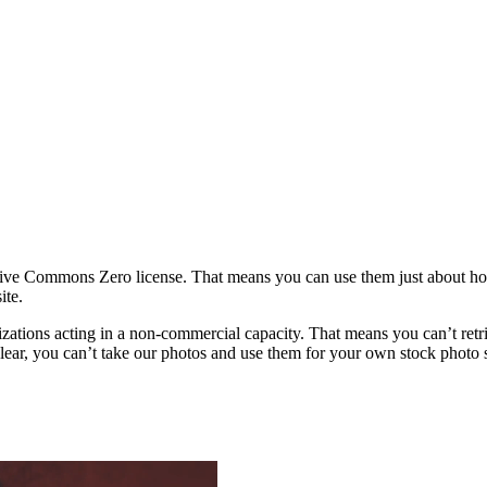
ative Commons Zero license. That means you can use them just about h
ite.
rganizations acting in a non-commercial capacity. That means you can’t re
ar, you can’t take our photos and use them for your own stock photo sit