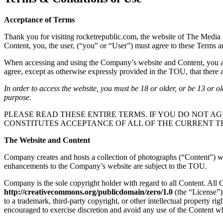
Acceptance of Terms
Thank you for visiting rocketrepublic.com, the website of The Media 
Content, you, the user, (“you” or “User”) must agree to these Terms 
When accessing and using the Company’s website and Content, you are 
agree, except as otherwise expressly provided in the TOU, that there ar
In order to access the website, you must be 18 or older, or be 13 or o
purpose.
PLEASE READ THESE ENTIRE TERMS. IF YOU DO NOT AG
CONSTITUTES ACCEPTANCE OF ALL OF THE CURRENT T
The Website and Content
Company creates and hosts a collection of photographs (“Content”) whi
enhancements to the Company’s website are subject to the TOU.
Company is the sole copyright holder with regard to all Content. All
http://creativecommons.org/publicdomain/zero/1.0
(the “License”)
to a trademark, third-party copyright, or other intellectual property r
encouraged to exercise discretion and avoid any use of the Content wh