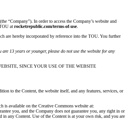
(the “Company”). In order to access the Company’s website and
s TOU at
rocketrepublic.com/terms-of-use
.
ch are hereby incorporated by reference into the TOU. You further
u are 13 years or younger, please do not use the website for any
EBSITE, SINCE YOUR USE OF THE WEBSITE
n to the Content, the website itself, and any features, services, or
ich is available on the Creative Commons website at:
arantee you, and the Company does not guarantee you, any right in or
ted in any Content. Use of the Content is at your own risk, and you are