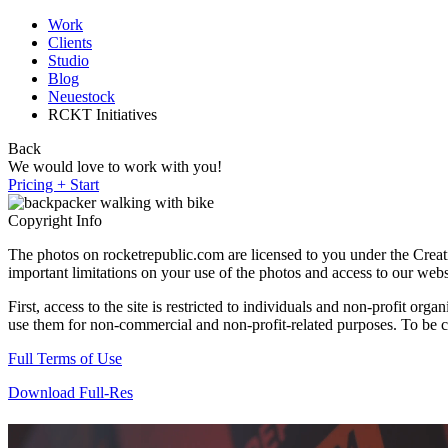
Work
Clients
Studio
Blog
Neuestock
RCKT Initiatives
Back
We would love to work with you!
Pricing + Start
Copyright Info
The photos on rocketrepublic.com are licensed to you under the Cre
important limitations on your use of the photos and access to our webs
First, access to the site is restricted to individuals and non-profit o
use them for non-commercial and non-profit-related purposes. To be cle
Full Terms of Use
Download Full-Res