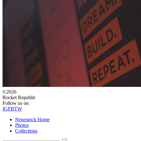
©2026
Rocket Republic
Follow us on
IG
FB
TW
Neuestock Home
Photos
Collections