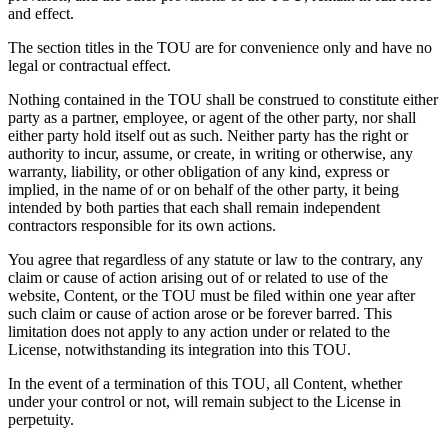
and effect.
The section titles in the TOU are for convenience only and have no
legal or contractual effect.
Nothing contained in the TOU shall be construed to constitute either
party as a partner, employee, or agent of the other party, nor shall
either party hold itself out as such. Neither party has the right or
authority to incur, assume, or create, in writing or otherwise, any
warranty, liability, or other obligation of any kind, express or
implied, in the name of or on behalf of the other party, it being
intended by both parties that each shall remain independent
contractors responsible for its own actions.
You agree that regardless of any statute or law to the contrary, any
claim or cause of action arising out of or related to use of the
website, Content, or the TOU must be filed within one year after
such claim or cause of action arose or be forever barred. This
limitation does not apply to any action under or related to the
License, notwithstanding its integration into this TOU.
In the event of a termination of this TOU, all Content, whether
under your control or not, will remain subject to the License in
perpetuity.