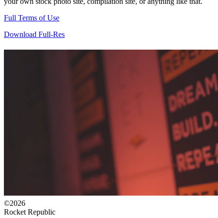
your own stock photo site, compilation site, or anything like that.
Full Terms of Use
Download Full-Res
©2026
Rocket Republic