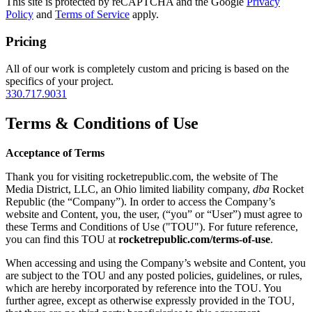
This site is protected by reCAPTCHA and the Google
Privacy
Policy
and
Terms of Service
apply.
Pricing
All of our work is completely custom and pricing is based on the
specifics of your project.
330.717.9031
Terms & Conditions of Use
Acceptance of Terms
Thank you for visiting rocketrepublic.com, the website of The
Media District, LLC, an Ohio limited liability company,
dba
Rocket
Republic (the “Company”). In order to access the Company’s
website and Content, you, the user, (“you” or “User”) must agree to
these Terms and Conditions of Use ("TOU"). For future reference,
you can find this TOU at
rocketrepublic.com/terms-of-use
.
When accessing and using the Company’s website and Content, you
are subject to the TOU and any posted policies, guidelines, or rules,
which are hereby incorporated by reference into the TOU. You
further agree, except as otherwise expressly provided in the TOU,