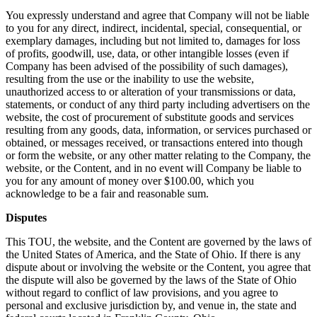
You expressly understand and agree that Company will not be liable
to you for any direct, indirect, incidental, special, consequential, or
exemplary damages, including but not limited to, damages for loss
of profits, goodwill, use, data, or other intangible losses (even if
Company has been advised of the possibility of such damages),
resulting from the use or the inability to use the website,
unauthorized access to or alteration of your transmissions or data,
statements, or conduct of any third party including advertisers on the
website, the cost of procurement of substitute goods and services
resulting from any goods, data, information, or services purchased or
obtained, or messages received, or transactions entered into though
or form the website, or any other matter relating to the Company, the
website, or the Content, and in no event will Company be liable to
you for any amount of money over $100.00, which you
acknowledge to be a fair and reasonable sum.
Disputes
This TOU, the website, and the Content are governed by the laws of
the United States of America, and the State of Ohio. If there is any
dispute about or involving the website or the Content, you agree that
the dispute will also be governed by the laws of the State of Ohio
without regard to conflict of law provisions, and you agree to
personal and exclusive jurisdiction by, and venue in, the state and