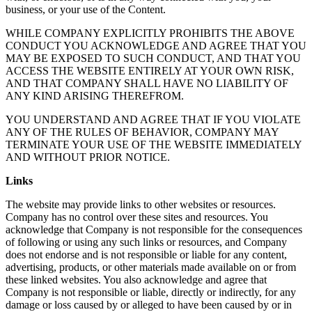
business, or your use of the Content.
WHILE COMPANY EXPLICITLY PROHIBITS THE ABOVE
CONDUCT YOU ACKNOWLEDGE AND AGREE THAT YOU
MAY BE EXPOSED TO SUCH CONDUCT, AND THAT YOU
ACCESS THE WEBSITE ENTIRELY AT YOUR OWN RISK,
AND THAT COMPANY SHALL HAVE NO LIABILITY OF
ANY KIND ARISING THEREFROM.
YOU UNDERSTAND AND AGREE THAT IF YOU VIOLATE
ANY OF THE RULES OF BEHAVIOR, COMPANY MAY
TERMINATE YOUR USE OF THE WEBSITE IMMEDIATELY
AND WITHOUT PRIOR NOTICE.
Links
The website may provide links to other websites or resources.
Company has no control over these sites and resources. You
acknowledge that Company is not responsible for the consequences
of following or using any such links or resources, and Company
does not endorse and is not responsible or liable for any content,
advertising, products, or other materials made available on or from
these linked websites. You also acknowledge and agree that
Company is not responsible or liable, directly or indirectly, for any
damage or loss caused by or alleged to have been caused by or in