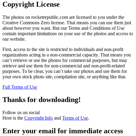
Copyright License
The photos on rocketrepublic.com are licensed to you under the
Creative Commons Zero license. That means you can use them just
about however you want. But our Terms and Conditions of Use
contain important limitations on your use of the photos and access to
our website.
First, access to the site is restricted to individuals and non-profit
organizations acting in a non-commercial capacity. That means you
can’t retrieve or use the photos for commercial purposes, but may
retrieve and use them for non-commercial and non-profit-related
purposes. To be clear, you can’t take our photos and use them for
your own stock photo site, compilation site, or anything like that.
Full Terms of Use
Thanks for downloading!
Follow us on social
Here is the
Copyright Info
and
Terms of Use
.
Enter your email for immediate access