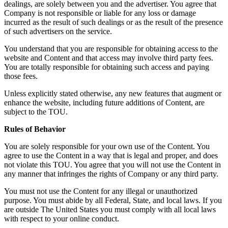
dealings, are solely between you and the advertiser. You agree that
Company is not responsible or liable for any loss or damage
incurred as the result of such dealings or as the result of the presence
of such advertisers on the service.
You understand that you are responsible for obtaining access to the
website and Content and that access may involve third party fees.
You are totally responsible for obtaining such access and paying
those fees.
Unless explicitly stated otherwise, any new features that augment or
enhance the website, including future additions of Content, are
subject to the TOU.
Rules of Behavior
You are solely responsible for your own use of the Content. You
agree to use the Content in a way that is legal and proper, and does
not violate this TOU. You agree that you will not use the Content in
any manner that infringes the rights of Company or any third party.
You must not use the Content for any illegal or unauthorized
purpose. You must abide by all Federal, State, and local laws. If you
are outside The United States you must comply with all local laws
with respect to your online conduct.