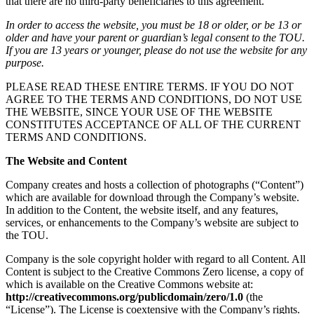
that there are no third-party beneficiaries to this agreement.
In order to access the website, you must be 18 or older, or be 13 or
older and have your parent or guardian’s legal consent to the TOU.
If you are 13 years or younger, please do not use the website for any
purpose.
PLEASE READ THESE ENTIRE TERMS. IF YOU DO NOT
AGREE TO THE TERMS AND CONDITIONS, DO NOT USE
THE WEBSITE, SINCE YOUR USE OF THE WEBSITE
CONSTITUTES ACCEPTANCE OF ALL OF THE CURRENT
TERMS AND CONDITIONS.
The Website and Content
Company creates and hosts a collection of photographs (“Content”)
which are available for download through the Company’s website.
In addition to the Content, the website itself, and any features,
services, or enhancements to the Company’s website are subject to
the TOU.
Company is the sole copyright holder with regard to all Content. All
Content is subject to the Creative Commons Zero license, a copy of
which is available on the Creative Commons website at:
http://creativecommons.org/publicdomain/zero/1.0
(the
“License”). The License is coextensive with the Company’s rights.