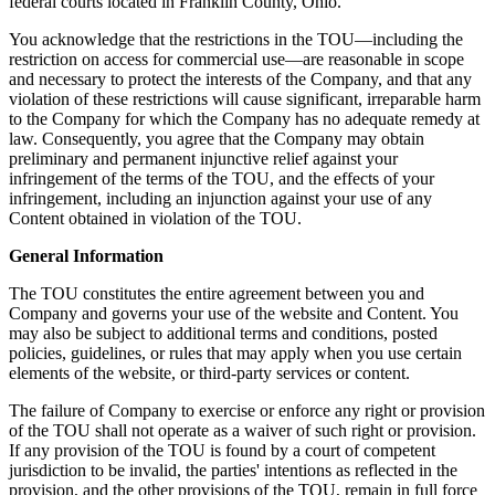
federal courts located in Franklin County, Ohio.
You acknowledge that the restrictions in the TOU—including the
restriction on access for commercial use—are reasonable in scope
and necessary to protect the interests of the Company, and that any
violation of these restrictions will cause significant, irreparable harm
to the Company for which the Company has no adequate remedy at
law. Consequently, you agree that the Company may obtain
preliminary and permanent injunctive relief against your
infringement of the terms of the TOU, and the effects of your
infringement, including an injunction against your use of any
Content obtained in violation of the TOU.
General Information
The TOU constitutes the entire agreement between you and
Company and governs your use of the website and Content. You
may also be subject to additional terms and conditions, posted
policies, guidelines, or rules that may apply when you use certain
elements of the website, or third-party services or content.
The failure of Company to exercise or enforce any right or provision
of the TOU shall not operate as a waiver of such right or provision.
If any provision of the TOU is found by a court of competent
jurisdiction to be invalid, the parties' intentions as reflected in the
provision, and the other provisions of the TOU, remain in full force