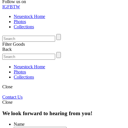
Follow us on
IG
FB
TW
Neuestock Home
Photos
Collections
Filter Goods
Back
Neuestock Home
Photos
Collections
Close
Contact Us
Close
We look forward to hearing from you!
Name