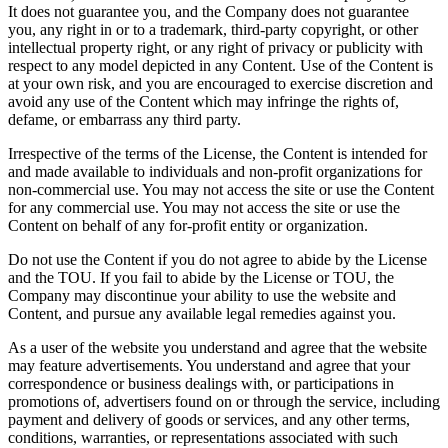
It does not guarantee you, and the Company does not guarantee
you, any right in or to a trademark, third-party copyright, or other
intellectual property right, or any right of privacy or publicity with
respect to any model depicted in any Content. Use of the Content is
at your own risk, and you are encouraged to exercise discretion and
avoid any use of the Content which may infringe the rights of,
defame, or embarrass any third party.
Irrespective of the terms of the License, the Content is intended for
and made available to individuals and non-profit organizations for
non-commercial use. You may not access the site or use the Content
for any commercial use. You may not access the site or use the
Content on behalf of any for-profit entity or organization.
Do not use the Content if you do not agree to abide by the License
and the TOU. If you fail to abide by the License or TOU, the
Company may discontinue your ability to use the website and
Content, and pursue any available legal remedies against you.
As a user of the website you understand and agree that the website
may feature advertisements. You understand and agree that your
correspondence or business dealings with, or participations in
promotions of, advertisers found on or through the service, including
payment and delivery of goods or services, and any other terms,
conditions, warranties, or representations associated with such