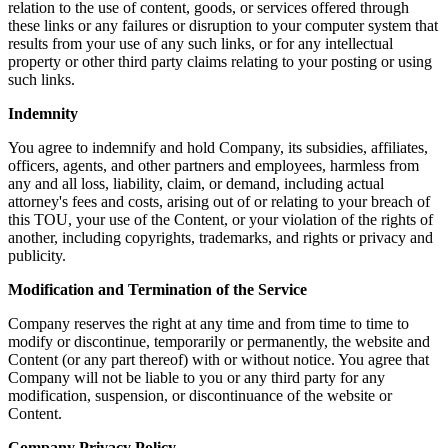
relation to the use of content, goods, or services offered through
these links or any failures or disruption to your computer system that
results from your use of any such links, or for any intellectual
property or other third party claims relating to your posting or using
such links.
Indemnity
You agree to indemnify and hold Company, its subsidies, affiliates,
officers, agents, and other partners and employees, harmless from
any and all loss, liability, claim, or demand, including actual
attorney's fees and costs, arising out of or relating to your breach of
this TOU, your use of the Content, or your violation of the rights of
another, including copyrights, trademarks, and rights or privacy and
publicity.
Modification and Termination of the Service
Company reserves the right at any time and from time to time to
modify or discontinue, temporarily or permanently, the website and
Content (or any part thereof) with or without notice. You agree that
Company will not be liable to you or any third party for any
modification, suspension, or discontinuance of the website or
Content.
Company Privacy Policy