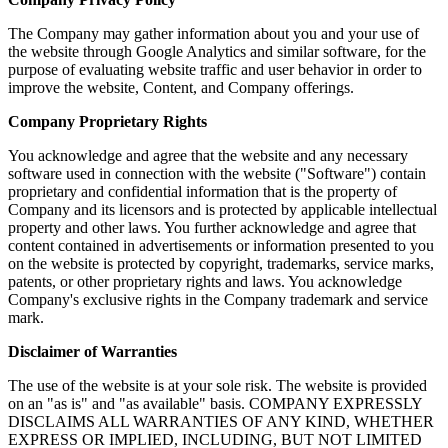
The Company may gather information about you and your use of
the website through Google Analytics and similar software, for the
purpose of evaluating website traffic and user behavior in order to
improve the website, Content, and Company offerings.
Company Proprietary Rights
You acknowledge and agree that the website and any necessary
software used in connection with the website ("Software") contain
proprietary and confidential information that is the property of
Company and its licensors and is protected by applicable intellectual
property and other laws. You further acknowledge and agree that
content contained in advertisements or information presented to you
on the website is protected by copyright, trademarks, service marks,
patents, or other proprietary rights and laws. You acknowledge
Company's exclusive rights in the Company trademark and service
mark.
Disclaimer of Warranties
The use of the website is at your sole risk. The website is provided
on an "as is" and "as available" basis. COMPANY EXPRESSLY
DISCLAIMS ALL WARRANTIES OF ANY KIND, WHETHER
EXPRESS OR IMPLIED, INCLUDING, BUT NOT LIMITED