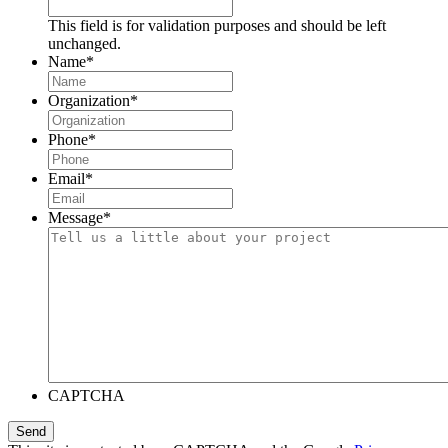
This field is for validation purposes and should be left
unchanged.
Name
*
Organization
*
Phone
*
Email
*
Message
*
CAPTCHA