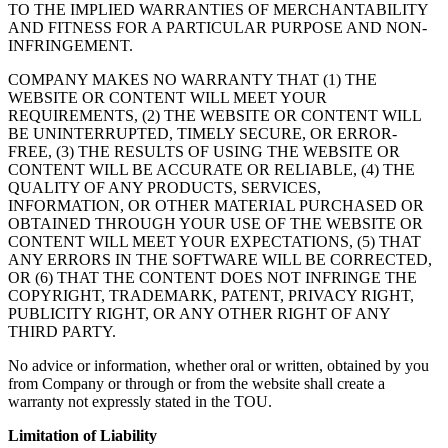
TO THE IMPLIED WARRANTIES OF MERCHANTABILITY
AND FITNESS FOR A PARTICULAR PURPOSE AND NON-
INFRINGEMENT.
COMPANY MAKES NO WARRANTY THAT (1) THE
WEBSITE OR CONTENT WILL MEET YOUR
REQUIREMENTS, (2) THE WEBSITE OR CONTENT WILL
BE UNINTERRUPTED, TIMELY SECURE, OR ERROR-
FREE, (3) THE RESULTS OF USING THE WEBSITE OR
CONTENT WILL BE ACCURATE OR RELIABLE, (4) THE
QUALITY OF ANY PRODUCTS, SERVICES,
INFORMATION, OR OTHER MATERIAL PURCHASED OR
OBTAINED THROUGH YOUR USE OF THE WEBSITE OR
CONTENT WILL MEET YOUR EXPECTATIONS, (5) THAT
ANY ERRORS IN THE SOFTWARE WILL BE CORRECTED,
OR (6) THAT THE CONTENT DOES NOT INFRINGE THE
COPYRIGHT, TRADEMARK, PATENT, PRIVACY RIGHT,
PUBLICITY RIGHT, OR ANY OTHER RIGHT OF ANY
THIRD PARTY.
No advice or information, whether oral or written, obtained by you
from Company or through or from the website shall create a
warranty not expressly stated in the TOU.
Limitation of Liability