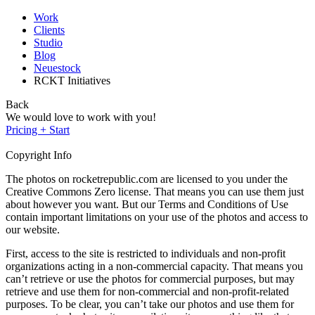
Work
Clients
Studio
Blog
Neuestock
RCKT Initiatives
Back
We would love to work with you!
Pricing + Start
Copyright Info
The photos on rocketrepublic.com are licensed to you under the
Creative Commons Zero license. That means you can use them just
about however you want. But our Terms and Conditions of Use
contain important limitations on your use of the photos and access to
our website.
First, access to the site is restricted to individuals and non-profit
organizations acting in a non-commercial capacity. That means you
can’t retrieve or use the photos for commercial purposes, but may
retrieve and use them for non-commercial and non-profit-related
purposes. To be clear, you can’t take our photos and use them for