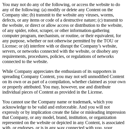
You may not do any of the following, or access the website to do
any of the following: (a) modify or delete any Content on the
Company site; (b) transmit to the website any viruses, worms,
defects, or any items or code of a destructive nature; (c) transmit to
the website, or direct or allow access or distribution to the website,
of any spider, robot, scraper, or other information-gathering
computer program, mechanism, or routine, or their equivalent, for
any purpose, whether or not otherwise permitted by the TOU or
License; or (d) interfere with or disrupt the Company’s website,
servers, or networks connected with the website, or disobey any
requirements, procedures, policies, or regulations of networks
connected to the website.
While Company appreciates the enthusiasm of its supporters in
spreading Company Content, you may not sell unmodified Content
on its own or as part of a compilation, whether claimed as your own
or properly attributed. You may, however, use and distribute
individual pieces of Content as provided in the License.
You cannot use the Company name or trademark, which you
acknowledge to be valid and enforceable. And you will not
expressly or by implication create the false or misleading impression
that Company, or any model, brand, institution, or organization
represented on the website or depicted in any Content, is associated
with, or endorses, or is in any way connected with you, your