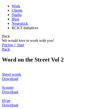
Work
Clients
Studio
Blog
Neuestock
RCKT Initiatives
Back
We would love to work with you!
Pricing + Start
Back
Word on the Street Vol 2
Street words
Download
Scooter
Download
Hype
Download