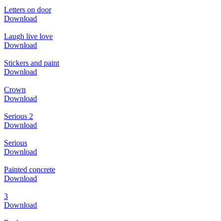
Letters on door
Download
Laugh live love
Download
Stickers and paint
Download
Crown
Download
Serious 2
Download
Serious
Download
Painted concrete
Download
3
Download