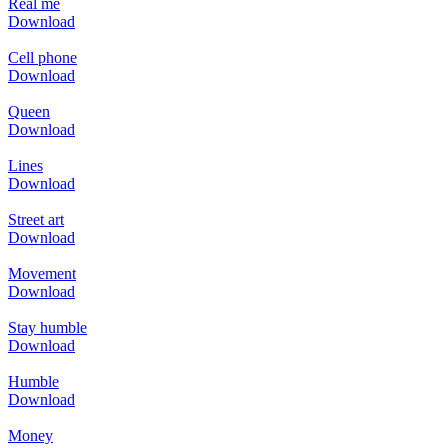
Real me
Download
Cell phone
Download
Queen
Download
Lines
Download
Street art
Download
Movement
Download
Stay humble
Download
Humble
Download
Money