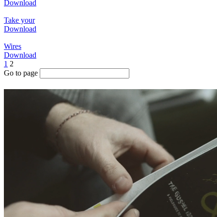
Download
Take your
Download
Wires
Download
1
2
Go to page