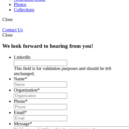
Photos
Collections
Close
Contact Us
Close
We look forward to hearing from you!
LinkedIn
This field is for validation purposes and should be left
unchanged.
Name
*
Organization
*
Phone
*
Email
*
Message
*