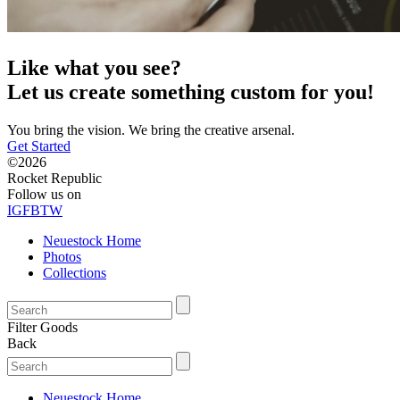
Like what you see?
Let us create something custom for you!
You bring the vision. We bring the creative arsenal.
Get Started
©2026
Rocket Republic
Follow us on
IG
FB
TW
Neuestock Home
Photos
Collections
Filter Goods
Back
Neuestock Home