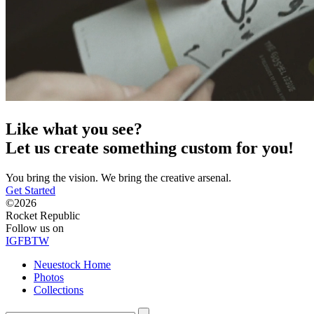
Like what you see?
Let us create something custom for you!
You bring the vision. We bring the creative arsenal.
Get Started
©2026
Rocket Republic
Follow us on
IG
FB
TW
Neuestock Home
Photos
Collections