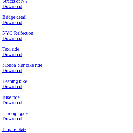
Streets of NY
Download
Bridge detail
Download
NYC Relfection
Download
Taxi ride
Download
Motion blur bike ride
Download
Leaning bike
Download
Bike ride
Download
Through gate
Download
Empire State