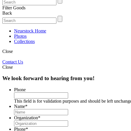
Filter Goods
Back
Neuestock Home
Photos
Collections
Close
Contact Us
Close
We look forward to hearing from you!
Phone
This field is for validation purposes and should be left unchang
Name
*
Organization
*
Phone
*