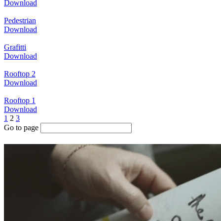
Download
Pedestrian
Download
Grafitti
Download
Rooftop 2
Download
Rooftop 1
Download
1
2
3
Go to page