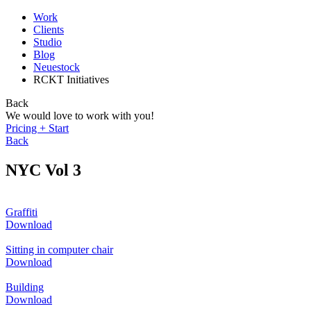
Work
Clients
Studio
Blog
Neuestock
RCKT Initiatives
Back
We would love to work with you!
Pricing + Start
Back
NYC Vol 3
Graffiti
Download
Sitting in computer chair
Download
Building
Download