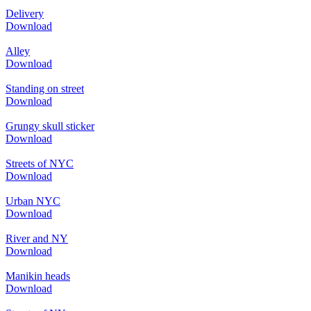
Delivery
Download
Alley
Download
Standing on street
Download
Grungy skull sticker
Download
Streets of NYC
Download
Urban NYC
Download
River and NY
Download
Manikin heads
Download