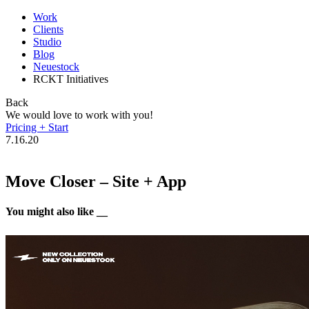
Work
Clients
Studio
Blog
Neuestock
RCKT Initiatives
Back
We would love to work with you!
Pricing + Start
7.16.20
Move Closer – Site + App
You might also like __