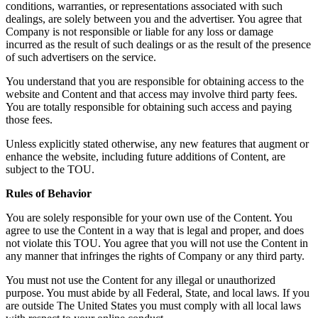
conditions, warranties, or representations associated with such
dealings, are solely between you and the advertiser. You agree that
Company is not responsible or liable for any loss or damage
incurred as the result of such dealings or as the result of the presence
of such advertisers on the service.
You understand that you are responsible for obtaining access to the
website and Content and that access may involve third party fees.
You are totally responsible for obtaining such access and paying
those fees.
Unless explicitly stated otherwise, any new features that augment or
enhance the website, including future additions of Content, are
subject to the TOU.
Rules of Behavior
You are solely responsible for your own use of the Content. You
agree to use the Content in a way that is legal and proper, and does
not violate this TOU. You agree that you will not use the Content in
any manner that infringes the rights of Company or any third party.
You must not use the Content for any illegal or unauthorized
purpose. You must abide by all Federal, State, and local laws. If you
are outside The United States you must comply with all local laws