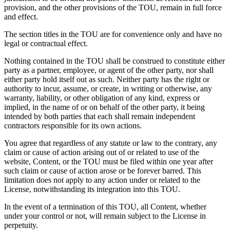
provision, and the other provisions of the TOU, remain in full force
and effect.
The section titles in the TOU are for convenience only and have no
legal or contractual effect.
Nothing contained in the TOU shall be construed to constitute either
party as a partner, employee, or agent of the other party, nor shall
either party hold itself out as such. Neither party has the right or
authority to incur, assume, or create, in writing or otherwise, any
warranty, liability, or other obligation of any kind, express or
implied, in the name of or on behalf of the other party, it being
intended by both parties that each shall remain independent
contractors responsible for its own actions.
You agree that regardless of any statute or law to the contrary, any
claim or cause of action arising out of or related to use of the
website, Content, or the TOU must be filed within one year after
such claim or cause of action arose or be forever barred. This
limitation does not apply to any action under or related to the
License, notwithstanding its integration into this TOU.
In the event of a termination of this TOU, all Content, whether
under your control or not, will remain subject to the License in
perpetuity.