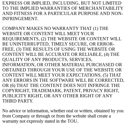
EXPRESS OR IMPLIED, INCLUDING, BUT NOT LIMITED
TO THE IMPLIED WARRANTIES OF MERCHANTABILITY
AND FITNESS FOR A PARTICULAR PURPOSE AND NON-
INFRINGEMENT.
COMPANY MAKES NO WARRANTY THAT (1) THE
WEBSITE OR CONTENT WILL MEET YOUR
REQUIREMENTS, (2) THE WEBSITE OR CONTENT WILL
BE UNINTERRUPTED, TIMELY SECURE, OR ERROR-
FREE, (3) THE RESULTS OF USING THE WEBSITE OR
CONTENT WILL BE ACCURATE OR RELIABLE, (4) THE
QUALITY OF ANY PRODUCTS, SERVICES,
INFORMATION, OR OTHER MATERIAL PURCHASED OR
OBTAINED THROUGH YOUR USE OF THE WEBSITE OR
CONTENT WILL MEET YOUR EXPECTATIONS, (5) THAT
ANY ERRORS IN THE SOFTWARE WILL BE CORRECTED,
OR (6) THAT THE CONTENT DOES NOT INFRINGE THE
COPYRIGHT, TRADEMARK, PATENT, PRIVACY RIGHT,
PUBLICITY RIGHT, OR ANY OTHER RIGHT OF ANY
THIRD PARTY.
No advice or information, whether oral or written, obtained by you
from Company or through or from the website shall create a
warranty not expressly stated in the TOU.