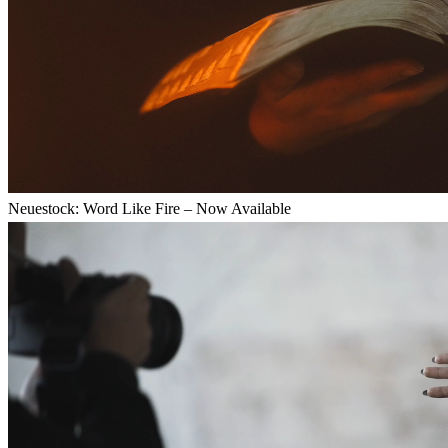
Neuestock: Word Like Fire – Now Available