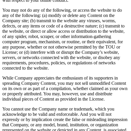
with respect to your online conduct.
You may not do any of the following, or access the website to do
any of the following: (a) modify or delete any Content on the
Company site; (b) transmit to the website any viruses, worms,
defects, or any items or code of a destructive nature; (c) transmit to
the website, or direct or allow access or distribution to the website,
of any spider, robot, scraper, or other information-gathering
computer program, mechanism, or routine, or their equivalent, for
any purpose, whether or not otherwise permitted by the TOU or
License; or (d) interfere with or disrupt the Company’s website,
servers, or networks connected with the website, or disobey any
requirements, procedures, policies, or regulations of networks
connected to the website.
While Company appreciates the enthusiasm of its supporters in
spreading Company Content, you may not sell unmodified Content
on its own or as part of a compilation, whether claimed as your own
or properly attributed. You may, however, use and distribute
individual pieces of Content as provided in the License.
You cannot use the Company name or trademark, which you
acknowledge to be valid and enforceable. And you will not
expressly or by implication create the false or misleading impression
that Company, or any model, brand, institution, or organization
represented on the website or depicted in any Content, is associated