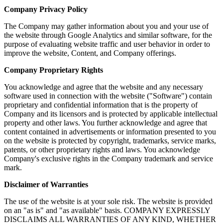
Company Privacy Policy
The Company may gather information about you and your use of
the website through Google Analytics and similar software, for the
purpose of evaluating website traffic and user behavior in order to
improve the website, Content, and Company offerings.
Company Proprietary Rights
You acknowledge and agree that the website and any necessary
software used in connection with the website ("Software") contain
proprietary and confidential information that is the property of
Company and its licensors and is protected by applicable intellectual
property and other laws. You further acknowledge and agree that
content contained in advertisements or information presented to you
on the website is protected by copyright, trademarks, service marks,
patents, or other proprietary rights and laws. You acknowledge
Company's exclusive rights in the Company trademark and service
mark.
Disclaimer of Warranties
The use of the website is at your sole risk. The website is provided
on an "as is" and "as available" basis. COMPANY EXPRESSLY
DISCLAIMS ALL WARRANTIES OF ANY KIND, WHETHER