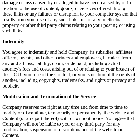
damage or loss caused by or alleged to have been caused by or in
relation to the use of content, goods, or services offered through
these links or any failures or disruption to your computer system that
results from your use of any such links, or for any intellectual
property or other third party claims relating to your posting or using
such links.
Indemnity
You agree to indemnify and hold Company, its subsidies, affiliates,
officers, agents, and other partners and employees, harmless from
any and all loss, liability, claim, or demand, including actual
attorney's fees and costs, arising out of or relating to your breach of
this TOU, your use of the Content, or your violation of the rights of
another, including copyrights, trademarks, and rights or privacy and
publicity.
Modification and Termination of the Service
Company reserves the right at any time and from time to time to
modify or discontinue, temporarily or permanently, the website and
Content (or any part thereof) with or without notice. You agree that
Company will not be liable to you or any third party for any
modification, suspension, or discontinuance of the website or
Content.