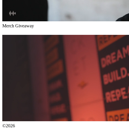
Merch Giveaway
©2026