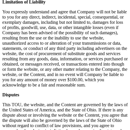
Limitation of Liability
You expressly understand and agree that Company will not be liable
to you for any direct, indirect, incidental, special, consequential, or
exemplary damages, including but not limited to, damages for loss
of profits, goodwill, use, data, or other intangible losses (even if
Company has been advised of the possibility of such damages),
resulting from the use or the inability to use the website,
unauthorized access to or alteration of your transmissions or data,
statements, or conduct of any third party including advertisers on the
website, the cost of procurement of substitute goods and services
resulting from any goods, data, information, or services purchased or
obtained, or messages received, or transactions entered into though
or form the website, or any other matter relating to the Company, the
website, or the Content, and in no event will Company be liable to
you for any amount of money over $100.00, which you
acknowledge to be a fair and reasonable sum.
Disputes
This TOU, the website, and the Content are governed by the laws of
the United States of America, and the State of Ohio. If there is any
dispute about or involving the website or the Content, you agree that
the dispute will also be governed by the laws of the State of Ohio
without regard to conflict of law provisions, and you agree to