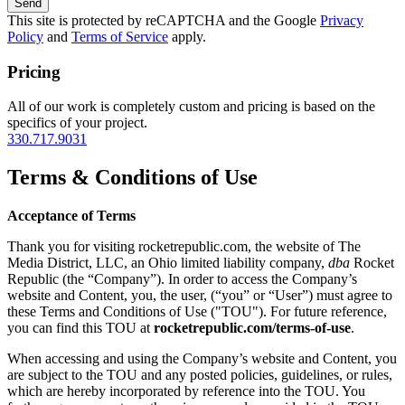
This site is protected by reCAPTCHA and the Google
Privacy
Policy
and
Terms of Service
apply.
Pricing
All of our work is completely custom and pricing is based on the
specifics of your project.
330.717.9031
Terms & Conditions of Use
Acceptance of Terms
Thank you for visiting rocketrepublic.com, the website of The
Media District, LLC, an Ohio limited liability company,
dba
Rocket
Republic (the “Company”). In order to access the Company’s
website and Content, you, the user, (“you” or “User”) must agree to
these Terms and Conditions of Use ("TOU"). For future reference,
you can find this TOU at
rocketrepublic.com/terms-of-use
.
When accessing and using the Company’s website and Content, you
are subject to the TOU and any posted policies, guidelines, or rules,
which are hereby incorporated by reference into the TOU. You