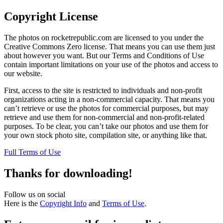
Copyright License
The photos on rocketrepublic.com are licensed to you under the
Creative Commons Zero license. That means you can use them just
about however you want. But our Terms and Conditions of Use
contain important limitations on your use of the photos and access to
our website.
First, access to the site is restricted to individuals and non-profit
organizations acting in a non-commercial capacity. That means you
can’t retrieve or use the photos for commercial purposes, but may
retrieve and use them for non-commercial and non-profit-related
purposes. To be clear, you can’t take our photos and use them for
your own stock photo site, compilation site, or anything like that.
Full Terms of Use
Thanks for downloading!
Follow us on social
Here is the
Copyright Info
and
Terms of Use
.