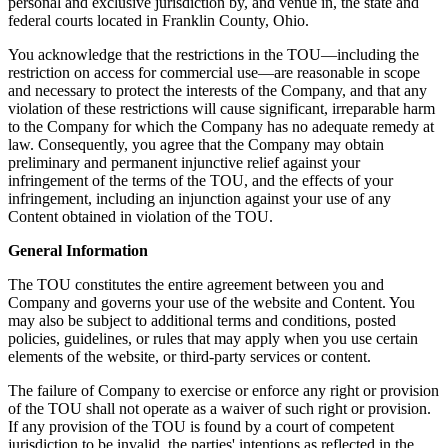
personal and exclusive jurisdiction by, and venue in, the state and
federal courts located in Franklin County, Ohio.
You acknowledge that the restrictions in the TOU—including the
restriction on access for commercial use—are reasonable in scope
and necessary to protect the interests of the Company, and that any
violation of these restrictions will cause significant, irreparable harm
to the Company for which the Company has no adequate remedy at
law. Consequently, you agree that the Company may obtain
preliminary and permanent injunctive relief against your
infringement of the terms of the TOU, and the effects of your
infringement, including an injunction against your use of any
Content obtained in violation of the TOU.
General Information
The TOU constitutes the entire agreement between you and
Company and governs your use of the website and Content. You
may also be subject to additional terms and conditions, posted
policies, guidelines, or rules that may apply when you use certain
elements of the website, or third-party services or content.
The failure of Company to exercise or enforce any right or provision
of the TOU shall not operate as a waiver of such right or provision.
If any provision of the TOU is found by a court of competent
jurisdiction to be invalid, the parties' intentions as reflected in the