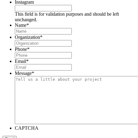
Instagram
This field is for validation purposes and should be left
unchanged.
Name
*
Organization
*
Phone
*
Email
*
Message
*
CAPTCHA