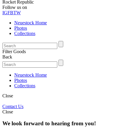
Rocket Republic
Follow us on
IG
FB
TW
Neuestock Home
Photos
Collections
Filter Goods
Back
Neuestock Home
Photos
Collections
Close
Contact Us
Close
We look forward to hearing from you!