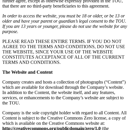
further agree, except as otherwise expressly provided in the TOU,
that there are no third-party beneficiaries to this agreement.
In order to access the website, you must be 18 or older, or be 13 or
older and have your parent or guardian’s legal consent to the TOU.
If you are 13 years or younger, please do not use the website for any
purpose.
PLEASE READ THESE ENTIRE TERMS. IF YOU DO NOT
AGREE TO THE TERMS AND CONDITIONS, DO NOT USE
THE WEBSITE, SINCE YOUR USE OF THE WEBSITE
CONSTITUTES ACCEPTANCE OF ALL OF THE CURRENT
TERMS AND CONDITIONS.
The Website and Content
Company creates and hosts a collection of photographs (“Content”)
which are available for download through the Company’s website.
In addition to the Content, the website itself, and any features,
services, or enhancements to the Company’s website are subject to
the TOU.
Company is the sole copyright holder with regard to all Content. All
Content is subject to the Creative Commons Zero license, a copy of
which is available on the Creative Commons website at:
http://creativecommons.org/publicdomain/zero/1.0
(the