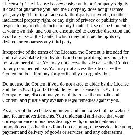
“License”). The License is coextensive with the Company’s rights.
It does not guarantee you, and the Company does not guarantee
you, any right in or to a trademark, third-party copyright, or other
intellectual property right, or any right of privacy or publicity with
respect to any model depicted in any Content. Use of the Content is
at your own risk, and you are encouraged to exercise discretion and
avoid any use of the Content which may infringe the rights of,
defame, or embarrass any third party.
Irrespective of the terms of the License, the Content is intended for
and made available to individuals and non-profit organizations for
non-commercial use. You may not access the site or use the Content
for any commercial use. You may not access the site or use the
Content on behalf of any for-profit entity or organization.
Do not use the Content if you do not agree to abide by the License
and the TOU. If you fail to abide by the License or TOU, the
Company may discontinue your ability to use the website and
Content, and pursue any available legal remedies against you.
As a user of the website you understand and agree that the website
may feature advertisements. You understand and agree that your
correspondence or business dealings with, or participations in
promotions of, advertisers found on or through the service, including
payment and delivery of goods or services, and any other terms,