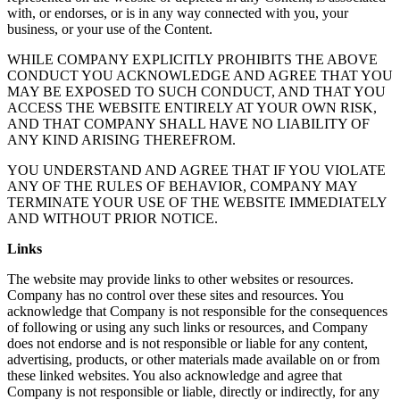
with, or endorses, or is in any way connected with you, your
business, or your use of the Content.
WHILE COMPANY EXPLICITLY PROHIBITS THE ABOVE
CONDUCT YOU ACKNOWLEDGE AND AGREE THAT YOU
MAY BE EXPOSED TO SUCH CONDUCT, AND THAT YOU
ACCESS THE WEBSITE ENTIRELY AT YOUR OWN RISK,
AND THAT COMPANY SHALL HAVE NO LIABILITY OF
ANY KIND ARISING THEREFROM.
YOU UNDERSTAND AND AGREE THAT IF YOU VIOLATE
ANY OF THE RULES OF BEHAVIOR, COMPANY MAY
TERMINATE YOUR USE OF THE WEBSITE IMMEDIATELY
AND WITHOUT PRIOR NOTICE.
Links
The website may provide links to other websites or resources.
Company has no control over these sites and resources. You
acknowledge that Company is not responsible for the consequences
of following or using any such links or resources, and Company
does not endorse and is not responsible or liable for any content,
advertising, products, or other materials made available on or from
these linked websites. You also acknowledge and agree that
Company is not responsible or liable, directly or indirectly, for any